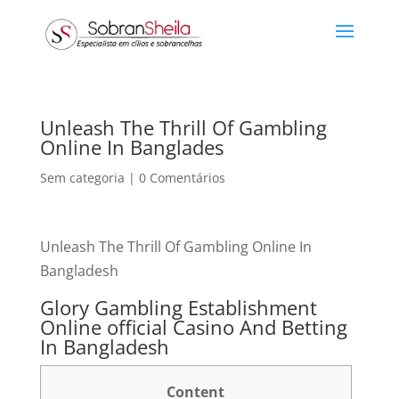
Unleash The Thrill Of Gambling
Online In Banglades
Sem categoria
|
0 Comentários
Unleash The Thrill Of Gambling Online In
Bangladesh
Glory Gambling Establishment
Online ️official Casino And Betting
In Bangladesh
Content