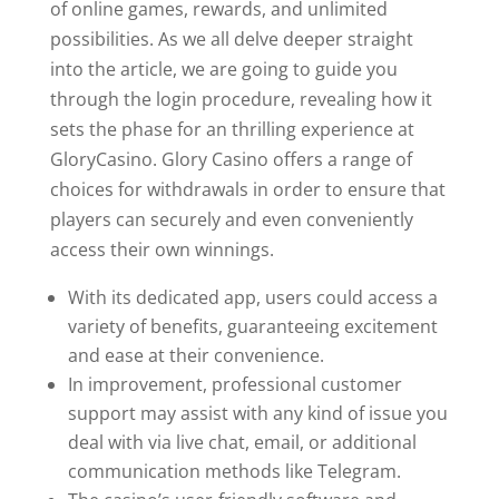
of online games, rewards, and unlimited
possibilities. As we all delve deeper straight
into the article, we are going to guide you
through the login procedure, revealing how it
sets the phase for an thrilling experience at
GloryCasino. Glory Casino offers a range of
choices for withdrawals in order to ensure that
players can securely and even conveniently
access their own winnings.
With its dedicated app, users could access a
variety of benefits, guaranteeing excitement
and ease at their convenience.
In improvement, professional customer
support may assist with any kind of issue you
deal with via live chat, email, or additional
communication methods like Telegram.