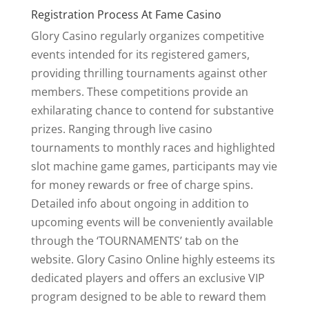
Registration Process At Fame Casino
Glory Casino regularly organizes competitive
events intended for its registered gamers,
providing thrilling tournaments against other
members. These competitions provide an
exhilarating chance to contend for substantive
prizes. Ranging through live casino
tournaments to monthly races and highlighted
slot machine game games, participants may vie
for money rewards or free of charge spins.
Detailed info about ongoing in addition to
upcoming events will be conveniently available
through the ‘TOURNAMENTS’ tab on the
website. Glory Casino Online highly esteems its
dedicated players and offers an exclusive VIP
program designed to be able to reward them