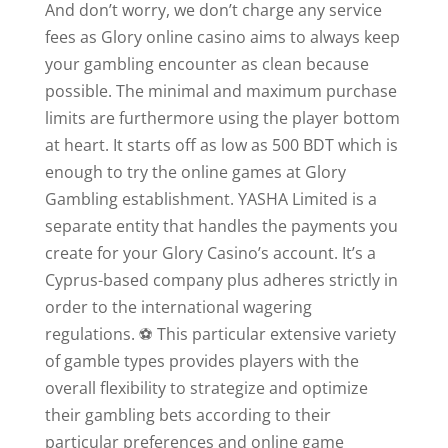
And don’t worry, we don’t charge any service
fees as Glory online casino aims to always keep
your gambling encounter as clean because
possible. The minimal and maximum purchase
limits are furthermore using the player bottom
at heart. It starts off as low as 500 BDT which is
enough to try the online games at Glory
Gambling establishment. YASHA Limited is a
separate entity that handles the payments you
create for your Glory Casino’s account. It’s a
Cyprus-based company plus adheres strictly in
order to the international wagering
regulations. ⚽️ This particular extensive variety
of gamble types provides players with the
overall flexibility to strategize and optimize
their gambling bets according to their
particular preferences and online game