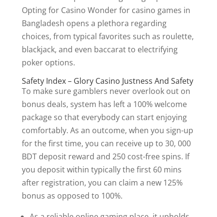
Opting for Casino Wonder for casino games in
Bangladesh opens a plethora regarding
choices, from typical favorites such as roulette,
blackjack, and even baccarat to electrifying
poker options.
Safety Index – Glory Casino Justness And Safety
To make sure gamblers never overlook out on
bonus deals, system has left a 100% welcome
package so that everybody can start enjoying
comfortably. As an outcome, when you sign-up
for the first time, you can receive up to 30, 000
BDT deposit reward and 250 cost-free spins. If
you deposit within typically the first 60 mins
after registration, you can claim a new 125%
bonus as opposed to 100%.
As a reliable online gaming place, it upholds