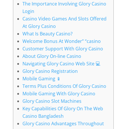
The Importance Involving Glory Casino
Login
Casino Video Games And Slots Offered
At Glory Casino
What Is Beauty Casino?
Welcome Bonus At Wonder” “casino
Customer Support With Glory Casino
About Glory On-line Casino
Navigating Glory Casino Web Site 💻
Glory Casino Registration
Mobile Gaming 📱
Terms Plus Conditions Of Glory Casino
Mobile Gaming With Glory Casino
Glory Casino Slot Machines
Key Capabilities Of Glory On The Web
Casino Bangladesh
Glory Casino Advantages Throughout