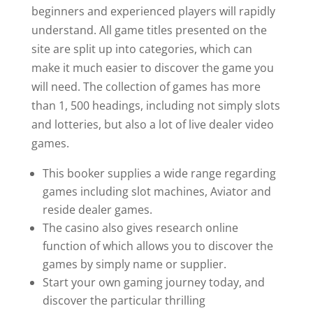
beginners and experienced players will rapidly
understand. All game titles presented on the
site are split up into categories, which can
make it much easier to discover the game you
will need. The collection of games has more
than 1, 500 headings, including not simply slots
and lotteries, but also a lot of live dealer video
games.
This booker supplies a wide range regarding
games including slot machines, Aviator and
reside dealer games.
The casino also gives research online
function of which allows you to discover the
games by simply name or supplier.
Start your own gaming journey today, and
discover the particular thrilling