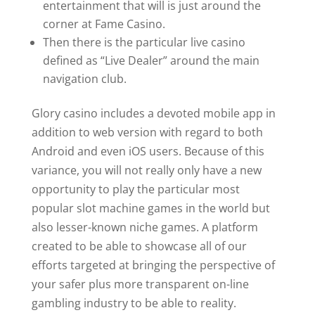
entertainment that will is just around the
corner at Fame Casino.
Then there is the particular live casino
defined as “Live Dealer” around the main
navigation club.
Glory casino includes a devoted mobile app in
addition to web version with regard to both
Android and even iOS users. Because of this
variance, you will not really only have a new
opportunity to play the particular most
popular slot machine games in the world but
also lesser-known niche games. A platform
created to be able to showcase all of our
efforts targeted at bringing the perspective of
your safer plus more transparent on-line
gambling industry to be able to reality.