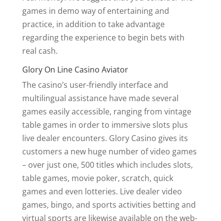
games in demo way of entertaining and
practice, in addition to take advantage
regarding the experience to begin bets with
real cash.
Glory On Line Casino Aviator
The casino’s user-friendly interface and
multilingual assistance have made several
games easily accessible, ranging from vintage
table games in order to immersive slots plus
live dealer encounters. Glory Casino gives its
customers a new huge number of video games
– over just one, 500 titles which includes slots,
table games, movie poker, scratch, quick
games and even lotteries. Live dealer video
games, bingo, and sports activities betting and
virtual sports are likewise available on the web-