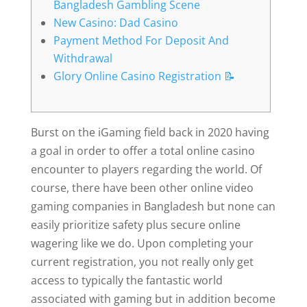
Bangladesh Gambling Scene
New Casino: Dad Casino
Payment Method For Deposit And
Withdrawal
Glory Online Casino Registration 📝
Burst on the iGaming field back in 2020 having
a goal in order to offer a total online casino
encounter to players regarding the world. Of
course, there have been other online video
gaming companies in Bangladesh but none can
easily prioritize safety plus secure online
wagering like we do. Upon completing your
current registration, you not really only get
access to typically the fantastic world
associated with gaming but in addition become