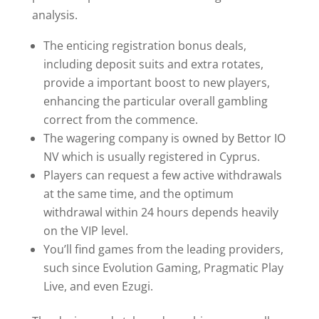
analysis.
The enticing registration bonus deals,
including deposit suits and extra rotates,
provide a important boost to new players,
enhancing the particular overall gambling
correct from the commence.
The wagering company is owned by Bettor IO
NV which is usually registered in Cyprus.
Players can request a few active withdrawals
at the same time, and the optimum
withdrawal within 24 hours depends heavily
on the VIP level.
You’ll find games from the leading providers,
such since Evolution Gaming, Pragmatic Play
Live, and even Ezugi.