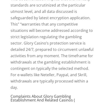
standards are scrutinized at the particular
utmost level, and all data discussed is
safeguarded by latest encryption application.
This” “warranties that any competitive
situations will become addressed according to
strict legislation regulating the gambling
sector. Glory Casino’s protection service is
detailed 24/7, prepared to circumvent unlawful
activities from any moment. The timeframe for
withdrawals at the gambling establishment is
contingent on typically the selected method.
For e-wallets like Neteller, Paypal, and Skrill,
withdrawals are typically processed within a
day.
Complaints About Glory Gambling
Establishment And Related Casinos (