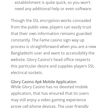
establishment is quite quick, so you won’t
need any additional help or even software.
Though the SSL encryption works concealed
from the public view, players can easily trust
that their own information remains guarded
constantly. The Fame casino sign way up
process is straightforward when you are a new
Bangladeshi user and want to accessibility the
website. Glory Casino’s head office respects
this particular desire and supplies players SSL
electrical sockets.
Glory Casino Apk Mobile Application
While Glory Casino has no devoted mobile
application, that has ensured that its users
may still enjoy a video gaming experience
prove cell phone devices. The user-friendly