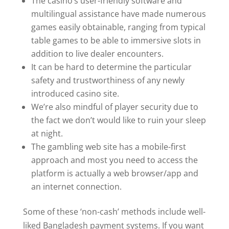
The casino’s user-friendly software and
multilingual assistance have made numerous
games easily obtainable, ranging from typical
table games to be able to immersive slots in
addition to live dealer encounters.
It can be hard to determine the particular
safety and trustworthiness of any newly
introduced casino site.
We’re also mindful of player security due to
the fact we don’t would like to ruin your sleep
at night.
The gambling web site has a mobile-first
approach and most you need to access the
platform is actually a web browser/app and
an internet connection.
Some of these ‘non-cash’ methods include well-
liked Bangladesh payment systems. If you want