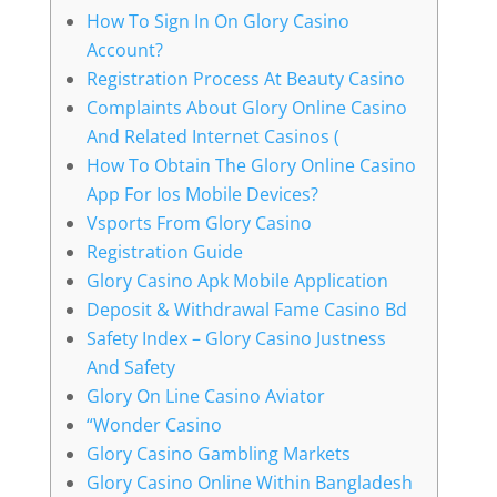
How To Sign In On Glory Casino
Account?
Registration Process At Beauty Casino
Complaints About Glory Online Casino
And Related Internet Casinos (
How To Obtain The Glory Online Casino
App For Ios Mobile Devices?
Vsports From Glory Casino
Registration Guide
Glory Casino Apk Mobile Application
Deposit & Withdrawal Fame Casino Bd
Safety Index – Glory Casino Justness
And Safety
Glory On Line Casino Aviator
“Wonder Casino
Glory Casino Gambling Markets
Glory Casino Online Within Bangladesh