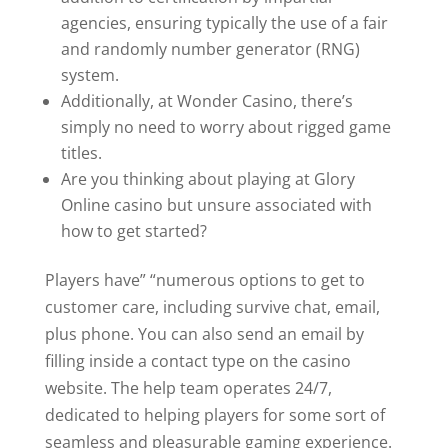
agencies, ensuring typically the use of a fair
and randomly number generator (RNG)
system.
Additionally, at Wonder Casino, there’s
simply no need to worry about rigged game
titles.
Are you thinking about playing at Glory
Online casino but unsure associated with
how to get started?
Players have” “numerous options to get to
customer care, including survive chat, email,
plus phone. You can also send an email by
filling inside a contact type on the casino
website. The help team operates 24/7,
dedicated to helping players for some sort of
seamless and pleasurable gaming experience.