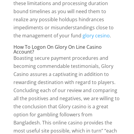
these limitations and processing duration
bound timelines as you will need them to
realize any possible holdups hindrances
impediments or misunderstandings close to
the management of your fund
glory cesino
.
How To Logon On Glory On Line Casino
Account?
Boasting secure payment procedures and
becoming commendable testimonials, Glory
Casino assures a captivating in addition to
rewarding destination with regard to players.
Concluding each of our review and comparing
all the positives and negatives, we are willing to
the conclusion that Glory casino is a great
option for gambling followers from
Bangladesh. This online casino provides the
most useful site possible, which in turn” “each