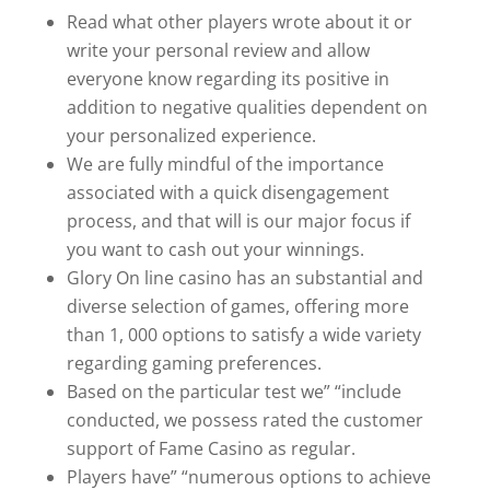
Read what other players wrote about it or
write your personal review and allow
everyone know regarding its positive in
addition to negative qualities dependent on
your personalized experience.
We are fully mindful of the importance
associated with a quick disengagement
process, and that will is our major focus if
you want to cash out your winnings.
Glory On line casino has an substantial and
diverse selection of games, offering more
than 1, 000 options to satisfy a wide variety
regarding gaming preferences.
Based on the particular test we” “include
conducted, we possess rated the customer
support of Fame Casino as regular.
Players have” “numerous options to achieve