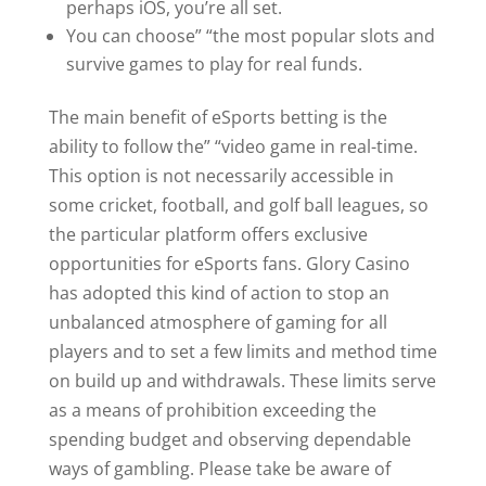
perhaps iOS, you’re all set.
You can choose” “the most popular slots and
survive games to play for real funds.
The main benefit of eSports betting is the
ability to follow the” “video game in real-time.
This option is not necessarily accessible in
some cricket, football, and golf ball leagues, so
the particular platform offers exclusive
opportunities for eSports fans. Glory Casino
has adopted this kind of action to stop an
unbalanced atmosphere of gaming for all
players and to set a few limits and method time
on build up and withdrawals. These limits serve
as a means of prohibition exceeding the
spending budget and observing dependable
ways of gambling. Please take be aware of