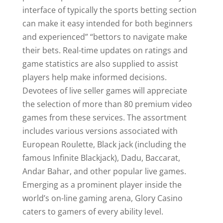
interface of typically the sports betting section
can make it easy intended for both beginners
and experienced” “bettors to navigate make
their bets. Real-time updates on ratings and
game statistics are also supplied to assist
players help make informed decisions.
Devotees of live seller games will appreciate
the selection of more than 80 premium video
games from these services. The assortment
includes various versions associated with
European Roulette, Black jack (including the
famous Infinite Blackjack), Dadu, Baccarat,
Andar Bahar, and other popular live games.
Emerging as a prominent player inside the
world’s on-line gaming arena, Glory Casino
caters to gamers of every ability level.