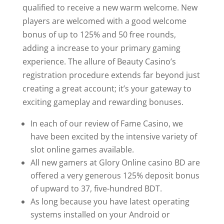
qualified to receive a new warm welcome. New
players are welcomed with a good welcome
bonus of up to 125% and 50 free rounds,
adding a increase to your primary gaming
experience. The allure of Beauty Casino’s
registration procedure extends far beyond just
creating a great account; it’s your gateway to
exciting gameplay and rewarding bonuses.
In each of our review of Fame Casino, we
have been excited by the intensive variety of
slot online games available.
All new gamers at Glory Online casino BD are
offered a very generous 125% deposit bonus
of upward to 37, five-hundred BDT.
As long because you have latest operating
systems installed on your Android or