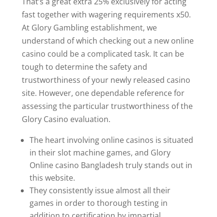
That’s a great extra 25% exclusively for acting
fast together with wagering requirements x50.
At Glory Gambling establishment, we
understand of which checking out a new online
casino could be a complicated task. It can be
tough to determine the safety and
trustworthiness of your newly released casino
site. However, one dependable reference for
assessing the particular trustworthiness of the
Glory Casino evaluation.
The heart involving online casinos is situated
in their slot machine games, and Glory
Online casino Bangladesh truly stands out in
this website.
They consistently issue almost all their
games in order to thorough testing in
addition to certification by impartial