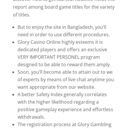
report among board game titles for the variety
of titles.
But to enjoy the site in Bangladesh, you’ll
need in order to use different procedures.
Glory Casino Online highly esteems it is
dedicated players and offers an exclusive
VERY IMPORTANT PERSONEL program
designed to be able to reward them amply.
Soon, you’ll become able to attain out to we
of experts by means of live chat anytime you
want appropriate from our website.
A better Safety Index generally correlates
with the higher likelihood regarding a
positive gameplay experience and effortless
withdrawals.
The registration process at Glory Gambling