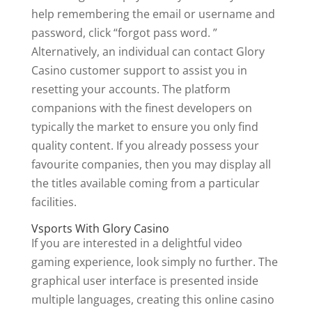
help remembering the email or username and
password, click “forgot pass word. ”
Alternatively, an individual can contact Glory
Casino customer support to assist you in
resetting your accounts. The platform
companions with the finest developers on
typically the market to ensure you only find
quality content. If you already possess your
favourite companies, then you may display all
the titles available coming from a particular
facilities.
Vsports With Glory Casino
If you are interested in a delightful video
gaming experience, look simply no further. The
graphical user interface is presented inside
multiple languages, creating this online casino