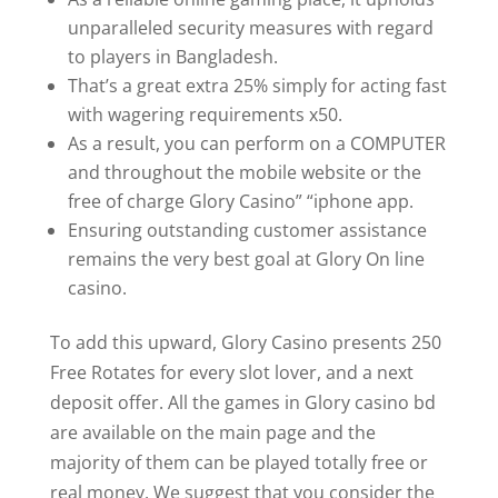
unparalleled security measures with regard
to players in Bangladesh.
That’s a great extra 25% simply for acting fast
with wagering requirements x50.
As a result, you can perform on a COMPUTER
and throughout the mobile website or the
free of charge Glory Casino” “iphone app.
Ensuring outstanding customer assistance
remains the very best goal at Glory On line
casino.
To add this upward, Glory Casino presents 250
Free Rotates for every slot lover, and a next
deposit offer. All the games in Glory casino bd
are available on the main page and the
majority of them can be played totally free or
real money. We suggest that you consider the