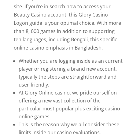
site. If you’re in search how to access your
Beauty Casino account, this Glory Casino
Logon guide is your optimal choice. With more
than 8, 000 games in addition to supporting
ten languages, including Bengali, this specific
online casino emphasis in Bangladesh.
Whether you are logging inside as an current
player or registering a brand new account,
typically the steps are straightforward and
user-friendly.
At Glory Online casino, we pride ourself on
offering a new vast collection of the
particular most popular plus exciting casino
online games.
This is the reason why we all consider these
limits inside our casino evaluations.