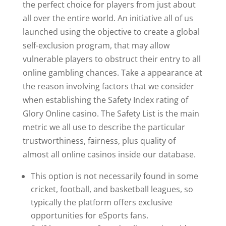
the perfect choice for players from just about
all over the entire world. An initiative all of us
launched using the objective to create a global
self-exclusion program, that may allow
vulnerable players to obstruct their entry to all
online gambling chances. Take a appearance at
the reason involving factors that we consider
when establishing the Safety Index rating of
Glory Online casino. The Safety List is the main
metric we all use to describe the particular
trustworthiness, fairness, plus quality of
almost all online casinos inside our database.
This option is not necessarily found in some
cricket, football, and basketball leagues, so
typically the platform offers exclusive
opportunities for eSports fans.