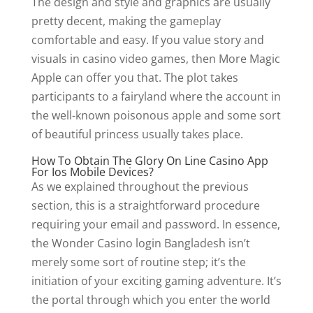
The design and style and graphics are usually
pretty decent, making the gameplay
comfortable and easy. If you value story and
visuals in casino video games, then More Magic
Apple can offer you that. The plot takes
participants to a fairyland where the account in
the well-known poisonous apple and some sort
of beautiful princess usually takes place.
How To Obtain The Glory On Line Casino App
For Ios Mobile Devices?
As we explained throughout the previous
section, this is a straightforward procedure
requiring your email and password. In essence,
the Wonder Casino login Bangladesh isn’t
merely some sort of routine step; it’s the
initiation of your exciting gaming adventure. It’s
the portal through which you enter the world