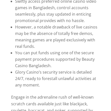
Swiftly access preferred online casino video
games in Bangladesh, control accounts
seamlessly, plus stay updated in enticing
promotional provides with no hassle.
However, a notable drawback of live casinos
may be the absence of totally free demos,
meaning games are played exclusively with
real funds.
You can put funds using one of the secure
payment procedures supported by Beauty
Casino Bangladesh.
Glory Casino’s security service is detailed
24/7, ready to forestall unlawful activities at
any moment.
Engage in the adrenaline rush of well-known
scratch cards available just like blackjack,
roulette, baccarat, and poker, supported by