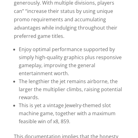
generously. With multiple divisions, players
can” “increase their status by using unique
promo requirements and accumulating
advantages while indulging throughout their
preferred game titles.
Enjoy optimal performance supported by
simply high-quality graphics plus responsive
gameplay, improving the general
entertainment worth.
The lengthier the jet remains airborne, the
larger the multiplier climbs, raising potential
rewards.
This is yet a vintage Jewelry-themed slot
machine game, together with a maximum
feasible win of x8, 859.
This documentation implies that the honesty