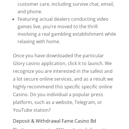
customer care, including survive chat, email,
and phone.
Featuring actual dealers conducting video
games live, you’re moved to the thrill
involving a real gambling establishment while
relaxing with home.
Once you have downloaded the particular
Glory casino application, click it to launch. We
recognize you are interested in the safest and
a lot secure online services, and as a result we
highly recommend this specific specific online
Casino. Do you individual a popular press
platform, such as a website, Telegram, or
YouTube station?
Deposit & Withdrawal Fame Casino Bd