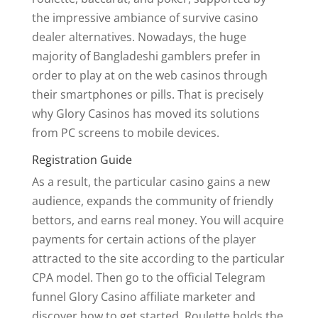
the impressive ambiance of survive casino
dealer alternatives. Nowadays, the huge
majority of Bangladeshi gamblers prefer in
order to play at on the web casinos through
their smartphones or pills. That is precisely
why Glory Casinos has moved its solutions
from PC screens to mobile devices.
Registration Guide
As a result, the particular casino gains a new
audience, expands the community of friendly
bettors, and earns real money. You will acquire
payments for certain actions of the player
attracted to the site according to the particular
CPA model. Then go to the official Telegram
funnel Glory Casino affiliate marketer and
discover how to get started. Roulette holds the