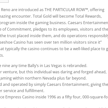
 in Reno are introduced as THE PARTICULAR ROW™, offering
amazing encounter. Total Gold will become Total Rewards,
ty program inside the gaming business. Caesars Entertainmen
 of Commitment, pledges to its employees, visitors and th
the trust placed inside them, and do operations responsibl
rseshoe Casino has seen over ten million visitors since it”
 typically the casino continues to be a well-liked place to 
ts.
nine any time Bally’s in Las Vegas is rebranded.
r venture, but this individual was daring and forged ahead,
f gaming within northern Nevada plus far beyond.
led and operated by simply Caesars Entertainment, giving the
 service and fulfillment.
e Empress Casino inside 1996 as a fifty four, 000-square-f