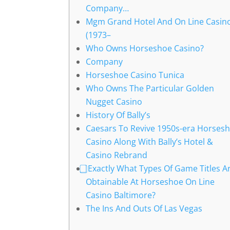
Company…
Mgm Grand Hotel And On Line Casin
(1973–
Who Owns Horseshoe Casino?
Company
Horseshoe Casino Tunica
Who Owns The Particular Golden
Nugget Casino
History Of Bally’s
Caesars To Revive 1950s-era Horses
Casino Along With Bally’s Hotel &
Casino Rebrand
⃣ Exactly What Types Of Game Titles A
Obtainable At Horseshoe On Line
Casino Baltimore?
The Ins And Outs Of Las Vegas