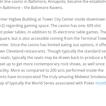
n line casino in Baltimore, Annapolis, became the establis
in Baltimore – the Baltimore Ravens.
former Higbee Building at Tower City Center inside downtown
00 m2) regarding gaming space. The casino has one, 609 slot
t poker tables, in addition to 35 electronic table games. Th
Square, but is also accessible coming from the Terminal Tow
nter. Since the casino has limited eating out options, it off
own Cleveland restaurants. Though typically the standard s
ic seats, typically the seats may be drawn back to produce a f
set up to get more contemporary rock shows, as well since
cility. More as compared to 200 acts performed inside the
 events have incorporated The truly amazing Midwest Smokeo
ip of typically the World Series associated with Poker
most