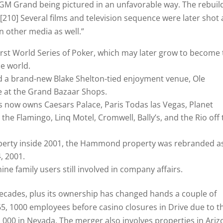
GM Grand being pictured in an unfavorable way. The rebuil
210] Several films and television sequence were later shot 
in other media as well.”
irst World Series of Poker, which may later grow to become
he world.
ind a brand-new Blake Shelton-tied enjoyment venue, Ole
 at the Grand Bazaar Shops.
s now owns Caesars Palace, Paris Todas las Vegas, Planet
the Flamingo, Linq Motel, Cromwell, Bally’s, and the Rio off
 property inside 2001, the Hammond property was rebranded a
 2001.
e family users still involved in company affairs.
decades, plus its ownership has changed hands a couple of
, 1000 employees before casino closures in Drive due to t
 000 in Nevada. The merger also involves properties in Ariz