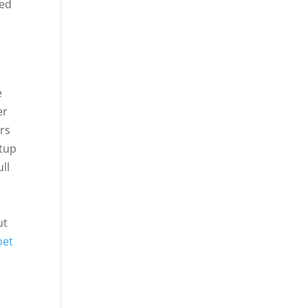
hed
e
er
ers
etup
ull
ut
bet