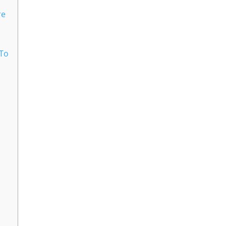
re
 To