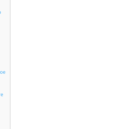
o
hoe
re