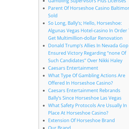
Gambling Supervisors Plus Licenses
Parent Of Horseshoe Casino Baltimo
Sold
So Long, Bally’s; Hello, Horseshoe:
Algunas Vegas Hotel-casino In Order
Get Multimillion-dollar Renovation
Donald Trump’s Allies In Nevada Gop
Ensured Victory Regarding “none Of
Such Candidates” Over Nikki Haley
Caesars Entertainment
What Type Of Gambling Actions Are
Offered In Horseshoe Casino?
Caesars Entertainment Rebrands
Bally’s Since Horseshoe Las Vegas
What Safety Protocols Are Usually In
Place At Horseshoe Casino?
Extension Of Horseshoe Brand
Our Brand