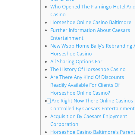
Who Opened The Flamingo Hotel An
Casino
Horseshoe Online Casino Baltimore
Further Information About Caesars
Entertainment
New Wsop Home Bally’s Rebranding 
Horseshoe Casino
All Sharing Options For:
The History Of Horseshoe Casino
Are There Any Kind Of Discounts
Readily Available For Clients Of
Horseshoe Online Casino?
⃣ Are Right Now There Online Casinos
Controlled By Caesars Entertainment
Acquisition By Caesars Enjoyment
Corporation
Horseshoe Casino Baltimore’s Paren