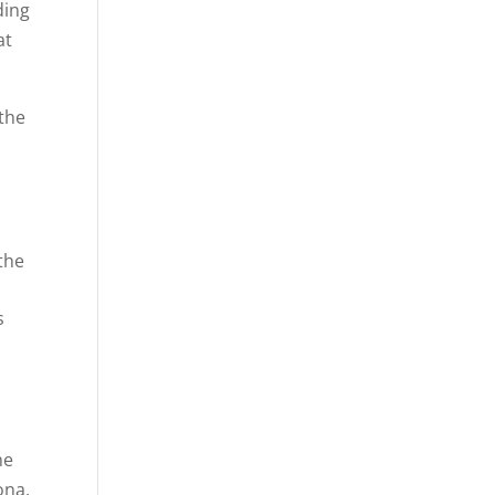
ding
at
 the
 the
s
he
ona,