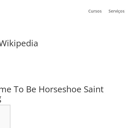
Cursos
Serviços
 Wikipedia
ome To Be Horseshoe Saint
g