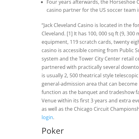
Four years afterwards, the Horseshoe O
casino partner for the US soccer team 
“Jack Cleveland Casino is located in the 
Cleveland. [1] It has 100, 000 sq ft (9, 3
equipment, 119 scratch cards, twenty eigh
casino is accessible coming from Public 
system and the Tower City Center retail ce
partnered with practically several downt
is usually 2, 500 theatrical style telescop
general-admission area that can become 
function as the banquet and tradeshow fa
Venue within its first 3 years and extra
as well as the Chicago Circuit Championsh
login
.
Poker