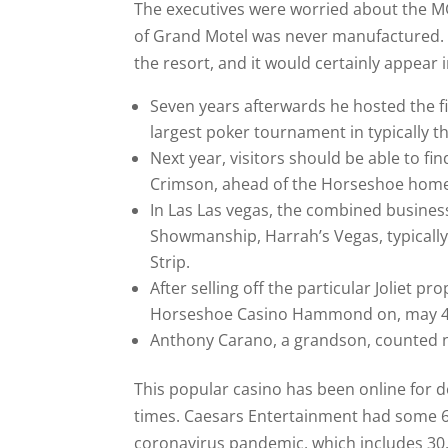
The executives were worried about the M
of Grand Motel was never manufactured. [
the resort, and it would certainly appear 
Seven years afterwards he hosted the f
largest poker tournament in typically t
Next year, visitors should be able to f
Crimson, ahead of the Horseshoe home
In Las Las vegas, the combined busines
Showmanship, Harrah’s Vegas, typically 
Strip.
After selling off the particular Joliet
Horseshoe Casino Hammond on, may 4,
Anthony Carano, a grandson, counted nin
This popular casino has been online for 
times. Caesars Entertainment had some 65
coronavirus pandemic, which includes 30,