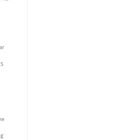
ar
ES
he
ng