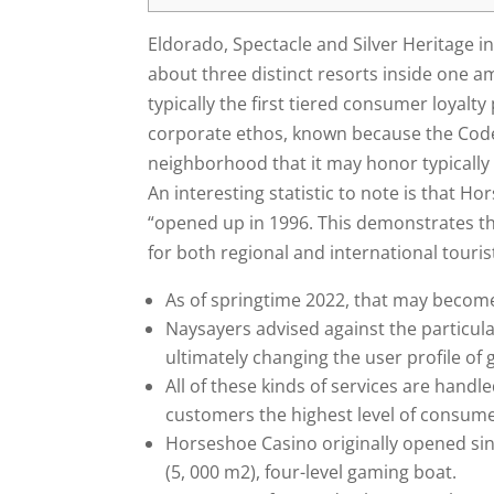
Eldorado, Spectacle and Silver Heritage
about three distinct resorts inside one 
typically the first tiered consumer loyal
corporate ethos, known because the Code
neighborhood that it may honor typically 
An interesting statistic to note is that Ho
“opened up in 1996. This demonstrates that
for both regional and international touris
As of springtime 2022, that may become 
Naysayers advised against the particula
ultimately changing the user profile o
All of these kinds of services are hand
customers the highest level of consumer
Horseshoe Casino originally opened sinc
(5, 000 m2), four-level gaming boat.