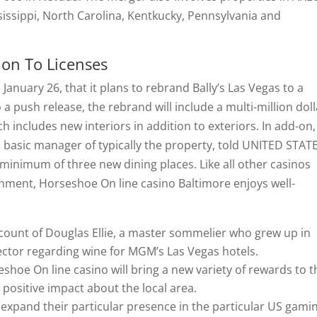
ississippi, North Carolina, Kentkucky, Pennsylvania and
ion To Licenses
nuary 26, that it plans to rebrand Bally’s Las Vegas to a
 push release, the rebrand will include a multi-million doll
ch includes new interiors in addition to exteriors. In add-on,
d basic manager of typically the property, told UNITED STAT
inimum of three new dining places. Like all other casinos
nment, Horseshoe On line casino Baltimore enjoys well-
count of Douglas Ellie, a master sommelier who grew up in
irector regarding wine for MGM’s Las Vegas hotels.
hoe On line casino will bring a new variety of rewards to t
 positive impact about the local area.
 expand their particular presence in the particular US gami