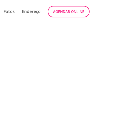
Fotos
Endereço
AGENDAR ONLINE