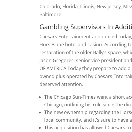
Colorado, Florida, Illinois, New jersey, M
Baltimore.
Gambling Supervisors In Addit
Caesars Entertainment announced today, Ja
Horseshoe hotel and casino. According to a
restoration of the older Bally’s space, whi
Jason Gregorec, senior vice president an
OF AMERICA Today they prepare to add a m
owned plus operated by Caesars Entertai
deserved attention.
The Chicago Sun-Times went a short ac
Chicago, outlining his role since the d
The new ownership regarding the Horses
local community, and it’s sure to have a
This acquisition has allowed Caesars to