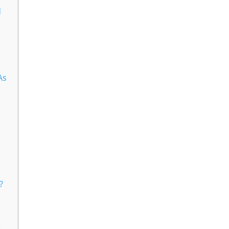
d
As
?
t