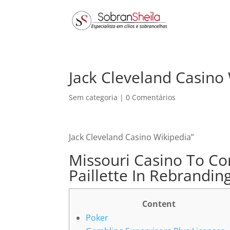
Jack Cleveland Casino
Sem categoria
|
0 Comentários
Jack Cleveland Casino Wikipedia”
Missouri Casino To C
Paillette In Rebrandin
Content
Poker