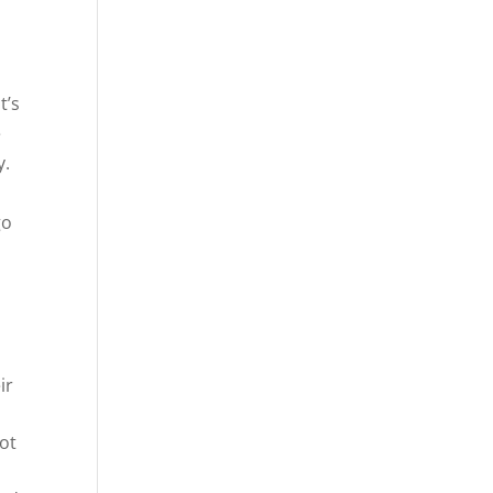
t’s
e
y.
go
ir
oot