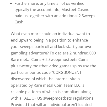
Furthermore, any time all of us verified
typically the account info, Mostbet Casino
paid us together with an additional 2 Sweeps
Cash.
What even more could an individual want to
end upward being in a position to enhance
your sweeps bankroll and kick-start your own
gambling adventure? To declare 2 hundred,000
Rare metal Coins + 2 Sweepmostbets Coins
plus twenty mostbet video games spins use the
particular bonus code “CORGBONUS”. I
discovered of which the internet site is
operated by Rare metal Coin Team LLC, a
reliable platform of which is compliant along
with all ALL OF US sweepmostbets regulations.
Provided that will an individual aren’t located