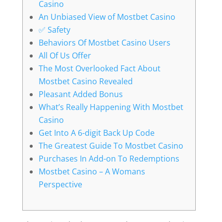
Casino
An Unbiased View of Mostbet Casino
✅ Safety
Behaviors Of Mostbet Casino Users
All Of Us Offer
The Most Overlooked Fact About
Mostbet Casino Revealed
Pleasant Added Bonus
What’s Really Happening With Mostbet
Casino
Get Into A 6-digit Back Up Code
The Greatest Guide To Mostbet Casino
Purchases In Add-on To Redemptions
Mostbet Casino – A Womans
Perspective