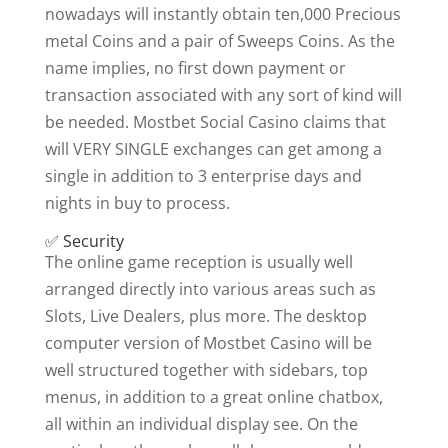
nowadays will instantly obtain ten,000 Precious
metal Coins and a pair of Sweeps Coins. As the
name implies, no first down payment or
transaction associated with any sort of kind will
be needed. Mostbet Social Casino claims that
will VERY SINGLE exchanges can get among a
single in addition to 3 enterprise days and
nights in buy to process.
✅ Security
The online game reception is usually well
arranged directly into various areas such as
Slots, Live Dealers, plus more. The desktop
computer version of Mostbet Casino will be
well structured together with sidebars, top
menus, in addition to a great online chatbox,
all within an individual display see. On the