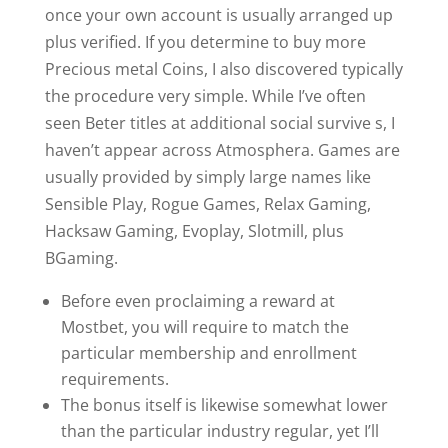
once your own account is usually arranged up
plus verified. If you determine to buy more
Precious metal Coins, I also discovered typically
the procedure very simple. While I’ve often
seen Beter titles at additional social survive s, I
haven’t appear across Atmosphera. Games are
usually provided by simply large names like
Sensible Play, Rogue Games, Relax Gaming,
Hacksaw Gaming, Evoplay, Slotmill, plus
BGaming.
Before even proclaiming a reward at
Mostbet, you will require to match the
particular membership and enrollment
requirements.
The bonus itself is likewise somewhat lower
than the particular industry regular, yet I’ll