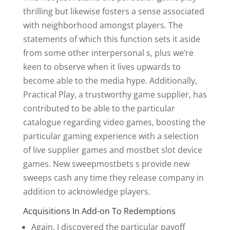
thrilling but likewise fosters a sense associated
with neighborhood amongst players. The
statements of which this function sets it aside
from some other interpersonal s, plus we’re
keen to observe when it lives upwards to
become able to the media hype. Additionally,
Practical Play, a trustworthy game supplier, has
contributed to be able to the particular
catalogue regarding video games, boosting the
particular gaming experience with a selection
of live supplier games and mostbet slot device
games. New sweepmostbets s provide new
sweeps cash any time they release company in
addition to acknowledge players.
Acquisitions In Add-on To Redemptions
Again, I discovered the particular payoff