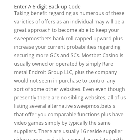
Enter A 6-digit Back-up Code
Taking benefit regarding as numerous of these
varieties of offers as an individual may will be a
great approach to become able to keep your
sweepmostbets bank roll capped upward plus
increase your current probabilities regarding
securing more GCs and SCs. Mostbet Casino is
usually owned or operated by simply Rare
metal Endroit Group LLC, plus the company
would not seem in purchase to control any
sort of some other websites. Even even though
presently there are no sibling websites, all of us
listing several alternative sweepmostbets s
that offer you comparable functions plus have
video games simply by typically the same
suppliers. There are usually 16 reside supplier
video games available, several associated with