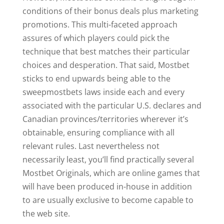
conditions of their bonus deals plus marketing
promotions. This multi-faceted approach
assures of which players could pick the
technique that best matches their particular
choices and desperation. That said, Mostbet
sticks to end upwards being able to the
sweepmostbets laws inside each and every
associated with the particular U.S. declares and
Canadian provinces/territories wherever it’s
obtainable, ensuring compliance with all
relevant rules. Last nevertheless not
necessarily least, you’ll find practically several
Mostbet Originals, which are online games that
will have been produced in-house in addition
to are usually exclusive to become capable to
the web site.