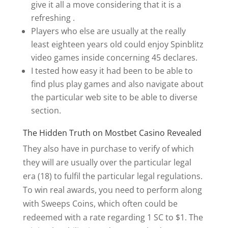
give it all a move considering that it is a
refreshing .
Players who else are usually at the really
least eighteen years old could enjoy Spinblitz
video games inside concerning 45 declares.
I tested how easy it had been to be able to
find plus play games and also navigate about
the particular web site to be able to diverse
section.
The Hidden Truth on Mostbet Casino Revealed
They also have in purchase to verify of which
they will are usually over the particular legal
era (18) to fulfil the particular legal regulations.
To win real awards, you need to perform along
with Sweeps Coins, which often could be
redeemed with a rate regarding 1 SC to $1. The