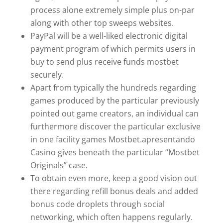
process alone extremely simple plus on-par
along with other top sweeps websites.
PayPal will be a well-liked electronic digital
payment program of which permits users in
buy to send plus receive funds mostbet
securely.
Apart from typically the hundreds regarding
games produced by the particular previously
pointed out game creators, an individual can
furthermore discover the particular exclusive
in one facility games Mostbet.apresentando
Casino gives beneath the particular “Mostbet
Originals” case.
To obtain even more, keep a good vision out
there regarding refill bonus deals and added
bonus code droplets through social
networking, which often happens regularly.