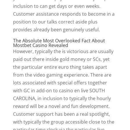
inclusion to can get days or even weeks.
Customer assistance responds to become in a
position to our talks correct aside plus
provides already been genuinely useful.
The Absolute Most Overlooked Fact About
Mostbet Casino Revealed
However, typically the is victorious are usually
paid out there inside gold money or SCs, yet
the particular entire euro thing takes apart
from the video gaming experience. There are
lots associated with special offers together
with GC in add-on to casino en live SOUTH
CAROLINA, in inclusion to typically the hourly
reward will be a novel and fun development.
Customer support has been a real spotlight,
with typically the group accessible close to the
particular time clock via the particular live