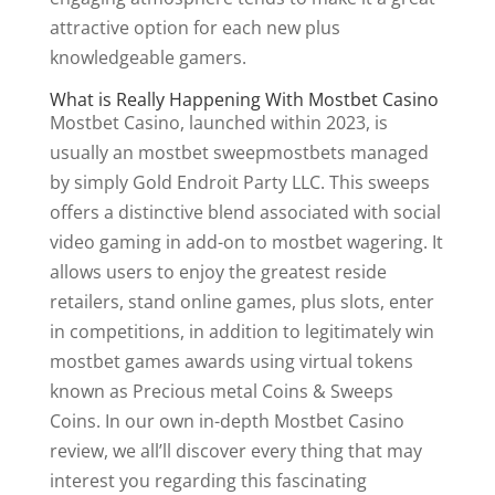
attractive option for each new plus
knowledgeable gamers.
What is Really Happening With Mostbet Casino
Mostbet Casino, launched within 2023, is
usually an mostbet sweepmostbets managed
by simply Gold Endroit Party LLC. This sweeps
offers a distinctive blend associated with social
video gaming in add-on to mostbet wagering. It
allows users to enjoy the greatest reside
retailers, stand online games, plus slots, enter
in competitions, in addition to legitimately win
mostbet games awards using virtual tokens
known as Precious metal Coins & Sweeps
Coins. In our own in-depth Mostbet Casino
review, we all’ll discover every thing that may
interest you regarding this fascinating