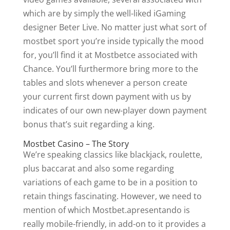
which are by simply the well-liked iGaming
designer Beter Live. No matter just what sort of
mostbet sport you’re inside typically the mood
for, you’ll find it at Mostbetce associated with
Chance. You’ll furthermore bring more to the
tables and slots whenever a person create
your current first down payment with us by
indicates of our own new-player down payment
bonus that’s suit regarding a king.
Mostbet Casino – The Story
We’re speaking classics like blackjack, roulette,
plus baccarat and also some regarding
variations of each game to be in a position to
retain things fascinating. However, we need to
mention of which Mostbet.apresentando is
really mobile-friendly, in add-on to it provides a