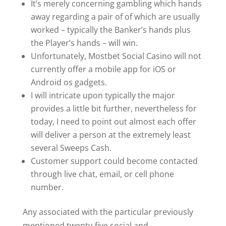
It’s merely concerning gambling which hands
away regarding a pair of of which are usually
worked – typically the Banker’s hands plus
the Player’s hands – will win.
Unfortunately, Mostbet Social Casino will not
currently offer a mobile app for iOS or
Android os gadgets.
I will intricate upon typically the major
provides a little bit further, nevertheless for
today, I need to point out almost each offer
will deliver a person at the extremely least
several Sweeps Cash.
Customer support could become contacted
through live chat, email, or cell phone
number.
Any associated with the particular previously
mentioned twenty-five social and