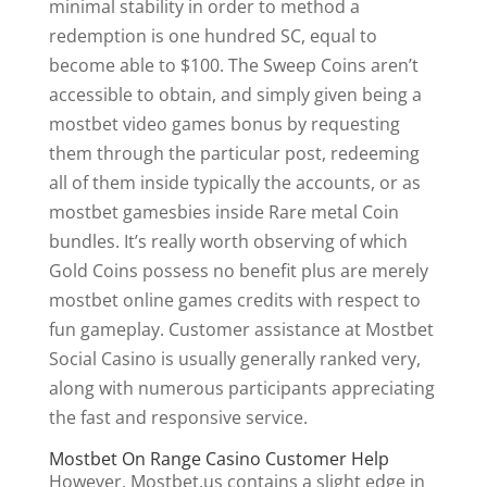
minimal stability in order to method a
redemption is one hundred SC, equal to
become able to $100. The Sweep Coins aren’t
accessible to obtain, and simply given being a
mostbet video games bonus by requesting
them through the particular post, redeeming
all of them inside typically the accounts, or as
mostbet gamesbies inside Rare metal Coin
bundles. It’s really worth observing of which
Gold Coins possess no benefit plus are merely
mostbet online games credits with respect to
fun gameplay. Customer assistance at Mostbet
Social Casino is usually generally ranked very,
along with numerous participants appreciating
the fast and responsive service.
Mostbet On Range Casino Customer Help
However, Mostbet.us contains a slight edge in