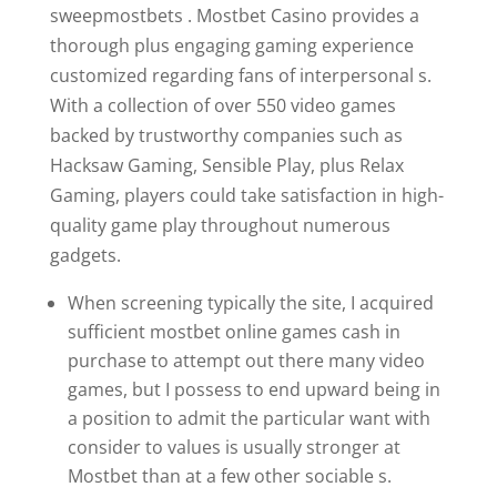
sweepmostbets . Mostbet Casino provides a
thorough plus engaging gaming experience
customized regarding fans of interpersonal s.
With a collection of over 550 video games
backed by trustworthy companies such as
Hacksaw Gaming, Sensible Play, plus Relax
Gaming, players could take satisfaction in high-
quality game play throughout numerous
gadgets.
When screening typically the site, I acquired
sufficient mostbet online games cash in
purchase to attempt out there many video
games, but I possess to end upward being in
a position to admit the particular want with
consider to values is usually stronger at
Mostbet than at a few other sociable s.