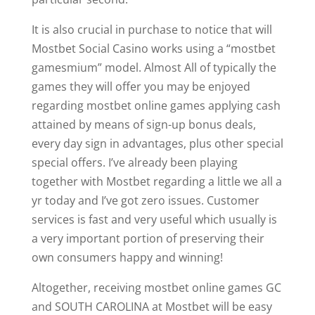
It is also crucial in purchase to notice that will
Mostbet Social Casino works using a “mostbet
gamesmium” model. Almost All of typically the
games they will offer you may be enjoyed
regarding mostbet online games applying cash
attained by means of sign-up bonus deals,
every day sign in advantages, plus other special
special offers. I’ve already been playing
together with Mostbet regarding a little we all a
yr today and I’ve got zero issues. Customer
services is fast and very useful which usually is
a very important portion of preserving their
own consumers happy and winning!
Altogether, receiving mostbet online games GC
and SOUTH CAROLINA at Mostbet will be easy