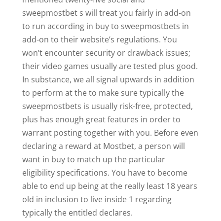
sweepmostbet s will treat you fairly in add-on
to run according in buy to sweepmostbets in
add-on to their website’s regulations. You
won’t encounter security or drawback issues;
their video games usually are tested plus good.
In substance, we all signal upwards in addition
to perform at the to make sure typically the
sweepmostbets is usually risk-free, protected,
plus has enough great features in order to
warrant posting together with you. Before even
declaring a reward at Mostbet, a person will
want in buy to match up the particular
eligibility specifications. You have to become
able to end up being at the really least 18 years
old in inclusion to live inside 1 regarding
typically the entitled declares.