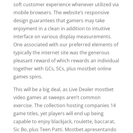
soft customer experience whenever utilized via
mobile browsers. The website’s responsive
design guarantees that gamers may take
enjoyment in a clean in addition to intuitive
interface on various display measurements.
One associated with our preferred elements of
typically the internet site was the generous
pleasant reward of which rewards an individual
together with GCs, SCs, plus mostbet online
games spins.
This will be a big deal, as Live Dealer mostbet
video games at sweeps aren’t common
exercise. The collection hosting companies 14
game titles, yet players will end up being
capable to enjoy blackjack, roulette, baccarat,
Sic Bo, plus Teen Patti. Mostbet.apresentando