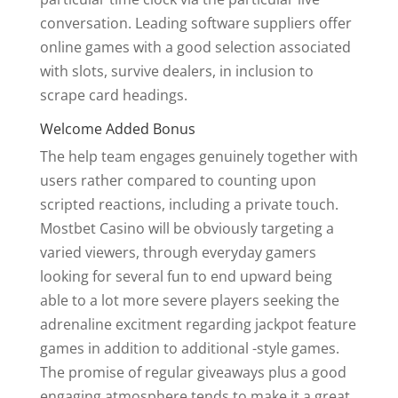
conversation. Leading software suppliers offer
online games with a good selection associated
with slots, survive dealers, in inclusion to
scrape card headings.
Welcome Added Bonus
The help team engages genuinely together with
users rather compared to counting upon
scripted reactions, including a private touch.
Mostbet Casino will be obviously targeting a
varied viewers, through everyday gamers
looking for several fun to end upward being
able to a lot more severe players seeking the
adrenaline excitment regarding jackpot feature
games in addition to additional -style games.
The promise of regular giveaways plus a good
engaging atmosphere tends to make it a great