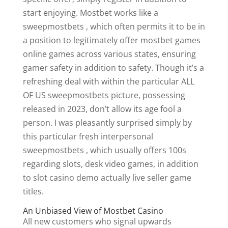
start enjoying. Mostbet works like a
sweepmostbets , which often permits it to be in
a position to legitimately offer mostbet games
online games across various states, ensuring
gamer safety in addition to safety. Though it’s a
refreshing deal with within the particular ALL
OF US sweepmostbets picture, possessing
released in 2023, don’t allow its age fool a
person. I was pleasantly surprised simply by
this particular fresh interpersonal
sweepmostbets , which usually offers 100s
regarding slots, desk video games, in addition
to slot casino demo actually live seller game
titles.
An Unbiased View of Mostbet Casino
All new customers who signal upwards