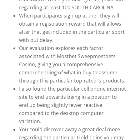
regarding at least 100 SOUTH CAROLINA.
When participants sign-up at the , they will
obtain a registration reward that will allows
after that get included in the particular sport
with out delay.
Our evaluation explores each factor
associated with Mostbet Sweepmostbets
Casino, giving you a comprehensive
comprehending of what in buy to assume
through this particular top-rated ’s products.
I also found the particular cell phone internet
site to end upwards being in a position to
end up being slightly fewer reactive
compared to the desktop computer
variation.
You could discover away a great deal more
regarding the particular Gold Coins you may