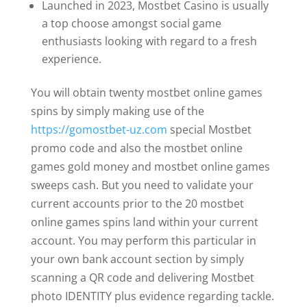
Launched in 2023, Mostbet Casino is usually
a top choose amongst social game
enthusiasts looking with regard to a fresh
experience.
You will obtain twenty mostbet online games
spins by simply making use of the
https://gomostbet-uz.com
special Mostbet
promo code and also the mostbet online
games gold money and mostbet online games
sweeps cash. But you need to validate your
current accounts prior to the 20 mostbet
online games spins land within your current
account. You may perform this particular in
your own bank account section by simply
scanning a QR code and delivering Mostbet
photo IDENTITY plus evidence regarding tackle.