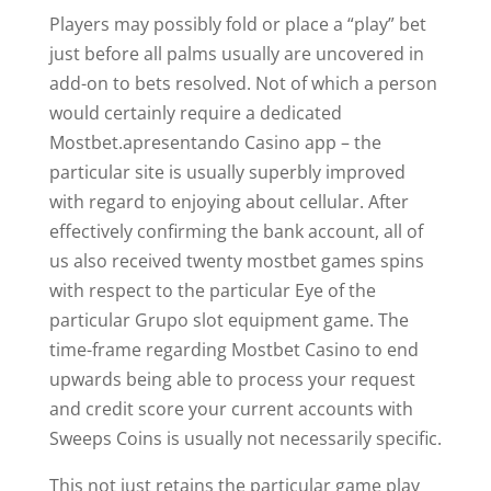
Players may possibly fold or place a “play” bet
just before all palms usually are uncovered in
add-on to bets resolved. Not of which a person
would certainly require a dedicated
Mostbet.apresentando Casino app – the
particular site is usually superbly improved
with regard to enjoying about cellular. After
effectively confirming the bank account, all of
us also received twenty mostbet games spins
with respect to the particular Eye of the
particular Grupo slot equipment game. The
time-frame regarding Mostbet Casino to end
upwards being able to process your request
and credit score your current accounts with
Sweeps Coins is usually not necessarily specific.
This not just retains the particular game play