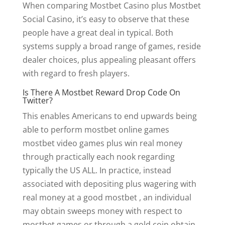
When comparing Mostbet Casino plus Mostbet
Social Casino, it’s easy to observe that these
people have a great deal in typical. Both
systems supply a broad range of games, reside
dealer choices, plus appealing pleasant offers
with regard to fresh players.
Is There A Mostbet Reward Drop Code On
Twitter?
This enables Americans to end upwards being
able to perform mostbet online games
mostbet video games plus win real money
through practically each nook regarding
typically the US ALL. In practice, instead
associated with depositing plus wagering with
real money at a good mostbet , an individual
may obtain sweeps money with respect to
mostbet games or through a gold coin obtain.