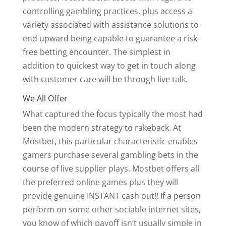
controlling gambling practices, plus access a
variety associated with assistance solutions to
end upward being capable to guarantee a risk-
free betting encounter. The simplest in
addition to quickest way to get in touch along
with customer care will be through live talk.
We All Offer
What captured the focus typically the most had
been the modern strategy to rakeback. At
Mostbet, this particular characteristic enables
gamers purchase several gambling bets in the
course of live supplier plays. Mostbet offers all
the preferred online games plus they will
provide genuine INSTANT cash out!! If a person
perform on some other sociable internet sites,
you know of which payoff isn’t usually simple in