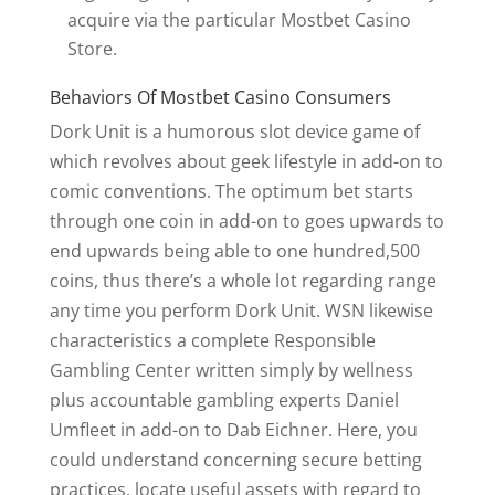
acquire via the particular Mostbet Casino
Store.
Behaviors Of Mostbet Casino Consumers
Dork Unit is a humorous slot device game of
which revolves about geek lifestyle in add-on to
comic conventions. The optimum bet starts
through one coin in add-on to goes upwards to
end upwards being able to one hundred,500
coins, thus there’s a whole lot regarding range
any time you perform Dork Unit. WSN likewise
characteristics a complete Responsible
Gambling Center written simply by wellness
plus accountable gambling experts Daniel
Umfleet in add-on to Dab Eichner. Here, you
could understand concerning secure betting
practices, locate useful assets with regard to