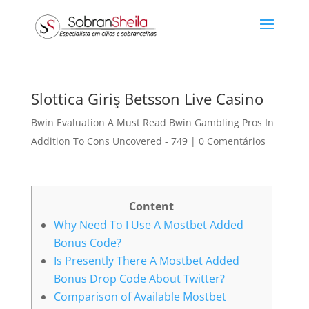
Slottica Giriş Betsson Live Casino
Bwin Evaluation A Must Read Bwin Gambling Pros In
Addition To Cons Uncovered - 749
|
0 Comentários
Content
Why Need To I Use A Mostbet Added
Bonus Code?
Is Presently There A Mostbet Added
Bonus Drop Code About Twitter?
Comparison of Available Mostbet