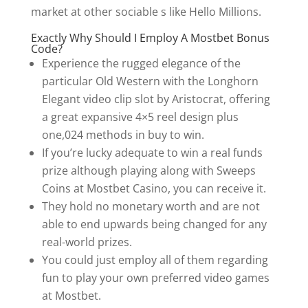
market at other sociable s like Hello Millions.
Exactly Why Should I Employ A Mostbet Bonus
Code?
Experience the rugged elegance of the
particular Old Western with the Longhorn
Elegant video clip slot by Aristocrat, offering
a great expansive 4×5 reel design plus
one,024 methods in buy to win.
If you’re lucky adequate to win a real funds
prize although playing along with Sweeps
Coins at Mostbet Casino, you can receive it.
They hold no monetary worth and are not
able to end upwards being changed for any
real-world prizes.
You could just employ all of them regarding
fun to play your own preferred video games
at Mostbet.