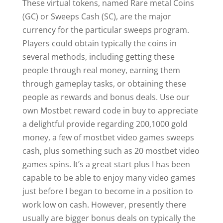
These virtual tokens, named Rare metal Coins
(GC) or Sweeps Cash (SC), are the major
currency for the particular sweeps program.
Players could obtain typically the coins in
several methods, including getting these
people through real money, earning them
through gameplay tasks, or obtaining these
people as rewards and bonus deals. Use our
own Mostbet reward code in buy to appreciate
a delightful provide regarding 200,1000 gold
money, a few of mostbet video games sweeps
cash, plus something such as 20 mostbet video
games spins. It’s a great start plus I has been
capable to be able to enjoy many video games
just before I began to become in a position to
work low on cash. However, presently there
usually are bigger bonus deals on typically the