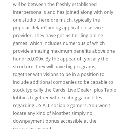
will be between the freshly established
interpersonal s and has joined along with only
one studio therefore much, typically the
popular Relax Gaming application service
provider. They have got 64 thrilling online
games, which includes numerous of which
provide amazing maximum benefits above one
hundred,000x. By the appear of typically the
structure, they will have big programs,
together with visions to be in a position to
include additional companies to be capable to
stock typically the Cards, Live Dealer, plus Table
lobbies together with exciting game titles
regarding US ALL sociable gamers. You won’t
locate any kind of Mostbet simply no
downpayment bonus accessible at the
particular second.