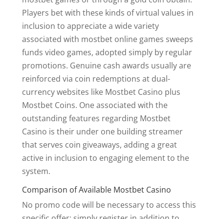
Players bet with these kinds of virtual values in
inclusion to appreciate a wide variety
associated with mostbet online games sweeps
funds video games, adopted simply by regular
promotions. Genuine cash awards usually are
reinforced via coin redemptions at dual-
currency websites like Mostbet Casino plus
Mostbet Coins. One associated with the
outstanding features regarding Mostbet
Casino is their under one building streamer
that serves coin giveaways, adding a great
active in inclusion to engaging element to the
system.
Comparison of Available Mostbet Casino
No promo code will be necessary to access this
specific offer; simply register in addition to