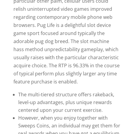
particular other palm, cellular users could
relish uninterrupted video games improved
regarding contemporary mobile phone web
browsers. Pug Life is a delightful slot device
game sport focused around typically the
adorable pug dog breed. The slot machine
hass method unpredictability gameplay, which
usually raises with the particular characteristic
acquire choice. The RTP is 96.33% in the course
of typical perform plus slightly larger any time
feature purchase is enabled.
The multi-tiered structure offers rakeback,
level-up advantages, plus unique rewards
centered upon your current exercise.
However, when you enjoy together with
Sweeps Coins, an individual may get them for
real awards when you have got a equilibrium