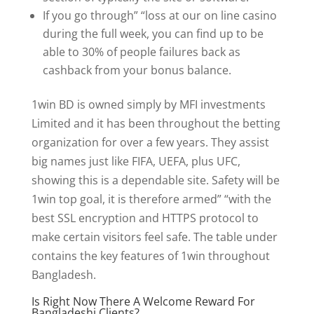
If you go through” “loss at our on line casino
during the full week, you can find up to be
able to 30% of people failures back as
cashback from your bonus balance.
1win BD is owned simply by MFI investments
Limited and it has been throughout the betting
organization for over a few years. They assist
big names just like FIFA, UEFA, plus UFC,
showing this is a dependable site. Safety will be
1win top goal, it is therefore armed” “with the
best SSL encryption and HTTPS protocol to
make certain visitors feel safe. The table under
contains the key features of 1win throughout
Bangladesh.
Is Right Now There A Welcome Reward For
Bangladeshi Clients?