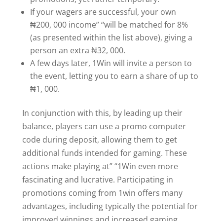
If your wagers are successful, your own
₦200, 000 income” “will be matched for 8%
(as presented within the list above), giving a
person an extra ₦32, 000.
A few days later, 1Win will invite a person to
the event, letting you to earn a share of up to
₦1, 000.
In conjunction with this, by leading up their
balance, players can use a promo computer
code during deposit, allowing them to get
additional funds intended for gaming. These
actions make playing at” “1Win even more
fascinating and lucrative. Participating in
promotions coming from 1win offers many
advantages, including typically the potential for
improved winnings and increased gaming