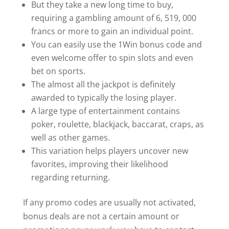
But they take a new long time to buy,
requiring a gambling amount of 6, 519, 000
francs or more to gain an individual point.
You can easily use the 1Win bonus code and
even welcome offer to spin slots and even
bet on sports.
The almost all the jackpot is definitely
awarded to typically the losing player.
A large type of entertainment contains
poker, roulette, blackjack, baccarat, craps, as
well as other games.
This variation helps players uncover new
favorites, improving their likelihood
regarding returning.
If any promo codes are usually not activated,
bonus deals are not a certain amount or