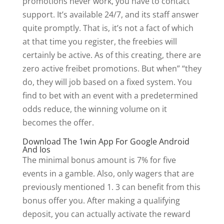
promotions never work, you have to contact
support. It’s available 24/7, and its staff answer
quite promptly. That is, it’s not a fact of which
at that time you register, the freebies will
certainly be active. As of this creating, there are
zero active freibet promotions. But when” “they
do, they will job based on a fixed system. You
find to bet with an event with a predetermined
odds reduce, the winning volume on it
becomes the offer.
Download The 1win App For Google Android
And Ios
The minimal bonus amount is 7% for five
events in a gamble. Also, only wagers that are
previously mentioned 1. 3 can benefit from this
bonus offer you. After making a qualifying
deposit, you can actually activate the reward