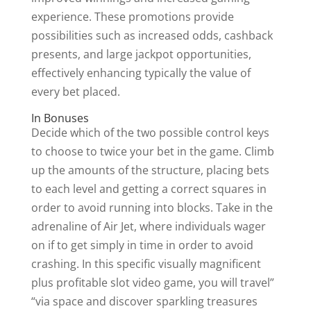
experience. These promotions provide
possibilities such as increased odds, cashback
presents, and large jackpot opportunities,
effectively enhancing typically the value of
every bet placed.
In Bonuses
Decide which of the two possible control keys
to choose to twice your bet in the game. Climb
up the amounts of the structure, placing bets
to each level and getting a correct squares in
order to avoid running into blocks. Take in the
adrenaline of Air Jet, where individuals wager
on if to get simply in time in order to avoid
crashing. In this specific visually magnificent
plus profitable slot video game, you will travel”
“via space and discover sparkling treasures