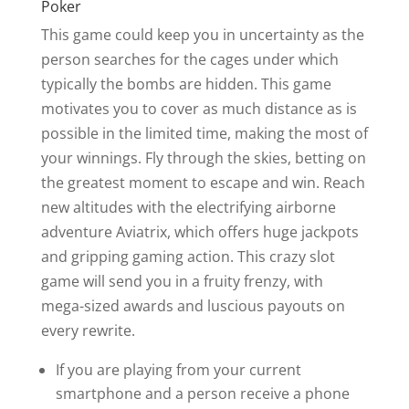
Poker
This game could keep you in uncertainty as the
person searches for the cages under which
typically the bombs are hidden. This game
motivates you to cover as much distance as is
possible in the limited time, making the most of
your winnings. Fly through the skies, betting on
the greatest moment to escape and win. Reach
new altitudes with the electrifying airborne
adventure Aviatrix, which offers huge jackpots
and gripping gaming action. This crazy slot
game will send you in a fruity frenzy, with
mega-sized awards and luscious payouts on
every rewrite.
If you are playing from your current
smartphone and a person receive a phone