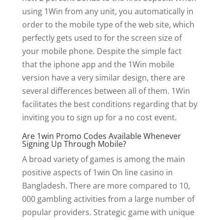
using 1Win from any unit, you automatically in
order to the mobile type of the web site, which
perfectly gets used to for the screen size of
your mobile phone. Despite the simple fact
that the iphone app and the 1Win mobile
version have a very similar design, there are
several differences between all of them. 1Win
facilitates the best conditions regarding that by
inviting you to sign up for a no cost event.
Are 1win Promo Codes Available Whenever
Signing Up Through Mobile?
A broad variety of games is among the main
positive aspects of 1win On line casino in
Bangladesh. There are more compared to 10,
000 gambling activities from a large number of
popular providers. Strategic game with unique