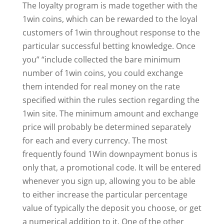
The loyalty program is made together with the
1win coins, which can be rewarded to the loyal
customers of 1win throughout response to the
particular successful betting knowledge. Once
you” “include collected the bare minimum
number of 1win coins, you could exchange
them intended for real money on the rate
specified within the rules section regarding the
1win site. The minimum amount and exchange
price will probably be determined separately
for each and every currency. The most
frequently found 1Win downpayment bonus is
only that, a promotional code. It will be entered
whenever you sign up, allowing you to be able
to either increase the particular percentage
value of typically the deposit you choose, or get
a numerical addition to it. One of the other