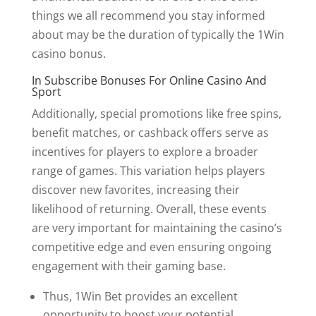
things we all recommend you stay informed
about may be the duration of typically the 1Win
casino bonus.
In Subscribe Bonuses For Online Casino And
Sport
Additionally, special promotions like free spins,
benefit matches, or cashback offers serve as
incentives for players to explore a broader
range of games. This variation helps players
discover new favorites, increasing their
likelihood of returning. Overall, these events
are very important for maintaining the casino’s
competitive edge and even ensuring ongoing
engagement with their gaming base.
Thus, 1Win Bet provides an excellent
opportunity to boost your potential