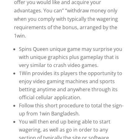
offer you would like and acquire your
advantages. You can” “withdraw money only
when you comply with typically the wagering
requirements of the bonus, arranged by the
1win.
Spins Queen unique game may surprise you
with unique graphics plus gameplay that is
very similar to crash video games.
1Win provides its players the opportunity to
enjoy video gaming machines and sports
betting anytime and anywhere through its
official cellular application.
Follow this short procedure to total the sign-
up from 1win Bangladesh.
You will then end up being able to start
wagering, as well as go in order to any
section of typically the site or software.