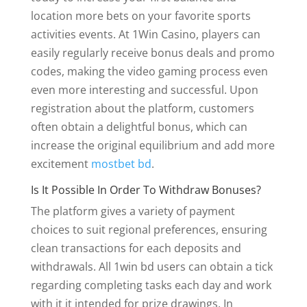
location more bets on your favorite sports
activities events. At 1Win Casino, players can
easily regularly receive bonus deals and promo
codes, making the video gaming process even
even more interesting and successful. Upon
registration about the platform, customers
often obtain a delightful bonus, which can
increase the original equilibrium and add more
excitement
mostbet bd
.
Is It Possible In Order To Withdraw Bonuses?
The platform gives a variety of payment
choices to suit regional preferences, ensuring
clean transactions for each deposits and
withdrawals. All 1win bd users can obtain a tick
regarding completing tasks each day and work
with it it intended for prize drawings. In