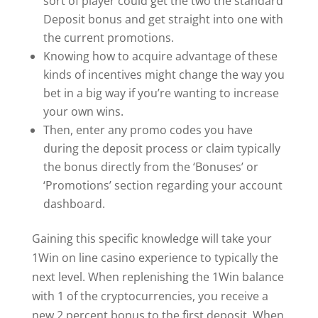
sort of player could get the two the standard
Deposit bonus and get straight into one with
the current promotions.
Knowing how to acquire advantage of these
kinds of incentives might change the way you
bet in a big way if you’re wanting to increase
your own wins.
Then, enter any promo codes you have
during the deposit process or claim typically
the bonus directly from the ‘Bonuses’ or
‘Promotions’ section regarding your account
dashboard.
Gaining this specific knowledge will take your
1Win on line casino experience to typically the
next level. When replenishing the 1Win balance
with 1 of the cryptocurrencies, you receive a
new 2 percent bonus to the first deposit. When