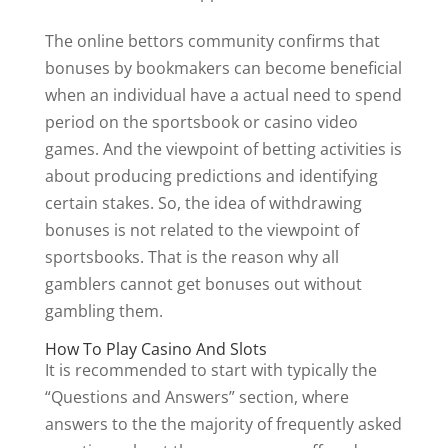
The online bettors community confirms that
bonuses by bookmakers can become beneficial
when an individual have a actual need to spend
period on the sportsbook or casino video
games. And the viewpoint of betting activities is
about producing predictions and identifying
certain stakes. So, the idea of withdrawing
bonuses is not related to the viewpoint of
sportsbooks. That is the reason why all
gamblers cannot get bonuses out without
gambling them.
How To Play Casino And Slots
It is recommended to start with typically the
“Questions and Answers” section, where
answers to the the majority of frequently asked