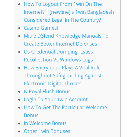
How To Logout From 1win On The
Internet?” “[newline]is 1win Bangladesh
Considered Legal In The Country?
Casino Games(
Mitre D3fend Knowledge Manuals To
Create Better Internet Defenses
Os Credential Dumping- Lsass
Recollection Vs Windows Logs
How Encryption Plays A Vital Role
Throughout Safeguarding Against
Electronic Digital Threats
N Royal Flush Bonus
Login To Your 1win Account
How To Get The Particular Welcome
Bonus
In Welcome Bonus
Other 1win Bonuses