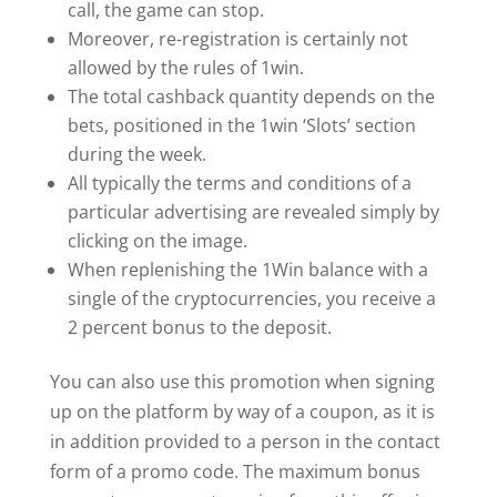
call, the game can stop.
Moreover, re-registration is certainly not
allowed by the rules of 1win.
The total cashback quantity depends on the
bets, positioned in the 1win ‘Slots’ section
during the week.
All typically the terms and conditions of a
particular advertising are revealed simply by
clicking on the image.
When replenishing the 1Win balance with a
single of the cryptocurrencies, you receive a
2 percent bonus to the deposit.
You can also use this promotion when signing
up on the platform by way of a coupon, as it is
in addition provided to a person in the contact
form of a promo code. The maximum bonus