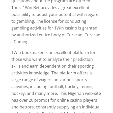
questions about the program are offered.
Thus, 1Win Bet provides a great excellent
possibility to boost your potential with regard
to gambling. The license for conducting
gambling activities for 1Win casino is granted
by authorized entire body of Curacao, Curacao
eGaming.
1Win bookmaker is an excellent platform for
those who want to analyze their prediction
skills and earn dependent on their sporting
activities knowledge. The platform offers a
large range of wagers on various sports
activities, including football, hockey, tennis,
hockey, and many more. This Nigerian web-site
has over 20 promos for online casino players
and bettors, constantly supplying an individual