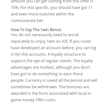
amount you can get coming from this offer is
15%. For this specific, you should have got 11
and even more matches within the
communicate bet.
How To Say The 1win Bonus
You do not necessarily need to enroll
separately to enjoy 1win on iOS. If you could
have developed an account before, you can log
in for this accounts. A loyalty structure to
support the eye of regular clients. The loyalty
advantages are modest, although you don’t
have got to do something to earn these
people. Currency is saved all the period and will
sometimes be withdrawn. The bonuses are
awarded in the form associated with local in-
game money 1Win coins.