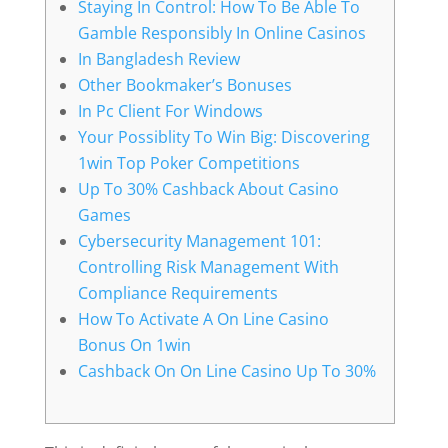
Staying In Control: How To Be Able To
Gamble Responsibly In Online Casinos
In Bangladesh Review
Other Bookmaker’s Bonuses
In Pc Client For Windows
Your Possiblity To Win Big: Discovering
1win Top Poker Competitions
Up To 30% Cashback About Casino
Games
Cybersecurity Management 101:
Controlling Risk Management With
Compliance Requirements
How To Activate A On Line Casino
Bonus On 1win
Cashback On On Line Casino Up To 30%