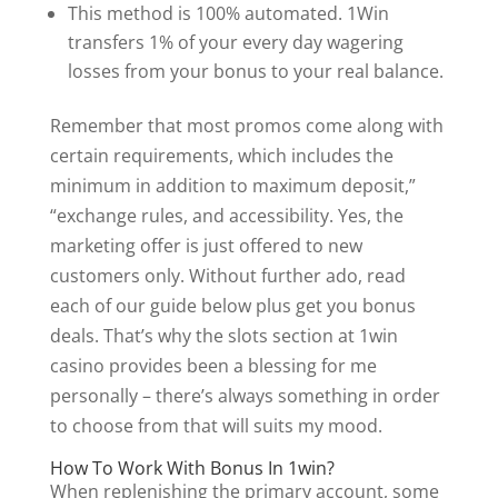
This method is 100% automated. 1Win
transfers 1% of your every day wagering
losses from your bonus to your real balance.
Remember that most promos come along with
certain requirements, which includes the
minimum in addition to maximum deposit,”
“exchange rules, and accessibility. Yes, the
marketing offer is just offered to new
customers only. Without further ado, read
each of our guide below plus get you bonus
deals. That’s why the slots section at 1win
casino provides been a blessing for me
personally – there’s always something in order
to choose from that will suits my mood.
How To Work With Bonus In 1win?
When replenishing the primary account, some