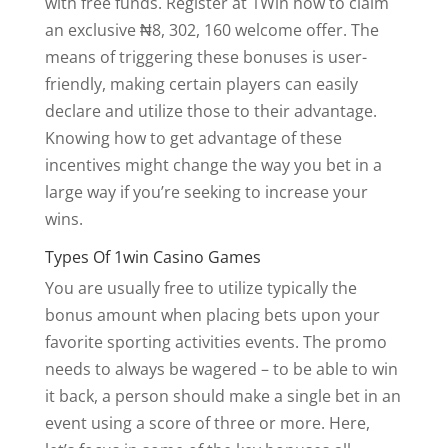
with free funds. Register at 1Win how to claim
an exclusive ₦8, 302, 160 welcome offer. The
means of triggering these bonuses is user-
friendly, making certain players can easily
declare and utilize those to their advantage.
Knowing how to get advantage of these
incentives might change the way you bet in a
large way if you’re seeking to increase your
wins.
Types Of 1win Casino Games
You are usually free to utilize typically the
bonus amount when placing bets upon your
favorite sporting activities events. The promo
needs to always be wagered – to be able to win
it back, a person should make a single bet in an
event using a score of three or more. Here,