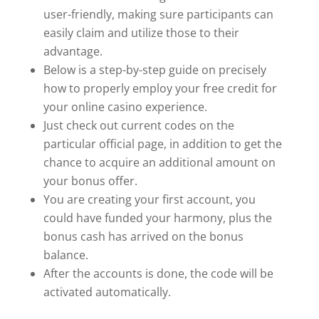
user-friendly, making sure participants can
easily claim and utilize those to their
advantage.
Below is a step-by-step guide on precisely
how to properly employ your free credit for
your online casino experience.
Just check out current codes on the
particular official page, in addition to get the
chance to acquire an additional amount on
your bonus offer.
You are creating your first account, you
could have funded your harmony, plus the
bonus cash has arrived on the bonus
balance.
After the accounts is done, the code will be
activated automatically.