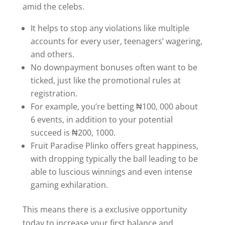
amid the celebs.
It helps to stop any violations like multiple
accounts for every user, teenagers’ wagering,
and others.
No downpayment bonuses often want to be
ticked, just like the promotional rules at
registration.
For example, you’re betting ₦100, 000 about
6 events, in addition to your potential
succeed is ₦200, 1000.
Fruit Paradise Plinko offers great happiness,
with dropping typically the ball leading to be
able to luscious winnings and even intense
gaming exhilaration.
This means there is a exclusive opportunity
today to increase your first balance and