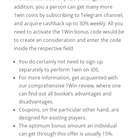
addition, you a person can get many more
1win coins by subscribing to Telegram channel,
and acquire cashback up to 30% weekly. All you
need to activate the 1Win bonus code would be
to create an consideration and enter the code
inside the respective field.
You do certainly not need to sign up
separately to perform 1win on iOS.
For more information, get acquainted with
our comprehensive 1Win review, where one
can find out all bookie’s advantages and
disadvantages.
Coupons, on the particular other hand, are
designed for existing players.
The optimum bonus amount an individual
can get through this offer is usually 15%.