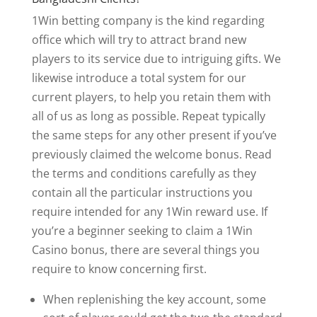
1Win betting company is the kind regarding
office which will try to attract brand new
players to its service due to intriguing gifts. We
likewise introduce a total system for our
current players, to help you retain them with
all of us as long as possible. Repeat typically
the same steps for any other present if you’ve
previously claimed the welcome bonus. Read
the terms and conditions carefully as they
contain all the particular instructions you
require intended for any 1Win reward use. If
you’re a beginner seeking to claim a 1Win
Casino bonus, there are several things you
require to know concerning first.
When replenishing the key account, some