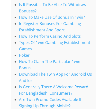
Is It Possible To Be Able To Withdraw
Bonuses?
How To Make Use Of Bonus In 1win?
In Register Bonuses For Gambling
Establishment And Sport
How To Perform Casino And Slots
Types Of 1win Gambling Establishment
Games
Poker
How To Claim The Particular 1win
Bonus
Download The 1win App For Android Os
And Ios
Is Generally There A Welcome Reward
For Bangladeshi Consumers?
Are 1win Promo Codes Available If
Signing Up Through Mobile?