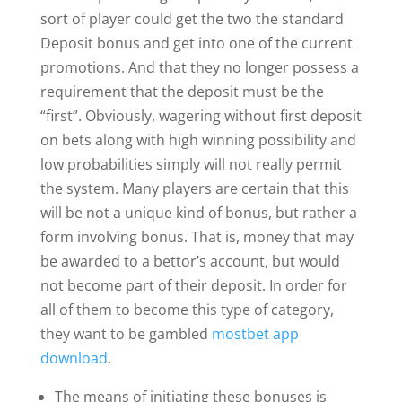
sort of player could get the two the standard
Deposit bonus and get into one of the current
promotions. And that they no longer possess a
requirement that the deposit must be the
“first”. Obviously, wagering without first deposit
on bets along with high winning possibility and
low probabilities simply will not really permit
the system. Many players are certain that this
will be not a unique kind of bonus, but rather a
form involving bonus. That is, money that may
be awarded to a bettor’s account, but would
not become part of their deposit. In order for
all of them to become this type of category,
they want to be gambled
mostbet app
download
.
The means of initiating these bonuses is