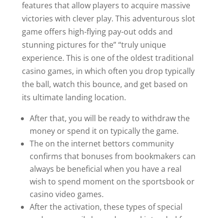
features that allow players to acquire massive
victories with clever play. This adventurous slot
game offers high-flying pay-out odds and
stunning pictures for the” “truly unique
experience. This is one of the oldest traditional
casino games, in which often you drop typically
the ball, watch this bounce, and get based on
its ultimate landing location.
After that, you will be ready to withdraw the
money or spend it on typically the game.
The on the internet bettors community
confirms that bonuses from bookmakers can
always be beneficial when you have a real
wish to spend moment on the sportsbook or
casino video games.
After the activation, these types of special