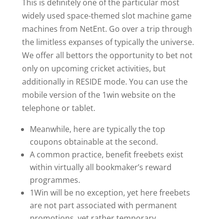
This is definitely one of the particular most
widely used space-themed slot machine game
machines from NetEnt. Go over a trip through
the limitless expanses of typically the universe.
We offer all bettors the opportunity to bet not
only on upcoming cricket activities, but
additionally in RESIDE mode. You can use the
mobile version of the 1win website on the
telephone or tablet.
Meanwhile, here are typically the top
coupons obtainable at the second.
A common practice, benefit freebets exist
within virtually all bookmaker’s reward
programmes.
1Win will be no exception, yet here freebets
are not part associated with permanent
promotions, yet rather temporary.