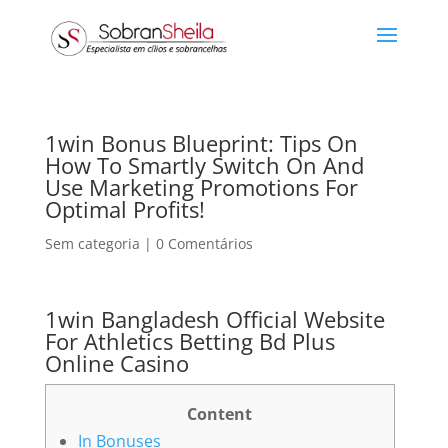
1win Bonus Blueprint: Tips On
How To Smartly Switch On And
Use Marketing Promotions For
Optimal Profits!
Sem categoria
|
0 Comentários
1win Bangladesh Official Website
For Athletics Betting Bd Plus
Online Casino
Content
In Bonuses