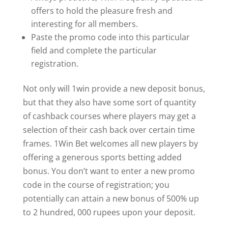
offers to hold the pleasure fresh and
interesting for all members.
Paste the promo code into this particular
field and complete the particular
registration.
Not only will 1win provide a new deposit bonus,
but that they also have some sort of quantity
of cashback courses where players may get a
selection of their cash back over certain time
frames. 1Win Bet welcomes all new players by
offering a generous sports betting added
bonus. You don’t want to enter a new promo
code in the course of registration; you
potentially can attain a new bonus of 500% up
to 2 hundred, 000 rupees upon your deposit.