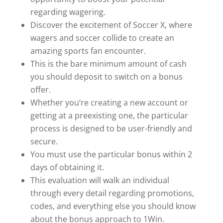
regarding wagering.
Discover the excitement of Soccer X, where
wagers and soccer collide to create an
amazing sports fan encounter.
This is the bare minimum amount of cash
you should deposit to switch on a bonus
offer.
Whether you’re creating a new account or
getting at a preexisting one, the particular
process is designed to be user-friendly and
secure.
You must use the particular bonus within 2
days of obtaining it.
This evaluation will walk an individual
through every detail regarding promotions,
codes, and everything else you should know
about the bonus approach to 1Win.