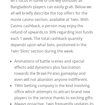
let’s focus in some of the key bonuses all
Bangladeshi players can easily grab. Below we
all will briefly describe the top offers for the
movie casino section, available at 1win. With
Casino cashback, a person may enjoy the
refund of upwards to 30% regarding lost funds
each 1 week. The total cashback quantity
depends upon what bets, positioned in the
1win ‘Slots’ section during the week.
Animations of battle scenes and special
effects add dynamics plus fascination
towards the Brawl Pirates gameplay and
even will not abandon anyone indifferent.
1Win betting company is the kind involving
office which attempts to attract brand new
players to the service thanks to exciting gifts.
Always proactive, 1win frequently updates its