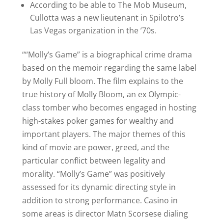
According to be able to The Mob Museum,
Cullotta was a new lieutenant in Spilotro’s
Las Vegas organization in the ’70s.
““Molly’s Game” is a biographical crime drama
based on the memoir regarding the same label
by Molly Full bloom. The film explains to the
true history of Molly Bloom, an ex Olympic-
class tomber who becomes engaged in hosting
high-stakes poker games for wealthy and
important players. The major themes of this
kind of movie are power, greed, and the
particular conflict between legality and
morality. “Molly’s Game” was positively
assessed for its dynamic directing style in
addition to strong performance. Casino in
some areas is director Matn Scorsese dialing