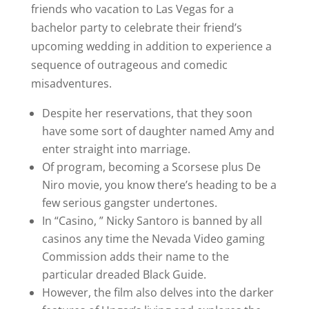
friends who vacation to Las Vegas for a
bachelor party to celebrate their friend’s
upcoming wedding in addition to experience a
sequence of outrageous and comedic
misadventures.
Despite her reservations, that they soon
have some sort of daughter named Amy and
enter straight into marriage.
Of program, becoming a Scorsese plus De
Niro movie, you know there’s heading to be a
few serious gangster undertones.
In “Casino, ” Nicky Santoro is banned by all
casinos any time the Nevada Video gaming
Commission adds their name to the
particular dreaded Black Guide.
However, the film also delves into the darker