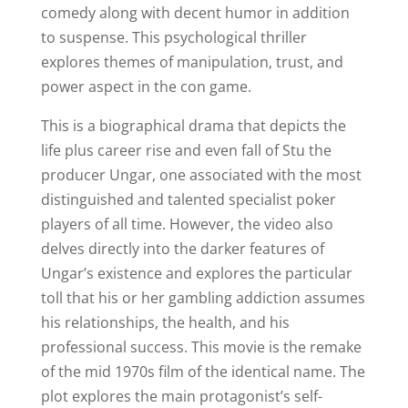
comedy along with decent humor in addition
to suspense. This psychological thriller
explores themes of manipulation, trust, and
power aspect in the con game.
This is a biographical drama that depicts the
life plus career rise and even fall of Stu the
producer Ungar, one associated with the most
distinguished and talented specialist poker
players of all time. However, the video also
delves directly into the darker features of
Ungar’s existence and explores the particular
toll that his or her gambling addiction assumes
his relationships, the health, and his
professional success. This movie is the remake
of the mid 1970s film of the identical name. The
plot explores the main protagonist’s self-