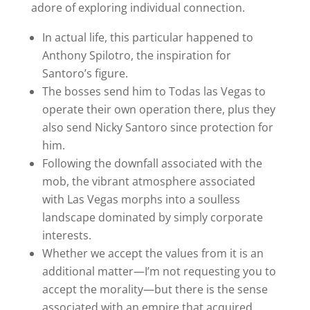
adore of exploring individual connection.
In actual life, this particular happened to
Anthony Spilotro, the inspiration for
Santoro’s figure.
The bosses send him to Todas las Vegas to
operate their own operation there, plus they
also send Nicky Santoro since protection for
him.
Following the downfall associated with the
mob, the vibrant atmosphere associated
with Las Vegas morphs into a soulless
landscape dominated by simply corporate
interests.
Whether we accept the values from it is an
additional matter—I’m not requesting you to
accept the morality—but there is the sense
associated with an empire that acquired