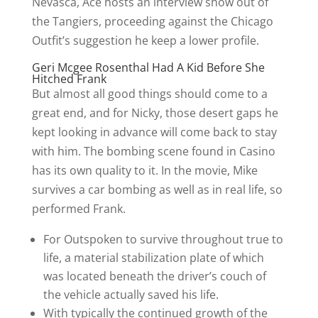
Nevasca, Ace hosts an interview show out of
the Tangiers, proceeding against the Chicago
Outfit’s suggestion he keep a lower profile.
Geri Mcgee Rosenthal Had A Kid Before She
Hitched Frank
But almost all good things should come to a
great end, and for Nicky, those desert gaps he
kept looking in advance will come back to stay
with him. The bombing scene found in Casino
has its own quality to it. In the movie, Mike
survives a car bombing as well as in real life, so
performed Frank.
For Outspoken to survive throughout true to
life, a material stabilization plate of which
was located beneath the driver’s couch of
the vehicle actually saved his life.
With typically the continued growth of the