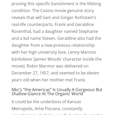
proving this specific banishment is the lifelong
condition. The Casino movie genuine story
reveals that will Sam and Ginger Rothstein’s
real-life counterparts, Frank and Geraldine
Rosenthal, had a daughter named Stephanie
and a kid name Steven. Geraldine also had the
daughter from a new previous relationship
with her high university love, Lenny Marmor
bänkskivor (James Woods’ character inside the
movie). Robin Marmor was delivered on
December 27, 1957, and seemed to be eleven
years old when her mother met Frank.
Nbc’s “the Americas” Is Usually A Gorgeous But
Shallow Glance At The Organic World
It could be the underboss of Kansas
Metropolis, Artie Piscano, constantly