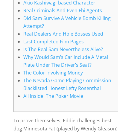
Akio Kashiwagi-based Character
Real Criminals And Even Fbi Agents
Did Sam Survive A Vehicle Bomb Killing
Attempt?
Real Dealers And Hole Bosses Used
Last Completed Film Pages
Is The Real Sam Nevertheless Alive?
Why Would Sam’s Car Include A Metal
Plate Under The Driver’s Seat?
The Color Involving Money
The Nevada Game Playing Commission
Blacklisted Honest Lefty Rosenthal
All Inside: The Poker Movie
To prove themselves, Eddie challenges best
dog Minnesota Fat (played by Wendy Gleason)