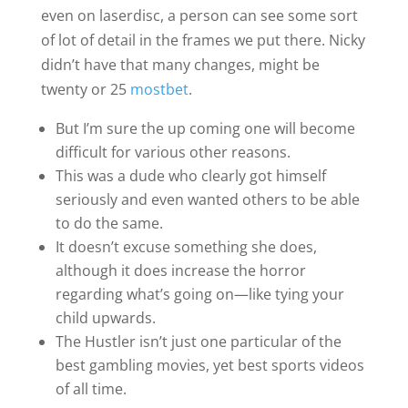
even on laserdisc, a person can see some sort
of lot of detail in the frames we put there. Nicky
didn’t have that many changes, might be
twenty or 25
mostbet
.
But I’m sure the up coming one will become
difficult for various other reasons.
This was a dude who clearly got himself
seriously and even wanted others to be able
to do the same.
It doesn’t excuse something she does,
although it does increase the horror
regarding what’s going on—like tying your
child upwards.
The Hustler isn’t just one particular of the
best gambling movies, yet best sports videos
of all time.