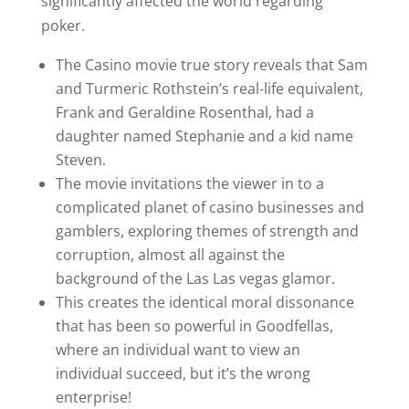
significantly affected the world regarding
poker.
The Casino movie true story reveals that Sam
and Turmeric Rothstein’s real-life equivalent,
Frank and Geraldine Rosenthal, had a
daughter named Stephanie and a kid name
Steven.
The movie invitations the viewer in to a
complicated planet of casino businesses and
gamblers, exploring themes of strength and
corruption, almost all against the
background of the Las Las vegas glamor.
This creates the identical moral dissonance
that has been so powerful in Goodfellas,
where an individual want to view an
individual succeed, but it’s the wrong
enterprise!