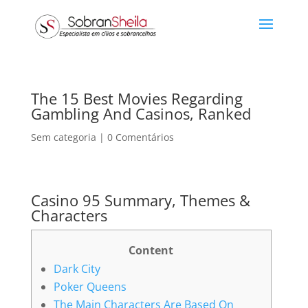
The 15 Best Movies Regarding
Gambling And Casinos, Ranked
Sem categoria
|
0 Comentários
Casino 95 Summary, Themes &
Characters
Content
Dark City
Poker Queens
The Main Characters Are Based On