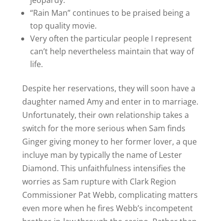
jeopardy.
“Rain Man” continues to be praised being a
top quality movie.
Very often the particular people I represent
can’t help nevertheless maintain that way of
life.
Despite her reservations, they will soon have a
daughter named Amy and enter in to marriage.
Unfortunately, their own relationship takes a
switch for the more serious when Sam finds
Ginger giving money to her former lover, a que
incluye man by typically the name of Lester
Diamond. This unfaithfulness intensifies the
worries as Sam rupture with Clark Region
Commissioner Pat Webb, complicating matters
even more when he fires Webb’s incompetent