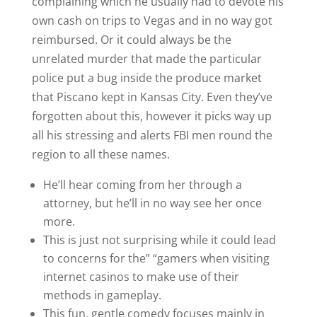
complaining which he usually had to devote his
own cash on trips to Vegas and in no way got
reimbursed. Or it could always be the
unrelated murder that made the particular
police put a bug inside the produce market
that Piscano kept in Kansas City. Even they’ve
forgotten about this, however it picks way up
all his stressing and alerts FBI men round the
region to all these names.
He’ll hear coming from her through a
attorney, but he’ll in no way see her once
more.
This is just not surprising while it could lead
to concerns for the” “gamers when visiting
internet casinos to make use of their
methods in gameplay.
This fun, gentle comedy focuses mainly in