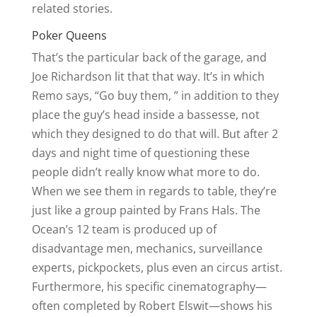
related stories.
Poker Queens
That’s the particular back of the garage, and
Joe Richardson lit that that way. It’s in which
Remo says, “Go buy them, ” in addition to they
place the guy’s head inside a bassesse, not
which they designed to do that will. But after 2
days and night time of questioning these
people didn’t really know what more to do.
When we see them in regards to table, they’re
just like a group painted by Frans Hals. The
Ocean’s 12 team is produced up of
disadvantage men, mechanics, surveillance
experts, pickpockets, plus even an circus artist.
Furthermore, his specific cinematography—
often completed by Robert Elswit—shows his