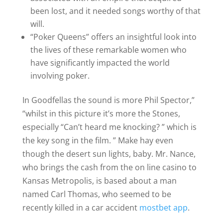
been lost, and it needed songs worthy of that
will.
“Poker Queens” offers an insightful look into
the lives of these remarkable women who
have significantly impacted the world
involving poker.
In Goodfellas the sound is more Phil Spector,”
“whilst in this picture it’s more the Stones,
especially “Can’t heard me knocking? ” which is
the key song in the film. ” Make hay even
though the desert sun lights, baby. Mr. Nance,
who brings the cash from the on line casino to
Kansas Metropolis, is based about a man
named Carl Thomas, who seemed to be
recently killed in a car accident
mostbet app
.