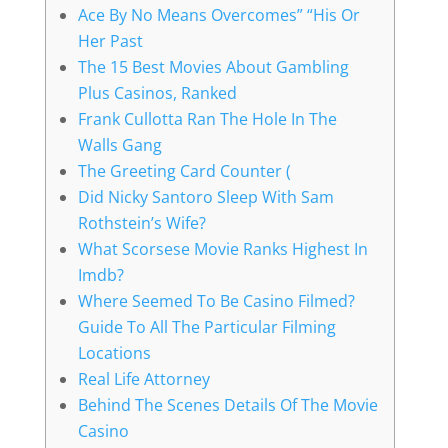
Ace By No Means Overcomes” “His Or
Her Past
The 15 Best Movies About Gambling
Plus Casinos, Ranked
Frank Cullotta Ran The Hole In The
Walls Gang
The Greeting Card Counter (
Did Nicky Santoro Sleep With Sam
Rothstein’s Wife?
What Scorsese Movie Ranks Highest In
Imdb?
Where Seemed To Be Casino Filmed?
Guide To All The Particular Filming
Locations
Real Life Attorney
Behind The Scenes Details Of The Movie
Casino