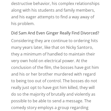
destructive behavior, his complex relationships
along with his students and family members,
and his eager attempts to find a way away of
his problem.
Did Sam And Even Ginger Really Find Divorced?
Considering they are continue to ordering hits
many years later, like that on Nicky Santoro,
they a minimum of handled to maintain their
very own hold on electrical power. At the
conclusion of the film, the bosses have got him
and his or her brother murdered with regard
to being too out of control. The bosses do not
really just opt to have got him killed, they will
do so the majority of brutally and violently as
possible to be able to send a message. The
comedy story employs a group regarding