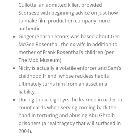
Cullotta, an admitted killer, provided
Scorsese with beginning advice on just how
to make film production company more
authentic.
Ginger (Sharon Stone) was based about Geri
McGee Rosenthal, the ex-wife in addition to
mother of Frank Rosenthal’s children (per
The Mob Museum).
Nicky is actually a volatile enforcer and Sam’s
childhood friend, whose reckless habits
ultimately turns him from an asset in a
liability.
During those eight yrs, he learned in order to
count cards when serving coming back the
hand in torturing and abusing Abu Ghraib
prisoners (a real tragedy that will surfaced in
2004).