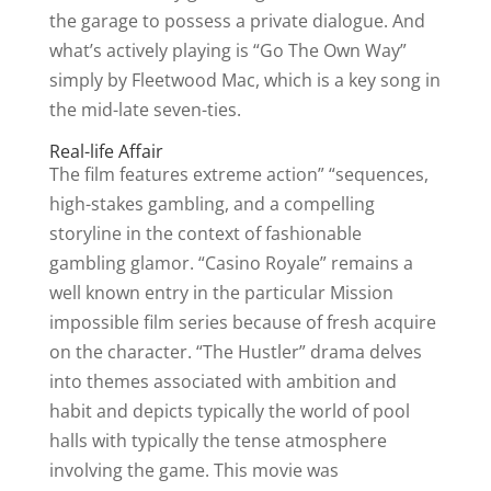
the garage to possess a private dialogue. And
what’s actively playing is “Go The Own Way”
simply by Fleetwood Mac, which is a key song in
the mid-late seven-ties.
Real-life Affair
The film features extreme action” “sequences,
high-stakes gambling, and a compelling
storyline in the context of fashionable
gambling glamor. “Casino Royale” remains a
well known entry in the particular Mission
impossible film series because of fresh acquire
on the character. “The Hustler” drama delves
into themes associated with ambition and
habit and depicts typically the world of pool
halls with typically the tense atmosphere
involving the game. This movie was