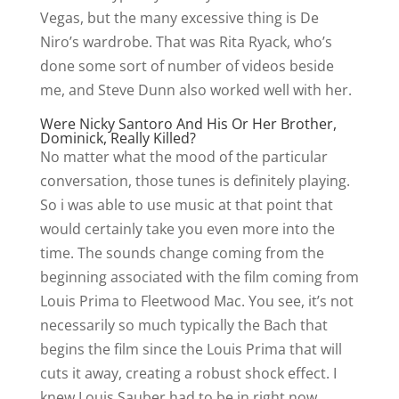
Vegas, but the many excessive thing is De
Niro’s wardrobe. That was Rita Ryack, who’s
done some sort of number of videos beside
me, and Steve Dunn also worked well with her.
Were Nicky Santoro And His Or Her Brother,
Dominick, Really Killed?
No matter what the mood of the particular
conversation, those tunes is definitely playing.
So i was able to use music at that point that
would certainly take you even more into the
time. The sounds change coming from the
beginning associated with the film coming from
Louis Prima to Fleetwood Mac. You see, it’s not
necessarily so much typically the Bach that
begins the film since the Louis Prima that will
cuts it away, creating a robust shock effect. I
knew Louis Sauber had to be in right now