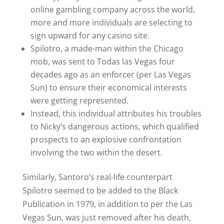
online gambling company across the world,
more and more individuals are selecting to
sign upward for any casino site.
Spilotro, a made-man within the Chicago
mob, was sent to Todas las Vegas four
decades ago as an enforcer (per Las Vegas
Sun) to ensure their economical interests
were getting represented.
Instead, this individual attributes his troubles
to Nicky’s dangerous actions, which qualified
prospects to an explosive confrontation
involving the two within the desert.
Similarly, Santoro’s real-life counterpart
Spilotro seemed to be added to the Black
Publication in 1979, in addition to per the Las
Vegas Sun, was just removed after his death,