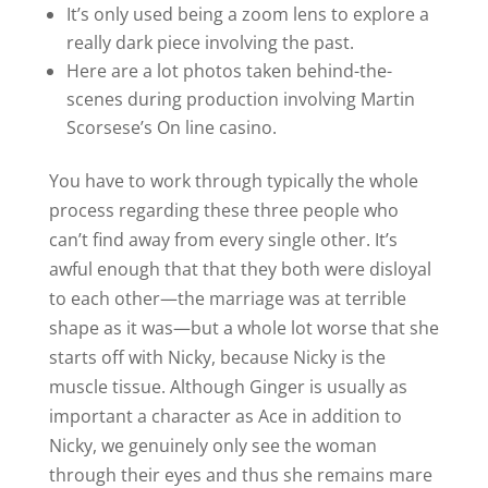
It’s only used being a zoom lens to explore a
really dark piece involving the past.
Here are a lot photos taken behind-the-
scenes during production involving Martin
Scorsese’s On line casino.
You have to work through typically the whole
process regarding these three people who
can’t find away from every single other. It’s
awful enough that that they both were disloyal
to each other—the marriage was at terrible
shape as it was—but a whole lot worse that she
starts off with Nicky, because Nicky is the
muscle tissue. Although Ginger is usually as
important a character as Ace in addition to
Nicky, we genuinely only see the woman
through their eyes and thus she remains mare