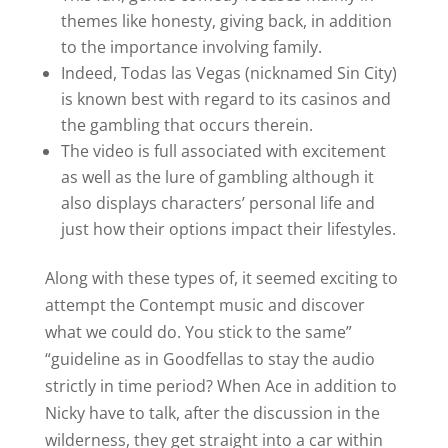
themes like honesty, giving back, in addition
to the importance involving family.
Indeed, Todas las Vegas (nicknamed Sin City)
is known best with regard to its casinos and
the gambling that occurs therein.
The video is full associated with excitement
as well as the lure of gambling although it
also displays characters’ personal life and
just how their options impact their lifestyles.
Along with these types of, it seemed exciting to
attempt the Contempt music and discover
what we could do. You stick to the same”
“guideline as in Goodfellas to stay the audio
strictly in time period? When Ace in addition to
Nicky have to talk, after the discussion in the
wilderness, they get straight into a car within