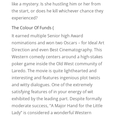
like a mystery. Is she hustling him or her from
the start, or does he kill whichever chance they
experienced?
The Colour Of Funds (
It earned multiple Senior high Award
nominations and won two Oscars – for Ideal Art
Direction and even Best Cinematography. This
Western comedy centers around a high-stakes
poker game inside the Old West community of
Laredo. The movie is quite lighthearted and
interesting and features ingenious plot twists
and witty dialogues. One of the extremely
satisfying features of in your energy of wit
exhibited by the leading part. Despite formally
moderate success, “A Major Hand for the Little
Lady” is considered a wonderful Western