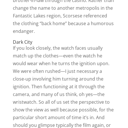
brother-in-law through the casino. Rather than
change the name to another metropolis in the
Fantastic Lakes region, Scorsese referenced
the clothing “back home” because a humorous
endanger.
Dark City
If you look closely, the watch faces usually
match up the clothes—even the watch he
would wear when he turns the ignition upon.
We were often rushed—I just necessary a
close-up involving him turning around the
ignition. Then functioning at it through the
camera, and many of us think, oh yes—the
wristwatch. So all of us set the perspective to
show the view as well because possible, for the
particular short amount of time it’s in. And
should you glimpse typically the film again, or