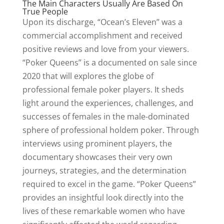
The Main Characters Usually Are Based On
True People
Upon its discharge, “Ocean’s Eleven” was a
commercial accomplishment and received
positive reviews and love from your viewers.
“Poker Queens” is a documented on sale since
2020 that will explores the globe of
professional female poker players. It sheds
light around the experiences, challenges, and
successes of females in the male-dominated
sphere of professional holdem poker. Through
interviews using prominent players, the
documentary showcases their very own
journeys, strategies, and the determination
required to excel in the game. “Poker Queens”
provides an insightful look directly into the
lives of these remarkable women who have