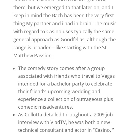
there, but we emerged to that later on, and I
keep in mind the Bach has been the very first
thing My partner and i had in brain. The music
with regard to Casino uses typically the same
general approach as Goodfellas, although the
range is broader—like starting with the St
Matthew Passion.
The comedy story comes after a group
associated with friends who travel to Vegas
intended for a bachelor party to celebrate
their friend’s upcoming wedding and
experience a collection of outrageous plus
comedic misadventures.
As Cullotta detailed throughout a 2009 job
interview with VladTV, he was both a new
technical consultant and actor in “Casino. ”