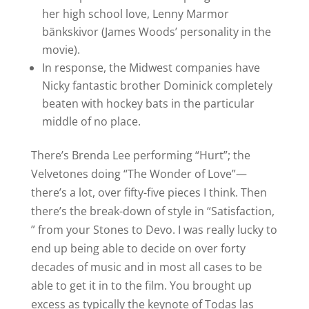
her high school love, Lenny Marmor
bänkskivor (James Woods’ personality in the
movie).
In response, the Midwest companies have
Nicky fantastic brother Dominick completely
beaten with hockey bats in the particular
middle of no place.
There’s Brenda Lee performing “Hurt”; the
Velvetones doing “The Wonder of Love”—
there’s a lot, over fifty-five pieces I think. Then
there’s the break-down of style in “Satisfaction,
” from your Stones to Devo. I was really lucky to
end up being able to decide on over forty
decades of music and in most all cases to be
able to get it in to the film. You brought up
excess as typically the keynote of Todas las