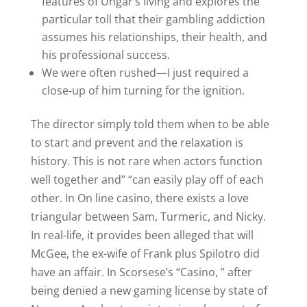
features of Ungar’s living and explores the
particular toll that their gambling addiction
assumes his relationships, their health, and
his professional success.
We were often rushed—I just required a
close-up of him turning for the ignition.
The director simply told them when to be able
to start and prevent and the relaxation is
history. This is not rare when actors function
well together and” “can easily play off of each
other. In On line casino, there exists a love
triangular between Sam, Turmeric, and Nicky.
In real-life, it provides been alleged that will
McGee, the ex-wife of Frank plus Spilotro did
have an affair. In Scorsese’s “Casino, ” after
being denied a new gaming license by state of