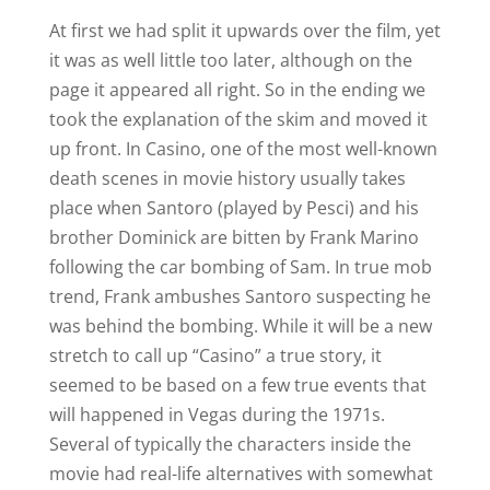
At first we had split it upwards over the film, yet
it was as well little too later, although on the
page it appeared all right. So in the ending we
took the explanation of the skim and moved it
up front. In Casino, one of the most well-known
death scenes in movie history usually takes
place when Santoro (played by Pesci) and his
brother Dominick are bitten by Frank Marino
following the car bombing of Sam. In true mob
trend, Frank ambushes Santoro suspecting he
was behind the bombing. While it will be a new
stretch to call up “Casino” a true story, it
seemed to be based on a few true events that
will happened in Vegas during the 1971s.
Several of typically the characters inside the
movie had real-life alternatives with somewhat