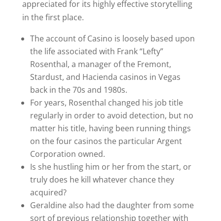
appreciated for its highly effective storytelling
in the first place.
The account of Casino is loosely based upon
the life associated with Frank “Lefty”
Rosenthal, a manager of the Fremont,
Stardust, and Hacienda casinos in Vegas
back in the 70s and 1980s.
For years, Rosenthal changed his job title
regularly in order to avoid detection, but no
matter his title, having been running things
on the four casinos the particular Argent
Corporation owned.
Is she hustling him or her from the start, or
truly does he kill whatever chance they
acquired?
Geraldine also had the daughter from some
sort of previous relationship together with