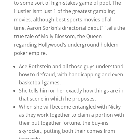
to some sort of high-stakes game of pool. The
Hustler isn’t just 1 of the greatest gambling
movies, although best sports movies of all
time. Aaron Sorkin’s directorial debut” “tells the
true tale of Molly Blossom, the Queen
regarding Hollywood’s underground holdem
poker empire.
Ace Rothstein and all those guys understand
how to defraud, with handicapping and even
basketball games.
She tells him or her exactly how things are in
that scene in which he proposes.
When she will become entangled with Nicky
as they work together to claim a portion with
their put together fortune, the buy-ins
skyrocket, putting both their comes from