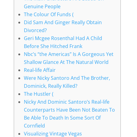
Genuine People
The Colour Of Funds (
Did Sam And Ginger Really Obtain
Divorced?
Geri Mcgee Rosenthal Had A Child
Before She Hitched Frank
Nbc’s “the Americas” Is A Gorgeous Yet
Shallow Glance At The Natural World
Real-life Affair
Were Nicky Santoro And The Brother,
Dominick, Really Killed?
The Hustler (
Nicky And Dominic Santoro’s Real-life
Counterparts Have Been Not Beaten To
Be Able To Death In Some Sort Of
Cornfield
Visualizing Vintage Vegas