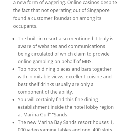
a new form of wagering. Online casinos despite
the fact that not operating out of Singapore
found a customer foundation among its
occupants.
The built-in resort also mentioned it truly is
aware of websites and communications
being circulated of which claim to provide
online gambling on behalf of MBS.
Top notch dining places and bars together
with inimitable views, excellent cuisine and
best shelf drinks usually are only a
component of the ability.
You will certainly find this fine dining
establishment inside the hotel lobby region
at Marina Gulf” “Sands.
The new Marina Bay Sands resort houses 1,
000 video gaming tables and one, 400 slots,