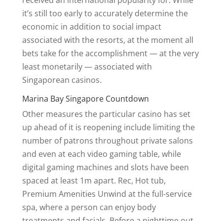
received an international popularity for. While
it’s still too early to accurately determine the
economic in addition to social impact
associated with the resorts, at the moment all
bets take for the accomplishment — at the very
least monetarily — associated with
Singaporean casinos.
Marina Bay Singapore Countdown
Other measures the particular casino has set
up ahead of it is reopening include limiting the
number of patrons throughout private salons
and even at each video gaming table, while
digital gaming machines and slots have been
spaced at least 1m apart. Rec, Hot tub,
Premium Amenities Unwind at the full-service
spa, where a person can enjoy body
treatments and facials. Before a nighttime out