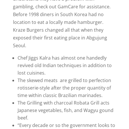
gambling, check out GamCare for assistance.
Before 1998 diners in South Korea had no
location to eat a locally made hamburger.
Kraze Burgers changed all that when they
exposed their first eating place in Abgujung
Seoul.
Chef Jiggs Kalra has almost one handedly
revived old Indian techniques in addition to
lost cuisines.
The skewed meats are grilled to perfection
rotisserie-style after the proper quantity of
time within classic Brazilian marinades.
The Grilling with charcoal Robata Grill acts
Japanese vegetables, fish, and Wagyu gound
beef.
“Every decade or so the government looks to