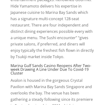
Hide Yamamoto delivers his expertise in
Japanese cuisine to Marina Bay Sands which
has a signature multi-concept 128-seat
restaurant. There are four independent and
distinct dining experiences possible every with
a unique menu. The Sushi encounter” “gives
private salons, if preferred, and diners will
enjoy typically the freshest fish flown in directly
by Tsukiji market inside Tokyo.
Marina Gulf Sands Casino Reopens After Two-
week Drawing A Line Under Due To Covid-19
Cluster
Avalon is housed in the gorgeous Crystal
Pavilion with Marina Bay Sands Singapore and
overlooks the bay. The venue has been
gathering a steady following since its premiere