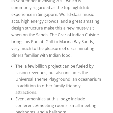
in September involving 2011 which is
commonly regarded as the top nightclub
experience in Singapore. World-class music
acts, high energy crowds, and a great amazing
design structure make this a new must-visit
when on the Sands. The Czar of Indian Cuisine
brings his Punjab Grill to Marina Bay Sands,
very much to the pleasure of discriminating
diners familiar with Indian food.
The. a few billion project can be fueled by
casino revenues, but also includes the
Universal Theme Playground, an oceanarium
in addition to other family-friendly
attractions.
Event amenities at this lodge include
conference/meeting rooms, small meeting
bedrooms, and a ballroom.