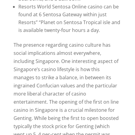
Resorts World Sentosa Online casino can be
found at 6 Sentosa Gateway within just
Resorts” “Planet on Sentosa Tropical isle and
is available twenty-four hours a day.
The presence regarding casino culture has
social implications almost everywhere,
including Singapore. One interesting aspect of
Singapore’s casino lifestyle is how this
manages to strike a balance, in between its
ingrained Confucian values and the particular
more liberal character of casino
entertainment. The opening of the first on line
casino in Singapore is a crucial milestone for
Genting. While being the first to open boosted
typically the stock price for Genting (which
went up 5. 4 per-cent when the permit was