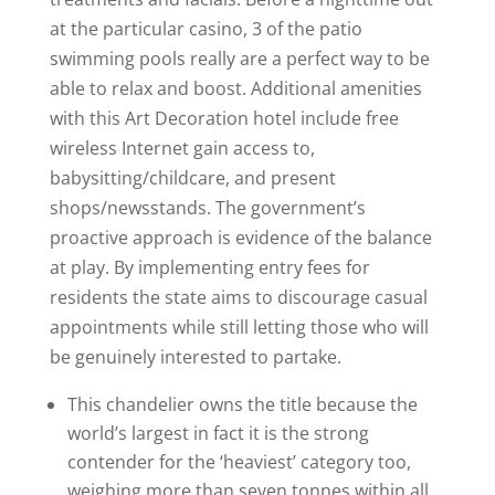
at the particular casino, 3 of the patio
swimming pools really are a perfect way to be
able to relax and boost. Additional amenities
with this Art Decoration hotel include free
wireless Internet gain access to,
babysitting/childcare, and present
shops/newsstands. The government’s
proactive approach is evidence of the balance
at play. By implementing entry fees for
residents the state aims to discourage casual
appointments while still letting those who will
be genuinely interested to partake.
This chandelier owns the title because the
world’s largest in fact it is the strong
contender for the ‘heaviest’ category too,
weighing more than seven tonnes within all.