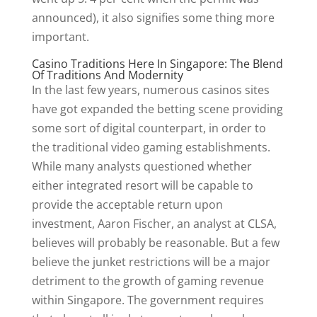
announced), it also signifies some thing more
important.
Casino Traditions Here In Singapore: The Blend
Of Traditions And Modernity
In the last few years, numerous casinos sites
have got expanded the betting scene providing
some sort of digital counterpart, in order to
the traditional video gaming establishments.
While many analysts questioned whether
either integrated resort will be capable to
provide the acceptable return upon
investment, Aaron Fischer, an analyst at CLSA,
believes will probably be reasonable. But a few
believe the junket restrictions will be a major
detriment to the growth of gaming revenue
within Singapore. The government requires