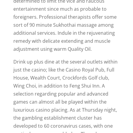
determined to limit the vice and raucous
entertainment since much as probable to
foreigners. Professional therapists offer some
sort of 90 minute Sukhothai massage among
additional services. Indule in the rejuvenating
remedy with delicate extending and muscle
adjustment using warm Quality Oil.
Drink up plus dine at the several outlets within
just the casino; like the Casino Royal Pub, Full
House, Wealth Court, Crockfords Golf club,
Wing Choi, in addition to Feng Shui Inn. A
selection regarding popular and advanced
games can almost all be played within the
luxurious casino placing. As at Thursday night,
the gambling establishment cluster has
developed to 60 coronavirus cases, with one