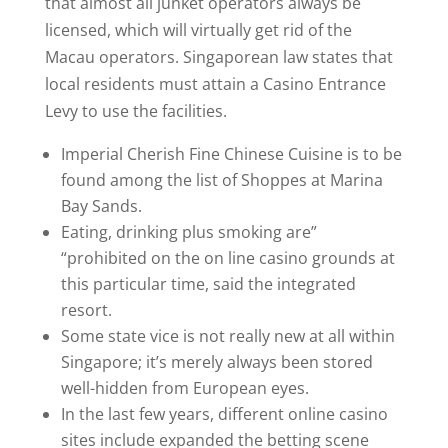
that almost all junket operators always be
licensed, which will virtually get rid of the
Macau operators. Singaporean law states that
local residents must attain a Casino Entrance
Levy to use the facilities.
Imperial Cherish Fine Chinese Cuisine is to be
found among the list of Shoppes at Marina
Bay Sands.
Eating, drinking plus smoking are”
“prohibited on the on line casino grounds at
this particular time, said the integrated
resort.
Some state vice is not really new at all within
Singapore; it’s merely always been stored
well-hidden from European eyes.
In the last few years, different online casino
sites include expanded the betting scene