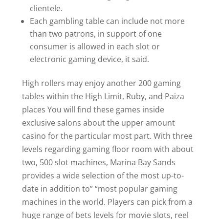
clientele.
Each gambling table can include not more
than two patrons, in support of one
consumer is allowed in each slot or
electronic gaming device, it said.
High rollers may enjoy another 200 gaming
tables within the High Limit, Ruby, and Paiza
places You will find these games inside
exclusive salons about the upper amount
casino for the particular most part. With three
levels regarding gaming floor room with about
two, 500 slot machines, Marina Bay Sands
provides a wide selection of the most up-to-
date in addition to” “most popular gaming
machines in the world. Players can pick from a
huge range of bets levels for movie slots, reel