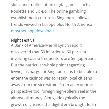
slots, and multi-station digital games such as
Roulette and Sic-Bo. The online gambling
establishment culture in Singapore follows
trends viewed in Europe plus North America
mostbet app download
.
Night Festival
A Bank of America-Merrill Lynch report
discovered that 50 in order to 60 percent
involving casino frequenters are Singaporeans.
But the particular whole point regarding
levying a charge for Singaporeans to be able to
enter the casinos was to retain local citizens
away from the vice within. From an economic
perspective too, foreign high-rollers reel in the
almost all money. Alongside typically the
growth of casinos the digital era brought forth