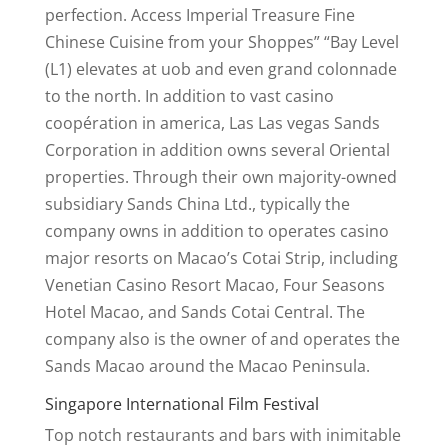
perfection. Access Imperial Treasure Fine
Chinese Cuisine from your Shoppes” “Bay Level
(L1) elevates at uob and even grand colonnade
to the north. In addition to vast casino
coopération in america, Las Las vegas Sands
Corporation in addition owns several Oriental
properties. Through their own majority-owned
subsidiary Sands China Ltd., typically the
company owns in addition to operates casino
major resorts on Macao’s Cotai Strip, including
Venetian Casino Resort Macao, Four Seasons
Hotel Macao, and Sands Cotai Central. The
company also is the owner of and operates the
Sands Macao around the Macao Peninsula.
Singapore International Film Festival
Top notch restaurants and bars with inimitable