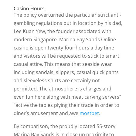
Casino Hours
The policy overturned the particular strict anti-
gambling regulations put in location by his dad,
Lee Kuan Yew, the founder associated with
modern Singapore. Marina Bay Sands Online
casino is open twenty-four hours a day time
and visitors will be requested to stick to smart
casual attire. This means that seaside wear
including sandals, slippers, casual quick pants
and sleeveless shirts are certainly not
permitted. The atmosphere is charges and
even fun here along with meat carving servers”
“active the tables plying their trade in order to
diner’s amusement and awe
mostbet
.
By comparison, the proudly located 55-story
Marina Bay Sands is in close up proximity to