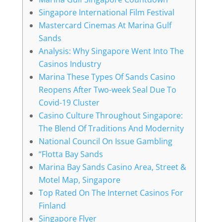
Singapore International Film Festival
Mastercard Cinemas At Marina Gulf
Sands
Analysis: Why Singapore Went Into The
Casinos Industry
Marina These Types Of Sands Casino
Reopens After Two-week Seal Due To
Covid-19 Cluster
Casino Culture Throughout Singapore:
The Blend Of Traditions And Modernity
National Council On Issue Gambling
“Flotta Bay Sands
Marina Bay Sands Casino Area, Street &
Motel Map, Singapore
Top Rated On The Internet Casinos For
Finland
Singapore Flyer