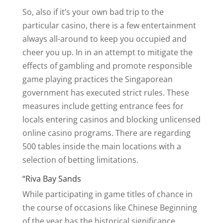
So, also if it’s your own bad trip to the
particular casino, there is a few entertainment
always all-around to keep you occupied and
cheer you up. In in an attempt to mitigate the
effects of gambling and promote responsible
game playing practices the Singaporean
government has executed strict rules. These
measures include getting entrance fees for
locals entering casinos and blocking unlicensed
online casino programs. There are regarding
500 tables inside the main locations with a
selection of betting limitations.
“Riva Bay Sands
While participating in game titles of chance in
the course of occasions like Chinese Beginning
of the year has the historical significance