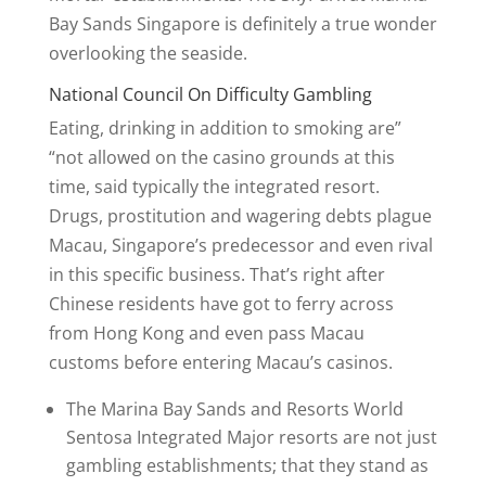
Bay Sands Singapore is definitely a true wonder
overlooking the seaside.
National Council On Difficulty Gambling
Eating, drinking in addition to smoking are”
“not allowed on the casino grounds at this
time, said typically the integrated resort.
Drugs, prostitution and wagering debts plague
Macau, Singapore’s predecessor and even rival
in this specific business. That’s right after
Chinese residents have got to ferry across
from Hong Kong and even pass Macau
customs before entering Macau’s casinos.
The Marina Bay Sands and Resorts World
Sentosa Integrated Major resorts are not just
gambling establishments; that they stand as