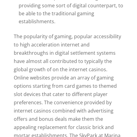
providing some sort of digital counterpart, to
be able to the traditional gaming
establishments.
The popularity of gaming, popular accessibility
to high acceleration internet and
breakthroughs in digital settlement systems
have almost all contributed to typically the
global growth of on the internet casinos.
Online websites provide an array of gaming
options starting from card games to themed
slot devices that cater to different player
preferences. The convenience provided by
internet casinos combined with advertising
offers and bonus deals make them the
appealing replacement for classic brick and
mortar establishments. The SkyPark at Marina