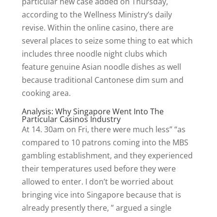
particular new case added on Thursday,
according to the Wellness Ministry’s daily
revise. Within the online casino, there are
several places to seize some thing to eat which
includes three noodle night clubs which
feature genuine Asian noodle dishes as well
because traditional Cantonese dim sum and
cooking area.
Analysis: Why Singapore Went Into The
Particular Casinos Industry
At 14. 30am on Fri, there were much less” “as
compared to 10 patrons coming into the MBS
gambling establishment, and they experienced
their temperatures used before they were
allowed to enter. I don’t be worried about
bringing vice into Singapore because that is
already presently there, ” argued a single