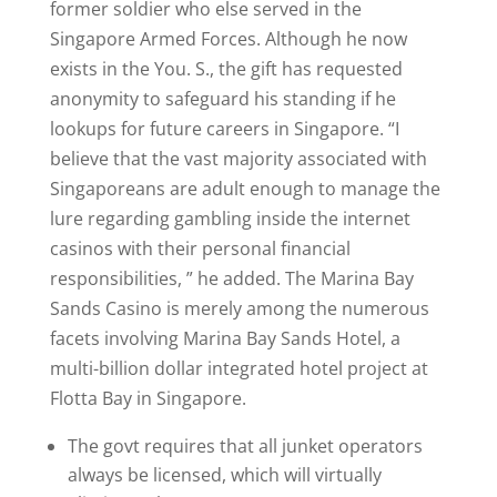
former soldier who else served in the
Singapore Armed Forces. Although he now
exists in the You. S., the gift has requested
anonymity to safeguard his standing if he
lookups for future careers in Singapore. “I
believe that the vast majority associated with
Singaporeans are adult enough to manage the
lure regarding gambling inside the internet
casinos with their personal financial
responsibilities, ” he added. The Marina Bay
Sands Casino is merely among the numerous
facets involving Marina Bay Sands Hotel, a
multi-billion dollar integrated hotel project at
Flotta Bay in Singapore.
The govt requires that all junket operators
always be licensed, which will virtually