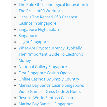
The Role Of Technological Innovation In
The Present00 Workforce
Here Is The Record Of 3 Greatest
Casinos In Singapore
Singapore Night Safari
Singapore
I Light Singapore
What Are Cryptocurrency: Typically
The” “Important Guide To Electronic
Money
National Gallery Singapore
First Singapore Casino Opens
Online Casinos By Simply Country
Marina Bay Sands Casino Singapore,
Video Games, Dress Code & Hours
Resorts World Sentosa Casino
Marina Bay Sands – Singapore