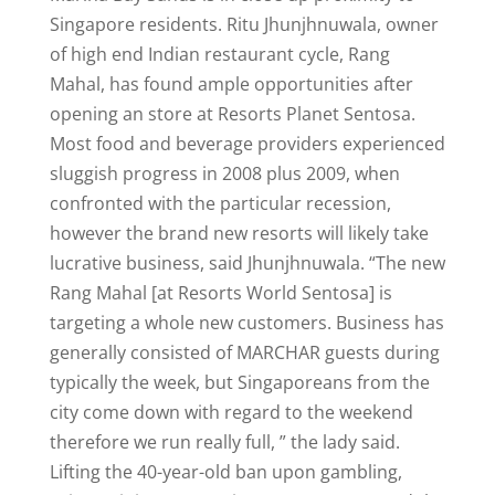
Singapore residents. Ritu Jhunjhnuwala, owner
of high end Indian restaurant cycle, Rang
Mahal, has found ample opportunities after
opening an store at Resorts Planet Sentosa.
Most food and beverage providers experienced
sluggish progress in 2008 plus 2009, when
confronted with the particular recession,
however the brand new resorts will likely take
lucrative business, said Jhunjhnuwala. “The new
Rang Mahal [at Resorts World Sentosa] is
targeting a whole new customers. Business has
generally consisted of MARCHAR guests during
typically the week, but Singaporeans from the
city come down with regard to the weekend
therefore we run really full, ” the lady said.
Lifting the 40-year-old ban upon gambling,