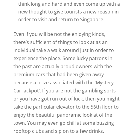
think long and hard and even come up with a
new thought to give tourists a new reason in
order to visit and return to Singapore.
Even if you will be not the enjoying kinds,
there’s sufficient of things to look at as an
individual take a walk around just in order to
experience the place. Some lucky patrons in
the past are actually proud owners with the
premium cars that had been given away
because a prize associated with the ‘Mystery
Car Jackpot’. If you are not the gambling sorts
or you have got run out of luck, then you might
take the particular elevator to the 56th floor to
enjoy the beautiful panoramic look at of the
town. You may even go chill at some buzzing
rooftop clubs and sip on to a few drinks.