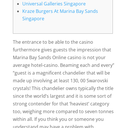
Universal Galleries Singapore
Kraze Burgers At Marina Bay Sands
Singapore
The entrance to be able to the casino
furthermore gives guests the impression that
Marina Bay Sands Online casino is not your
average hotel-casino. Beaming each and every”
“guest is a magnificent chandelier that will be
made up involving at least 130, 00 Swarovski
crystals! This chandelier owns typically the title
since the world’s largest and it is some sort of
strong contender for that ‘heaviest’ category
too, weighing more compared to seven tonnes
within all. If you think you or someone you
understand may have a problem with