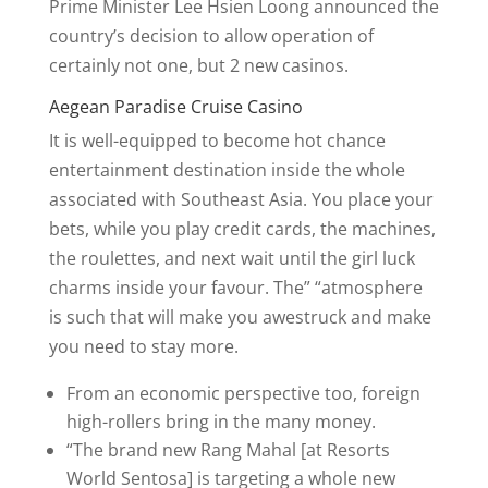
Prime Minister Lee Hsien Loong announced the
country’s decision to allow operation of
certainly not one, but 2 new casinos.
Aegean Paradise Cruise Casino
It is well-equipped to become hot chance
entertainment destination inside the whole
associated with Southeast Asia. You place your
bets, while you play credit cards, the machines,
the roulettes, and next wait until the girl luck
charms inside your favour. The” “atmosphere
is such that will make you awestruck and make
you need to stay more.
From an economic perspective too, foreign
high-rollers bring in the many money.
“The brand new Rang Mahal [at Resorts
World Sentosa] is targeting a whole new