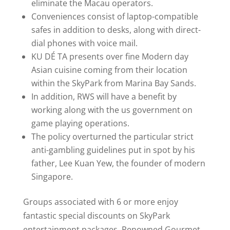
eliminate the Macau operators.
Conveniences consist of laptop-compatible
safes in addition to desks, along with direct-
dial phones with voice mail.
KU DÉ TA presents over fine Modern day
Asian cuisine coming from their location
within the SkyPark from Marina Bay Sands.
In addition, RWS will have a benefit by
working along with the us government on
game playing operations.
The policy overturned the particular strict
anti-gambling guidelines put in spot by his
father, Lee Kuan Yew, the founder of modern
Singapore.
Groups associated with 6 or more enjoy
fantastic special discounts on SkyPark
entertainment packages. Renowned Gourmet