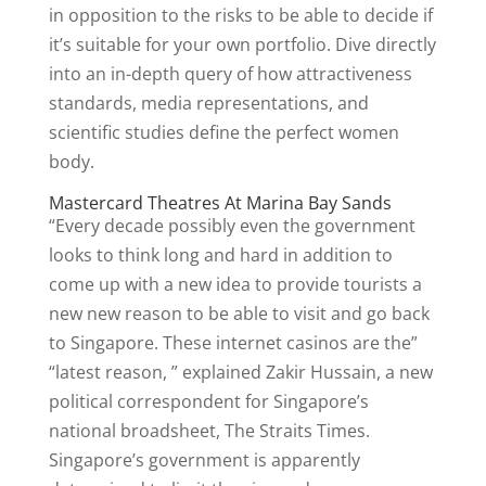
in opposition to the risks to be able to decide if
it’s suitable for your own portfolio. Dive directly
into an in-depth query of how attractiveness
standards, media representations, and
scientific studies define the perfect women
body.
Mastercard Theatres At Marina Bay Sands
“Every decade possibly even the government
looks to think long and hard in addition to
come up with a new idea to provide tourists a
new new reason to be able to visit and go back
to Singapore. These internet casinos are the”
“latest reason, ” explained Zakir Hussain, a new
political correspondent for Singapore’s
national broadsheet, The Straits Times.
Singapore’s government is apparently