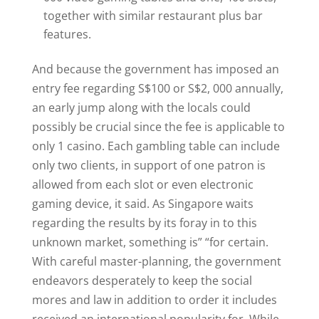
together with similar restaurant plus bar
features.
And because the government has imposed an
entry fee regarding S$100 or S$2, 000 annually,
an early jump along with the locals could
possibly be crucial since the fee is applicable to
only 1 casino. Each gambling table can include
only two clients, in support of one patron is
allowed from each slot or even electronic
gaming device, it said. As Singapore waits
regarding the results by its foray in to this
unknown market, something is” “for certain.
With careful master-planning, the government
endeavors desperately to keep the social
mores and law in addition to order it includes