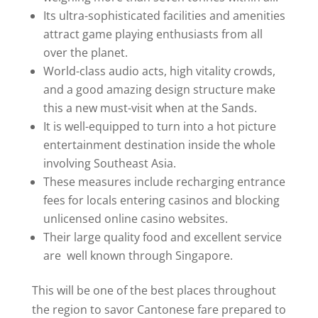
Its ultra-sophisticated facilities and amenities
attract game playing enthusiasts from all
over the planet.
World-class audio acts, high vitality crowds,
and a good amazing design structure make
this a new must-visit when at the Sands.
It is well-equipped to turn into a hot picture
entertainment destination inside the whole
involving Southeast Asia.
These measures include recharging entrance
fees for locals entering casinos and blocking
unlicensed online casino websites.
Their large quality food and excellent service
are well known through Singapore.
This will be one of the best places throughout
the region to savor Cantonese fare prepared to