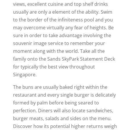
views, excellent cuisine and top shelf drinks
usually are only a element of the ability. Swim
to the border of the infiniteness pool and you
may overcome virtually any fear of heights. Be
sure in order to take advantage involving the
souvenir image service to remember your
moment along with the world. Take all the
family onto the Sands SkyPark Statement Deck
for typically the best view throughout
Singapore.
The buns are usually baked right within the
restaurant and every single burger is delicately
formed by palm before being seared to
perfection. Diners will also locate sandwiches,
burger meats, salads and sides on the menu.
Discover how its potential higher returns weigh