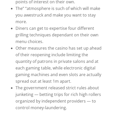
points of interest on their own.
The” “atmosphere is such of which will make
you awestruck and make you want to stay
more.
Diners can get to expertise four different
grilling techniques dependant on their own
menu choices.
Other measures the casino has set up ahead
of their reopening include limiting the
quantity of patrons in private salons and at
each gaming table, while electronic digital
gaming machines and even slots are actually
spread out at least 1m apart.
The government released strict rules about
junketing — betting trips for rich high rollers
organized by independent providers — to
control money-laundering.