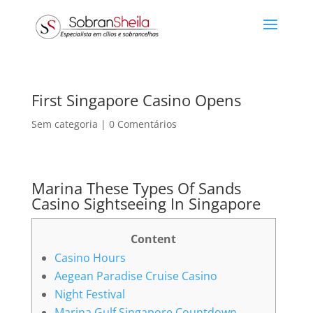
First Singapore Casino Opens
Sem categoria
|
0 Comentários
Marina These Types Of Sands
Casino Sightseeing In Singapore
Content
Casino Hours
Aegean Paradise Cruise Casino
Night Festival
Marina Gulf Singapore Countdown