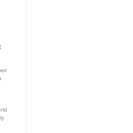
g
heir
a
orld
ly