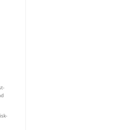
t-
nd
isk-