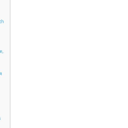
th
e,
я
s