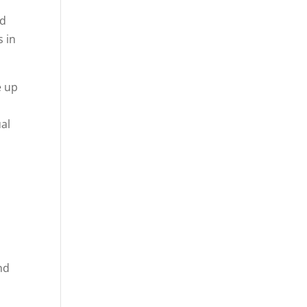
ed
s in
e up
ual
nd