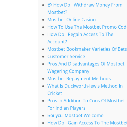
💳 How Do I Withdraw Money From
Mostbet?
Mostbet Online Casino
How To Use The Mostbet Promo Cod
How Do I Regain Access To The
Account?
Mostbet Bookmaker Varieties Of Bet
Customer Service
Pros And Disadvantages Of Mostbet
Wagering Company
Mostbet Repayment Methods
What Is Duckworth-lewis Method In
Cricket
Pros In Addition To Cons Of Mostbet
For Indian Players
Бонусы Mostbet Welcome
How Do I Gain Access To The Mostbe