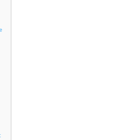
e
s
t