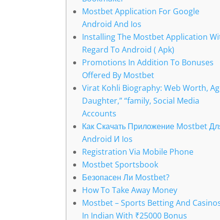
Mostbet Application For Google
Android And Ios
Installing The Mostbet Application Wi
Regard To Android ( Apk)
Promotions In Addition To Bonuses
Offered By Mostbet
Virat Kohli Biography: Web Worth, Ag
Daughter,” “family, Social Media
Accounts
Как Скачать Приложение Mostbet Дл
Android И Ios
Registration Via Mobile Phone
Mostbet Sportsbook
Безопасен Ли Mostbet?
How To Take Away Money
Mostbet – Sports Betting And Casino
In Indian With ₹25000 Bonus