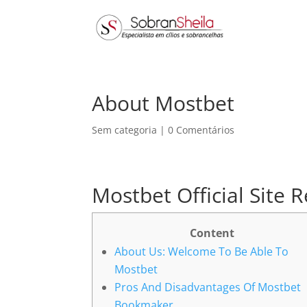
About Mostbet
Sem categoria
|
0 Comentários
Mostbet Official Site 
Content
About Us: Welcome To Be Able To
Mostbet
Pros And Disadvantages Of Mostbet
Bookmaker