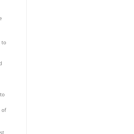
e
 to
d
 to
 of
st