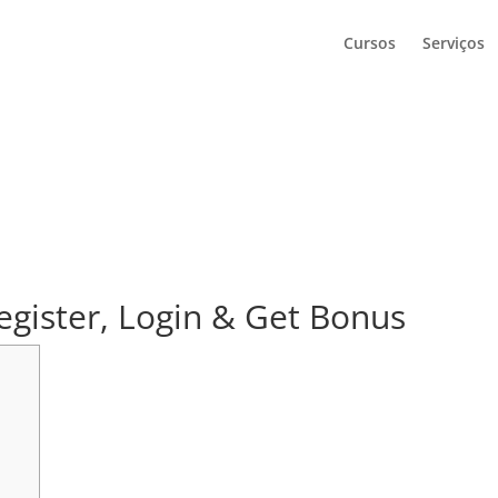
Cursos
Serviços
Register, Login & Get Bonus