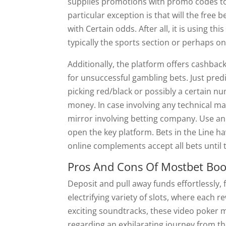
supplies promotions with promo codes to
particular exception is that will the free 
with Certain odds. After all, it is using t
typically the sports section or perhaps o
Additionally, the platform offers cashbac
for unsuccessful gambling bets. Just pred
picking red/black or possibly a certain n
money. In case involving any technical ma
mirror involving betting company. Use an 
open the key platform. Bets in the Line h
online complements accept all bets until 
Pros And Cons Of Mostbet Bo
Deposit and pull away funds effortlessly, f
electrifying variety of slots, where each r
exciting soundtracks, these video poker m
regarding an exhilarating journey from t