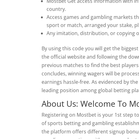
MostBet Get access information with inf
country.
Access games and gambling markets thr
sport or match, arranged your stake, p
Any imitation, distribution, or copying of
By using this code you will get the bigges
the official website and following the dow
previous matches to find the best player
concludes, winning wagers will be process
earnings hassle-free. As evidenced by th
leading position among global betting pl
About Us: Welcome To M
Registering on Mostbet is your 1st step to 
of sports betting and gambling establishm
the platform offers different signup bonu