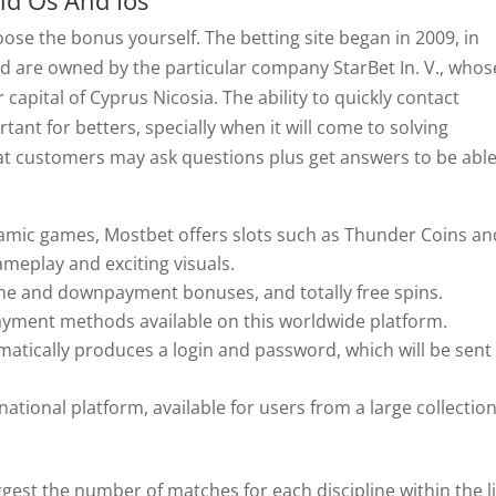
id Os And Ios
oose the bonus yourself. The betting site began in 2009, in
and are owned by the particular company StarBet In. V., whos
capital of Cyprus Nicosia. The ability to quickly contact
ant for betters, specially when it will come to solving
 customers may ask questions plus get answers to be able
namic games, Mostbet offers slots such as Thunder Coins an
meplay and exciting visuals.
e and downpayment bonuses, and totally free spins.
ayment methods available on this worldwide platform.
omatically produces a login and password, which will be sent
national platform, available for users from a large collection
gest the number of matches for each discipline within the li