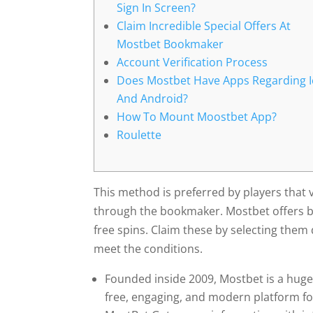
Sign In Screen?
Claim Incredible Special Offers At
Mostbet Bookmaker
Account Verification Process
Does Mostbet Have Apps Regarding I
And Android?
How To Mount Moostbet App?
Roulette
This method is preferred by players that v
through the bookmaker. Mostbet offers bo
free spins. Claim these by selecting the
meet the conditions.
Founded inside 2009, Mostbet is a huge l
free, engaging, and modern platform fo