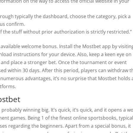
ormation on the way to access the official website in your
ough typically the dashboard, choose the category, pick a
lus confirm.
 the stuff without prior authorization is strictly restricted.”
t available welcome bonus. Install the Mostbet app by visitin
nload instructions for your device. Also, keep a keen eye on
s and place a stronger bet. Once the tournament or event
ed within 30 days. After this period, players can withdraw t
e numerous advantages, it’s no surprise that Mostbet holds 
atforms.
ostbet
probably winning big. It’s quick, it’s quick, and it opens a w
ent games. Being 1 of the finest online sportsbooks, typical
ses regarding the beginners. Apart from a special bonus, it