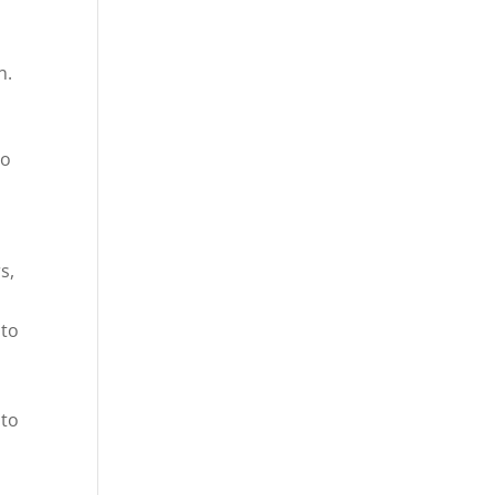
n.
to
s,
 to
 to