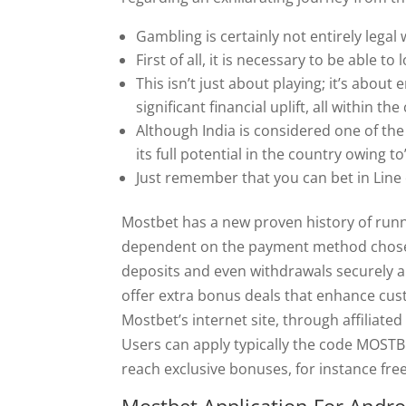
Gambling is certainly not entirely legal 
First of all, it is necessary to be able 
This isn’t just about playing; it’s abou
significant financial uplift, all within t
Although India is considered one of the
its full potential in the country owing t
Just remember that you can bet in Line o
Mostbet has a new proven history of runnin
dependent on the payment method chosen.
deposits and even withdrawals securely a
offer extra bonus deals that enhance cu
Mostbet’s internet site, through affiliat
Users can apply typically the code MOSTBE
reach exclusive bonuses, for instance fr