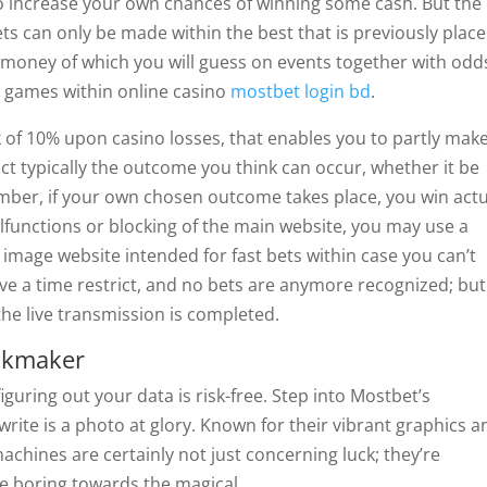
 increase your own chances of winning some cash. But the
bets can only be made within the best that is previously plac
his money of which you will guess on events together with odd
n games within online casino
mostbet login bd
.
k of 10% upon casino losses, that enables you to partly mak
ict typically the outcome you think can occur, whether it be
umber, if your own chosen outcome takes place, you win act
lfunctions or blocking of the main website, you may use a
image website intended for fast bets within case you can’t
ave a time restrict, and no bets are anymore recognized; but
the live transmission is completed.
okmaker
iguring out your data is risk-free. Step into Mostbet’s
ewrite is a photo at glory. Known for their vibrant graphics a
achines are certainly not just concerning luck; they’re
he boring towards the magical.