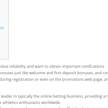
os
alue reliability and want to obtain important notifications
nuses just like welcome and first deposit bonuses, and cos
m during registration or even on the promotions web page, a
eader in typically the online betting business, providing a r
r athletics enthusiasts worldwide.