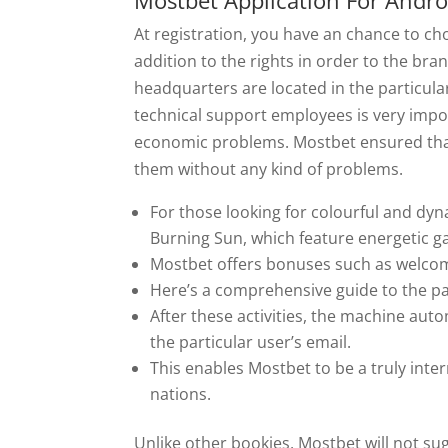
Mostbet Application For Andro
At registration, you have an chance to ch
addition to the rights in order to the br
headquarters are located in the particular 
technical support employees is very import
economic problems. Mostbet ensured that
them without any kind of problems.
For those looking for colourful and dy
Burning Sun, which feature energetic ga
Mostbet offers bonuses such as welcom
Here’s a comprehensive guide to the p
After these activities, the machine aut
the particular user’s email.
This enables Mostbet to be a truly inter
nations.
Unlike other bookies, Mostbet will not sug