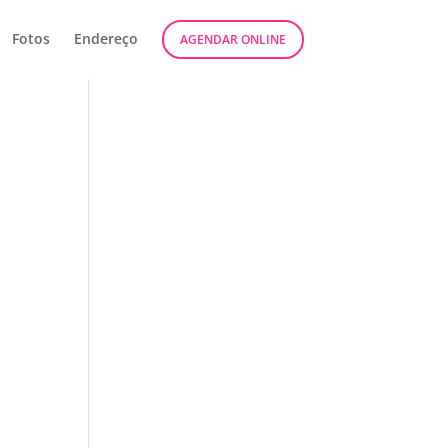
Fotos
Endereço
AGENDAR ONLINE