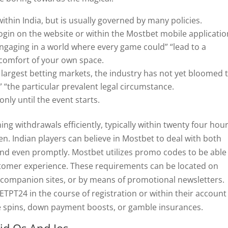
within India, but is usually governed by many policies.
to login on the website or within the Mostbet mobile applicatio
t engaging in a world where every game could” “lead to a
he comfort of your own space.
 largest betting markets, the industry has not yet bloomed 
o” “the particular prevalent legal circumstance.
nly until the event starts.
g withdrawals efficiently, typically within twenty four hour
 Indian players can believe in Mostbet to deal with both
nd even promptly. Mostbet utilizes promo codes to be able
stomer experience. These requirements can be located on
ed companion sites, or by means of promotional newsletters.
TPT24 in the course of registration or within their account
ee spins, down payment boosts, or gamble insurances.