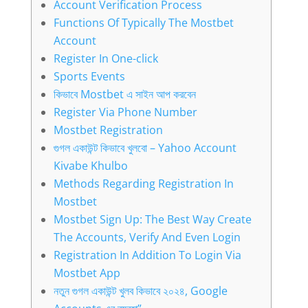
Account Verification Process
Functions Of Typically The Mostbet
Account
Register In One-click
Sports Events
কিভাবে Mostbet এ সাইন আপ করবেন
Register Via Phone Number
Mostbet Registration
গুগল একাউন্ট কিভাবে খুলবো – Yahoo Account
Kivabe Khulbo
Methods Regarding Registration In
Mostbet
Mostbet Sign Up: The Best Way Create
The Accounts, Verify And Even Login
Registration In Addition To Login Via
Mostbet App
নতুন গুগল একাউন্ট খুলব কিভাবে ২০২৪, Google