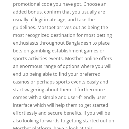
promotional code you have got. Choose an
added bonus, confirm that you usually are
usually of legitimate age, and take the
guidelines. Mostbet arrives out as being the
most recognized destination for most betting
enthusiasts throughout Bangladesh to place
bets on gambling establishment games or
sports activities events. Mostbet online offers
an enormous range of options where you will
end up being able to find your preferred
casinos or perhaps sports events easily and
start wagering about them. It furthermore
comes with a simple and user-friendly user
interface which will help them to get started
effortlessly and secure benefits. If you will be
also looking forwards to getting started out on
Mostbet platform, have a look at this