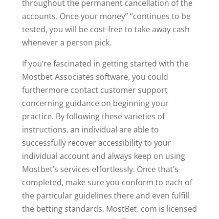
throughout the permanent cancellation of the
accounts. Once your money” “continues to be
tested, you will be cost-free to take away cash
whenever a person pick.
If you’re fascinated in getting started with the
Mostbet Associates software, you could
furthermore contact customer support
concerning guidance on beginning your
practice. By following these varieties of
instructions, an individual are able to
successfully recover accessibility to your
individual account and always keep on using
Mostbet’s services effortlessly. Once that’s
completed, make sure you conform to each of
the particular guidelines there and even fulfill
the betting standards. MostBet. com is licensed