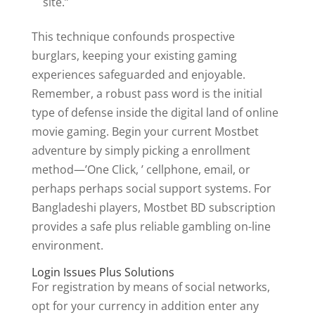
site.”
This technique confounds prospective
burglars, keeping your existing gaming
experiences safeguarded and enjoyable.
Remember, a robust pass word is the initial
type of defense inside the digital land of online
movie gaming. Begin your current Mostbet
adventure by simply picking a enrollment
method—’One Click, ’ cellphone, email, or
perhaps perhaps social support systems. For
Bangladeshi players, Mostbet BD subscription
provides a safe plus reliable gambling on-line
environment.
Login Issues Plus Solutions
For registration by means of social networks,
opt for your currency in addition enter any