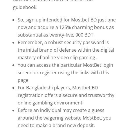
guidebook.
So, sign up intended for Mostbet BD just one
now and acquire a 125% charming bonus as
substantial as twenty-five, 000 BDT.
Remember, a robust security password is
the initial brand of defense within the digital
mastery of online video clip gaming.
You can access the particular MostBet login
screen or register using the links with this
page.
For Bangladeshi players, Mostbet BD
registration offers a secure and trustworthy
online gambling environment.
Before an individual may create a guess
around the wagering website MostBet, you
need to make a brand new deposit.