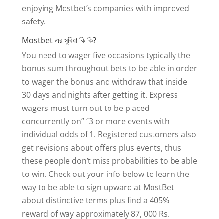
enjoying Mostbet’s companies with improved
safety.
Mostbet এর সুবিধা কি কি?
You need to wager five occasions typically the
bonus sum throughout bets to be able in order
to wager the bonus and withdraw that inside
30 days and nights after getting it. Express
wagers must turn out to be placed
concurrently on” “3 or more events with
individual odds of 1. Registered customers also
get revisions about offers plus events, thus
these people don’t miss probabilities to be able
to win. Check out your info below to learn the
way to be able to sign upward at MostBet
about distinctive terms plus find a 405%
reward of way approximately 87, 000 Rs.