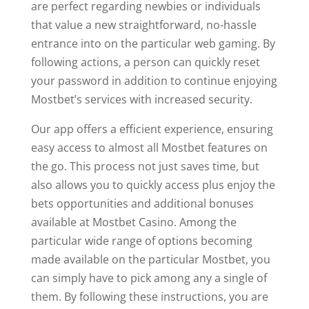
are perfect regarding newbies or individuals
that value a new straightforward, no-hassle
entrance into on the particular web gaming. By
following actions, a person can quickly reset
your password in addition to continue enjoying
Mostbet’s services with increased security.
Our app offers a efficient experience, ensuring
easy access to almost all Mostbet features on
the go. This process not just saves time, but
also allows you to quickly access plus enjoy the
bets opportunities and additional bonuses
available at Mostbet Casino. Among the
particular wide range of options becoming
made available on the particular Mostbet, you
can simply have to pick among any a single of
them. By following these instructions, you are