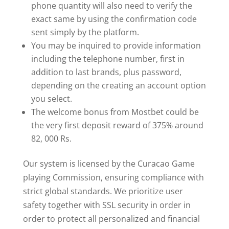
phone quantity will also need to verify the
exact same by using the confirmation code
sent simply by the platform.
You may be inquired to provide information
including the telephone number, first in
addition to last brands, plus password,
depending on the creating an account option
you select.
The welcome bonus from Mostbet could be
the very first deposit reward of 375% around
82, 000 Rs.
Our system is licensed by the Curacao Game
playing Commission, ensuring compliance with
strict global standards. We prioritize user
safety together with SSL security in order in
order to protect all personalized and financial