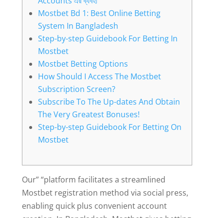
Accounts এর ব্যবহা”
Mostbet Bd 1: Best Online Betting
System In Bangladesh
Step-by-step Guidebook For Betting In
Mostbet
Mostbet Betting Options
How Should I Access The Mostbet
Subscription Screen?
Subscribe To The Up-dates And Obtain
The Very Greatest Bonuses!
Step-by-step Guidebook For Betting On
Mostbet
Our” “platform facilitates a streamlined
Mostbet registration method via social press,
enabling quick plus convenient account