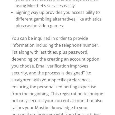
using Mostbet’s services easily.
Signing way up provides you accessibility to
different gambling alternatives, like athletics
plus casino video games.
You can be inquired in order to provide
information including the telephone number,
1st along with last titles, plus password,
depending on the creating an account option
you choose. Email verification improves
security, and the process is designed” “to
straighten with your specific preferences,
ensuring the personalized betting expertise
from the beginning. This registration technique
not only secures your current account but also
tailors your Mostbet knowledge to your
personal preferences right from the start. For