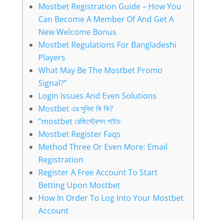
Mostbet Registration Guide – How You
Can Become A Member Of And Get A
New Welcome Bonus
Mostbet Regulations For Bangladeshi
Players
What May Be The Mostbet Promo
Signal?”
Login Issues And Even Solutions
Mostbet এর সুবিধা কি কি?
“mostbet রেজিস্ট্রেশন গাইড
Mostbet Register Faqs
Method Three Or Even More: Email
Registration
Register A Free Account To Start
Betting Upon Mostbet
How In Order To Log Into Your Mostbet
Account