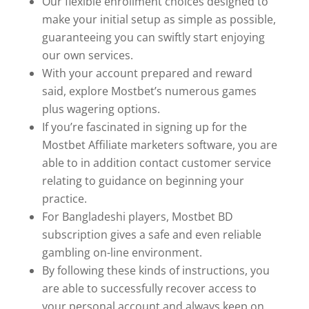
Our flexible enrollment choices designed to
make your initial setup as simple as possible,
guaranteeing you can swiftly start enjoying
our own services.
With your account prepared and reward
said, explore Mostbet’s numerous games
plus wagering options.
If you’re fascinated in signing up for the
Mostbet Affiliate marketers software, you are
able to in addition contact customer service
relating to guidance on beginning your
practice.
For Bangladeshi players, Mostbet BD
subscription gives a safe and even reliable
gambling on-line environment.
By following these kinds of instructions, you
are able to successfully recover access to
your personal account and always keep on