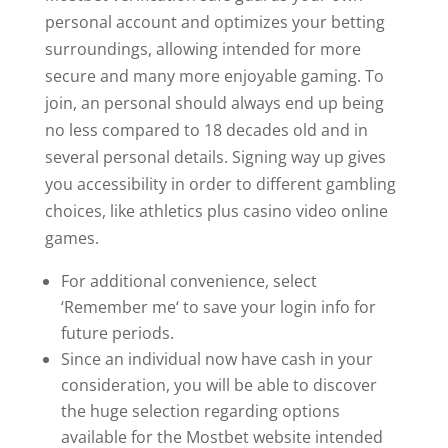
personal account and optimizes your betting
surroundings, allowing intended for more
secure and many more enjoyable gaming. To
join, an personal should always end up being
no less compared to 18 decades old and in
several personal details. Signing way up gives
you accessibility in order to different gambling
choices, like athletics plus casino video online
games.
For additional convenience, select
‘Remember me‘ to save your login info for
future periods.
Since an individual now have cash in your
consideration, you will be able to discover
the huge selection regarding options
available for the Mostbet website intended