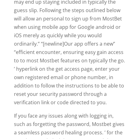
may end up staying included in typically the
guess slip. Following the steps outlined below
will allow an personal to sign up from MostBet
when using mobile app for Google android or
iOS merely as quickly while you would
ordinarily.” “[newline]Our app offers a new”
“efficient encounter, ensuring easy gain access
to to most Mostbet features on typically the go.
’ hyperlink on the get access page, enter your
own registered email or phone number, in
addition to follow the instructions to be able to
reset your security password through a
verification link or code directed to you.
If you face any issues along with logging in,
such as forgetting the password, Mostbet gives
a seamless password healing process. ’ for the