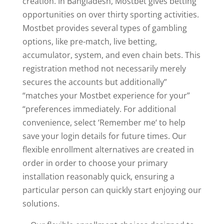
creation. In Bangladesh, Mostbet gives betting
opportunities on over thirty sporting activities.
Mostbet provides several types of gambling
options, like pre-match, live betting,
accumulator, system, and even chain bets. This
registration method not necessarily merely
secures the accounts but additionally”
“matches your Mostbet experience for your”
“preferences immediately. For additional
convenience, select ‘Remember me‘ to help
save your login details for future times. Our
flexible enrollment alternatives are created in
order in order to choose your primary
installation reasonably quick, ensuring a
particular person can quickly start enjoying our
solutions.