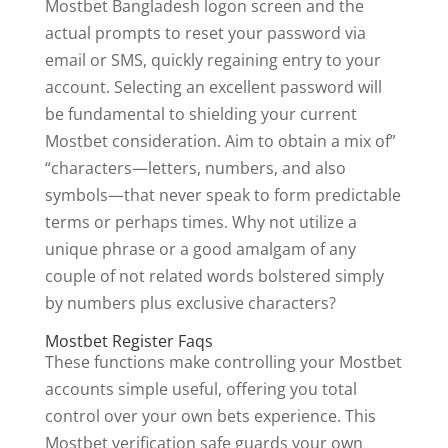
Mostbet Bangladesh logon screen and the
actual prompts to reset your password via
email or SMS, quickly regaining entry to your
account. Selecting an excellent password will
be fundamental to shielding your current
Mostbet consideration. Aim to obtain a mix of”
“characters—letters, numbers, and also
symbols—that never speak to form predictable
terms or perhaps times. Why not utilize a
unique phrase or a good amalgam of any
couple of not related words bolstered simply
by numbers plus exclusive characters?
Mostbet Register Faqs
These functions make controlling your Mostbet
accounts simple useful, offering you total
control over your own bets experience. This
Mostbet verification safe guards your own