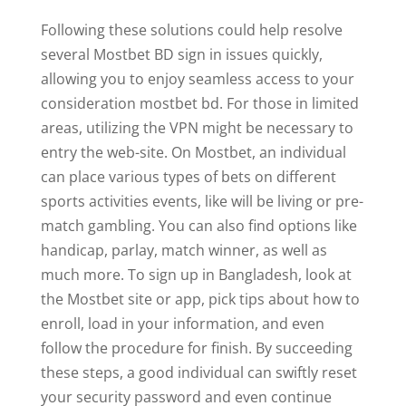
Following these solutions could help resolve
several Mostbet BD sign in issues quickly,
allowing you to enjoy seamless access to your
consideration mostbet bd. For those in limited
areas, utilizing the VPN might be necessary to
entry the web-site. On Mostbet, an individual
can place various types of bets on different
sports activities events, like will be living or pre-
match gambling. You can also find options like
handicap, parlay, match winner, as well as
much more. To sign up in Bangladesh, look at
the Mostbet site or app, pick tips about how to
enroll, load in your information, and even
follow the procedure for finish. By succeeding
these steps, a good individual can swiftly reset
your security password and even continue