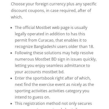
Choose your foreign currency plus any specific
discount coupons, in case required, after of
which.
The official Mostbet web page is usually
legally operated in addition to has this
permit from Curacao, that enables it to
recognize Bangladeshi users older than 18.
Following these solutions may help resolve
numerous Mostbet BD sign in issues quickly,
letting you enjoy seamless admittance to
your accounts mostbet bd.
Enter the sportsbook right after of which,
next find the exercise event as nicely as the
sporting activities activities category you
intend to guess on.
This registration method not only secures