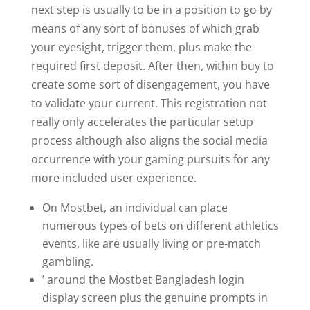
next step is usually to be in a position to go by
means of any sort of bonuses of which grab
your eyesight, trigger them, plus make the
required first deposit. After then, within buy to
create some sort of disengagement, you have
to validate your current. This registration not
really only accelerates the particular setup
process although also aligns the social media
occurrence with your gaming pursuits for any
more included user experience.
On Mostbet, an individual can place
numerous types of bets on different athletics
events, like are usually living or pre-match
gambling.
’ around the Mostbet Bangladesh login
display screen plus the genuine prompts in