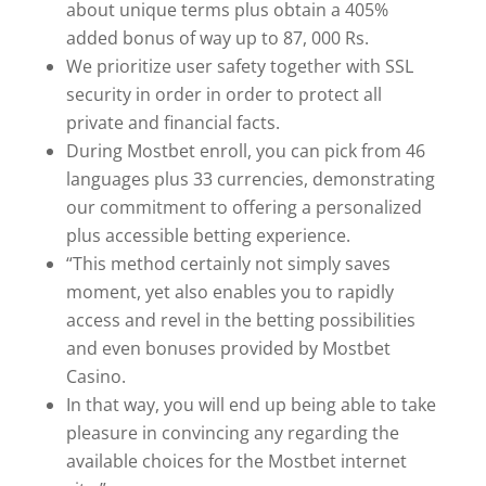
about unique terms plus obtain a 405%
added bonus of way up to 87, 000 Rs.
We prioritize user safety together with SSL
security in order in order to protect all
private and financial facts.
During Mostbet enroll, you can pick from 46
languages plus 33 currencies, demonstrating
our commitment to offering a personalized
plus accessible betting experience.
“This method certainly not simply saves
moment, yet also enables you to rapidly
access and revel in the betting possibilities
and even bonuses provided by Mostbet
Casino.
In that way, you will end up being able to take
pleasure in convincing any regarding the
available choices for the Mostbet internet