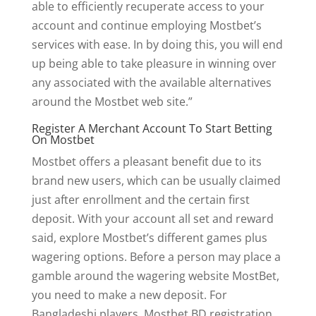
able to efficiently recuperate access to your
account and continue employing Mostbet’s
services with ease. In by doing this, you will end
up being able to take pleasure in winning over
any associated with the available alternatives
around the Mostbet web site.”
Register A Merchant Account To Start Betting
On Mostbet
Mostbet offers a pleasant benefit due to its
brand new users, which can be usually claimed
just after enrollment and the certain first
deposit. With your account all set and reward
said, explore Mostbet’s different games plus
wagering options. Before a person may place a
gamble around the wagering website MostBet,
you need to make a new deposit. For
Bangladeshi players, Mostbet BD registration