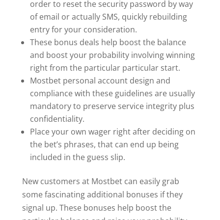
order to reset the security password by way
of email or actually SMS, quickly rebuilding
entry for your consideration.
These bonus deals help boost the balance
and boost your probability involving winning
right from the particular particular start.
Mostbet personal account design and
compliance with these guidelines are usually
mandatory to preserve service integrity plus
confidentiality.
Place your own wager right after deciding on
the bet’s phrases, that can end up being
included in the guess slip.
New customers at Mostbet can easily grab
some fascinating additional bonuses if they
signal up. These bonuses help boost the