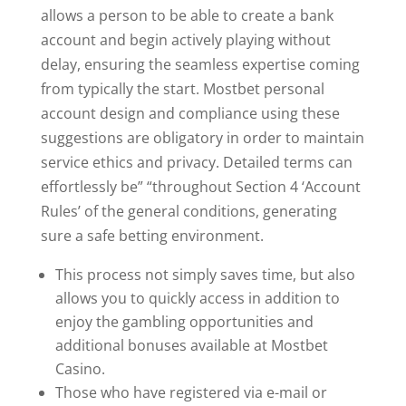
allows a person to be able to create a bank
account and begin actively playing without
delay, ensuring the seamless expertise coming
from typically the start. Mostbet personal
account design and compliance using these
suggestions are obligatory in order to maintain
service ethics and privacy. Detailed terms can
effortlessly be” “throughout Section 4 ‘Account
Rules’ of the general conditions, generating
sure a safe betting environment.
This process not simply saves time, but also
allows you to quickly access in addition to
enjoy the gambling opportunities and
additional bonuses available at Mostbet
Casino.
Those who have registered via e-mail or