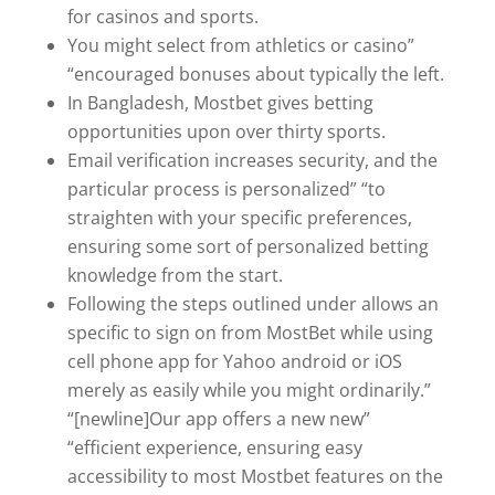
for casinos and sports.
You might select from athletics or casino”
“encouraged bonuses about typically the left.
In Bangladesh, Mostbet gives betting
opportunities upon over thirty sports.
Email verification increases security, and the
particular process is personalized” “to
straighten with your specific preferences,
ensuring some sort of personalized betting
knowledge from the start.
Following the steps outlined under allows an
specific to sign on from MostBet while using
cell phone app for Yahoo android or iOS
merely as easily while you might ordinarily.”
“[newline]Our app offers a new new”
“efficient experience, ensuring easy
accessibility to most Mostbet features on the