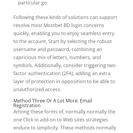
particular go.
Following these kinds of solutions can support
resolve most Mostbet BD login concerns
quickly, enabling you to enjoy seamless entry
to the account. Start by selecting the robust
username and password, combining an
capricious mix of letters, numbers, and
symbols. Additionally, consider triggering two-
factor authentication (2FA), adding an extra
layer of protection in opposition to be able to
unauthorized access.
Method Three Or A Lot More: Email
Registration
Among these forms of, normally normally the
one Click in add-on to Web sites strategies
endure to simplicity. These methods normally