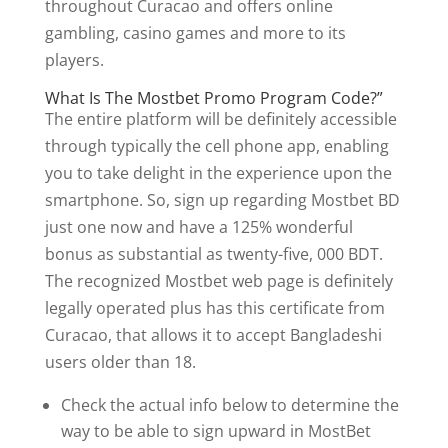
throughout Curacao and offers online
gambling, casino games and more to its
players.
What Is The Mostbet Promo Program Code?”
The entire platform will be definitely accessible
through typically the cell phone app, enabling
you to take delight in the experience upon the
smartphone. So, sign up regarding Mostbet BD
just one now and have a 125% wonderful
bonus as substantial as twenty-five, 000 BDT.
The recognized Mostbet web page is definitely
legally operated plus has this certificate from
Curacao, that allows it to accept Bangladeshi
users older than 18.
Check the actual info below to determine the
way to be able to sign upward in MostBet