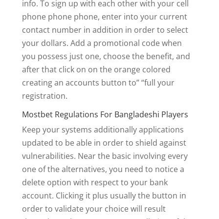
info. To sign up with each other with your cell
phone phone phone, enter into your current
contact number in addition in order to select
your dollars. Add a promotional code when
you possess just one, choose the benefit, and
after that click on on the orange colored
creating an accounts button to” “full your
registration.
Mostbet Regulations For Bangladeshi Players
Keep your systems additionally applications
updated to be able in order to shield against
vulnerabilities. Near the basic involving every
one of the alternatives, you need to notice a
delete option with respect to your bank
account. Clicking it plus usually the button in
order to validate your choice will result