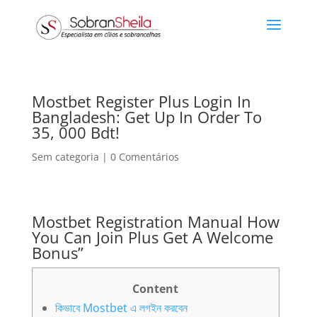
Mostbet Register Plus Login In
Bangladesh: Get Up In Order To
35, 000 Bdt!
Sem categoria
|
0 Comentários
Mostbet Registration Manual How
You Can Join Plus Get A Welcome
Bonus”
Content
কিভাবে Mostbet এ লগইন করবেন