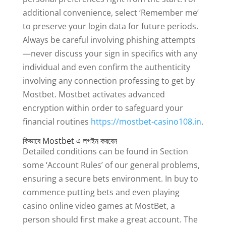
additional convenience, select ‘Remember me‘
to preserve your login data for future periods.
Always be careful involving phishing attempts
—never discuss your sign in specifics with any
individual and even confirm the authenticity
involving any connection professing to get by
Mostbet. Mostbet activates advanced
encryption within order to safeguard your
financial routines
https://mostbet-casino108.in
.
কিভাবে Mostbet এ লগইন করবেন
Detailed conditions can be found in Section
some ‘Account Rules’ of our general problems,
ensuring a secure bets environment. In buy to
commence putting bets and even playing
casino online video games at MostBet, a
person should first make a great account. The