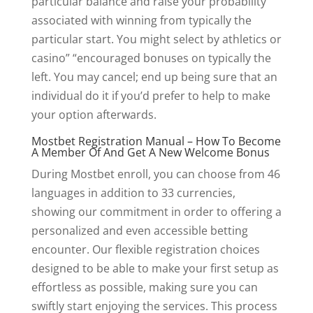
particular balance and raise your probability
associated with winning from typically the
particular start. You might select by athletics or
casino” “encouraged bonuses on typically the
left. You may cancel; end up being sure that an
individual do it if you’d prefer to help to make
your option afterwards.
Mostbet Registration Manual – How To Become
A Member Of And Get A New Welcome Bonus
During Mostbet enroll, you can choose from 46
languages in addition to 33 currencies,
showing our commitment in order to offering a
personalized and even accessible betting
encounter. Our flexible registration choices
designed to be able to make your first setup as
effortless as possible, making sure you can
swiftly start enjoying the services. This process