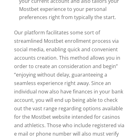
your current account and also tailors your
Mostbet experience to your personal
preferences right from typically the start.
Our platform facilitates some sort of
streamlined Mostbet enrollment process via
social media, enabling quick and convenient
accounts creation. This method allows you in
order to create an consideration and begin”
“enjoying without delay, guaranteeing a
seamless experience right away. Since an
individual now also have finances in your bank
account, you will end up being able to check
out the vast range regarding options available
for the Mostbet website intended for casinos
and athletics. Those who include registered via
e mail or phone number will also must verify