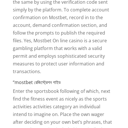
the same by using the verification code sent
simply by the platform. To complete account
confirmation on Mostbet, record in to the
account, demand confirmation section, and
follow the prompts to publish the required
files. Yes, Mostbet On line casino is a secure
gambling platform that works with a valid
permit and employs sophisticated security
measures to protect user information and
transactions.
“mostbet রেজিস্ট্রেশন গাইড
Enter the sportsbook following of which, next
find the fitness event as nicely as the sports
activities activities category an individual
intend to imagine on. Place the own wager
after deciding on your own bet’s phrases, that