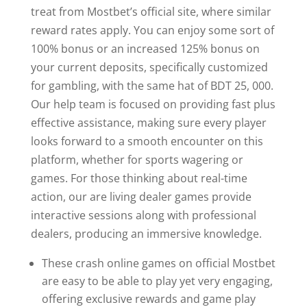
treat from Mostbet’s official site, where similar
reward rates apply. You can enjoy some sort of
100% bonus or an increased 125% bonus on
your current deposits, specifically customized
for gambling, with the same hat of BDT 25, 000.
Our help team is focused on providing fast plus
effective assistance, making sure every player
looks forward to a smooth encounter on this
platform, whether for sports wagering or
games. For those thinking about real-time
action, our are living dealer games provide
interactive sessions along with professional
dealers, producing an immersive knowledge.
These crash online games on official Mostbet
are easy to be able to play yet very engaging,
offering exclusive rewards and game play