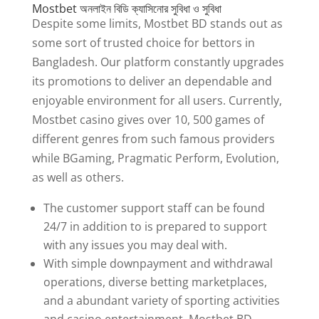
Mostbet অনলাইন বিডি ক্যাসিনোর সুবিধা ও সুবিধা
Despite some limits, Mostbet BD stands out as
some sort of trusted choice for bettors in
Bangladesh. Our platform constantly upgrades
its promotions to deliver an dependable and
enjoyable environment for all users. Currently,
Mostbet casino gives over 10, 500 games of
different genres from such famous providers
while BGaming, Pragmatic Perform, Evolution,
as well as others.
The customer support staff can be found
24/7 in addition to is prepared to support
with any issues you may deal with.
With simple downpayment and withdrawal
operations, diverse betting marketplaces,
and a abundant variety of sporting activities