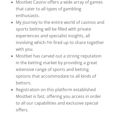
Mostbet Casino offers a wide array of games
that cater to all types of gambling
enthusiasts.
My journey to the entire world of casinos and
sports betting will be filled with private
experiences and specialist insights, all
involving which I’m fired up to share together
with you.
Mostbet has carved out a strong reputation
in the betting market by providing a great
extensive range of sports and betting
options that accommodate to all kinds of
bettors.
Registration on this platform established
Mostbet is fast, offering you access in order
to all our capabilities and exclusive special
offers.