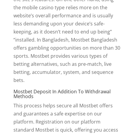
the mobile casino type relies more on the
website’s overall performance and is usually
less demanding upon your device’s safe-
keeping, as it doesn’t need to end up being”
“installed. In Bangladesh, Mostbet Bangladesh
offers gambling opportunities on more than 30
sports. Mostbet provides various types of
betting alternatives, such as pre-match, live
betting, accumulator, system, and sequence
bets.
Mostbet Deposit In Addition To Withdrawal
Methods
This process helps secure all Mostbet offers
and guarantees a safe expertise on our
platform. Registration on our platform
standard Mostbet is quick, offering you access