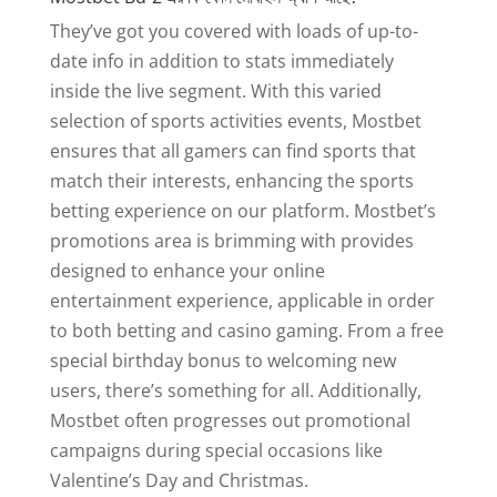
They’ve got you covered with loads of up-to-
date info in addition to stats immediately
inside the live segment. With this varied
selection of sports activities events, Mostbet
ensures that all gamers can find sports that
match their interests, enhancing the sports
betting experience on our platform. Mostbet’s
promotions area is brimming with provides
designed to enhance your online
entertainment experience, applicable in order
to both betting and casino gaming. From a free
special birthday bonus to welcoming new
users, there’s something for all. Additionally,
Mostbet often progresses out promotional
campaigns during special occasions like
Valentine’s Day and Christmas.