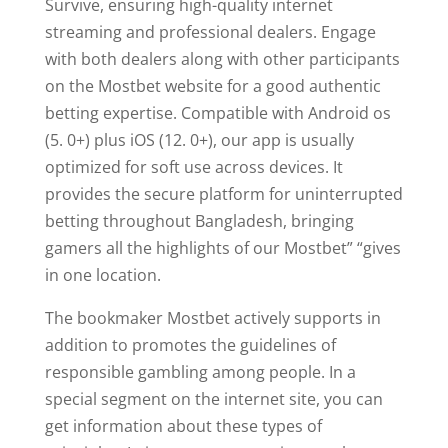
Survive, ensuring high-quality internet
streaming and professional dealers. Engage
with both dealers along with other participants
on the Mostbet website for a good authentic
betting expertise. Compatible with Android os
(5. 0+) plus iOS (12. 0+), our app is usually
optimized for soft use across devices. It
provides the secure platform for uninterrupted
betting throughout Bangladesh, bringing
gamers all the highlights of our Mostbet” “gives
in one location.
The bookmaker Mostbet actively supports in
addition to promotes the guidelines of
responsible gambling among people. In a
special segment on the internet site, you can
get information about these types of