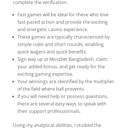
complete the verification.
Fast games will be ideal for these who love
fast-paced action and provide the exciting
and energetic casino experience.
These games are typically characterized by
simple rules and short rounds, enabling
quick wagers and quick benefits.
Sign way up at Mostbet Bangladesh, claim
your added bonus, and get ready for the
exciting gaming expertise.
Your winnings are identified by the multiplier
of the field where ball prevents.
If you will need help or possess questions,
there are several easy ways to speak with
their support professionnals.
Using my analytical abilities, I studied the