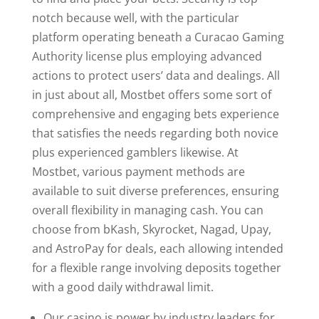
notch because well, with the particular
platform operating beneath a Curacao Gaming
Authority license plus employing advanced
actions to protect users’ data and dealings. All
in just about all, Mostbet offers some sort of
comprehensive and engaging bets experience
that satisfies the needs regarding both novice
plus experienced gamblers likewise. At
Mostbet, various payment methods are
available to suit diverse preferences, ensuring
overall flexibility in managing cash. You can
choose from bKash, Skyrocket, Nagad, Upay,
and AstroPay for deals, each allowing intended
for a flexible range involving deposits together
with a good daily withdrawal limit.
Our casino is power by industry leaders for