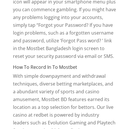
icon will appear in your smartphone menu plus
you can commence gambling. If you might have
any problems logging into your accounts,
simply tap “Forgot your Password? If you have
login problems, such as a forgotten username
and password, utilize ‘Forgot Pass word? ’ link
in the Mostbet Bangladesh login screen to
reset your security password via email or SMS.
How To Record In To Mostbet
With simple downpayment and withdrawal
techniques, diverse betting marketplaces, and
a abundant variety of sports and casino
amusement, Mostbet BD features earned its
location as a top selection for bettors. Our live
casino at redbet is powered by industry
leaders such as Evolution Gaming and Playtech