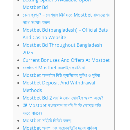
Mostbet Bd
কোন প্রশ্ন? – সোশ্যাল মিডিয়াতে Mostbet বাংলাদেশের
সাথে সংযোগ করুন
Mostbet Bd (bangladesh) – Official Bets
And Casino Website
Mostbet Bd Throughout Bangladesh
2025
Current Bonuses And Offers At Mostbet
বাংলাদেশে Mostbet অনলাইন ক্যাসিনো
Mostbet অনলাইন বিডি ক্যাসিনোর সুবিধা ও সুবিধা
Mostbet Deposit And Withdrawal
Methods
Mostbet Bd-2 এর কি কোন মোবাইল অ্যাপ আছে?
🐼 Mostbet বাংলাদেশে আপনি কি কি ক্ষেত্রে বাজি
ধরতে পারবেন
Mostbet সাইটটি ভিজিট করুন;
Mostbet অ্যাপ এবং ওয়েবসাইটের মধ্যে পার্থক্য