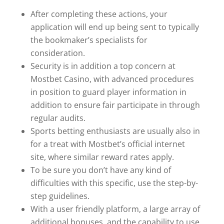
After completing these actions, your
application will end up being sent to typically
the bookmaker’s specialists for
consideration.
Security is in addition a top concern at
Mostbet Casino, with advanced procedures
in position to guard player information in
addition to ensure fair participate in through
regular audits.
Sports betting enthusiasts are usually also in
for a treat with Mostbet’s official internet
site, where similar reward rates apply.
To be sure you don’t have any kind of
difficulties with this specific, use the step-by-
step guidelines.
With a user friendly platform, a large array of
additional bonuses, and the capability to use