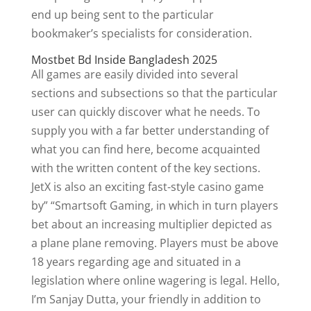
end up being sent to the particular
bookmaker’s specialists for consideration.
Mostbet Bd Inside Bangladesh 2025
All games are easily divided into several
sections and subsections so that the particular
user can quickly discover what he needs. To
supply you with a far better understanding of
what you can find here, become acquainted
with the written content of the key sections.
JetX is also an exciting fast-style casino game
by” “Smartsoft Gaming, in which in turn players
bet about an increasing multiplier depicted as
a plane plane removing. Players must be above
18 years regarding age and situated in a
legislation where online wagering is legal. Hello,
I’m Sanjay Dutta, your friendly in addition to