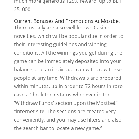
much more generous 125% reward, up to BDT
25, 000.
Current Bonuses And Promotions At Mostbet
There usually are also well-known Casino
novelties, which will be popular due in order to
their interesting guidelines and winning
conditions. All the winnings you get during the
game can be immediately deposited into your
balance, and an individual can withdraw these
people at any time. Withdrawals are prepared
within minutes, up in order to 72 hours in rare
cases. Check their status whenever in the
‘Withdraw Funds’ section upon the Mostbet”
“internet site. The sections are created very
conveniently, and you may use filters and also
the search bar to locate a new game.”