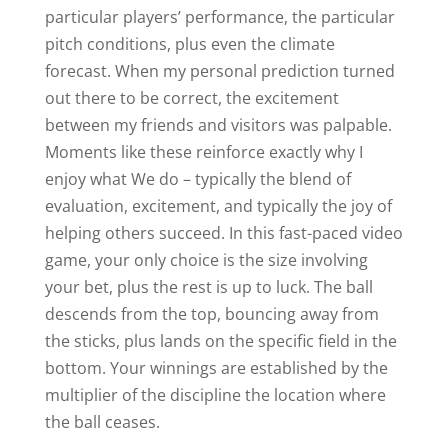
particular players’ performance, the particular
pitch conditions, plus even the climate
forecast. When my personal prediction turned
out there to be correct, the excitement
between my friends and visitors was palpable.
Moments like these reinforce exactly why I
enjoy what We do – typically the blend of
evaluation, excitement, and typically the joy of
helping others succeed. In this fast-paced video
game, your only choice is the size involving
your bet, plus the rest is up to luck. The ball
descends from the top, bouncing away from
the sticks, plus lands on the specific field in the
bottom. Your winnings are established by the
multiplier of the discipline the location where
the ball ceases.