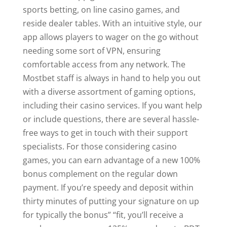
sports betting, on line casino games, and
reside dealer tables. With an intuitive style, our
app allows players to wager on the go without
needing some sort of VPN, ensuring
comfortable access from any network. The
Mostbet staff is always in hand to help you out
with a diverse assortment of gaming options,
including their casino services. If you want help
or include questions, there are several hassle-
free ways to get in touch with their support
specialists. For those considering casino
games, you can earn advantage of a new 100%
bonus complement on the regular down
payment. If you’re speedy and deposit within
thirty minutes of putting your signature on up
for typically the bonus” “fit, you’ll receive a