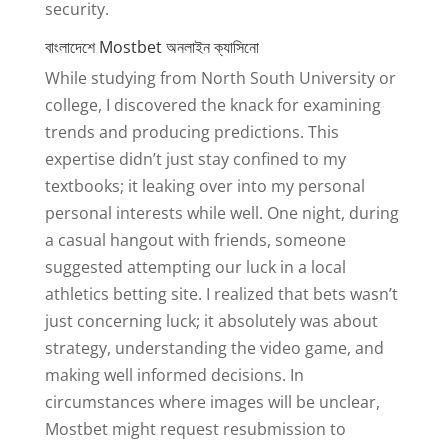
security.
বাংলাদেশে Mostbet অনলাইন ক্যাসিনো
While studying from North South University or
college, I discovered the knack for examining
trends and producing predictions. This
expertise didn’t just stay confined to my
textbooks; it leaking over into my personal
personal interests while well. One night, during
a casual hangout with friends, someone
suggested attempting our luck in a local
athletics betting site. I realized that bets wasn’t
just concerning luck; it absolutely was about
strategy, understanding the video game, and
making well informed decisions. In
circumstances where images will be unclear,
Mostbet might request resubmission to