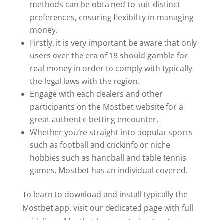
methods can be obtained to suit distinct
preferences, ensuring flexibility in managing
money.
Firstly, it is very important be aware that only
users over the era of 18 should gamble for
real money in order to comply with typically
the legal laws with the region.
Engage with each dealers and other
participants on the Mostbet website for a
great authentic betting encounter.
Whether you’re straight into popular sports
such as football and crickinfo or niche
hobbies such as handball and table tennis
games, Mostbet has an individual covered.
To learn to download and install typically the
Mostbet app, visit our dedicated page with full