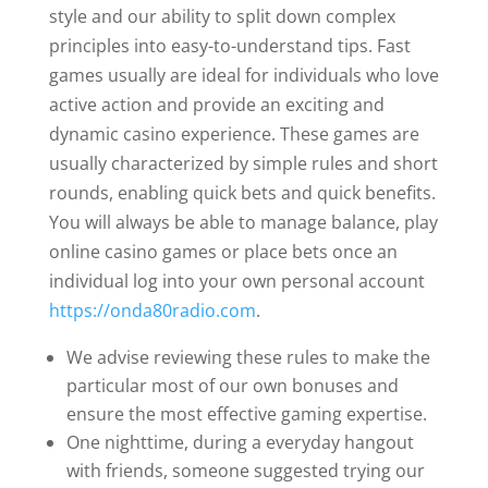
style and our ability to split down complex
principles into easy-to-understand tips. Fast
games usually are ideal for individuals who love
active action and provide an exciting and
dynamic casino experience. These games are
usually characterized by simple rules and short
rounds, enabling quick bets and quick benefits.
You will always be able to manage balance, play
online casino games or place bets once an
individual log into your own personal account
https://onda80radio.com
.
We advise reviewing these rules to make the
particular most of our own bonuses and
ensure the most effective gaming expertise.
One nighttime, during a everyday hangout
with friends, someone suggested trying our