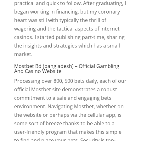
practical and quick to follow. After graduating, I
began working in financing, but my coronary
heart was still with typically the thrill of
wagering and the tactical aspects of internet
casinos. I started publishing part-time, sharing
the insights and strategies which has a small
market.
Mostbet Bd (bangladesh) – Official Gambling
And Casino Website
Processing over 800, 500 bets daily, each of our
official Mostbet site demonstrates a robust
commitment to a safe and engaging bets
environment. Navigating Mostbet, whether on
the website or perhaps via the cellular app, is
some sort of breeze thanks to be able to a
user-friendly program that makes this simple
to find and place your bets. Security is top-