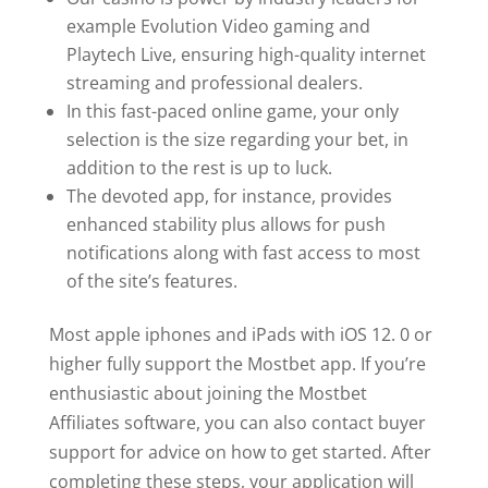
example Evolution Video gaming and
Playtech Live, ensuring high-quality internet
streaming and professional dealers.
In this fast-paced online game, your only
selection is the size regarding your bet, in
addition to the rest is up to luck.
The devoted app, for instance, provides
enhanced stability plus allows for push
notifications along with fast access to most
of the site’s features.
Most apple iphones and iPads with iOS 12. 0 or
higher fully support the Mostbet app. If you’re
enthusiastic about joining the Mostbet
Affiliates software, you can also contact buyer
support for advice on how to get started. After
completing these steps, your application will