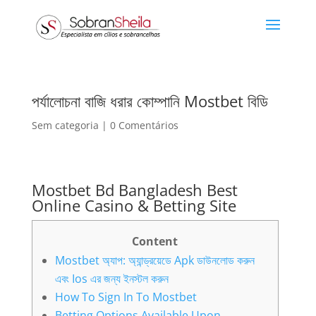
পর্যালোচনা বাজি ধরার কোম্পানি Mostbet বিডি
Sem categoria
|
0 Comentários
Mostbet Bd Bangladesh Best
Online Casino & Betting Site
Content
Mostbet অ্যাপ: অ্যান্ড্রয়েডে Apk ডাউনলোড করুন
এবং Ios এর জন্য ইনস্টল করুন
How To Sign In To Mostbet
Betting Options Available Upon