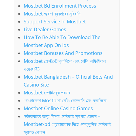
Mostbet Bd Enrollment Process
Mostbet অ্যাপ ব্যবহারের সুবিধাদি
Support Service In Mostbet
Live Dealer Games
How To Be Able To Download The
Mostbet App On Ios
Mostbet Bonuses And Promotions
Mostbet মোস্টবেট ক্যাসিনো এবং বেটিং অফিসিয়াল
ওয়েবসাইট
Mostbet Bangladesh – Official Bets And
Casino Site
Mostbet স্পোর্টসবুক প্রচার
“বাংলাদেশে Mostbet বেটিং কোম্পানি এবং ক্যাসিনো
Mostbet Online Casino Games
সর্বনভ্যারের জন্য বিশেষ মোস্টবেট স্বাগত বোনাস –
Mostbet-bd প্রোমোকোড দিয়ে এক্সক্লুসিভ মোস্টবেট
স্বাগত বোনাস।