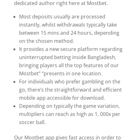
dedicated author right here at Mostbet.
Most deposits usually are processed
instantly, whilst withdrawals typically take
between 15 mins and 24 hours, depending
on the chosen method.
It provides a new secure platform regarding
uninterrupted betting inside Bangladesh,
bringing players all the top features of our
Mostbet” “presents in one location.
For individuals who prefer gambling on the
go, there’s the straightforward and efficient
mobile app accessible for download.
Depending on typically the game variation,
multipliers can reach as high as 1, 000x per
soccer ball.
Our Mostbet app gives fast access in order to