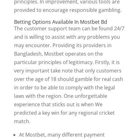
principles. In improvement, various tools are
provided to encourage responsible gambling.
Betting Options Available In Mostbet Bd
The customer support team can be found 24/7
and is willing to assist with any problems you
may encounter. Providing its providers in
Bangladesh, Mostbet operates on the
particular principles of legitimacy. Firstly, it is
very important take note that only customers
over the age of 18 should gamble for real cash
in order to be able to comply with the legal
laws with the region. One unforgettable
experience that sticks out is when We
predicted a key win for any regional cricket
match.
At Mostbet, many different payment