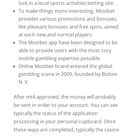
luck in a local sports activities betting site.
To make things more interesting, Mostbet
provides various promotions and bonuses,
like pleasant bonuses and free spins, aimed
at each new and normal players.
The Mostbet app have been designed to be
able to provide users with the most cozy
mobile gambling expertise possible.
Online Mostbet brand entered the global
gambling scene in 2009, founded by Bizbon
N. V.
After mt4 approved, the money will probably
be sent in order to your account. You can see
typically the status of the application
processing in your personal cupboard. Once
these ways are completed, typically the casino