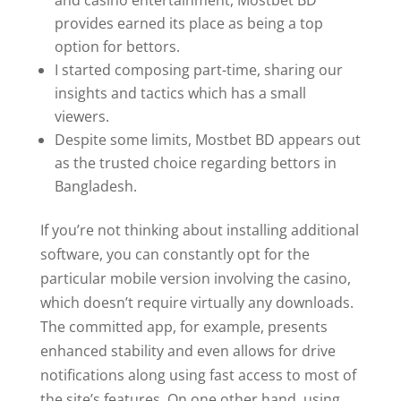
and casino entertainment, Mostbet BD
provides earned its place as being a top
option for bettors.
I started composing part-time, sharing our
insights and tactics which has a small
viewers.
Despite some limits, Mostbet BD appears out
as the trusted choice regarding bettors in
Bangladesh.
If you’re not thinking about installing additional
software, you can constantly opt for the
particular mobile version involving the casino,
which doesn’t require virtually any downloads.
The committed app, for example, presents
enhanced stability and even allows for drive
notifications along using fast access to most of
the site’s features. On one other hand, using