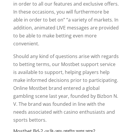
in order to all our features and exclusive offers.
In these occasions, you will furthermore be
able in order to bet on” “a variety of markets. In
addition, animated LIVE messages are provided
to be able to make betting even more
convenient.
Should any kind of questions arise with regards
to betting terms, our Mostbet support service
is available to support, helping players help
make informed decisions prior to participating.
Online Mostbet brand entered a global
gambling scene last year, founded by Bizbon N.
V. The brand was founded in line with the
needs associated with casino enthusiasts and
sports bettors.
Mostbet Bd-2 এর কি কোন মোবাইল অ্যাপ আছে?