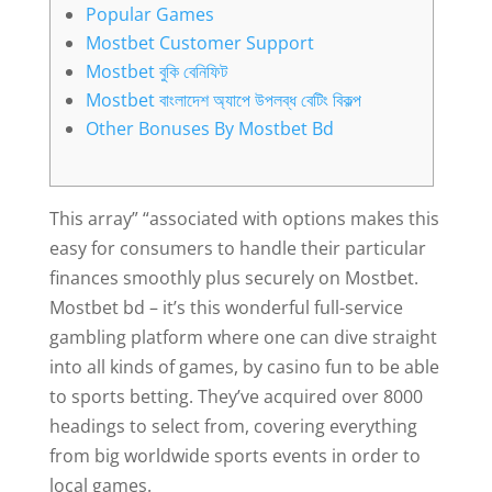
Popular Games
Mostbet Customer Support
Mostbet বুকি বেনিফিট
Mostbet বাংলাদেশ অ্যাপে উপলব্ধ বেটিং বিকল্প
Other Bonuses By Mostbet Bd
This array” “associated with options makes this
easy for consumers to handle their particular
finances smoothly plus securely on Mostbet.
Mostbet bd – it’s this wonderful full-service
gambling platform where one can dive straight
into all kinds of games, by casino fun to be able
to sports betting. They’ve acquired over 8000
headings to select from, covering everything
from big worldwide sports events in order to
local games.