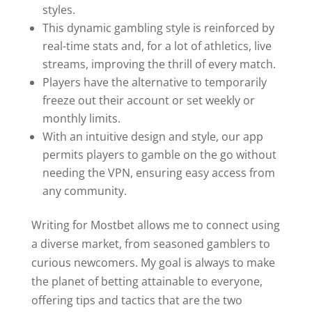
styles.
This dynamic gambling style is reinforced by
real-time stats and, for a lot of athletics, live
streams, improving the thrill of every match.
Players have the alternative to temporarily
freeze out their account or set weekly or
monthly limits.
With an intuitive design and style, our app
permits players to gamble on the go without
needing the VPN, ensuring easy access from
any community.
Writing for Mostbet allows me to connect using
a diverse market, from seasoned gamblers to
curious newcomers. My goal is always to make
the planet of betting attainable to everyone,
offering tips and tactics that are the two