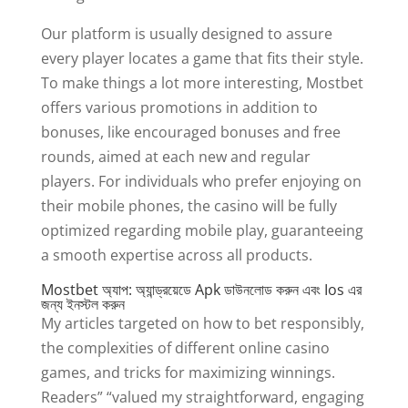
Our platform is usually designed to assure
every player locates a game that fits their style.
To make things a lot more interesting, Mostbet
offers various promotions in addition to
bonuses, like encouraged bonuses and free
rounds, aimed at each new and regular
players. For individuals who prefer enjoying on
their mobile phones, the casino will be fully
optimized regarding mobile play, guaranteeing
a smooth expertise across all products.
Mostbet অ্যাপ: অ্যান্ড্রয়েডে Apk ডাউনলোড করুন এবং Ios এর
জন্য ইনস্টল করুন
My articles targeted on how to bet responsibly,
the complexities of different online casino
games, and tricks for maximizing winnings.
Readers” “valued my straightforward, engaging