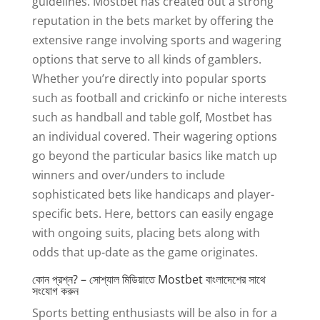
guidelines. Mostbet has created out a strong
reputation in the bets market by offering the
extensive range involving sports and wagering
options that serve to all kinds of gamblers.
Whether you’re directly into popular sports
such as football and crickinfo or niche interests
such as handball and table golf, Mostbet has
an individual covered. Their wagering options
go beyond the particular basics like match up
winners and over/unders to include
sophisticated bets like handicaps and player-
specific bets. Here, bettors can easily engage
with ongoing suits, placing bets along with
odds that up-date as the game originates.
কোন প্রশ্ন? – সোশ্যাল মিডিয়াতে Mostbet বাংলাদেশের সাথে
সংযোগ করুন
Sports betting enthusiasts will be also in for a