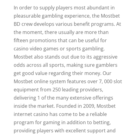
In order to supply players most abundant in
pleasurable gambling experience, the Mostbet
BD crew develops various benefit programs. At
the moment, there usually are more than
fifteen promotions that can be useful for
casino video games or sports gambling.
Mostbet also stands out due to its aggressive
odds across all sports, making sure gamblers
get good value regarding their money. Our
Mostbet online system features over 7, 000 slot
equipment from 250 leading providers,
delivering 1 of the many extensive offerings
inside the market. Founded in 2009, Mostbet
internet casino has come to be a reliable
program for gaming in addition to betting,
providing players with excellent support and