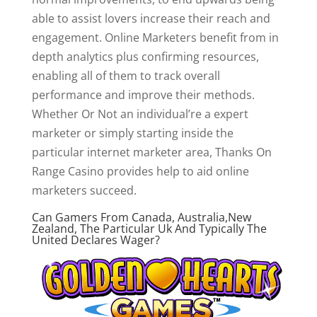
able to assist lovers increase their reach and
engagement. Online Marketers benefit from in
depth analytics plus confirming resources,
enabling all of them to track overall
performance and improve their methods.
Whether Or Not an individual’re a expert
marketer or simply starting inside the
particular internet marketer area, Thanks On
Range Casino provides help to aid online
marketers succeed​.
Can Gamers From Canada, Australia,New
Zealand, The Particular Uk And Typically The
United Declares Wager?