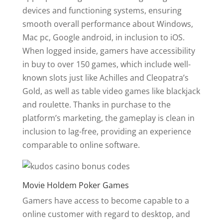
devices and functioning systems, ensuring
smooth overall performance about Windows,
Mac pc, Google android, in inclusion to iOS.
When logged inside, gamers have accessibility
in buy to over 150 games, which include well-
known slots just like Achilles and Cleopatra’s
Gold, as well as table video games like blackjack
and roulette. Thanks in purchase to the
platform’s marketing, the gameplay is clean in
inclusion to lag-free, providing an experience
comparable to online software​.
Movie Holdem Poker Games
Gamers have access to become capable to a
online customer with regard to desktop, and