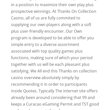
in a position to maximize their own play plus
prospective winnings. At Thanks On Collection
Casino, all of us are fully commited to
supplying our own players along with a soft
plus user-friendly encounter. Our Own
program is developed to be able to offer you
simple entry to a diverse assortment
associated with top quality games plus
functions, making sure of which your period
together with us will be each pleasant plus
satisfying. We All end this Thanks on collection
casino overview absolutely simply by
recommending it in order to participants
inside Quotes. Typically The internet site offers
already been around considering that 99 and
keeps a Curacao eGaming Permit and TST good