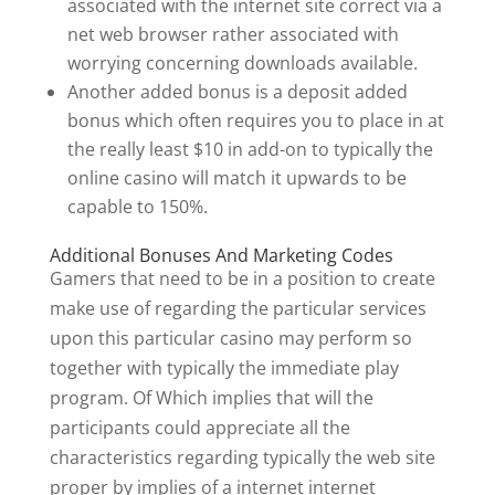
associated with the internet site correct via a
net web browser rather associated with
worrying concerning downloads available.
Another added bonus is a deposit added
bonus which often requires you to place in at
the really least $10 in add-on to typically the
online casino will match it upwards to be
capable to 150%.
Additional Bonuses And Marketing Codes
Gamers that need to be in a position to create
make use of regarding the particular services
upon this particular casino may perform so
together with typically the immediate play
program. Of Which implies that will the
participants could appreciate all the
characteristics regarding typically the web site
proper by implies of a internet internet