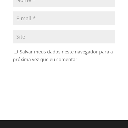
Salvar meus dados neste navegador para a
próxima vez que eu comentar.