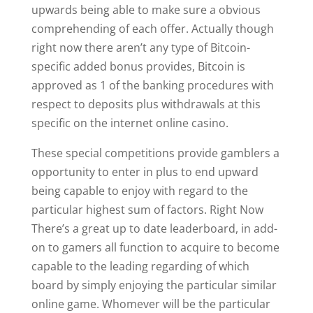
upwards being able to make sure a obvious
comprehending of each offer. Actually though
right now there aren’t any type of Bitcoin-
specific added bonus provides, Bitcoin is
approved as 1 of the banking procedures with
respect to deposits plus withdrawals at this
specific on the internet online casino.
These special competitions provide gamblers a
opportunity to enter in plus to end upward
being capable to enjoy with regard to the
particular highest sum of factors. Right Now
There’s a great up to date leaderboard, in add-
on to gamers all function to acquire to become
capable to the leading regarding of which
board by simply enjoying the particular similar
online game. Whomever will be the particular