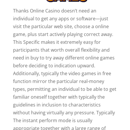
Thanks Online Casino doesn’t need an
individual to get any apps or software—just
visit the particular web site, choose a online
game, plus start actively playing correct away.
This Specific makes it extremely easy for
participants that worth overall flexibility and
need in buy to try away different online games
before deciding to indication upward.
Additionally, typically the video games in free
function mirror the particular real-money
types, permitting an individual to be able to get
familiar oneself together with typically the
guidelines in inclusion to characteristics
without having virtually any pressure​. Typically
The instant perform mode is usually
appropriate together with a large range of