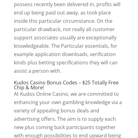
possess recently been delivered in, profits will
end up being paid out away, as took place
inside this particular circumstance. On the
particular drawback, not really all customer
support associates usually are exceptionally
knowledgeable. The Particular essentials, for
example application downloads, verification
kinds plus betting specifications they will can
assist a person with.
Kudos Casino Bonus Codes – $25 Totally Free
Chip & More!
At Kudos Online Casino, we are committed to
enhancing your own gambling knowledge via a
variety of appealing bonus deals and
advertising offers. The aim is to supply each
new plus coming back participants together
with enough possibilities to end upward being