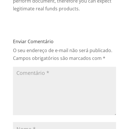
perform document, therefore you can expect
legitimate real funds products.
Enviar Comentário
O seu endereço de e-mail não será publicado.
Campos obrigatórios são marcados com
*