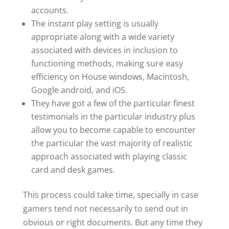
accounts.
The instant play setting is usually
appropriate along with a wide variety
associated with devices in inclusion to
functioning methods, making sure easy
efficiency on House windows, Macintosh,
Google android, and iOS.
They have got a few of the particular finest
testimonials in the particular industry plus
allow you to become capable to encounter
the particular the vast majority of realistic
approach associated with playing classic
card and desk games.
This process could take time, specially in case
gamers tend not necessarily to send out in
obvious or right documents. But any time they