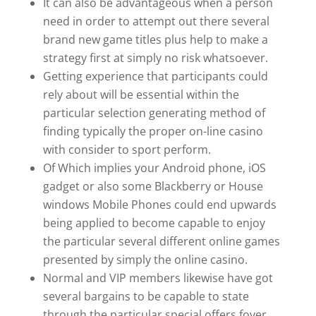
It can also be advantageous when a person
need in order to attempt out there several
brand new game titles plus help to make a
strategy first at simply no risk whatsoever.
Getting experience that participants could
rely about will be essential within the
particular selection generating method of
finding typically the proper on-line casino
with consider to sport perform.
Of Which implies your Android phone, iOS
gadget or also some Blackberry or House
windows Mobile Phones could end upwards
being applied to become capable to enjoy
the particular several different online games
presented by simply the online casino.
Normal and VIP members likewise have got
several bargains to be capable to state
through the particular special offers foyer.