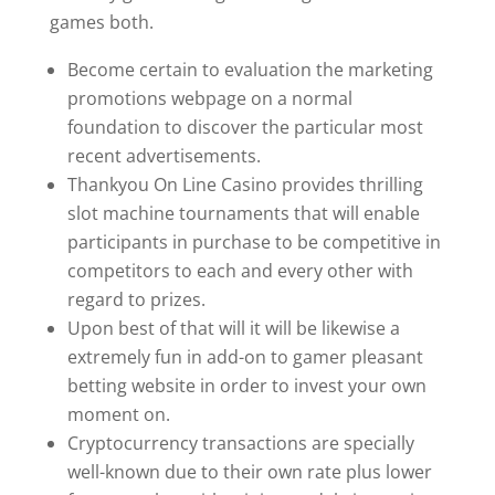
games both.
Become certain to evaluation the marketing
promotions webpage on a normal
foundation to discover the particular most
recent advertisements.
Thankyou On Line Casino provides thrilling
slot machine tournaments that will enable
participants in purchase to be competitive in
competitors to each and every other with
regard to prizes.
Upon best of that will it will be likewise a
extremely fun in add-on to gamer pleasant
betting website in order to invest your own
moment on.
Cryptocurrency transactions are specially
well-known due to their own rate plus lower