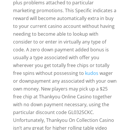
plus problems attached to particular
marketing promotions. This Specific indicates a
reward will become automatically extra in buy
to your current casino account without having
needing to become able to lookup with
consider to or enter in virtually any type of
code. A zero down payment added bonus is
usually a type associated with offer you
wherever you get totally free chips or totally
free spins without possessing to
kudos
wager
or downpayment any associated with your own
own money. New players may pick up a $25
free chip at Thankyou Online Casino together
with no down payment necessary, using the
particular discount code GL0325CKC.
Unfortunately, Thankyou On Collection Casino
isn’t any great for higher rolling table video