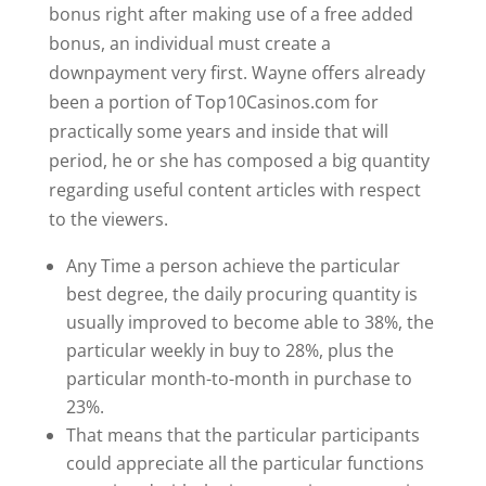
bonus right after making use of a free added
bonus, an individual must create a
downpayment very first. Wayne offers already
been a portion of Top10Casinos.com for
practically some years and inside that will
period, he or she has composed a big quantity
regarding useful content articles with respect
to the viewers.
Any Time a person achieve the particular
best degree, the daily procuring quantity is
usually improved to become able to 38%, the
particular weekly in buy to 28%, plus the
particular month-to-month in purchase to
23%.
That means that the particular participants
could appreciate all the particular functions