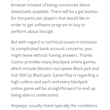
browser instead of being concerned about
downloads available. There will be a get button
for the particular players that would like in
order to get software program in buy to
perform about though.
But with regard to technical issues in inclusion
to complicated bank account concerns, you
might leave without having answers. Thanks
Casino provides many blackjack online games,
which include Western european Black jack and
Suit ‘EM Up Black jack. Game Play is regarding a
high-calibre and each and every blackjack
online game will be straightforward to end up
being able to understand.
Anyways, usually check typically the conditions