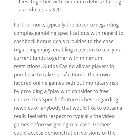
fees, together with minimum debris starting
as reduced as $20.
Furthermore, typically the absence regarding
complex gambling specifications with regard to
cashback bonus deals provides to the ease
regarding enjoy, enabling a person to use your
current funds together with minimum
restrictions​. Kudos Casino allows players in
purchase to take satisfaction in their own
favored online games with out monetary risk
by providing a “play with consider to free”
choice. This Specific feature is best regarding
newbies or anybody that would like to obtain a
really feel with respect to typically the video
games before wagering real cash. Gamers
could access demonstration versions of the