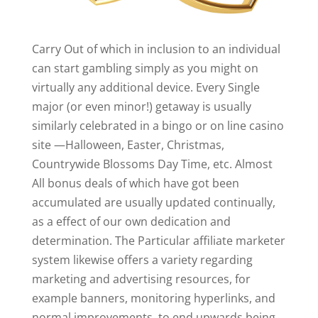
Carry Out of which in inclusion to an individual
can start gambling simply as you might on
virtually any additional device. Every Single
major (or even minor!) getaway is usually
similarly celebrated in a bingo or on line casino
site —Halloween, Easter, Christmas,
Countrywide Blossoms Day Time, etc. Almost
All bonus deals of which have got been
accumulated are usually updated continually,
as a effect of our own dedication and
determination. The Particular affiliate marketer
system likewise offers a variety regarding
marketing and advertising resources, for
example banners, monitoring hyperlinks, and
normal improvements, to end upwards being