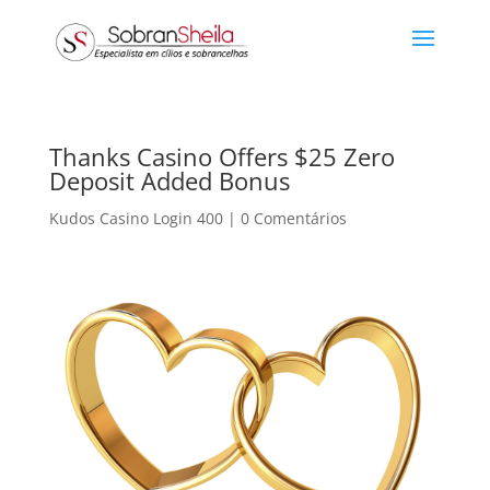
Thanks Casino Offers $25 Zero
Deposit Added Bonus
Kudos Casino Login 400
|
0 Comentários