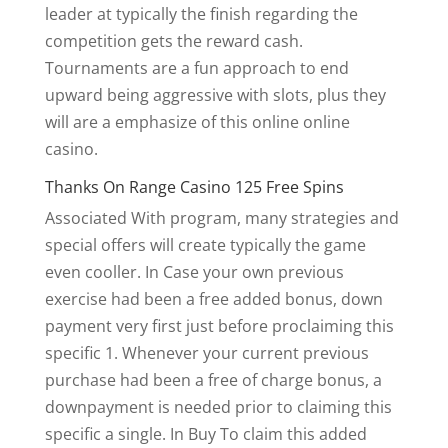
leader at typically the finish regarding the
competition gets the reward cash.
Tournaments are a fun approach to end
upward being aggressive with slots, plus they
will are a emphasize of this online online
casino.
Thanks On Range Casino 125 Free Spins
Associated With program, many strategies and
special offers will create typically the game
even cooller. In Case your own previous
exercise had been a free added bonus, down
payment very first just before proclaiming this
specific 1. Whenever your current previous
purchase had been a free of charge bonus, a
downpayment is needed prior to claiming this
specific a single. In Buy To claim this added