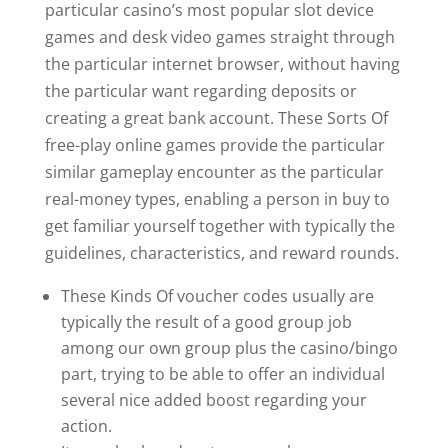
particular casino’s most popular slot device
games and desk video games straight through
the particular internet browser, without having
the particular want regarding deposits or
creating a great bank account. These Sorts Of
free-play online games provide the particular
similar gameplay encounter as the particular
real-money types, enabling a person in buy to
get familiar yourself together with typically the
guidelines, characteristics, and reward rounds​.
These Kinds Of voucher codes usually are
typically the result of a good group job
among our own group plus the casino/bingo
part, trying to be able to offer an individual
several nice added boost regarding your
action.