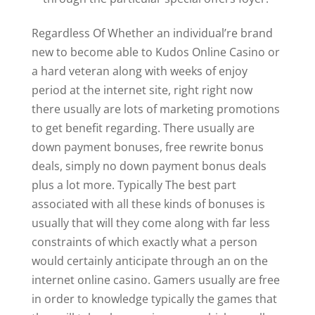
Regardless Of Whether an individual’re brand
new to become able to Kudos Online Casino or
a hard veteran along with weeks of enjoy
period at the internet site, right right now
there usually are lots of marketing promotions
to get benefit regarding. There usually are
down payment bonuses, free rewrite bonus
deals, simply no down payment bonus deals
plus a lot more. Typically The best part
associated with all these kinds of bonuses is
usually that will they come along with far less
constraints of which exactly what a person
would certainly anticipate through an on the
internet online casino. Gamers usually are free
in order to knowledge typically the games that