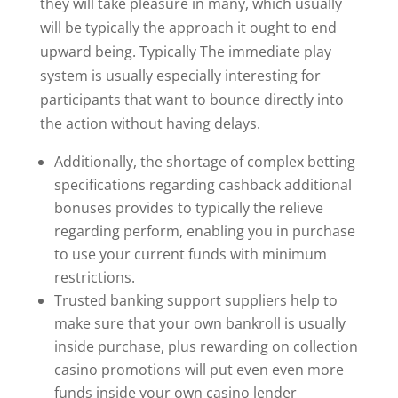
they will take pleasure in many, which usually
will be typically the approach it ought to end
upward being. Typically The immediate play
system is usually especially interesting for
participants that want to bounce directly into
the action without having delays.
Additionally, the shortage of complex betting
specifications regarding cashback additional
bonuses provides to typically the relieve
regarding perform, enabling you in purchase
to use your current funds with minimum
restrictions​.
Trusted banking support suppliers help to
make sure that your own bankroll is usually
inside purchase, plus rewarding on collection
casino promotions will put even even more
funds inside your own casino lender