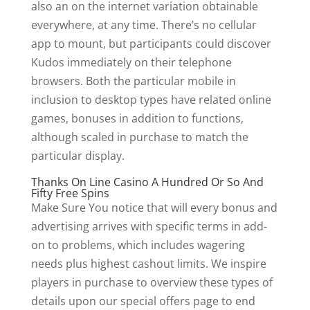
also an on the internet variation obtainable
everywhere, at any time. There’s no cellular
app to mount, but participants could discover
Kudos immediately on their telephone
browsers. Both the particular mobile in
inclusion to desktop types have related online
games, bonuses in addition to functions,
although scaled in purchase to match the
particular display.
Thanks On Line Casino A Hundred Or So And
Fifty Free Spins
Make Sure You notice that will every bonus and
advertising arrives with specific terms in add-
on to problems, which includes wagering
needs plus highest cashout limits. We inspire
players in purchase to overview these types of
details upon our special offers page to end