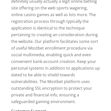
definitely usually actually a legit online betting
site offering on the web sports wagering,
online casino games as well as lots more. The
registration process through typically the
application is identical to the technique
pertaining to creating an consideration during
the website. Our platform facilitates some sort
of useful Mostbet enrollment procedure via
social multimedia, enabling quick and even
convenient bank-account creation. Keep your
personal systems in addition to applications up
dated to be able to shield towards
vulnerabilities. The Mostbet platform uses
outstanding SSL encryption to protect your
private and financial info, ensuring a
safeguarded gaming environment.