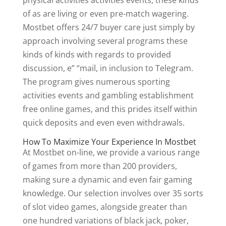
physical activities activities events, these kinds
of as are living or even pre-match wagering.
Mostbet offers 24/7 buyer care just simply by
approach involving several programs these
kinds of kinds with regards to provided
discussion, e” “mail, in inclusion to Telegram.
The program gives numerous sporting
activities events and gambling establishment
free online games, and this prides itself within
quick deposits and even even withdrawals.
How To Maximize Your Experience In Mostbet
At Mostbet on-line, we provide a various range
of games from more than 200 providers,
making sure a dynamic and even fair gaming
knowledge. Our selection involves over 35 sorts
of slot video games, alongside greater than
one hundred variations of black jack, poker,