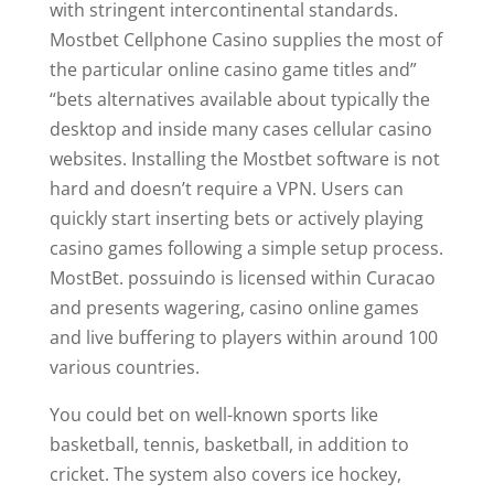
with stringent intercontinental standards.
Mostbet Cellphone Casino supplies the most of
the particular online casino game titles and”
“bets alternatives available about typically the
desktop and inside many cases cellular casino
websites. Installing the Mostbet software is not
hard and doesn’t require a VPN. Users can
quickly start inserting bets or actively playing
casino games following a simple setup process.
MostBet. possuindo is licensed within Curacao
and presents wagering, casino online games
and live buffering to players within around 100
various countries.
You could bet on well-known sports like
basketball, tennis, basketball, in addition to
cricket. The system also covers ice hockey,