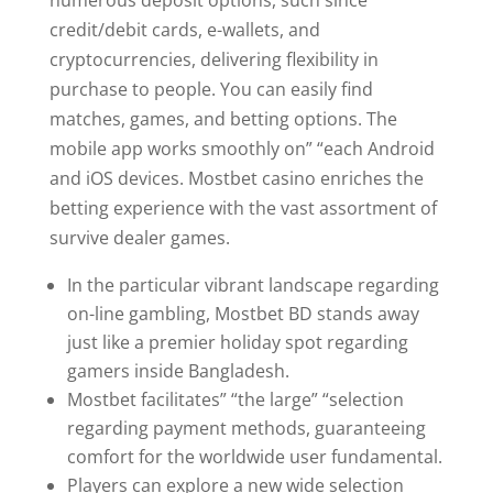
numerous deposit options, such since
credit/debit cards, e-wallets, and
cryptocurrencies, delivering flexibility in
purchase to people. You can easily find
matches, games, and betting options. The
mobile app works smoothly on” “each Android
and iOS devices. Mostbet casino enriches the
betting experience with the vast assortment of
survive dealer games.
In the particular vibrant landscape regarding
on-line gambling, Mostbet BD stands away
just like a premier holiday spot regarding
gamers inside Bangladesh.
Mostbet facilitates” “the large” “selection
regarding payment methods, guaranteeing
comfort for the worldwide user fundamental.
Players can explore a new wide selection