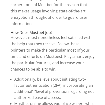
cornerstone of Mostbet for the reason that
this makes usage involving state-of-the-art
encryption throughout order to guard user
information.
How Does Mostbet Job?
However, most nonetheless feel satisfied with
the help that they receive. Follow these
pointers to make the particular most of your
time and efforts on Mostbest. Play smart, enjoy
the particular features, and increase your
chances to be able to win.
Additionally, believe about initiating two-
factor authentication (2FA), incorporating an
additional” “level of prevention regarding not
authorized ease of access.
Mostbet online allows you place wagers while