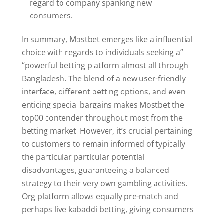
regard to company spanking new
consumers.
In summary, Mostbet emerges like a influential
choice with regards to individuals seeking a”
“powerful betting platform almost all through
Bangladesh. The blend of a new user-friendly
interface, different betting options, and even
enticing special bargains makes Mostbet the
top00 contender throughout most from the
betting market. However, it’s crucial pertaining
to customers to remain informed of typically
the particular particular potential
disadvantages, guaranteeing a balanced
strategy to their very own gambling activities.
Org platform allows equally pre-match and
perhaps live kabaddi betting, giving consumers