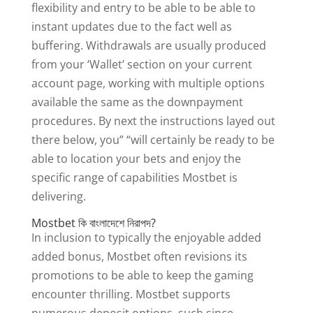
flexibility and entry to be able to be able to
instant updates due to the fact well as
buffering. Withdrawals are usually produced
from your ‘Wallet’ section on your current
account page, working with multiple options
available the same as the downpayment
procedures. By next the instructions layed out
there below, you” “will certainly be ready to be
able to location your bets and enjoy the
specific range of capabilities Mostbet is
delivering.
Mostbet কি বাংলাদেশে নিরাপদ?
In inclusion to typically the enjoyable added
added bonus, Mostbet often revisions its
promotions to be able to keep the gaming
encounter thrilling. Mostbet supports