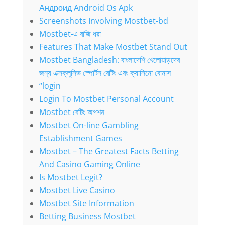
Андроид Android Os Apk
Screenshots Involving Mostbet-bd
Mostbet-এ বাজি ধরা
Features That Make Mostbet Stand Out
Mostbet Bangladesh: বাংলাদেশি খেলোয়াড়দের
জন্য এক্সক্লুসিভ স্পোর্টস বেটিং এবং ক্যাসিনো বোনাস
“login
Login To Mostbet Personal Account
Mostbet বেটিং অপশন
Mostbet On-line Gambling
Establishment Games
Mostbet – The Greatest Facts Betting
And Casino Gaming Online
Is Mostbet Legit?
Mostbet Live Casino
Mostbet Site Information
Betting Business Mostbet