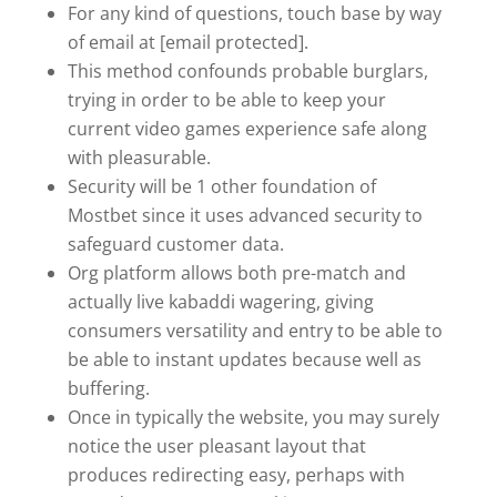
For any kind of questions, touch base by way
of email at [email protected].
This method confounds probable burglars,
trying in order to be able to keep your
current video games experience safe along
with pleasurable.
Security will be 1 other foundation of
Mostbet since it uses advanced security to
safeguard customer data.
Org platform allows both pre-match and
actually live kabaddi wagering, giving
consumers versatility and entry to be able to
be able to instant updates because well as
buffering.
Once in typically the website, you may surely
notice the user pleasant layout that
produces redirecting easy, perhaps with