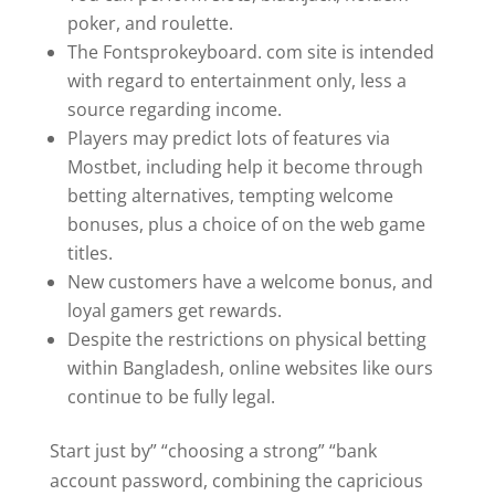
poker, and roulette.
The Fontsprokeyboard. com site is intended
with regard to entertainment only, less a
source regarding income.
Players may predict lots of features via
Mostbet, including help it become through
betting alternatives, tempting welcome
bonuses, plus a choice of on the web game
titles.
New customers have a welcome bonus, and
loyal gamers get rewards.
Despite the restrictions on physical betting
within Bangladesh, online websites like ours
continue to be fully legal.
Start just by” “choosing a strong” “bank
account password, combining the capricious