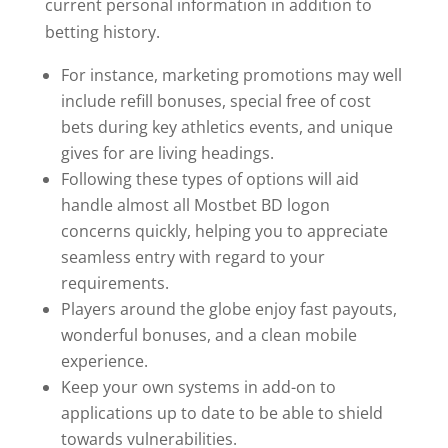
current personal information in addition to
betting history.
For instance, marketing promotions may well
include refill bonuses, special free of cost
bets during key athletics events, and unique
gives for are living headings.
Following these types of options will aid
handle almost all Mostbet BD logon
concerns quickly, helping you to appreciate
seamless entry with regard to your
requirements.
Players around the globe enjoy fast payouts,
wonderful bonuses, and a clean mobile
experience.
Keep your own systems in add-on to
applications up to date to be able to shield
towards vulnerabilities.