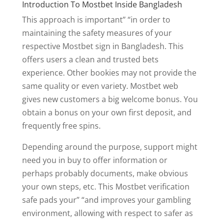
Introduction To Mostbet Inside Bangladesh
This approach is important” “in order to
maintaining the safety measures of your
respective Mostbet sign in Bangladesh. This
offers users a clean and trusted bets
experience. Other bookies may not provide the
same quality or even variety. Mostbet web
gives new customers a big welcome bonus. You
obtain a bonus on your own first deposit, and
frequently free spins.
Depending around the purpose, support might
need you in buy to offer information or
perhaps probably documents, make obvious
your own steps, etc. This Mostbet verification
safe pads your” “and improves your gambling
environment, allowing with respect to safer as