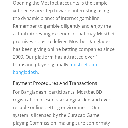
Opening the Mostbet accounts is the simple
yet necessary step towards interesting using
the dynamic planet of internet gambling.
Remember to gamble diligently and enjoy the
actual interesting experience that may Mostbet
promises so as to deliver. Mostbet Bangladesh
has been giving online betting companies since
2009. Our platform has attracted over 1
thousand players globally
mostbet app
bangladesh
.
Payment Procedures And Transactions
For Bangladeshi participants, Mostbet BD
registration presents a safeguarded and even
reliable online betting environment. Our
system is licensed by the Curacao Game
playing Commission, making sure conformity