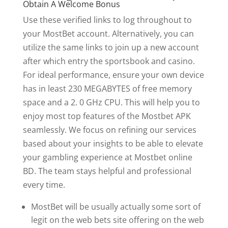
Obtain A Welcome Bonus
Use these verified links to log throughout to
your MostBet account. Alternatively, you can
utilize the same links to join up a new account
after which entry the sportsbook and casino.
For ideal performance, ensure your own device
has in least 230 MEGABYTES of free memory
space and a 2. 0 GHz CPU. This will help you to
enjoy most top features of the Mostbet APK
seamlessly. We focus on refining our services
based about your insights to be able to elevate
your gambling experience at Mostbet online
BD. The team stays helpful and professional
every time.
MostBet will be usually actually some sort of
legit on the web bets site offering on the web