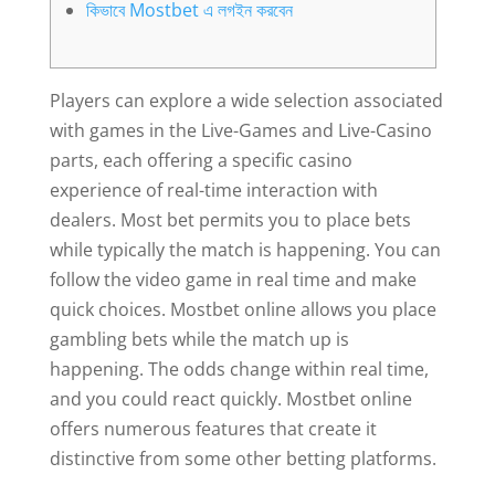
কিভাবে Mostbet এ লগইন করবেন
Players can explore a wide selection associated
with games in the Live-Games and Live-Casino
parts, each offering a specific casino
experience of real-time interaction with
dealers. Most bet permits you to place bets
while typically the match is happening. You can
follow the video game in real time and make
quick choices. Mostbet online allows you place
gambling bets while the match up is
happening. The odds change within real time,
and you could react quickly. Mostbet online
offers numerous features that create it
distinctive from some other betting platforms.