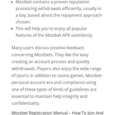
Mostbet contains a proven reputation
processing withdrawals efficiently, usually in
a day, based about the repayment approach
chosen.
This will help you to enjoy all popular
features of the Mostbet APK seamlessly.
Many users discuss positive feedback
concerning Mostbets. They like the easy
creating an account process and quickly
withdrawals. Players also enjoy the wide range
of sports in addition to casino games. Mostbet
personal account era and compliance using
one of these types of kinds of guidelines are
essential to maintain help integrity and
confidentiality.
Mostbet Registration Manual – How To Join And