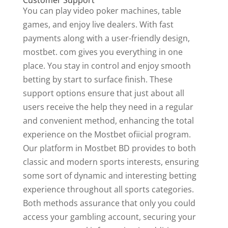
Customer Support
You can play video poker machines, table
games, and enjoy live dealers. With fast
payments along with a user-friendly design,
mostbet. com gives you everything in one
place. You stay in control and enjoy smooth
betting by start to surface finish. These
support options ensure that just about all
users receive the help they need in a regular
and convenient method, enhancing the total
experience on the Mostbet ofiicial program.
Our platform in Mostbet BD provides to both
classic and modern sports interests, ensuring
some sort of dynamic and interesting betting
experience throughout all sports categories.
Both methods assurance that only you could
access your gambling account, securing your