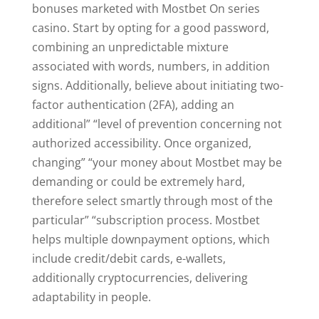
bonuses marketed with Mostbet On series
casino. Start by opting for a good password,
combining an unpredictable mixture
associated with words, numbers, in addition
signs. Additionally, believe about initiating two-
factor authentication (2FA), adding an
additional” “level of prevention concerning not
authorized accessibility. Once organized,
changing” “your money about Mostbet may be
demanding or could be extremely hard,
therefore select smartly through most of the
particular” “subscription process. Mostbet
helps multiple downpayment options, which
include credit/debit cards, e-wallets,
additionally cryptocurrencies, delivering
adaptability in people.