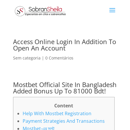
Access Online Login In Addition To
Open An Account
Sem categoria
|
0 Comentários
Mostbet Official Site In Bangladesh
Added Bonus Up To 81000 Bdt!
Content
Help With Mostbet Registration
Payment Strategies And Transactions
Mostbet-এর স্লট