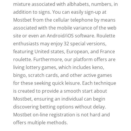
mixture associated with albhabets, numbers, in
addition to signs. You can easily sign-up at
Mostbet from the cellular telephone by means
associated with the mobile variance of the web
site or even an Android/iOS software. Roulette
enthusiasts may enjoy 32 special versions,
featuring United states, European, and France
roulette. Furthermore, our platform offers are
living lottery games, which includes keno,
bingo, scratch cards, and other active games
for these seeking quick leisure. Each technique
is created to provide a smooth start about
Mostbet, ensuring an individual can begin
discovering betting options without delay.
Mostbet on-line registration is not hard and
offers multiple methods.