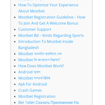
How To Optimize Your Experience
About Mostbet
Mostbet Registration Guideline – How
To Join And Get A Welcome Bonus
Customer Support
Mostbet Bd – Kinds Regarding Sports
Introduction To Mostbet Inside
Bangladesh
Mostbet অনলাইন ক্যাসিনো গেম
Mostbet কি বাংলাদেশে নিরাপদ?
How Does Mostbet Work?
Android অ্যাপ
Mostbet সম্পর্কে রিভিউ
Apk For Android
Crash Games
Mostbet Registration
Bet 1хбет Скачать Приложение На