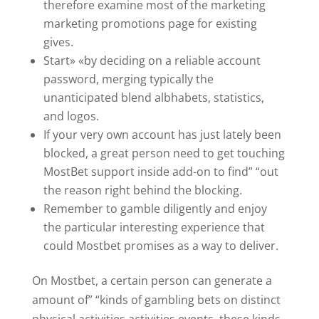
therefore examine most of the marketing
marketing promotions page for existing
gives.
Start» «by deciding on a reliable account
password, merging typically the
unanticipated blend albhabets, statistics,
and logos.
If your very own account has just lately been
blocked, a great person need to get touching
MostBet support inside add-on to find” “out
the reason right behind the blocking.
Remember to gamble diligently and enjoy
the particular interesting experience that
could Mostbet promises as a way to deliver.
On Mostbet, a certain person can generate a
amount of” “kinds of gambling bets on distinct