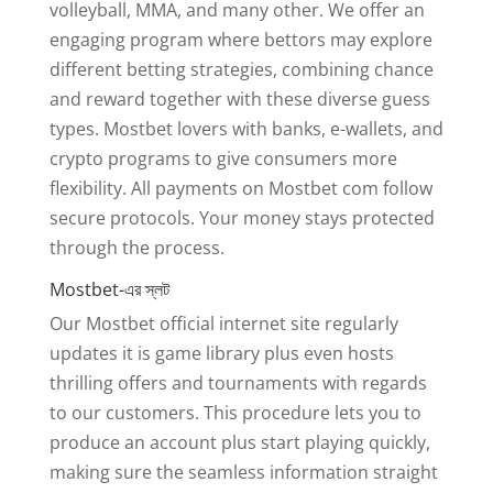
volleyball, MMA, and many other. We offer an
engaging program where bettors may explore
different betting strategies, combining chance
and reward together with these diverse guess
types. Mostbet lovers with banks, e-wallets, and
crypto programs to give consumers more
flexibility. All payments on Mostbet com follow
secure protocols. Your money stays protected
through the process.
Mostbet-এর স্লট
Our Mostbet official internet site regularly
updates it is game library plus even hosts
thrilling offers and tournaments with regards
to our customers. This procedure lets you to
produce an account plus start playing quickly,
making sure the seamless information straight