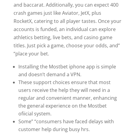
and baccarat. Additionally, you can expect 400
crash games just like Aviator, JetX, plus
RocketX, catering to all player tastes. Once your
accounts is funded, an individual can explore
athletics betting, live bets, and casino game
titles. Just pick a game, choose your odds, and”
“place your bet.
Installing the Mostbet iphone app is simple
and doesn’t demand a VPN.
These support choices ensure that most
users receive the help they will need in a
regular and convenient manner, enhancing
the general experience on the Mostbet
ofiicial system.
Some” “consumers have faced delays with
customer help during busy hrs.