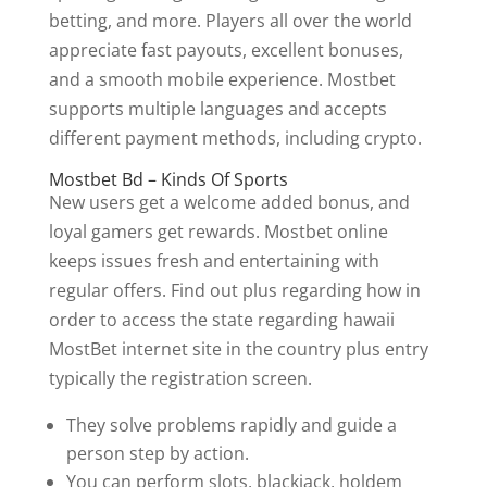
betting, and more. Players all over the world
appreciate fast payouts, excellent bonuses,
and a smooth mobile experience. Mostbet
supports multiple languages and accepts
different payment methods, including crypto.
Mostbet Bd – Kinds Of Sports
New users get a welcome added bonus, and
loyal gamers get rewards. Mostbet online
keeps issues fresh and entertaining with
regular offers. Find out plus regarding how in
order to access the state regarding hawaii
MostBet internet site in the country plus entry
typically the registration screen.
They solve problems rapidly and guide a
person step by action.
You can perform slots, blackjack, holdem