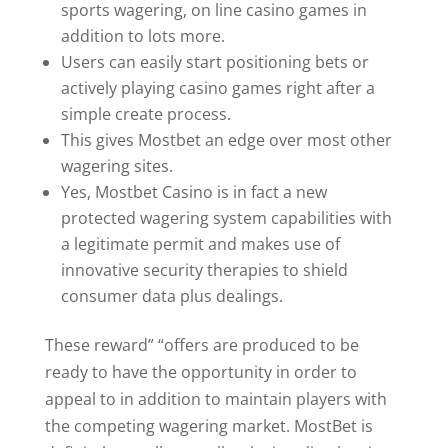
sports wagering, on line casino games in
addition to lots more.
Users can easily start positioning bets or
actively playing casino games right after a
simple create process.
This gives Mostbet an edge over most other
wagering sites.
Yes, Mostbet Casino is in fact a new
protected wagering system capabilities with
a legitimate permit and makes use of
innovative security therapies to shield
consumer data plus dealings.
These reward” “offers are produced to be
ready to have the opportunity in order to
appeal to in addition to maintain players with
the competing wagering market. MostBet is