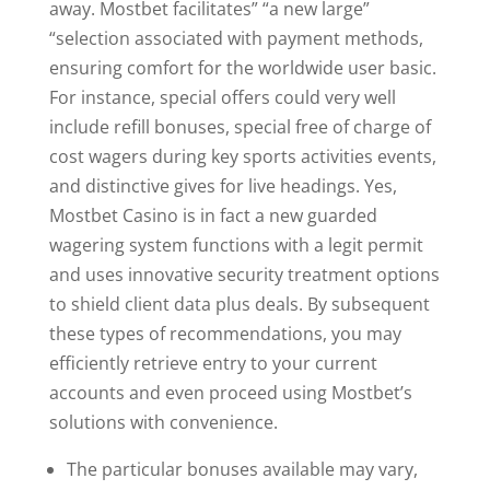
away. Mostbet facilitates” “a new large”
“selection associated with payment methods,
ensuring comfort for the worldwide user basic.
For instance, special offers could very well
include refill bonuses, special free of charge of
cost wagers during key sports activities events,
and distinctive gives for live headings. Yes,
Mostbet Casino is in fact a new guarded
wagering system functions with a legit permit
and uses innovative security treatment options
to shield client data plus deals. By subsequent
these types of recommendations, you may
efficiently retrieve entry to your current
accounts and even proceed using Mostbet’s
solutions with convenience.
The particular bonuses available may vary,