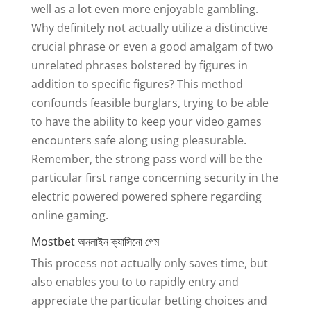
well as a lot even more enjoyable gambling.
Why definitely not actually utilize a distinctive
crucial phrase or even a good amalgam of two
unrelated phrases bolstered by figures in
addition to specific figures? This method
confounds feasible burglars, trying to be able
to have the ability to keep your video games
encounters safe along using pleasurable.
Remember, the strong pass word will be the
particular first range concerning security in the
electric powered powered sphere regarding
online gaming.
Mostbet অনলাইন ক্যাসিনো গেম
This process not actually only saves time, but
also enables you to to rapidly entry and
appreciate the particular betting choices and