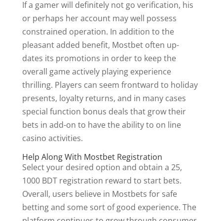
If a gamer will definitely not go verification, his
or perhaps her account may well possess
constrained operation. In addition to the
pleasant added benefit, Mostbet often up-
dates its promotions in order to keep the
overall game actively playing experience
thrilling. Players can seem frontward to holiday
presents, loyalty returns, and in many cases
special function bonus deals that grow their
bets in add-on to have the ability to on line
casino activities.
Help Along With Mostbet Registration
Select your desired option and obtain a 25,
1000 BDT registration reward to start bets.
Overall, users believe in Mostbets for safe
betting and some sort of good experience. The
platform continues to grow through consumer