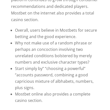
recommendations and dedicated players.
Mostbet on the internet also provides a total
casino section.
Overall, users believe in Mostbets for secure
betting and the good experience.
Why not make use of a random phrase or
perhaps an concoction involving two
unrelated conditions bolstered by merely
numbers and exclusive character types?
Start simply by” “choosing a powerful”
“accounts password, combining a good
capricious mixture of albhabets, numbers,
plus signs.
Mostbet online also provides a complete
casino section.