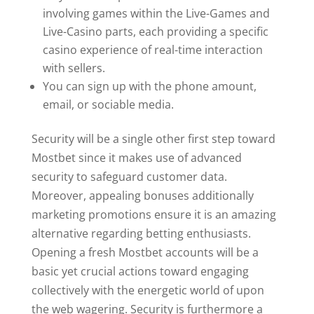
involving games within the Live-Games and
Live-Casino parts, each providing a specific
casino experience of real-time interaction
with sellers.
You can sign up with the phone amount,
email, or sociable media.
Security will be a single other first step toward
Mostbet since it makes use of advanced
security to safeguard customer data.
Moreover, appealing bonuses additionally
marketing promotions ensure it is an amazing
alternative regarding betting enthusiasts.
Opening a fresh Mostbet accounts will be a
basic yet crucial actions toward engaging
collectively with the energetic world of upon
the web wagering. Security is furthermore a