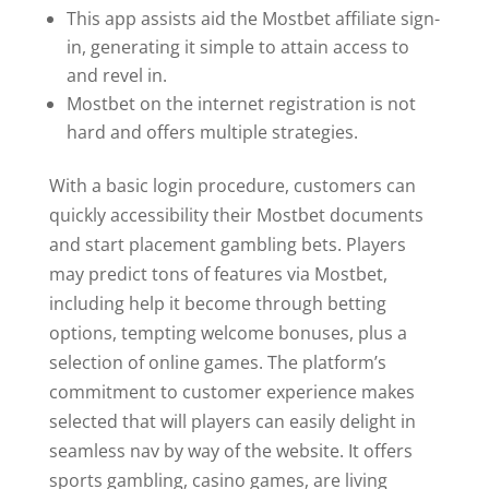
This app assists aid the Mostbet affiliate sign-
in, generating it simple to attain access to
and revel in.
Mostbet on the internet registration is not
hard and offers multiple strategies.
With a basic login procedure, customers can
quickly accessibility their Mostbet documents
and start placement gambling bets. Players
may predict tons of features via Mostbet,
including help it become through betting
options, tempting welcome bonuses, plus a
selection of online games. The platform’s
commitment to customer experience makes
selected that will players can easily delight in
seamless nav by way of the website. It offers
sports gambling, casino games, are living