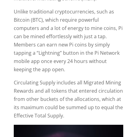
Unlike traditional cryptocurrencies, such as
Bitcoin (BTC), which require powerful
computers and a lot of energy to mine coins, Pi
can be mined effortlessly with just a tap.
Members can earn new Pi coins by simply
tapping a “Lightning” button in the Pi Network
mobile app once every 24 hours without
keeping the app open.
Circulating Supply includes all Migrated Mining
Rewards and all tokens that entered circulation
from other buckets of the allocations, which at
its maximum could be summed up to equal the
Effective Total Supply.