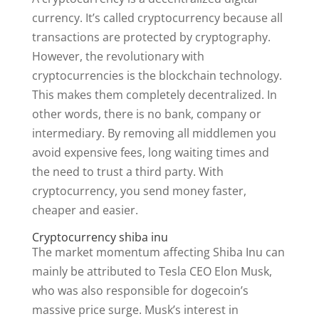
currency. It’s called cryptocurrency because all
transactions are protected by cryptography.
However, the revolutionary with
cryptocurrencies is the blockchain technology.
This makes them completely decentralized. In
other words, there is no bank, company or
intermediary. By removing all middlemen you
avoid expensive fees, long waiting times and
the need to trust a third party. With
cryptocurrency, you send money faster,
cheaper and easier.
Cryptocurrency shiba inu
The market momentum affecting Shiba Inu can
mainly be attributed to Tesla CEO Elon Musk,
who was also responsible for dogecoin’s
massive price surge. Musk’s interest in