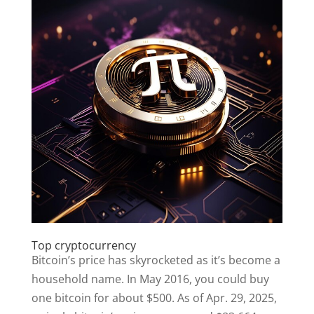
Top cryptocurrency
Bitcoin’s price has skyrocketed as it’s become a
household name. In May 2016, you could buy
one bitcoin for about $500. As of Apr. 29, 2025,