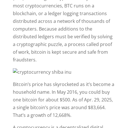
most cryptocurrencies, BTC runs on a
blockchain, or a ledger logging transactions
distributed across a network of thousands of
computers. Because additions to the
distributed ledgers must be verified by solving
a cryptographic puzzle, a process called proof
of work, bitcoin is kept secure and safe from
fraudsters.
Bitcoin’s price has skyrocketed as it’s become a
household name. In May 2016, you could buy
one bitcoin for about $500. As of Apr. 29, 2025,
a single bitcoin’s price was around $83,664.
That’s a growth of 12,668%.
A cryptocurrency is a decentralized digital