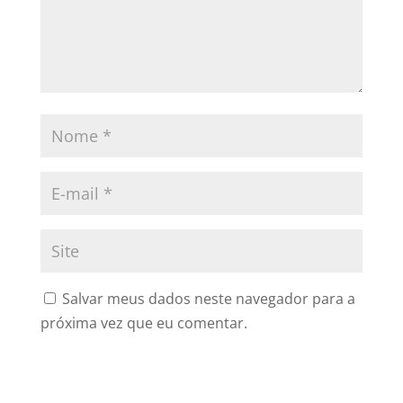
Salvar meus dados neste navegador para a
próxima vez que eu comentar.