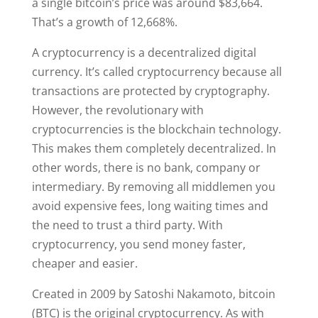
a single bitcoin’s price was around $83,664.
That’s a growth of 12,668%.
A cryptocurrency is a decentralized digital
currency. It’s called cryptocurrency because all
transactions are protected by cryptography.
However, the revolutionary with
cryptocurrencies is the blockchain technology.
This makes them completely decentralized. In
other words, there is no bank, company or
intermediary. By removing all middlemen you
avoid expensive fees, long waiting times and
the need to trust a third party. With
cryptocurrency, you send money faster,
cheaper and easier.
Created in 2009 by Satoshi Nakamoto, bitcoin
(BTC) is the original cryptocurrency. As with