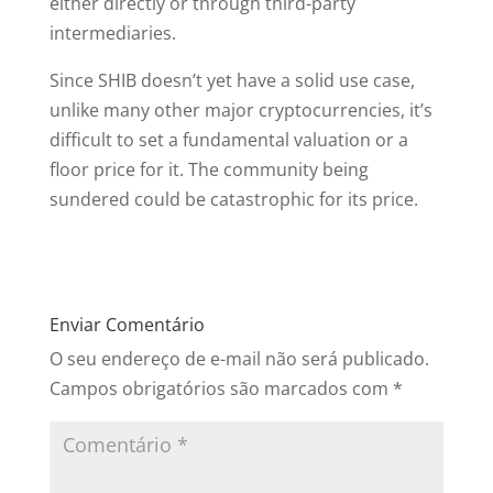
either directly or through third-party
intermediaries.
Since SHIB doesn’t yet have a solid use case,
unlike many other major cryptocurrencies, it’s
difficult to set a fundamental valuation or a
floor price for it. The community being
sundered could be catastrophic for its price.
Enviar Comentário
O seu endereço de e-mail não será publicado.
Campos obrigatórios são marcados com
*