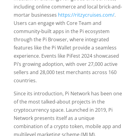
including online commerce and local brick-and-
mortar businesses
https://ritzycruises.com/
.
Users can engage with Core Team and
community-built apps in the Pi ecosystem
through the Pi Browser, where integrated
features like the Pi Wallet provide a seamless
experience. Events like PiFest 2024 showcased
Pi’s growing adoption, with over 27,000 active
sellers and 28,000 test merchants across 160
countries.
Since its introduction, Pi Network has been one
of the most talked-about projects in the
cryptocurrency space. Launched in 2019, Pi
Network presents itself as a unique
combination of a crypto token, mobile app and
multilevel marketing scheme (MLM).