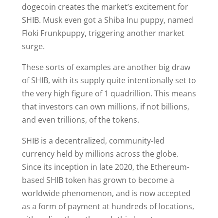
dogecoin creates the market’s excitement for
SHIB. Musk even got a Shiba Inu puppy, named
Floki Frunkpuppy, triggering another market
surge.
These sorts of examples are another big draw
of SHIB, with its supply quite intentionally set to
the very high figure of 1 quadrillion. This means
that investors can own millions, if not billions,
and even trillions, of the tokens.
SHIB is a decentralized, community-led
currency held by millions across the globe.
Since its inception in late 2020, the Ethereum-
based SHIB token has grown to become a
worldwide phenomenon, and is now accepted
as a form of payment at hundreds of locations,