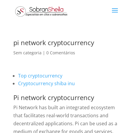
pi network cryptocurrency
Sem categoria
|
0 Comentários
Top cryptocurrency
Cryptocurrency shiba inu
Pi network cryptocurrency
Pi Network has built an integrated ecosystem
that facilitates real-world transactions and
decentralized applications. Pi can be used as a
medium of exchange for goods and services,