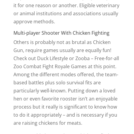
it for one reason or another. Eligible veterinary
or animal institutions and associations usually
approve methods.
Multi-player Shooter With Chicken Fighting
Others is probably not as brutal as Chicken
Gun, require games usually are equally fun!
Check out Duck Lifestyle or Zooba – Free-for-all
Zoo Combat Fight Royale Games at this point.
Among the different modes offered, the team-
based battles plus solo survival fits are
particularly well-known. Putting down a loved
hen or even favorite rooster isn’t an enjoyable
process but it really is significant to know how
to do it appropriately – and is necessary if you
are raising chickens for meats.