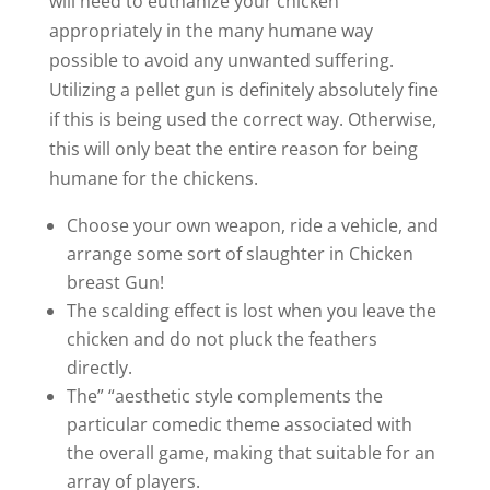
will need to euthanize your chicken
appropriately in the many humane way
possible to avoid any unwanted suffering.
Utilizing a pellet gun is definitely absolutely fine
if this is being used the correct way. Otherwise,
this will only beat the entire reason for being
humane for the chickens.
Choose your own weapon, ride a vehicle, and
arrange some sort of slaughter in Chicken
breast Gun!
The scalding effect is lost when you leave the
chicken and do not pluck the feathers
directly.
The” “aesthetic style complements the
particular comedic theme associated with
the overall game, making that suitable for an
array of players.