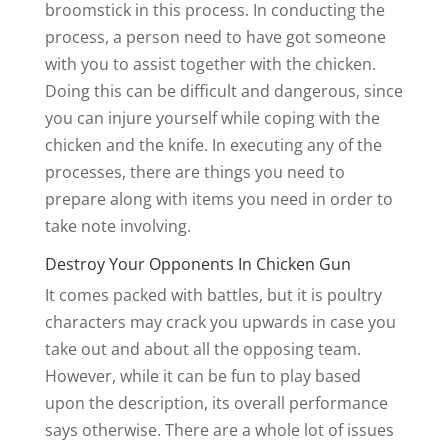
broomstick in this process. In conducting the
process, a person need to have got someone
with you to assist together with the chicken.
Doing this can be difficult and dangerous, since
you can injure yourself while coping with the
chicken and the knife. In executing any of the
processes, there are things you need to
prepare along with items you need in order to
take note involving.
Destroy Your Opponents In Chicken Gun
It comes packed with battles, but it is poultry
characters may crack you upwards in case you
take out and about all the opposing team.
However, while it can be fun to play based
upon the description, its overall performance
says otherwise. There are a whole lot of issues