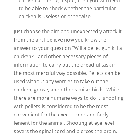
chicken at the right spot, then you will need
to be able to check whether the particular
chicken is useless or otherwise.
Just choose the aim and unexpectedly attack it
from the air. I believe now you know the
answer to your question “Will a pellet gun kill a
chicken? ” and other necessary pieces of
information to carry out the dreadful task in
the most merciful way possible. Pellets can be
used without any worries to take out the
chicken, goose, and other similar birds. While
there are more humane ways to do it, shooting
with pellets is considered to be the most
convenient for the executioner and fairly
lenient for the animal. Shooting at eye level
severs the spinal cord and pierces the brain.