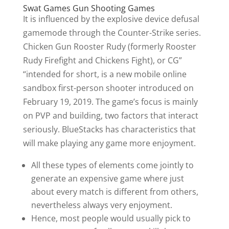
Swat Games Gun Shooting Games
It is influenced by the explosive device defusal
gamemode through the Counter-Strike series.
Chicken Gun Rooster Rudy (formerly Rooster
Rudy Firefight and Chickens Fight), or CG”
“intended for short, is a new mobile online
sandbox first-person shooter introduced on
February 19, 2019. The game’s focus is mainly
on PVP and building, two factors that interact
seriously. BlueStacks has characteristics that
will make playing any game more enjoyment.
All these types of elements come jointly to
generate an expensive game where just
about every match is different from others,
nevertheless always very enjoyment.
Hence, most people would usually pick to