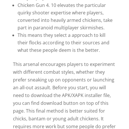
Chicken Gun 4. 10 elevates the particular
quirky shooter expertise where players,
converted into heavily armed chickens, take
part in paranoid multiplayer skirmishes.
This means they select a approach to kill
their flocks according to their sources and
what these people deem is the better.
This arsenal encourages players to experiment
with different combat styles, whether they
prefer sneaking up on opponents or launching
an all-out assault. Before you start, you will
need to download the APK/XAPK installer file,
you can find download button on top of this
page. This final method is better suited for
chicks, bantam or young adult chickens. It
requires more work but some people do prefer