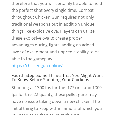
therefore that you will certainly be able to hold
the perfect shot every single time. Combat
throughout Chicken Gun requires not only
traditional weapons but in addition unique
things like explosive ova. Players can utilize
these explosive ova to create proper
advantages during fights, adding an added
layer of excitement and unpredictability to be
able to the gameplay
https://chickengun.online/
.
Fourth Step: Some Things That You Might Want
To Know Before Shooting Your Chickens
Shooting at 1300 fps for the. 177 unit and 1000
fps for the. 22 quality, these pellet guns may
have no issue taking down a new chicken. The
initial thing to keep within mind is of which you