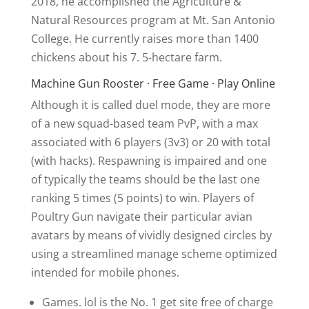
2018, he accomplished the Agriculture &
Natural Resources program at Mt. San Antonio
College. He currently raises more than 1400
chickens about his 7. 5-hectare farm.
Machine Gun Rooster · Free Game · Play Online
Although it is called duel mode, they are more
of a new squad-based team PvP, with a max
associated with 6 players (3v3) or 20 with total
(with hacks). Respawning is impaired and one
of typically the teams should be the last one
ranking 5 times (5 points) to win. Players of
Poultry Gun navigate their particular avian
avatars by means of vividly designed circles by
using a streamlined manage scheme optimized
intended for mobile phones.
Games. lol is the No. 1 get site free of charge