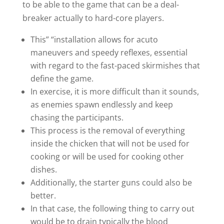
to be able to the game that can be a deal-
breaker actually to hard-core players.
This” “installation allows for acuto
maneuvers and speedy reflexes, essential
with regard to the fast-paced skirmishes that
define the game.
In exercise, it is more difficult than it sounds,
as enemies spawn endlessly and keep
chasing the participants.
This process is the removal of everything
inside the chicken that will not be used for
cooking or will be used for cooking other
dishes.
Additionally, the starter guns could also be
better.
In that case, the following thing to carry out
would be to drain typically the blood