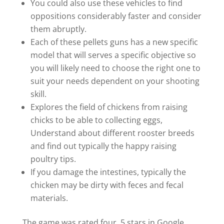
You could also use these vehicles to find
oppositions considerably faster and consider
them abruptly.
Each of these pellets guns has a new specific
model that will serves a specific objective so
you will likely need to choose the right one to
suit your needs dependent on your shooting
skill.
Explores the field of chickens from raising
chicks to be able to collecting eggs,
Understand about different rooster breeds
and find out typically the happy raising
poultry tips.
If you damage the intestines, typically the
chicken may be dirty with feces and fecal
materials.
The game was rated four. 5 stars in Google