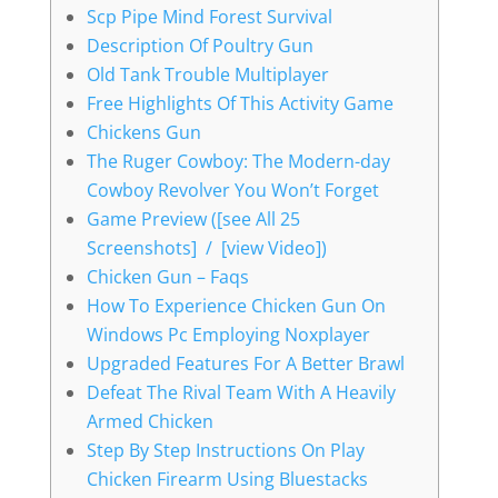
Scp Pipe Mind Forest Survival
Description Of Poultry Gun
Old Tank Trouble Multiplayer
Free Highlights Of This Activity Game
Chickens Gun
The Ruger Cowboy: The Modern-day
Cowboy Revolver You Won’t Forget
Game Preview ([see All 25
Screenshots] / [view Video])
Chicken Gun – Faqs
How To Experience Chicken Gun On
Windows Pc Employing Noxplayer
Upgraded Features For A Better Brawl
Defeat The Rival Team With A Heavily
Armed Chicken
Step By Step Instructions On Play
Chicken Firearm Using Bluestacks