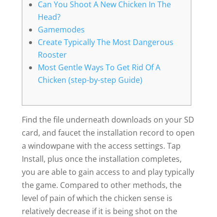
Can You Shoot A New Chicken In The
Head?
Gamemodes
Create Typically The Most Dangerous
Rooster
Most Gentle Ways To Get Rid Of A
Chicken (step-by-step Guide)
Find the file underneath downloads on your SD
card, and faucet the installation record to open
a windowpane with the access settings. Tap
Install, plus once the installation completes,
you are able to gain access to and play typically
the game. Compared to other methods, the
level of pain of which the chicken sense is
relatively decrease if it is being shot on the