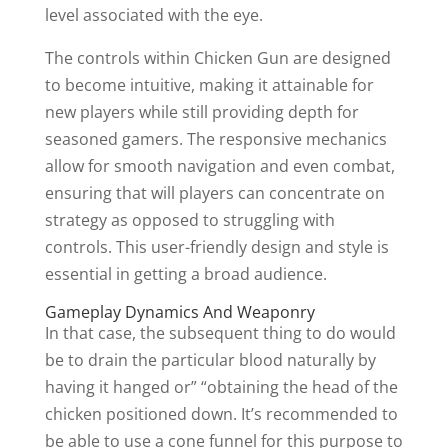
level associated with the eye.
The controls within Chicken Gun are designed
to become intuitive, making it attainable for
new players while still providing depth for
seasoned gamers. The responsive mechanics
allow for smooth navigation and even combat,
ensuring that will players can concentrate on
strategy as opposed to struggling with
controls. This user-friendly design and style is
essential in getting a broad audience.
Gameplay Dynamics And Weaponry
In that case, the subsequent thing to do would
be to drain the particular blood naturally by
having it hanged or” “obtaining the head of the
chicken positioned down. It’s recommended to
be able to use a cone funnel for this purpose to