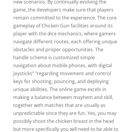
new scenarios. By continually evolving the
game, the developers make sure that players
remain committed to the experience. The core
gameplay of Chicken Gun facilities around its
player with the dice mechanics, where gamers
navigate different routes, each offering unique
obstacles and proper opportunities. The
handle scheme is customized simple
navigation about mobile phones, with digital
joysticks” “regarding movement and control
keys for shooting, pouncing, and deploying
unique abilities. The online game excels in
making a balance between mayhem and skill,
together with matches that are usually as
unpredictable since they are fun. Yes, you may
possibly shoot the chicken breast in the head
but more specifically you will need to be able to