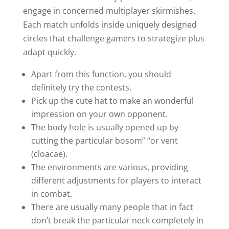
engage in concerned multiplayer skirmishes.
Each match unfolds inside uniquely designed
circles that challenge gamers to strategize plus
adapt quickly.
Apart from this function, you should
definitely try the contests.
Pick up the cute hat to make an wonderful
impression on your own opponent.
The body hole is usually opened up by
cutting the particular bosom” “or vent
(cloacae).
The environments are various, providing
different adjustments for players to interact
in combat.
There are usually many people that in fact
don’t break the particular neck completely in