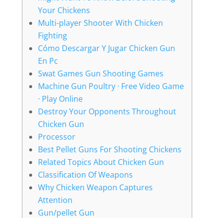
Your Chickens
Multi-player Shooter With Chicken
Fighting
Cómo Descargar Y Jugar Chicken Gun
En Pc
Swat Games Gun Shooting Games
Machine Gun Poultry · Free Video Game
· Play Online
Destroy Your Opponents Throughout
Chicken Gun
Processor
Best Pellet Guns For Shooting Chickens
Related Topics About Chicken Gun
Classification Of Weapons
Why Chicken Weapon Captures
Attention
Gun/pellet Gun