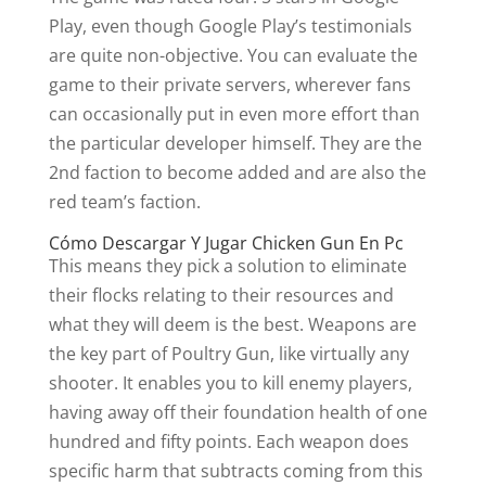
Play, even though Google Play’s testimonials
are quite non-objective. You can evaluate the
game to their private servers, wherever fans
can occasionally put in even more effort than
the particular developer himself. They are the
2nd faction to become added and are also the
red team’s faction.
Cómo Descargar Y Jugar Chicken Gun En Pc
This means they pick a solution to eliminate
their flocks relating to their resources and
what they will deem is the best. Weapons are
the key part of Poultry Gun, like virtually any
shooter. It enables you to kill enemy players,
having away off their foundation health of one
hundred and fifty points. Each weapon does
specific harm that subtracts coming from this