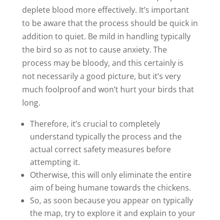
deplete blood more effectively. It’s important
to be aware that the process should be quick in
addition to quiet. Be mild in handling typically
the bird so as not to cause anxiety. The
process may be bloody, and this certainly is
not necessarily a good picture, but it’s very
much foolproof and won’t hurt your birds that
long.
Therefore, it’s crucial to completely
understand typically the process and the
actual correct safety measures before
attempting it.
Otherwise, this will only eliminate the entire
aim of being humane towards the chickens.
So, as soon because you appear on typically
the map, try to explore it and explain to your