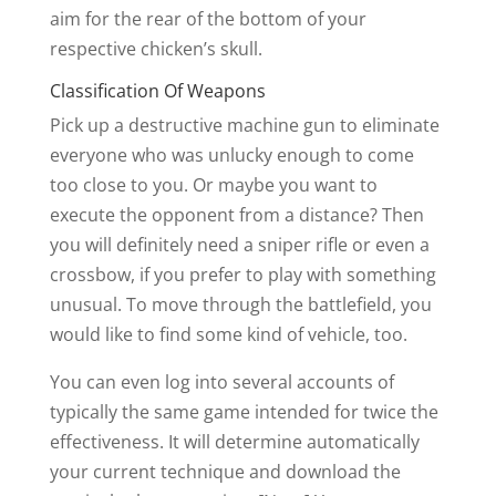
aim for the rear of the bottom of your
respective chicken’s skull.
Classification Of Weapons
Pick up a destructive machine gun to eliminate
everyone who was unlucky enough to come
too close to you. Or maybe you want to
execute the opponent from a distance? Then
you will definitely need a sniper rifle or even a
crossbow, if you prefer to play with something
unusual. To move through the battlefield, you
would like to find some kind of vehicle, too.
You can even log into several accounts of
typically the same game intended for twice the
effectiveness. It will determine automatically
your current technique and download the