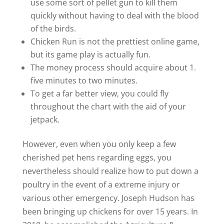
use some sort of pellet gun to kill them
quickly without having to deal with the blood
of the birds.
Chicken Run is not the prettiest online game,
but its game play is actually fun.
The money process should acquire about 1.
five minutes to two minutes.
To get a far better view, you could fly
throughout the chart with the aid of your
jetpack.
However, even when you only keep a few
cherished pet hens regarding eggs, you
nevertheless should realize how to put down a
poultry in the event of a extreme injury or
various other emergency. Joseph Hudson has
been bringing up chickens for over 15 years. In