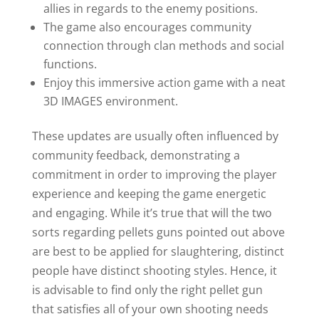
allies in regards to the enemy positions.
The game also encourages community
connection through clan methods and social
functions.
Enjoy this immersive action game with a neat
3D IMAGES environment.
These updates are usually often influenced by
community feedback, demonstrating a
commitment in order to improving the player
experience and keeping the game energetic
and engaging. While it’s true that will the two
sorts regarding pellets guns pointed out above
are best to be applied for slaughtering, distinct
people have distinct shooting styles. Hence, it
is advisable to find only the right pellet gun
that satisfies all of your own shooting needs