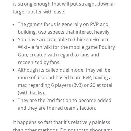
is strong enough that will put straight down a
large rooster with ease.
The game’s focus is generally on PVP and
building, two aspects that interact heavily.
You have are available to Chicken Firearm
Wiki – a fan wiki for the mobile game Poultry
Gun, created with regard to fans and
recognized by fans.
Although its called duel mode, they will be
more of a squad-based team PvP, having a
max regarding 6 players (3v3) or 20 at total
(with hacks).
They are the 2nd faction to become added
and they are the red team’s faction.
It happens so fast that it’s relatively painless
than other methods. Do not try to shoot any