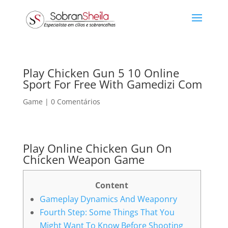
Play Chicken Gun 5 10 Online
Sport For Free With Gamedizi Com
Game
|
0 Comentários
Play Online Chicken Gun On
Chicken Weapon Game
Content
Gameplay Dynamics And Weaponry
Fourth Step: Some Things That You
Might Want To Know Before Shooting