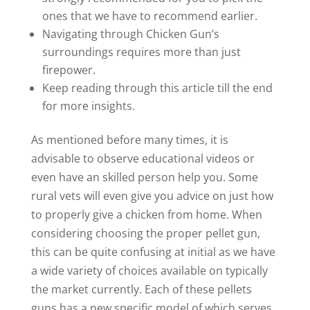
ones that we have to recommend earlier.
Navigating through Chicken Gun’s
surroundings requires more than just
firepower.
Keep reading through this article till the end
for more insights.
As mentioned before many times, it is
advisable to observe educational videos or
even have an skilled person help you. Some
rural vets will even give you advice on just how
to properly give a chicken from home. When
considering choosing the proper pellet gun,
this can be quite confusing at initial as we have
a wide variety of choices available on typically
the market currently. Each of these pellets
guns has a new specific model of which serves