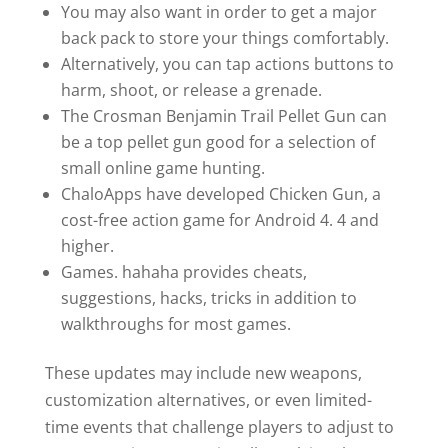
You may also want in order to get a major
back pack to store your things comfortably.
Alternatively, you can tap actions buttons to
harm, shoot, or release a grenade.
The Crosman Benjamin Trail Pellet Gun can
be a top pellet gun good for a selection of
small online game hunting.
ChaloApps have developed Chicken Gun, a
cost-free action game for Android 4. 4 and
higher.
Games. hahaha provides cheats,
suggestions, hacks, tricks in addition to
walkthroughs for most games.
These updates may include new weapons,
customization alternatives, or even limited-
time events that challenge players to adjust to