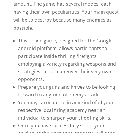
amount. The game has several modes, each
having their own peculiarities. Your main quest
will be to destroy because many enemies as
possible.
This online game, designed for the Google
android platform, allows participants to
participate inside thrilling firefights,
employing a variety regarding weapons and
strategies to outmaneuver their very own
opponents.
Prepare your guns and knives to be looking
forward to any kind of enemy attack.
You may carry out so in any kind of of your
respective local firing academy near an
individual to sharpen your shooting skills.
Once you have successfully shoot your