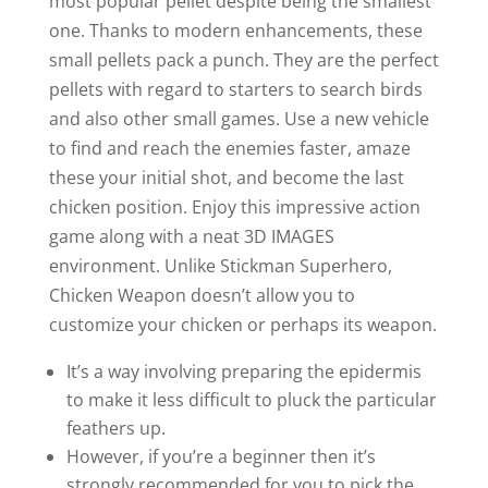
most popular pellet despite being the smallest
one. Thanks to modern enhancements, these
small pellets pack a punch. They are the perfect
pellets with regard to starters to search birds
and also other small games. Use a new vehicle
to find and reach the enemies faster, amaze
these your initial shot, and become the last
chicken position. Enjoy this impressive action
game along with a neat 3D IMAGES
environment. Unlike Stickman Superhero,
Chicken Weapon doesn’t allow you to
customize your chicken or perhaps its weapon.
It’s a way involving preparing the epidermis
to make it less difficult to pluck the particular
feathers up.
However, if you’re a beginner then it’s
strongly recommended for you to pick the