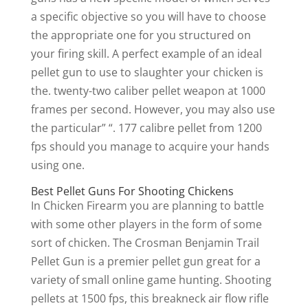
a specific objective so you will have to choose
the appropriate one for you structured on
your firing skill. A perfect example of an ideal
pellet gun to use to slaughter your chicken is
the. twenty-two caliber pellet weapon at 1000
frames per second. However, you may also use
the particular” “. 177 calibre pellet from 1200
fps should you manage to acquire your hands
using one.
Best Pellet Guns For Shooting Chickens
In Chicken Firearm you are planning to battle
with some other players in the form of some
sort of chicken. The Crosman Benjamin Trail
Pellet Gun is a premier pellet gun great for a
variety of small online game hunting. Shooting
pellets at 1500 fps, this breakneck air flow rifle