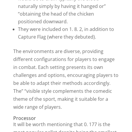
naturally simply by having it hanged or”
“obtaining the head of the chicken
positioned downward.
They were included on 1. 8. 2, in addition to
Capture Flag (where they debuted).
The environments are diverse, providing
different configurations for players to engage
in combat. Each setting presents its own
challenges and options, encouraging players to
be able to adapt their methods accordingly.
The” “visible style complements the comedic
theme of the sport, making it suitable for a
wide range of players.
Processor
It will be worth mentioning that 0. 177 is the