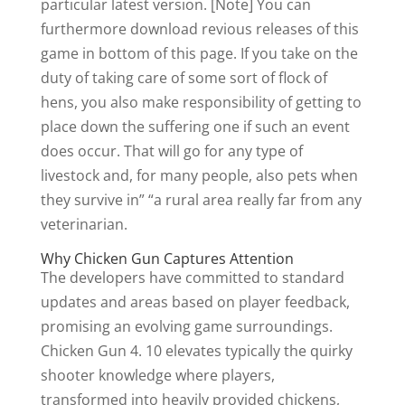
particular latest version. [Note] You can
furthermore download revious releases of this
game in bottom of this page. If you take on the
duty of taking care of some sort of flock of
hens, you also make responsibility of getting to
place down the suffering one if such an event
does occur. That will go for any type of
livestock and, for many people, also pets when
they survive in” “a rural area really far from any
veterinarian.
Why Chicken Gun Captures Attention
The developers have committed to standard
updates and areas based on player feedback,
promising an evolving game surroundings.
Chicken Gun 4. 10 elevates typically the quirky
shooter knowledge where players,
transformed into heavily provided chickens,