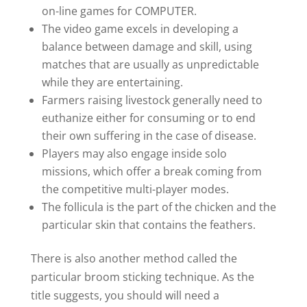
on-line games for COMPUTER.
The video game excels in developing a
balance between damage and skill, using
matches that are usually as unpredictable
while they are entertaining.
Farmers raising livestock generally need to
euthanize either for consuming or to end
their own suffering in the case of disease.
Players may also engage inside solo
missions, which offer a break coming from
the competitive multi-player modes.
The follicula is the part of the chicken and the
particular skin that contains the feathers.
There is also another method called the
particular broom sticking technique. As the
title suggests, you should will need a