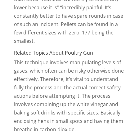
lower because it is” “incredibly painful. It’s
constantly better to have spare rounds in case
of such an incident. Pellets can be found in a
few different sizes with zero. 177 being the
smallest.
Related Topics About Poultry Gun
This technique involves manipulating levels of
gases, which often can be risky otherwise done
effectively. Therefore, it’s vital to understand
fully the process and the actual correct safety
actions before attempting it. The process
involves combining up the white vinegar and
baking soft drinks with specific sizes. Basically,
enclosing hens in small spots and having them
breathe in carbon dioxide.