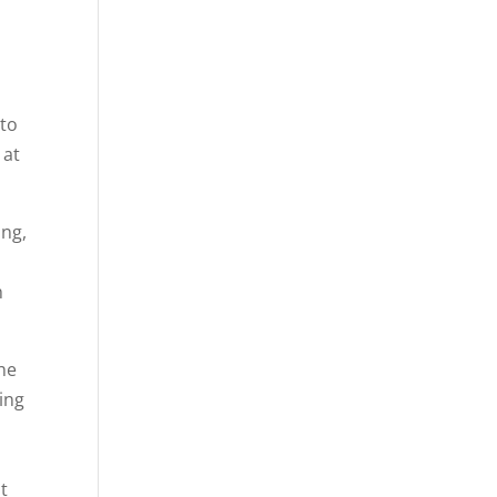
 to
 at
ing,
h
the
ing
it