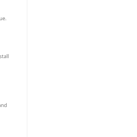
ue.
tall
 and
,