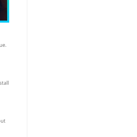
ue.
tall
out