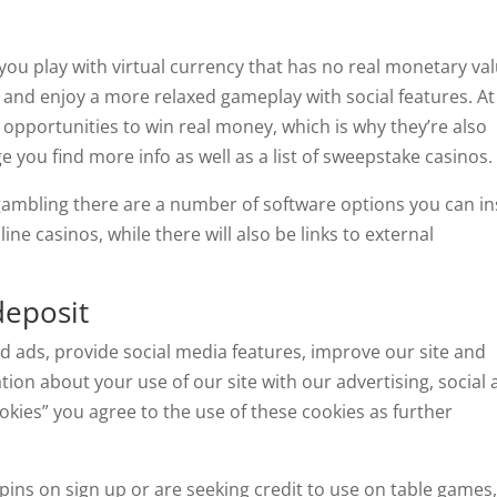
you play with virtual currency that has no real monetary val
 and enjoy a more relaxed gameplay with social features. At
 opportunities to win real money, which is why they’re also
 you find more info as well as a list of sweepstake casinos.
 gambling there are a number of software options you can ins
ne casinos, while there will also be links to external
deposit
d ads, provide social media features, improve our site and
tion about your use of our site with our advertising, social
ookies” you agree to the use of these cookies as further
spins on sign up or are seeking credit to use on table games