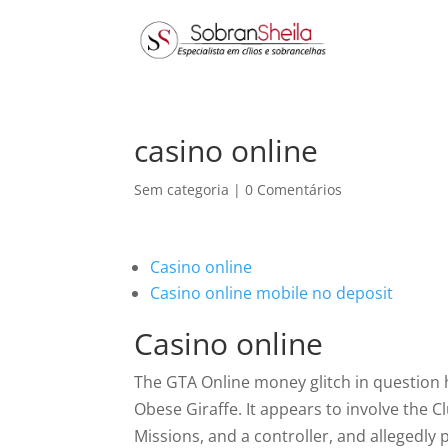
casino online
Sem categoria
|
0 Comentários
Casino online
Casino online mobile no deposit
Casino online
The GTA Online money glitch in question
Obese Giraffe. It appears to involve the C
Missions, and a controller, and allegedly