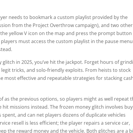
layer needs to bookmark a custom playlist provided by the
ission from the Project Overthrow campaign), and two other
 the yellow V icon on the map and press the prompt button
, players must access the custom playlist in the pause menu
stead.
glitch in 2025, you’ve hit the jackpot. Forget hours of grind
egit tricks, and solo-friendly exploits. From heists to stock
the most effective and repeatable strategies for stacking cas
of as the previous options, so players might as well repeat 
 hit missions instead. The frozen money glitch involves buy
 spent, and can net players dozens of duplicate vehicles
ice resell is less efficient; the player repairs a service car,
keep the reward money and the vehicle. Both glitches are a b