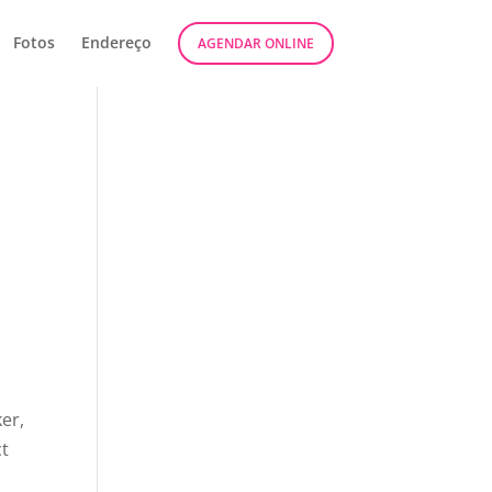
Fotos
Endereço
AGENDAR ONLINE
er,
ct