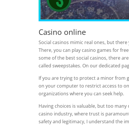
Casino online
Social casinos mimic real ones, but there 
There, you can play casino games for free
some of the best social casinos, there are
called sweepstakes. On our dedicated page
If you are trying to protect a minor from
on your computer to restrict access to onli
organizations where you can seek help.
Having choices is valuable, but too many
casino industry, where trust is paramo
safety and legitimacy, I understand the i