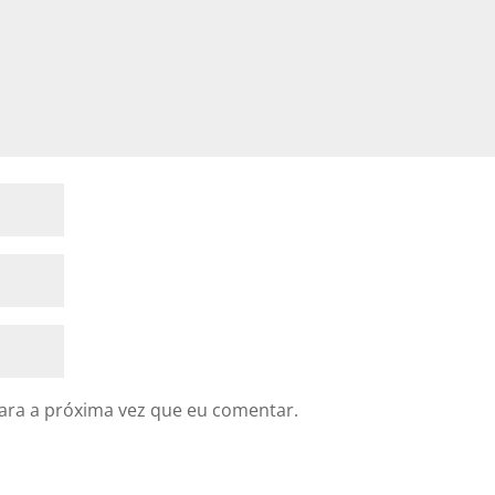
ara a próxima vez que eu comentar.