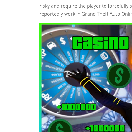
risky and require the player to forcefully 
reportedly work in Grand Theft Auto Onlin