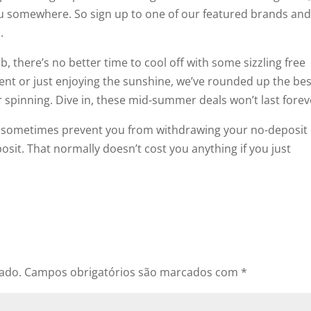
you somewhere. So sign up to one of our featured brands an
.
, there’s no better time to cool off with some sizzling free
ent or just enjoying the sunshine, we’ve rounded up the bes
pinning. Dive in, these mid-summer deals won’t last forev
ill sometimes prevent you from withdrawing your no-deposit
sit. That normally doesn’t cost you anything if you just
cado.
Campos obrigatórios são marcados com
*