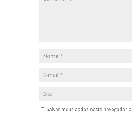
Salvar meus dados neste navegador p