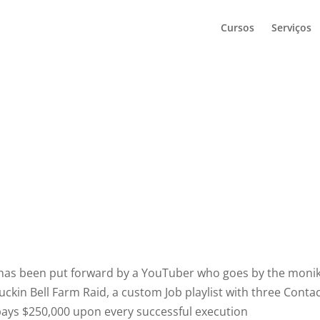
Cursos
Serviços
 has been put forward by a YouTuber who goes by the monik
luckin Bell Farm Raid, a custom Job playlist with three Conta
 pays $250,000 upon every successful execution