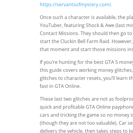
https://servantsofmystery.com/
.
Once such a character is available, the p
YouTuber, featuring Shock & Awe (last m
Contact Missions. They should then go to
start the Cluckin Bell Farm Raid. However
that moment and start those missions in
If you’re hunting for the best GTA 5 money 
this guide covers working money glitches, l
glitches to character resets, you’ll learn 
fast in GTA Online.
These last two glitches are not as foolpro
quick and profitable GTA Online payphone
cars and tricking the game so no money is
(though they are not too valuable). Car serv
delivers the vehicle, then takes steps to 