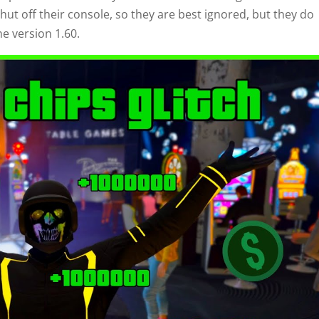
shut off their console, so they are best ignored, but they do
e version 1.60.