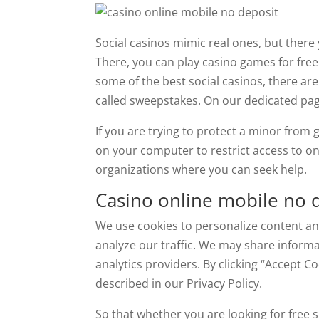
Social casinos mimic real ones, but there 
There, you can play casino games for free
some of the best social casinos, there are
called sweepstakes. On our dedicated page
If you are trying to protect a minor from
on your computer to restrict access to onli
organizations where you can seek help.
Casino online mobile no 
We use cookies to personalize content an
analyze our traffic. We may share informa
analytics providers. By clicking “Accept C
described in our Privacy Policy.
So that whether you are looking for free 