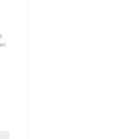
d
t
er!