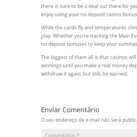
there is sure to be a deal out there for 
enjoy using your no deposit casino bonus
While the cards fly and temperatures climb
play. Whether you’re tracking the Main Ev
no deposit bonuses to keep your summer s
The biggest of them all is that casinos w
winnings until you make a real money depo
withdraw it again, but still, be warned.
Enviar Comentário
O seu endereço de e-mail não será publi