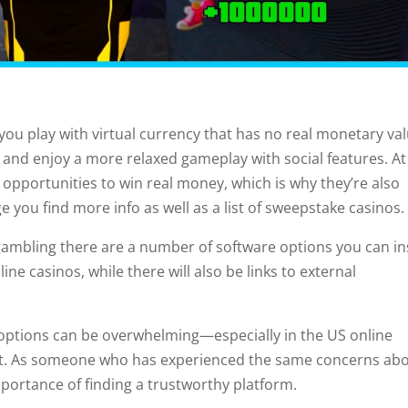
you play with virtual currency that has no real monetary val
 and enjoy a more relaxed gameplay with social features. At
 opportunities to win real money, which is why they’re also
 you find more info as well as a list of sweepstake casinos.
 gambling there are a number of software options you can ins
ne casinos, while there will also be links to external
 options can be overwhelming—especially in the US online
unt. As someone who has experienced the same concerns ab
mportance of finding a trustworthy platform.