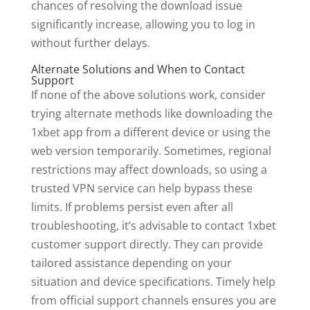
chances of resolving the download issue
significantly increase, allowing you to log in
without further delays.
Alternate Solutions and When to Contact
Support
If none of the above solutions work, consider
trying alternate methods like downloading the
1xbet app from a different device or using the
web version temporarily. Sometimes, regional
restrictions may affect downloads, so using a
trusted VPN service can help bypass these
limits. If problems persist even after all
troubleshooting, it’s advisable to contact 1xbet
customer support directly. They can provide
tailored assistance depending on your
situation and device specifications. Timely help
from official support channels ensures you are