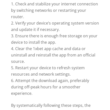
Check and stabilize your internet connection
by switching networks or restarting your
router.
Verify your device’s operating system version
and update it if necessary.
Ensure there is enough free storage on your
device to install the app.
Clear the 1xbet app cache and data or
uninstall and reinstall the app from an official
source.
Restart your device to refresh system
resources and network settings.
Attempt the download again, preferably
during off-peak hours for a smoother
experience.
By systematically following these steps, the