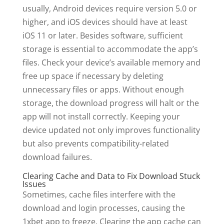
usually, Android devices require version 5.0 or
higher, and iOS devices should have at least
iOS 11 or later. Besides software, sufficient
storage is essential to accommodate the app’s
files. Check your device’s available memory and
free up space if necessary by deleting
unnecessary files or apps. Without enough
storage, the download progress will halt or the
app will not install correctly. Keeping your
device updated not only improves functionality
but also prevents compatibility-related
download failures.
Clearing Cache and Data to Fix Download Stuck
Issues
Sometimes, cache files interfere with the
download and login processes, causing the
1xbet app to freeze. Clearing the app cache can