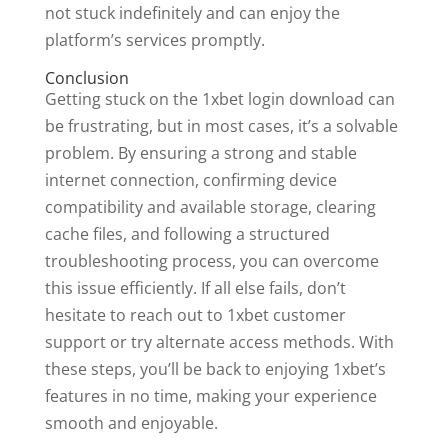
not stuck indefinitely and can enjoy the
platform’s services promptly.
Conclusion
Getting stuck on the 1xbet login download can
be frustrating, but in most cases, it’s a solvable
problem. By ensuring a strong and stable
internet connection, confirming device
compatibility and available storage, clearing
cache files, and following a structured
troubleshooting process, you can overcome
this issue efficiently. If all else fails, don’t
hesitate to reach out to 1xbet customer
support or try alternate access methods. With
these steps, you’ll be back to enjoying 1xbet’s
features in no time, making your experience
smooth and enjoyable.