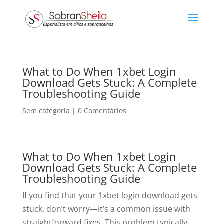
What to Do When 1xbet Login
Download Gets Stuck: A Complete
Troubleshooting Guide
Sem categoria
|
0 Comentários
What to Do When 1xbet Login
Download Gets Stuck: A Complete
Troubleshooting Guide
If you find that your 1xbet login download gets
stuck, don’t worry—it’s a common issue with
straightforward fixes. This problem typically