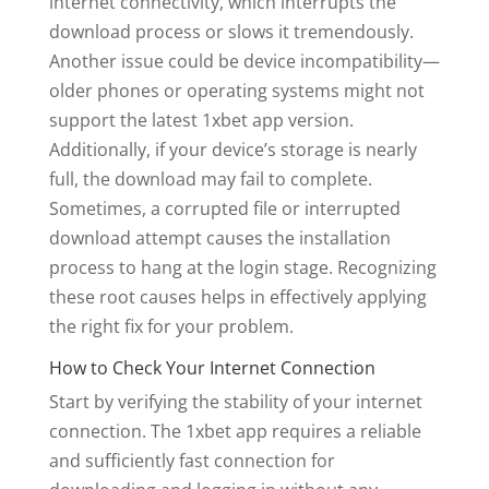
internet connectivity, which interrupts the
download process or slows it tremendously.
Another issue could be device incompatibility—
older phones or operating systems might not
support the latest 1xbet app version.
Additionally, if your device’s storage is nearly
full, the download may fail to complete.
Sometimes, a corrupted file or interrupted
download attempt causes the installation
process to hang at the login stage. Recognizing
these root causes helps in effectively applying
the right fix for your problem.
How to Check Your Internet Connection
Start by verifying the stability of your internet
connection. The 1xbet app requires a reliable
and sufficiently fast connection for