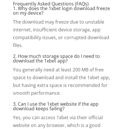
Frequently Asked Questions (FAQs)
1. Why does the 1xbet login download freeze
on my device?
The download may freeze due to unstable
internet, insufficient device storage, app
compatibility issues, or corrupted download
files.
2. How much storage space do I need to
download the 1xbet app?
You generally need at least 200 MB of free
space to download and install the 1xbet app,
but having extra space is recommended for
smooth performance.
3. Can I use the 1xbet website if the app
download keeps failing?
Yes, you can access 1xbet via their official
website on any browser, which is a good