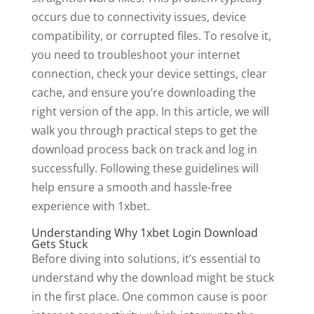
occurs due to connectivity issues, device
compatibility, or corrupted files. To resolve it,
you need to troubleshoot your internet
connection, check your device settings, clear
cache, and ensure you’re downloading the
right version of the app. In this article, we will
walk you through practical steps to get the
download process back on track and log in
successfully. Following these guidelines will
help ensure a smooth and hassle-free
experience with 1xbet.
Understanding Why 1xbet Login Download
Gets Stuck
Before diving into solutions, it’s essential to
understand why the download might be stuck
in the first place. One common cause is poor