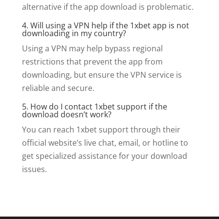
alternative if the app download is problematic.
4. Will using a VPN help if the 1xbet app is not
downloading in my country?
Using a VPN may help bypass regional
restrictions that prevent the app from
downloading, but ensure the VPN service is
reliable and secure.
5. How do I contact 1xbet support if the
download doesn’t work?
You can reach 1xbet support through their
official website’s live chat, email, or hotline to
get specialized assistance for your download
issues.