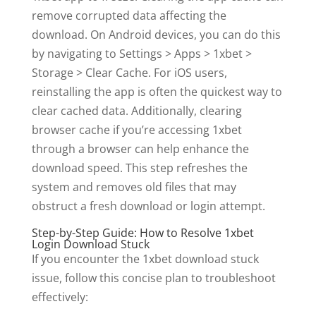
remove corrupted data affecting the
download. On Android devices, you can do this
by navigating to Settings > Apps > 1xbet >
Storage > Clear Cache. For iOS users,
reinstalling the app is often the quickest way to
clear cached data. Additionally, clearing
browser cache if you’re accessing 1xbet
through a browser can help enhance the
download speed. This step refreshes the
system and removes old files that may
obstruct a fresh download or login attempt.
Step-by-Step Guide: How to Resolve 1xbet
Login Download Stuck
If you encounter the 1xbet download stuck
issue, follow this concise plan to troubleshoot
effectively: