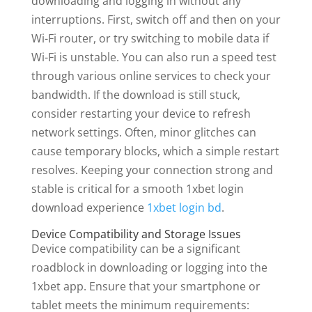
downloading and logging in without any
interruptions. First, switch off and then on your
Wi-Fi router, or try switching to mobile data if
Wi-Fi is unstable. You can also run a speed test
through various online services to check your
bandwidth. If the download is still stuck,
consider restarting your device to refresh
network settings. Often, minor glitches can
cause temporary blocks, which a simple restart
resolves. Keeping your connection strong and
stable is critical for a smooth 1xbet login
download experience
1xbet login bd
.
Device Compatibility and Storage Issues
Device compatibility can be a significant
roadblock in downloading or logging into the
1xbet app. Ensure that your smartphone or
tablet meets the minimum requirements: