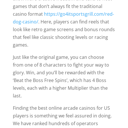
games that don’t always fit the traditional
casino format
https://go4itsportsgrill.com/red-
dog-casino/
. Here, players can find reels that
look like retro game screens and bonus rounds
that feel like classic shooting levels or racing
games.
Just like the original game, you can choose
from one of 8 characters to fight your way to
glory. Win, and you’ll be rewarded with the
‘Beat the Boss Free Spins’, which has 4 Boss
levels, each with a higher Multiplier than the
last.
Finding the best online arcade casinos for US
players is something we feel assured in doing.
We have ranked hundreds of operators