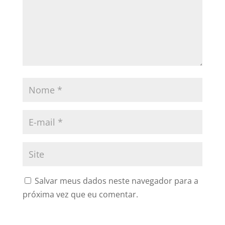
Salvar meus dados neste navegador para a
próxima vez que eu comentar.