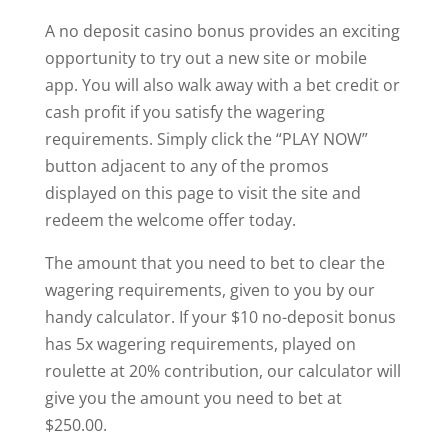
A no deposit casino bonus provides an exciting
opportunity to try out a new site or mobile
app. You will also walk away with a bet credit or
cash profit if you satisfy the wagering
requirements. Simply click the “PLAY NOW”
button adjacent to any of the promos
displayed on this page to visit the site and
redeem the welcome offer today.
The amount that you need to bet to clear the
wagering requirements, given to you by our
handy calculator. If your $10 no-deposit bonus
has 5x wagering requirements, played on
roulette at 20% contribution, our calculator will
give you the amount you need to bet at
$250.00.