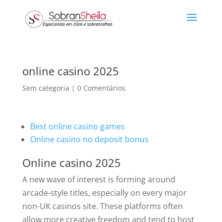
online casino 2025
Sem categoria
|
0 Comentários
Best online casino games
Online casino no deposit bonus
Online casino 2025
A new wave of interest is forming around
arcade-style titles, especially on every major
non-UK casinos site. These platforms often
allow more creative freedom and tend to host