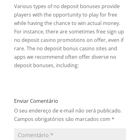
Various types of no deposit bonuses provide
players with the opportunity to play for free
while having the chance to win actual money.
For instance, there are sometimes free sign up
no deposit casino promotions on offer, even if
rare. The no deposit bonus casino sites and
apps we recommend often offer diverse no
deposit bonuses, including:
Enviar Comentário
O seu endereço de e-mail não será publicado.
Campos obrigatórios são marcados com
*