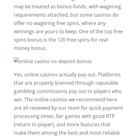
may be treated as bonus funds, with wagering
requirements attached, but some casinos do
offer no wagering free spins, where any
winnings are yours to keep. One of the top free
spins bonus is the 120 free spins for real
money bonus.
Yes, online casinos actually pay out. Platforms
that are properly licensed through reputable
gambling commissions pay out to players who
win. The online casinos we recommend here
are all reviewed by our team for quick payment
processing times, fair games with good RTP
(return to player), and more features that
make them among the best and most reliable