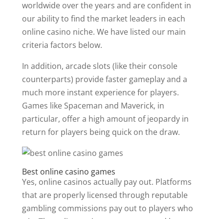
worldwide over the years and are confident in
our ability to find the market leaders in each
online casino niche. We have listed our main
criteria factors below.
In addition, arcade slots (like their console
counterparts) provide faster gameplay and a
much more instant experience for players.
Games like Spaceman and Maverick, in
particular, offer a high amount of jeopardy in
return for players being quick on the draw.
Best online casino games
Yes, online casinos actually pay out. Platforms
that are properly licensed through reputable
gambling commissions pay out to players who