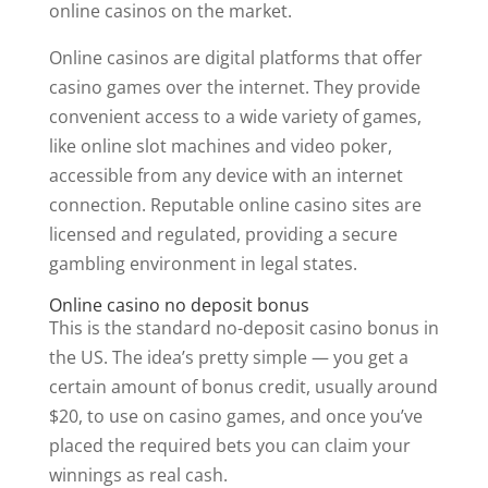
online casinos on the market.
Online casinos are digital platforms that offer
casino games over the internet. They provide
convenient access to a wide variety of games,
like online slot machines and video poker,
accessible from any device with an internet
connection. Reputable online casino sites are
licensed and regulated, providing a secure
gambling environment in legal states.
Online casino no deposit bonus
This is the standard no-deposit casino bonus in
the US. The idea’s pretty simple — you get a
certain amount of bonus credit, usually around
$20, to use on casino games, and once you’ve
placed the required bets you can claim your
winnings as real cash.