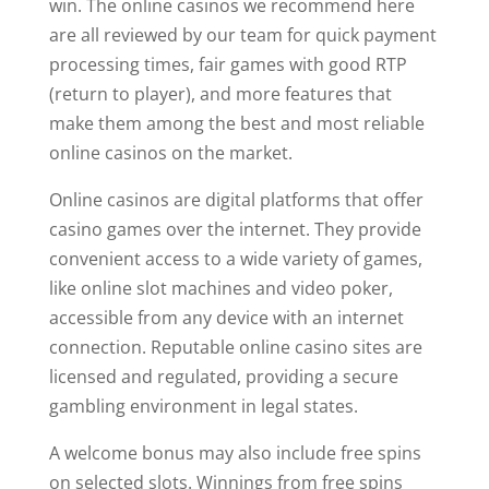
win. The online casinos we recommend here
are all reviewed by our team for quick payment
processing times, fair games with good RTP
(return to player), and more features that
make them among the best and most reliable
online casinos on the market.
Online casinos are digital platforms that offer
casino games over the internet. They provide
convenient access to a wide variety of games,
like online slot machines and video poker,
accessible from any device with an internet
connection. Reputable online casino sites are
licensed and regulated, providing a secure
gambling environment in legal states.
A welcome bonus may also include free spins
on selected slots. Winnings from free spins