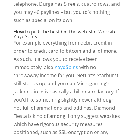
telephone. Durga has 5 reels, cuatro rows, and
you may 40 paylines – but you to’s nothing
such as special on its own.
How to pick the best On the web Slot Website –
YoyoSpins
For example everything from debit credit in
order to credit card to bitcoin and a lot more.
As such, it allows you to receive been
immediately, also
YoyoSpins
with no
throwaway income for you. NetEnt’s Starburst
still stands up, and you can Microgaming’s
jackpot circle is basically a billionaire factory. If
you’d like something slightly newer although
not full of animations and odd has, Diamond
Fiesta is kind of among. I only suggest websites
which have rigorous security measures
positioned, such as SSL-encryption or any