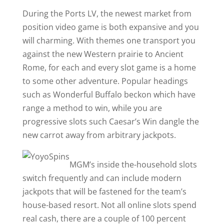
During the Ports LV, the newest market from
position video game is both expansive and you
will charming. With themes one transport you
against the new Western prairie to Ancient
Rome, for each and every slot game is a home
to some other adventure. Popular headings
such as Wonderful Buffalo beckon which have
range a method to win, while you are
progressive slots such Caesar’s Win dangle the
new carrot away from arbitrary jackpots.
MGM’s inside the-household slots
switch frequently and can include modern
jackpots that will be fastened for the team’s
house-based resort. Not all online slots spend
real cash, there are a couple of 100 percent