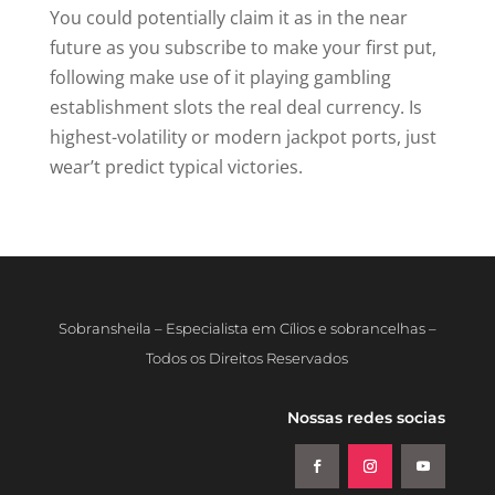
You could potentially claim it as in the near
future as you subscribe to make your first put,
following make use of it playing gambling
establishment slots the real deal currency. Is
highest-volatility or modern jackpot ports, just
wear’t predict typical victories.
Sobransheila – Especialista em Cílios e sobrancelhas –
Todos os Direitos Reservados
Nossas redes socias