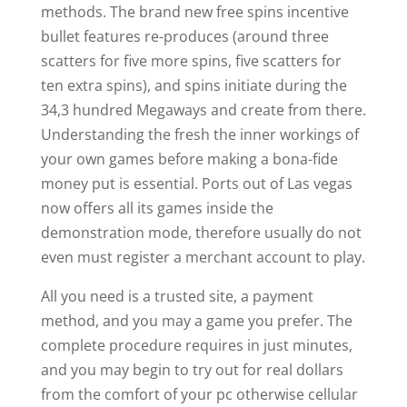
methods.
The brand new free spins incentive
bullet features re-produces (around three
scatters for five more spins, five scatters for
ten extra spins), and spins initiate during the
34,3 hundred Megaways and create from there.
Understanding the fresh the inner workings of
your own games before making a bona-fide
money put is essential. Ports out of Las vegas
now offers all its games inside the
demonstration mode, therefore usually do not
even must register a merchant account to play.
All you need is a trusted site, a payment
method, and you may a game you prefer. The
complete procedure requires in just minutes,
and you may begin to try out for real dollars
from the comfort of your pc otherwise cellular