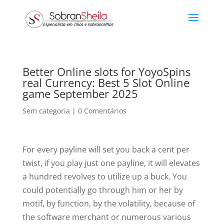
Better Online slots for YoyoSpins
real Currency: Best 5 Slot Online
game September 2025
Sem categoria
|
0 Comentários
For every payline will set you back a cent per
twist, if you play just one payline, it will elevates
a hundred revolves to utilize up a buck. You
could potentially go through him or her by
motif, by function, by the volatility, because of
the software merchant or numerous various