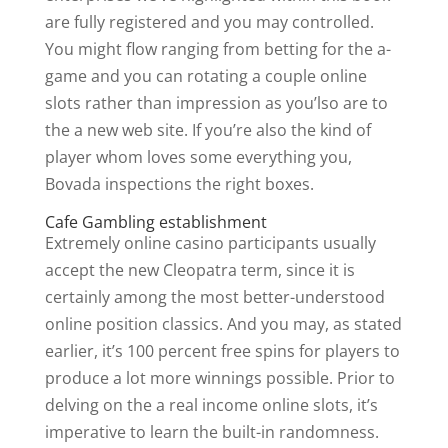
are fully registered and you may controlled.
You might flow ranging from betting for the a-
game and you can rotating a couple online
slots rather than impression as you’lso are to
the a new web site. If you’re also the kind of
player whom loves some everything you,
Bovada inspections the right boxes.
Cafe Gambling establishment
Extremely online casino participants usually
accept the new Cleopatra term, since it is
certainly among the most better-understood
online position classics. And you may, as stated
earlier, it’s 100 percent free spins for players to
produce a lot more winnings possible. Prior to
delving on the a real income online slots, it’s
imperative to learn the built-in randomness.