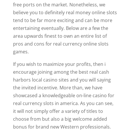
free ports on the market. Nonetheless, we
believe you to definitely real money online slots
tend to be far more exciting and can be more
entertaining eventually. Below are a few the
area upwards finest to own an entire list of
pros and cons for real currency online slots
games.
If you wish to maximize your profits, then i
encourage joining among the best real cash
harbors local casino sites and you will saying
the invited incentive. More than, we have
showcased a knowledgeable on-line casino for
real currency slots in america. As you can see,
it will not simply offer a variety of titles to
choose from but also a big welcome added
bonus for brand new Western professionals.