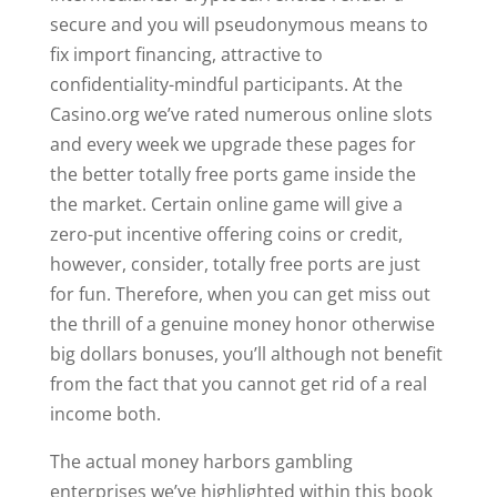
secure and you will pseudonymous means to
fix import financing, attractive to
confidentiality-mindful participants. At the
Casino.org we’ve rated numerous online slots
and every week we upgrade these pages for
the better totally free ports game inside the
the market. Certain online game will give a
zero-put incentive offering coins or credit,
however, consider, totally free ports are just
for fun. Therefore, when you can get miss out
the thrill of a genuine money honor otherwise
big dollars bonuses, you’ll although not benefit
from the fact that you cannot get rid of a real
income both.
The actual money harbors gambling
enterprises we’ve highlighted within this book