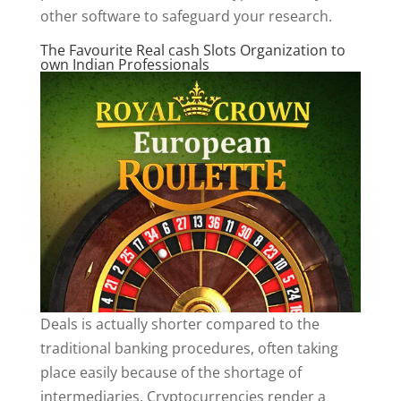
other software to safeguard your research.
The Favourite Real cash Slots Organization to
own Indian Professionals
Deals is actually shorter compared to the
traditional banking procedures, often taking
place easily because of the shortage of
intermediaries. Cryptocurrencies render a