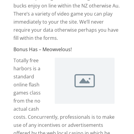
bucks enjoy on line within the NZ otherwise Au.
There’s a variety of video game you can play
immediately to your the site. We’ll never
require your data otherwise perhaps you have
fill within the forms.
Bonus Has – Meowvelous!
Totally free
harbors is a
standard
online flash
games class
from the no
actual cash
costs. Concurrently, professionals is to make
use of any incentives or advertisements
offered by the web local casino in which he