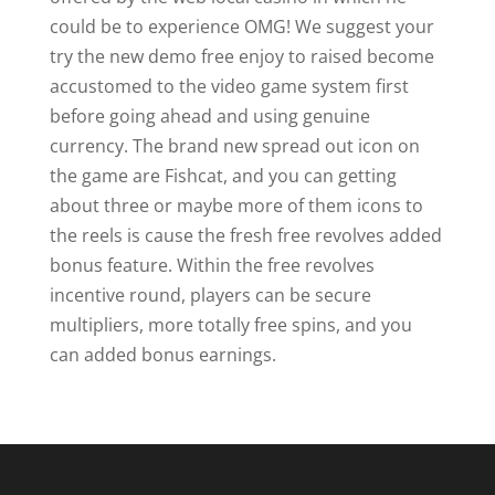
could be to experience OMG! We suggest your
try the new demo free enjoy to raised become
accustomed to the video game system first
before going ahead and using genuine
currency. The brand new spread out icon on
the game are Fishcat, and you can getting
about three or maybe more of them icons to
the reels is cause the fresh free revolves added
bonus feature. Within the free revolves
incentive round, players can be secure
multipliers, more totally free spins, and you
can added bonus earnings.