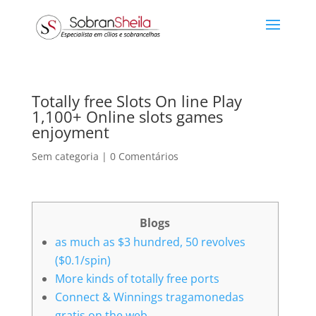
Totally free Slots On line Play
1,100+ Online slots games
enjoyment
Sem categoria
|
0 Comentários
Blogs
as much as $3 hundred, 50 revolves
($0.1/spin)
More kinds of totally free ports
Connect & Winnings tragamonedas
gratis on the web