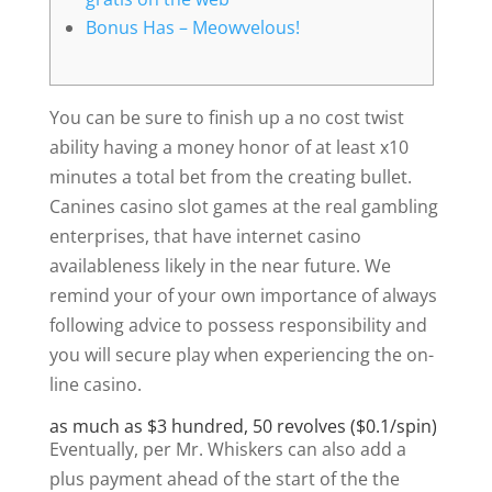
Bonus Has – Meowvelous!
You can be sure to finish up a no cost twist
ability having a money honor of at least x10
minutes a total bet from the creating bullet.
Canines casino slot games at the real gambling
enterprises, that have internet casino
availableness likely in the near future.
We
remind your of your own importance of always
following advice to possess responsibility and
you will secure play when experiencing the on-
line casino.
as much as $3 hundred, 50 revolves ($0.1/spin)
Eventually, per Mr. Whiskers can also add a
plus payment ahead of the start of the the