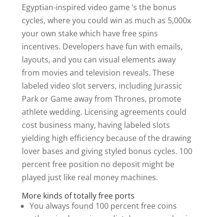
Egyptian-inspired video game ‘s the bonus
cycles, where you could win as much as 5,000x
your own stake which have free spins
incentives. Developers have fun with emails,
layouts, and you can visual elements away
from movies and television reveals. These
labeled video slot servers, including Jurassic
Park or Game away from Thrones, promote
athlete wedding. Licensing agreements could
cost business many, having labeled slots
yielding high efficiency because of the drawing
lover bases and giving styled bonus cycles. 100
percent free position no deposit might be
played just like real money machines.
More kinds of totally free ports
You always found 100 percent free coins