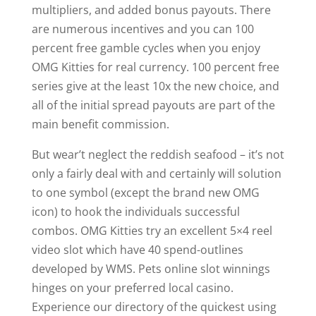
multipliers, and added bonus payouts. There
are numerous incentives and you can 100
percent free gamble cycles when you enjoy
OMG Kitties for real currency. 100 percent free
series give at the least 10x the new choice, and
all of the initial spread payouts are part of the
main benefit commission.
But wear’t neglect the reddish seafood – it’s not
only a fairly deal with and certainly will solution
to one symbol (except the brand new OMG
icon) to hook the individuals successful
combos. OMG Kitties try an excellent 5×4 reel
video slot which have 40 spend-outlines
developed by WMS. Pets online slot winnings
hinges on your preferred local casino.
Experience our directory of the quickest using