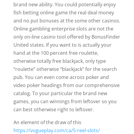
brand new ability. You could potentially enjoy
fish betting online game the real deal money
and no put bonuses at the some other casinos.
Online gambling enterprise slots are not the
only on-line casino tool offered by BonusFinder
United states. If you want to is actually your
hand at the 100 percent free roulette,
otherwise totally free blackjack, only type
“roulette” otherwise “blackjack” for the search
pub. You can even come across poker and
video poker headings from our comprehensive
catalog. To your particular the brand new
games, you can winnings from leftover so you
can best otherwise right to leftover.
An element of the draw of this
https://vogueplay.com/ca/5-reel-slots/