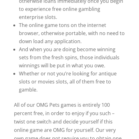
otherwise loans immediately once you begin
to experience free online gambling
enterprise slots.
The online game tons on the internet
browser, otherwise portable, with no need to
down load any application.
And when you are doing become winning
sets from the fresh spins, those individuals
winnings will be put in what you owe.
Whether or not you’re looking for antique
slots or movies slots, all of them free to
gamble.
All of our OMG Pets games is entirely 100
percent free, in order to enjoy if you such –
twist one switch and decide yourself if this
online game are OMG for yourself. Our very
own game does not require you to obtain one