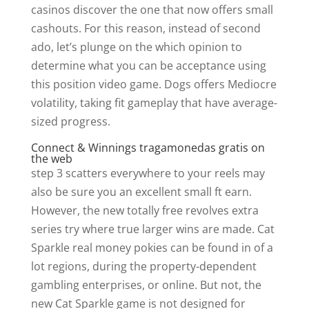
casinos discover the one that now offers small
cashouts. For this reason, instead of second
ado, let’s plunge on the which opinion to
determine what you can be acceptance using
this position video game. Dogs offers Mediocre
volatility, taking fit gameplay that have average-
sized progress.
Connect & Winnings tragamonedas gratis on
the web
step 3 scatters everywhere to your reels may
also be sure you an excellent small ft earn.
However, the new totally free revolves extra
series try where true larger wins are made. Cat
Sparkle real money pokies can be found in of a
lot regions, during the property-dependent
gambling enterprises, or online. But not, the
new Cat Sparkle game is not designed for