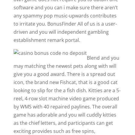
software and you can i make sure there aren’t
any spammy pop music-upwards contributes
to irritate you. BonusFinder All of us is a user-
driven and you will independent gambling
establishment remark portal.
Blend and you
may matching the newest pets along with will
give you a good award. There is a spread out
icon, the brand new Fishcat, that is a good cat
looking to slip for the a fish dish. Kitties are a 5-
reel, 4-row slot machine video game produced
by WMS with 40 repaired paylines. The overall
game has adorable and you will cuddly kitties
as the chief letters, and participants can get
exciting provides such as free spins,