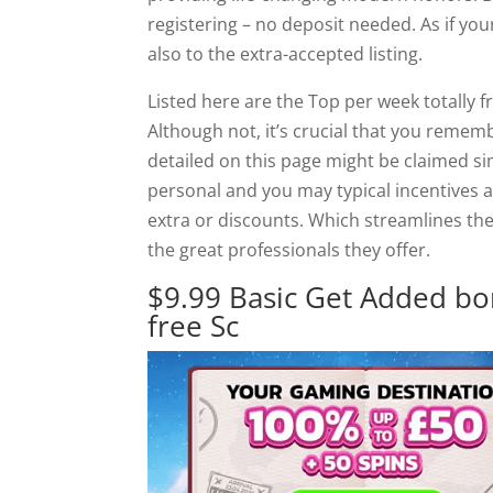
registering – no deposit needed. As if you
also to the extra-accepted listing.
Listed here are the Top per week totally 
Although not, it’s crucial that you reme
detailed on this page might be claimed si
personal and you may typical incentives al
extra or discounts. Which streamlines the
the great professionals they offer.
$9.99 Basic Get Added bo
free Sc