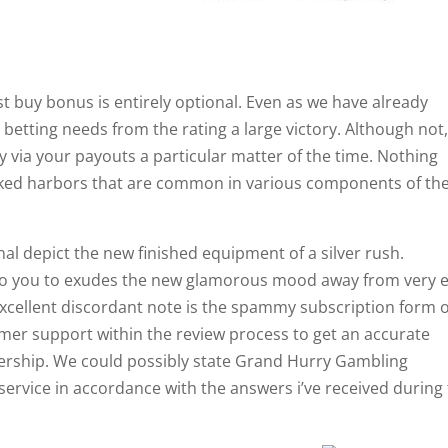
est buy bonus is entirely optional. Even as we have already
 betting needs from the rating a large victory. Although not
play via your payouts a particular matter of the time. Nothing
cked harbors that are common in various components of th
ignal depict the new finished equipment of a silver rush.
ino you to exudes the new glamorous mood away from very e
 excellent discordant note is the spammy subscription form 
mer support within the review process to get an accurate
bership. We could possibly state Grand Hurry Gambling
ervice in accordance with the answers i’ve received during