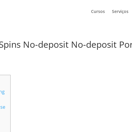
Cursos
Serviços
 Spins No-deposit No-deposit Po
ing
use