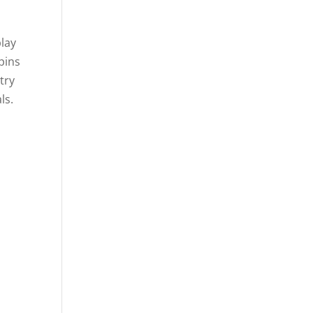
play
pins
try
ls.