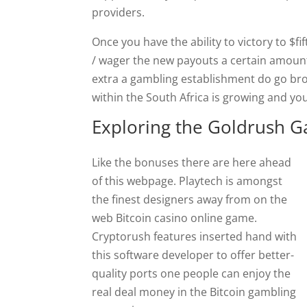
providers.
Once you have the ability to victory to $fi
/ wager the new payouts a certain amount
extra a gambling establishment do go bro
within the South Africa is growing and you
Exploring the Goldrush G
Like the bonuses there are here ahead
of this webpage. Playtech is amongst
the finest designers away from on the
web Bitcoin casino online game.
Cryptorush features inserted hand with
this software developer to offer better-
quality ports one people can enjoy the
real deal money in the Bitcoin gambling