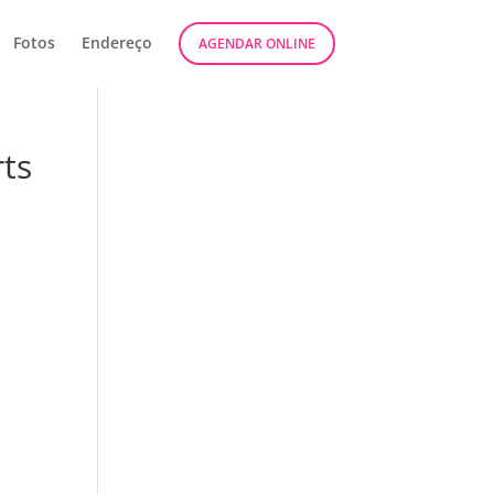
Fotos
Endereço
AGENDAR ONLINE
rts