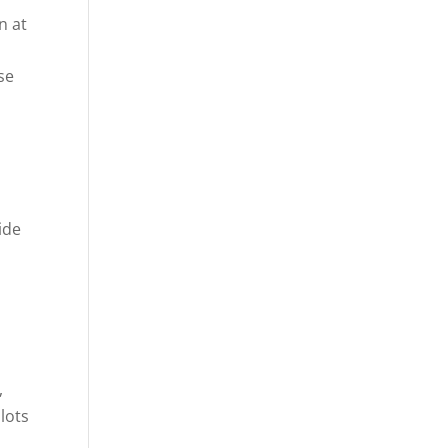
n at
se
ide
,
slots