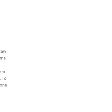
ksaw
game
e
from
. To
 one