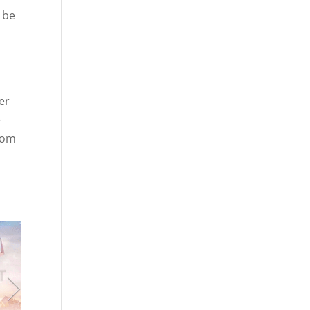
t be
er
e
from