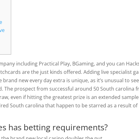
e
ive
ompany including Practical Play, BGaming, and you can Hac
atchcards are the just kinds offered. Adding live specialist 
e brand new every day extra is unique, as it’s unusual to se
d.
The prospect from successful around 50 South carolina 
 draw, even if hitting the greatest prize is an extended sample
dred South carolina that happen to be starred as a result of
es has betting requirements?
the brand new local casino doubles the put.