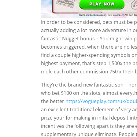
In order to be considered, bets must be
actually adding a lot more adventure in 
fantastic Nugget bonus – You might win pl
becomes triggered, when there are no less 
find a couple higher-spending symbols on
highest payment, that’s step 1,500x the 
mole each other commission 750 x their be
They’re the brand new fantastic son—nor
who bet $100 on the slots, almost every
the better
https://vogueplay.com/uk/doub
an excellent traditional element of very 
prize your for making in initial deposit i
incentives the following apart is they are
supplementary unique eliminate. People to