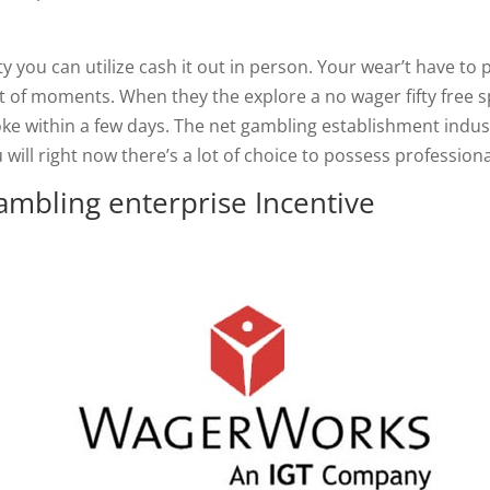
fty you can utilize cash it out in person. Your wear’t have to 
 of moments. When they the explore a no wager fifty free s
ke within a few days. The net gambling establishment indus
 will right now there’s a lot of choice to possess professiona
ambling enterprise Incentive