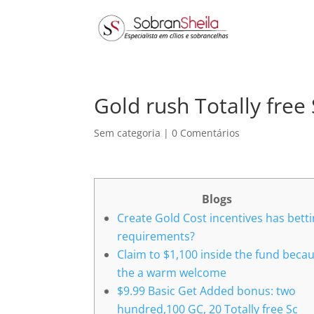
Gold rush Totally free
Sem categoria
|
0 Comentários
Blogs
Create Gold Cost incentives has bett
requirements?
Claim to $1,100 inside the fund beca
the a warm welcome
$9.99 Basic Get Added bonus: two
hundred,100 GC, 20 Totally free Sc