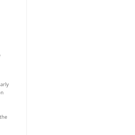
,
e
arly
on
 the