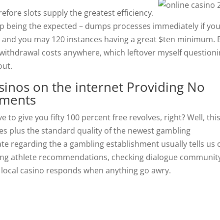
efore slots supply the greatest efficiency.
 up being the expected – dumps processes immediately if yo
r and you may 120 instances having a great $ten minimum. B
withdrawal costs anywhere, which leftover myself question
out.
sinos on the internet Providing No
ements
 to give you fifty 100 percent free revolves, right? Well, this
s plus the standard quality of the newest gambling
te regarding the a gambling establishment usually tells us 
arning athlete recommendations, checking dialogue communit
 local casino responds when anything go awry.