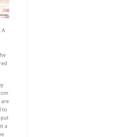
. A
the
 red
ny
From
 are
d to
 put
et a
ve