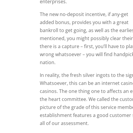
enterprises.
The new no-deposit incentive, if any-get
added bonus, provides you with a great
bankroll to get going, as well as the earli
mentioned, you might possibly clear their
there is a capture – first, you’ll have to 
wrong whatsoever – you will find handpi
nation.
In reality, the fresh silver ingots to the s
Whatsoever, this can be an internet cas
casinos. The one thing one to affects an
the heart committee. We called the custo
picture of the grade of this service mem
establishment features a good customer s
all of our assessment.