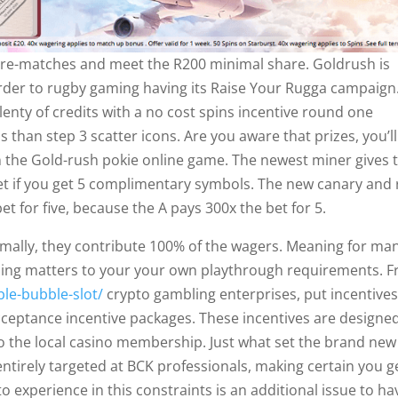
 pre-matches and meet the R200 minimal share. Goldrush is
order to rugby gaming having its Raise Your Rugga campaign
enty of credits with a no cost spins incentive round one
than step 3 scatter icons. Are you aware that prizes, you’ll
 the Gold-rush pokie online game. The newest miner gives 
bet if you get 5 complimentary symbols. The new canary and
t for five, because the A pays 300x the bet for 5.
mally, they contribute 100% of the wagers. Meaning for ma
thing matters to your your own playthrough requirements. 
le-bubble-slot/
crypto gambling enterprises, put incentives
acceptance incentive packages. These incentives are designe
nto the local casino membership. Just what set the brand new
 entirely targeted at BCK professionals, making certain you g
 experience in this constraints is an additional issue to ha