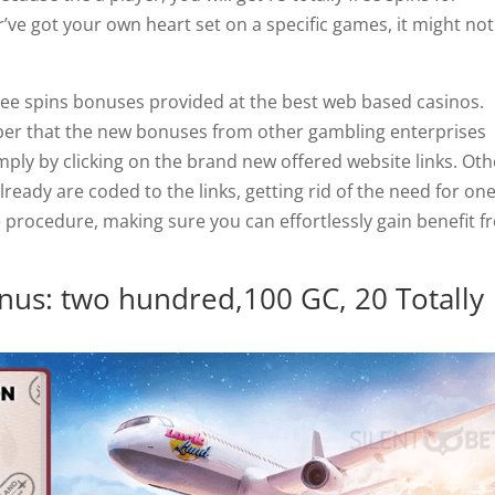
r’ve got your own heart set on a specific games, it might no
free spins bonuses provided at the best web based casinos.
mber that the new bonuses from other gambling enterprises
mply by clicking on the brand new offered website links. Oth
ready are coded to the links, getting rid of the need for on
 procedure, making sure you can effortlessly gain benefit 
nus: two hundred,100 GC, 20 Totally