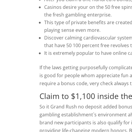
Casinos desire your on the 50 free spi
the fresh gambling enterprise.
This type of private benefits are creat
playing sense even more.
Discover calming cardiovascular system
that have 50 100 percent free revolves
It is extremely popular to have online ca
If the laws getting purposefully complicat
is good for people whom appreciate fun 
require a bonus code, very check always 
Claim to $1,100 inside t
So it Grand Rush no deposit added bonus 
gambling establishment`s environment ah
brand new participants is also qualify for 
providing life-changing modern honors. Bec