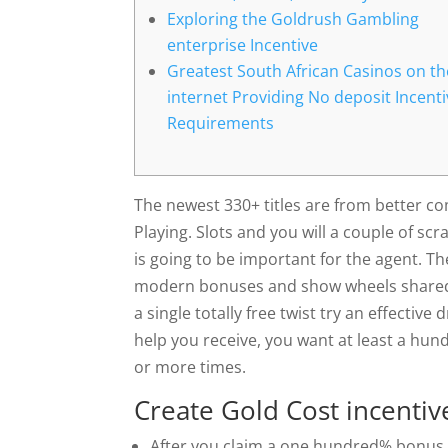
Exploring the Goldrush Gambling
enterprise Incentive
Greatest South African Casinos on th
internet Providing No deposit Incent
Requirements
The newest 330+ titles are from better c
Playing. Slots and you will a couple of scr
is going to be important for the agent. Th
modern bonuses and show wheels share
a single totally free twist try an effective
help you receive, you want at least a hun
or more times.
Create Gold Cost incentiv
After you claim a one hundred% bonus, 