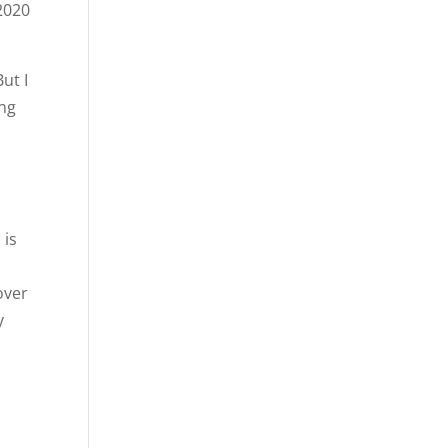
u
ut I
ing
 is
over
y