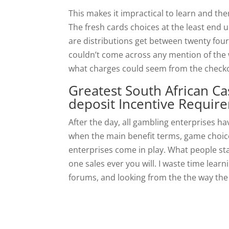
This makes it impractical to learn and ther
The fresh cards choices at the least end
are distributions get between twenty fou
couldn’t come across any mention of the 
what charges could seem from the check
Greatest South African Ca
deposit Incentive Requir
After the day, all gambling enterprises have
when the main benefit terms, game choice
enterprises come in play. What people sta
one sales ever you will. I waste time le
forums, and looking from the the way the