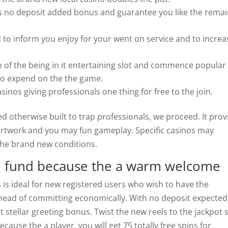
ns no deposit added bonus and guarantee you like the remai
ed to inform you enjoy for your went on service and to increa
 of the being in it entertaining slot and commence popular
 to expend on the the game.
sinos giving professionals one thing for free to the join.
ed otherwise built to trap professionals, we proceed. It prov
artwork and you may fun gameplay. Specific casinos may
the brand new conditions.
he fund because the a warm welcome
is ideal for new registered users who wish to have the
ead of committing economically. With no deposit expected
it stellar greeting bonus. Twist the new reels to the jackpot 
ause the a player, you will get 75 totally free spins for