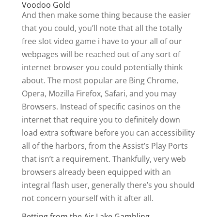
Voodoo Gold
And then make some thing because the easier
that you could, you’ll note that all the totally
free slot video game i have to your all of our
webpages will be reached out of any sort of
internet browser you could potentially think
about. The most popular are Bing Chrome,
Opera, Mozilla Firefox, Safari, and you may
Browsers. Instead of specific casinos on the
internet that require you to definitely down
load extra software before you can accessibility
all of the harbors, from the Assist’s Play Ports
that isn’t a requirement. Thankfully, very web
browsers already been equipped with an
integral flash user, generally there’s you should
not concern yourself with it after all.
Betting from the Air Lake Gambling