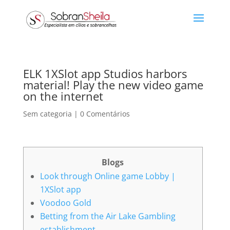
ELK 1XSlot app Studios harbors
material! Play the new video game
on the internet
Sem categoria
|
0 Comentários
Blogs
Look through Online game Lobby |
1XSlot app
Voodoo Gold
Betting from the Air Lake Gambling
establishment