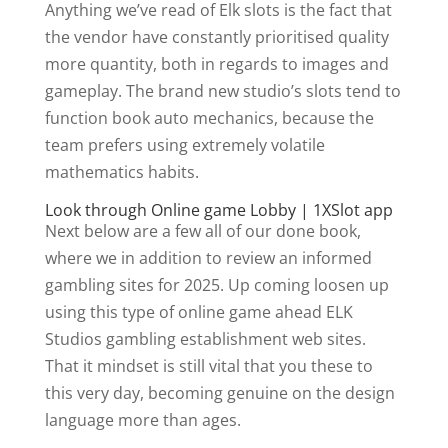
Anything we’ve read of Elk slots is the fact that
the vendor have constantly prioritised quality
more quantity, both in regards to images and
gameplay. The brand new studio’s slots tend to
function book auto mechanics, because the
team prefers using extremely volatile
mathematics habits.
Look through Online game Lobby | 1XSlot app
Next below are a few all of our done book,
where we in addition to review an informed
gambling sites for 2025. Up coming loosen up
using this type of online game ahead ELK
Studios gambling establishment web sites.
That it mindset is still vital that you these to
this very day, becoming genuine on the design
language more than ages.