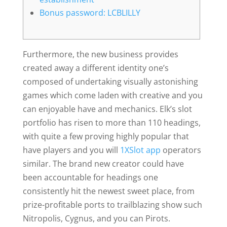
Bonus password: LCBLILLY
Furthermore, the new business provides
created away a different identity one’s
composed of undertaking visually astonishing
games which come laden with creative and you
can enjoyable have and mechanics. Elk’s slot
portfolio has risen to more than 110 headings,
with quite a few proving highly popular that
have players and you will
1XSlot app
operators
similar.
The brand new creator could have
been accountable for headings one
consistently hit the newest sweet place, from
prize-profitable ports to trailblazing show such
Nitropolis, Cygnus, and you can Pirots.