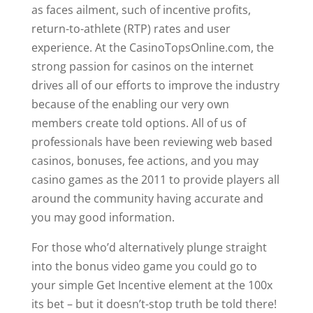
as faces ailment, such of incentive profits,
return-to-athlete (RTP) rates and user
experience. At the CasinoTopsOnline.com, the
strong passion for casinos on the internet
drives all of our efforts to improve the industry
because of the enabling our very own
members create told options. All of us of
professionals have been reviewing web based
casinos, bonuses, fee actions, and you may
casino games as the 2011 to provide players all
around the community having accurate and
you may good information.
For those who’d alternatively plunge straight
into the bonus video game you could go to
your simple Get Incentive element at the 100x
its bet – but it doesn’t-stop truth be told there!