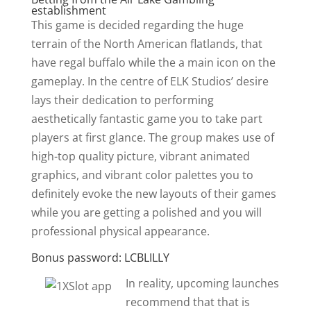
establishment
This game is decided regarding the huge
terrain of the North American flatlands, that
have regal buffalo while the a main icon on the
gameplay. In the centre of ELK Studios’ desire
lays their dedication to performing
aesthetically fantastic game you to take part
players at first glance. The group makes use of
high-top quality picture, vibrant animated
graphics, and vibrant color palettes you to
definitely evoke the new layouts of their games
while you are getting a polished and you will
professional physical appearance.
Bonus password: LCBLILLY
In reality, upcoming launches
recommend that that is