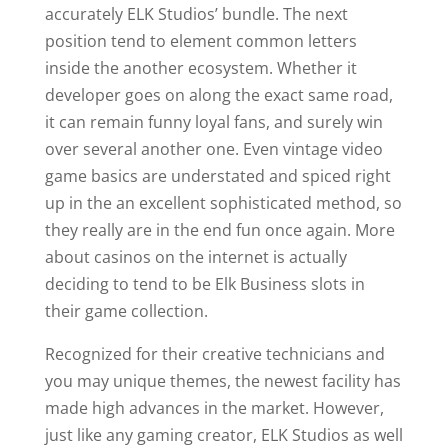
accurately ELK Studios’ bundle. The next
position tend to element common letters
inside the another ecosystem. Whether it
developer goes on along the exact same road,
it can remain funny loyal fans, and surely win
over several another one. Even vintage video
game basics are understated and spiced right
up in the an excellent sophisticated method, so
they really are in the end fun once again. More
about casinos on the internet is actually
deciding to tend to be Elk Business slots in
their game collection.
Recognized for their creative technicians and
you may unique themes, the newest facility has
made high advances in the market. However,
just like any gaming creator, ELK Studios as well