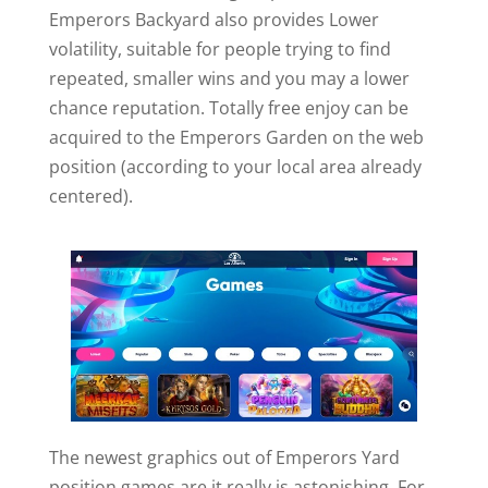
Emperors Backyard also provides Lower
volatility, suitable for people trying to find
repeated, smaller wins and you may a lower
chance reputation. Totally free enjoy can be
acquired to the Emperors Garden on the web
position (according to your local area already
centered).
The newest graphics out of Emperors Yard
position games are it really is astonishing. For