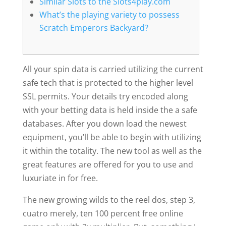
Similar Slots to the Slots4play.com
What’s the playing variety to possess
Scratch Emperors Backyard?
All your spin data is carried utilizing the current
safe tech that is protected to the higher level
SSL permits. Your details try encoded along
with your betting data is held inside the a safe
databases. After you down load the newest
equipment, you’ll be able to begin with utilizing
it within the totality.
The new tool as well as the
great features are offered for you to use and
luxuriate in for free.
The new growing wilds to the reel dos, step 3,
cuatro merely, ten 100 percent free online