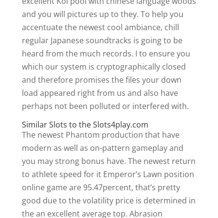
excellent Koi pool with chinese language woods
and you will pictures up to they. To help you
accentuate the newest cool ambiance, chill
regular Japanese soundtracks is going to be
heard from the much records. I to ensure you
which our system is cryptographically closed
and therefore promises the files your down
load appeared right from us and also have
perhaps not been polluted or interfered with.
Similar Slots to the Slots4play.com
The newest Phantom production that have
modern as well as on-pattern gameplay and
you may strong bonus have. The newest return
to athlete speed for it Emperor’s Lawn position
online game are 95.47percent, that’s pretty
good due to the volatility price is determined in
the an excellent average top. Abrasion