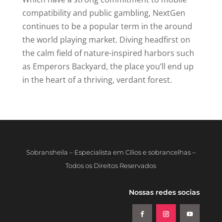
compatibility and public gambling, NextGen
continues to be a popular term in the around
the world playing market. Diving headfirst on
the calm field of nature-inspired harbors such
as Emperors Backyard, the place you’ll end up
in the heart of a thriving, verdant forest.
Sobransheila – Especialista em Cílios e sobrancelhas –
Todos os Direitos Reservados
Nossas redes socias