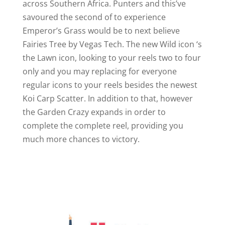
across Southern Africa. Punters and this’ve
savoured the second of to experience
Emperor’s Grass would be to next believe
Fairies Tree by Vegas Tech. The new Wild icon ‘s
the Lawn icon, looking to your reels two to four
only and you may replacing for everyone
regular icons to your reels besides the newest
Koi Carp Scatter. In addition to that, however
the Garden Crazy expands in order to
complete the complete reel, providing you
much more chances to victory.