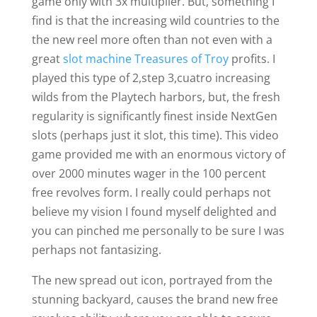
game only with 3x multiplier. But, something I
find is that the increasing wild countries to the
the new reel more often than not even with a
great
slot machine Treasures of Troy
profits. I
played this type of 2,step 3,cuatro increasing
wilds from the Playtech harbors, but, the fresh
regularity is significantly finest inside NextGen
slots (perhaps just it slot, this time). This video
game provided me with an enormous victory of
over 2000 minutes wager in the 100 percent
free revolves form. I really could perhaps not
believe my vision I found myself delighted and
you can pinched me personally to be sure I was
perhaps not fantasizing.
The new spread out icon, portrayed from the
stunning backyard, causes the brand new free