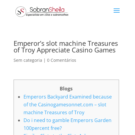
Emperor’s slot machine Treasures
of Troy Appreciate Casino Games
Sem categoria
|
0 Comentários
Blogs
Emperors Backyard Examined because
of the Casinogamesonnet.com – slot
machine Treasures of Troy
Do i need to gamble Emperors Garden
100percent free?