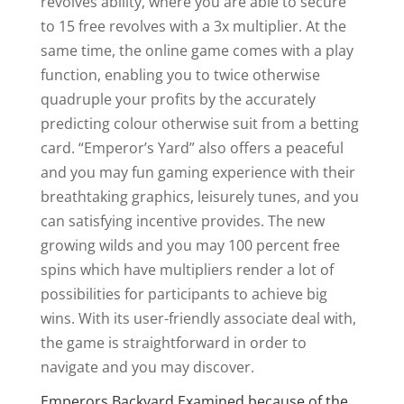
revolves ability, where you are able to secure
to 15 free revolves with a 3x multiplier. At the
same time, the online game comes with a play
function, enabling you to twice otherwise
quadruple your profits by the accurately
predicting colour otherwise suit from a betting
card. “Emperor’s Yard” also offers a peaceful
and you may fun gaming experience with their
breathtaking graphics, leisurely tunes, and you
can satisfying incentive provides. The new
growing wilds and you may 100 percent free
spins which have multipliers render a lot of
possibilities for participants to achieve big
wins. With its user-friendly associate deal with,
the game is straightforward in order to
navigate and you may discover.
Emperors Backyard Examined because of the