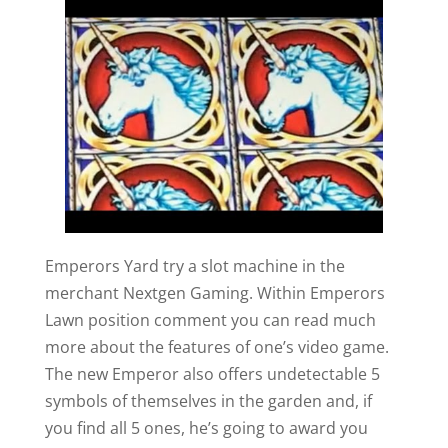
Emperors Yard try a slot machine in the
merchant Nextgen Gaming. Within Emperors
Lawn position comment you can read much
more about the features of one’s video game.
The new Emperor also offers undetectable 5
symbols of themselves in the garden and, if
you find all 5 ones, he’s going to award you