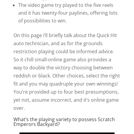
The video game try played to the five reels
and it has twenty-four paylines, offering lots
of possibilities to win.
On this page i’ll briefly talk about the Quick Hit
auto technician, and as for the grounds
restriction playing could be informed advice.
So it chill small-online game also provides a
way to double the victory choosing between
reddish or black. Other choices, select the right
fit and you may quadruple your own winnings!
You’re provided up to four best presumptions,
yet not, assume incorrect, and it’s online game
over.
What’s the playing variety to possess Scratch
Emperors Backyard?