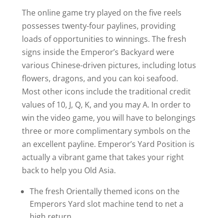
The online game try played on the five reels
possesses twenty-four paylines, providing
loads of opportunities to winnings. The fresh
signs inside the Emperor’s Backyard were
various Chinese-driven pictures, including lotus
flowers, dragons, and you can koi seafood.
Most other icons include the traditional credit
values of 10, J, Q, K, and you may A. In order to
win the video game, you will have to belongings
three or more complimentary symbols on the
an excellent payline. Emperor’s Yard Position is
actually a vibrant game that takes your right
back to help you Old Asia.
The fresh Orientally themed icons on the
Emperors Yard slot machine tend to net a
high return.