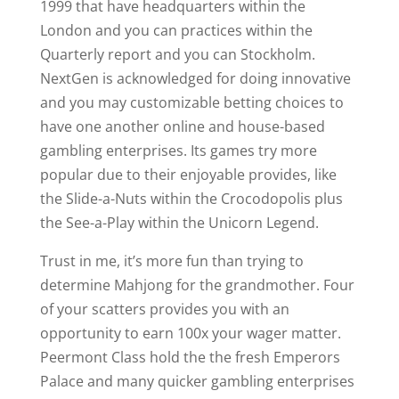
1999 that have headquarters within the
London and you can practices within the
Quarterly report and you can Stockholm.
NextGen is acknowledged for doing innovative
and you may customizable betting choices to
have one another online and house-based
gambling enterprises. Its games try more
popular due to their enjoyable provides, like
the Slide-a-Nuts within the Crocodopolis plus
the See-a-Play within the Unicorn Legend.
Trust in me, it’s more fun than trying to
determine Mahjong for the grandmother. Four
of your scatters provides you with an
opportunity to earn 100x your wager matter.
Peermont Class hold the the fresh Emperors
Palace and many quicker gambling enterprises