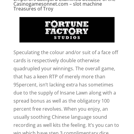
Casinogamesonnet.com – slot machine
Treasures of Troy
Speculating the colour and/or suit of a face off
cards is respectively double otherwise
quadrupled your winnings. The overall game,
that has a keen RTP of merely more than
95percent, isn’t lacking extra has sometimes
due to the supply of Insane Lawn along with a
spread bonus as well as the obligatory 100
percent free revolves. When you enjoy, an
usually soothing Chinese language sound
recording as well kits the feeling. It’s you can to
win which have step 3 complimentary dice