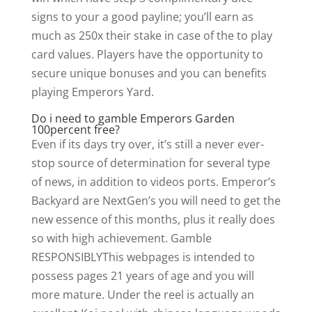
signs to your a good payline; you’ll earn as
much as 250x their stake in case of the to play
card values. Players have the opportunity to
secure unique bonuses and you can benefits
playing Emperors Yard.
Do i need to gamble Emperors Garden
100percent free?
Even if its days try over, it’s still a never ever-
stop source of determination for several type
of news, in addition to videos ports. Emperor’s
Backyard are NextGen’s you will need to get the
new essence of this months, plus it really does
so with high achievement. Gamble
RESPONSIBLYThis webpages is intended to
possess pages 21 years of age and you will
more mature. Under the reel is actually an