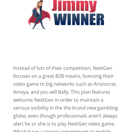
Instead of lots of their competition, NextGen
focuses on a great B2B means, licensing their
video game to big networks such as Aristocrat,
Amaya, and you will Bally. This plan features
welcome NextGen in order to maintain a
serious visibility in the the brand new gambling
globe, even though professionals aren’t always
alert he or she is to play NextGen video game.
Which have a strong commitment to mobile