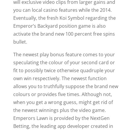
will exclusive video clips from larger gains and
you can local casino features while the 2014.
Eventually, the fresh Koi Symbol regarding the
Emperor’s Backyard position game is also
activate the brand new 100 percent free spins
bullet.
The newest play bonus feature comes to your
speculating the colour of your second card or
fit to possibly twice otherwise quadruple your
own win respectively. The newest function
allows you to truthfully suppose the brand new
colours or provides five times. Although not,
when you get a wrong guess, might get rid of
the newest winnings plus the video game.
Emperors Lawn is provided by the NextGen
Betting, the leading app developer created in