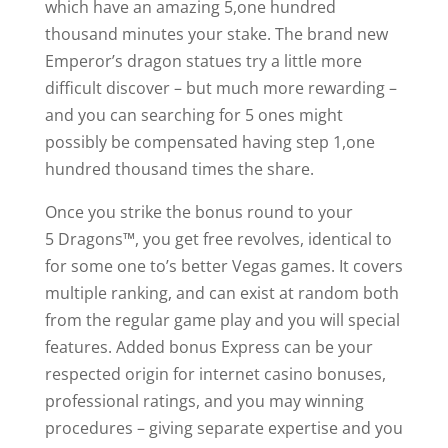
which have an amazing 5,one hundred
thousand minutes your stake. The brand new
Emperor’s dragon statues try a little more
difficult discover – but much more rewarding –
and you can searching for 5 ones might
possibly be compensated having step 1,one
hundred thousand times the share.
Once you strike the bonus round to your
5 Dragons™, you get free revolves, identical to
for some one to’s better Vegas games. It covers
multiple ranking, and can exist at random both
from the regular game play and you will special
features. Added bonus Express can be your
respected origin for internet casino bonuses,
professional ratings, and you may winning
procedures – giving separate expertise and you