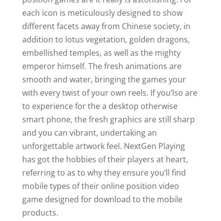
each icon is meticulously designed to show
different facets away from Chinese society, in
addition to lotus vegetation, golden dragons,
embellished temples, as well as the mighty
emperor himself. The fresh animations are
smooth and water, bringing the games your
with every twist of your own reels. If you’lso are
to experience for the a desktop otherwise
smart phone, the fresh graphics are still sharp
and you can vibrant, undertaking an
unforgettable artwork feel. NextGen Playing
has got the hobbies of their players at heart,
referring to as to why they ensure you’ll find
mobile types of their online position video
game designed for download to the mobile
products.