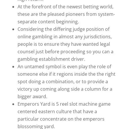
At the forefront of the newest betting world,
these are the pleased pioneers from system-
separate content beginning.
Considering the differing judge position of
online gambling in almost any jurisdictions,
people is to ensure they have wanted legal
counsel just before proceeding so you can a
gambling establishment driver.
An untamed symbol is even play the role of
someone else if it regions inside the the right
spot doing a combination, or to provide a
victory up coming along side a column for a
bigger award.
Emperors Yard is 5 reel slot machine game
centered eastern culture that have a
particular concentrate on the emperors
blossoming yard.