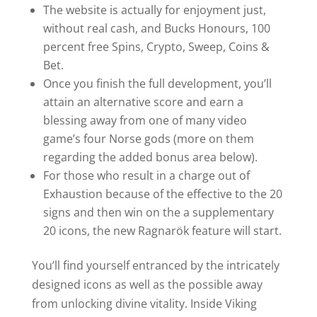
The website is actually for enjoyment just,
without real cash, and Bucks Honours, 100
percent free Spins, Crypto, Sweep, Coins &
Bet.
Once you finish the full development, you’ll
attain an alternative score and earn a
blessing away from one of many video
game’s four Norse gods (more on them
regarding the added bonus area below).
For those who result in a charge out of
Exhaustion because of the effective to the 20
signs and then win on the a supplementary
20 icons, the new Ragnarök feature will start.
You’ll find yourself entranced by the intricately
designed icons as well as the possible away
from unlocking divine vitality. Inside Viking