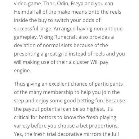
video game. Thor, Odin, Freya and you can
Heimdall all of the make means onto the reels
inside the buy to switch your odds of
successful large. Arranged having non-antique
gameplay, Viking Runecraft also provides a
deviation of normal slots because of the
presenting a great grid instead of reels and you
will making use of their a cluster Will pay
engine.
Thus giving an excellent chance of participants
of the many membership to help you join the
step and enjoy some good betting fun. Because
the payout potential can be so highest, it’s
critical for bettors to know the fresh playing
variety before you choose a bet proportions.
Yes, the fresh trial decorative mirrors the full