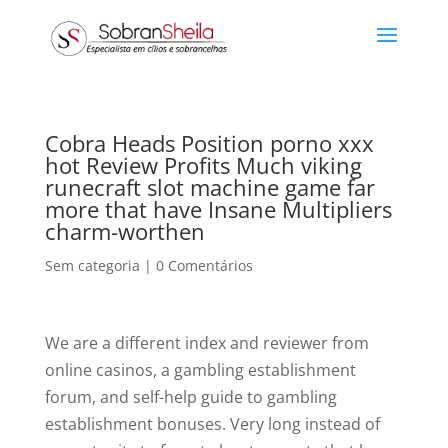
Cobra Heads Position porno xxx
hot Review Profits Much viking
runecraft slot machine game far
more that have Insane Multipliers
charm-worthen
Sem categoria
|
0 Comentários
We are a different index and reviewer from
online casinos, a gambling establishment
forum, and self-help guide to gambling
establishment bonuses. Very long instead of