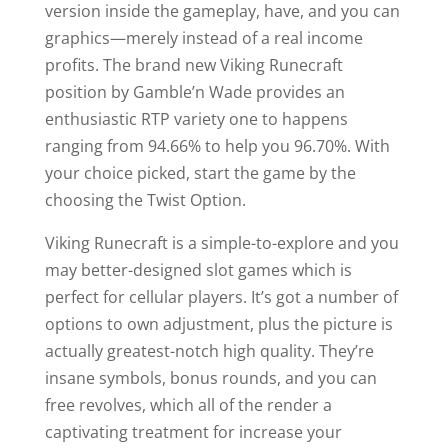
version inside the gameplay, have, and you can
graphics—merely instead of a real income
profits. The brand new Viking Runecraft
position by Gamble’n Wade provides an
enthusiastic RTP variety one to happens
ranging from 94.66% to help you 96.70%. With
your choice picked, start the game by the
choosing the Twist Option.
Viking Runecraft is a simple-to-explore and you
may better-designed slot games which is
perfect for cellular players. It’s got a number of
options to own adjustment, plus the picture is
actually greatest-notch high quality. They’re
insane symbols, bonus rounds, and you can
free revolves, which all of the render a
captivating treatment for increase your