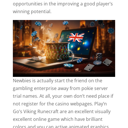
opportunities in the improving a good player’s
winning potential.
Newbies is actually start the friend on the
gambling enterprise away from pokie server
trial names. At all, your own don’t need place if
not register for the casino webpages. Play’n
Go’s Viking Runecraft are an excellent visually
excellent online game which have brilliant
colors and you can active animated graphics.