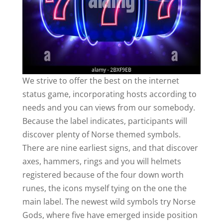
We strive to offer the best on the internet
status game, incorporating hosts according to
needs and you can views from our somebody.
Because the label indicates, participants will
discover plenty of Norse themed symbols.
There are nine earliest signs, and that discover
axes, hammers, rings and you will helmets
registered because of the four down worth
runes, the icons myself tying on the one the
main label. The newest wild symbols try Norse
Gods, where five have emerged inside position