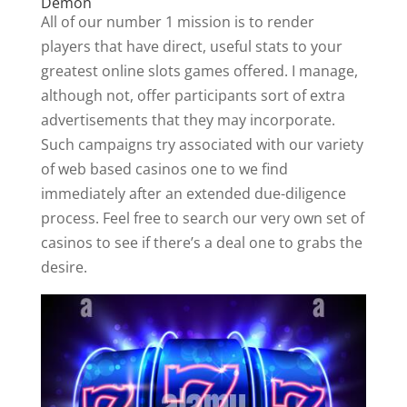
Demon
All of our number 1 mission is to render
players that have direct, useful stats to your
greatest online slots games offered. I manage,
although not, offer participants sort of extra
advertisements that they may incorporate.
Such campaigns try associated with our variety
of web based casinos one to we find
immediately after an extended due-diligence
process. Feel free to search our very own set of
casinos to see if there’s a deal one to grabs the
desire.