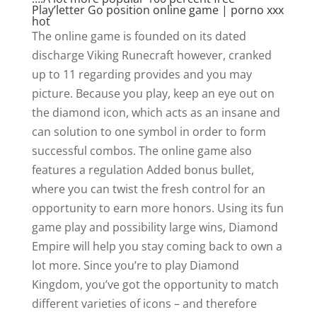
Play’letter Go position online game | porno xxx
hot
The online game is founded on its dated
discharge Viking Runecraft however, cranked
up to 11 regarding provides and you may
picture. Because you play, keep an eye out on
the diamond icon, which acts as an insane and
can solution to one symbol in order to form
successful combos. The online game also
features a regulation Added bonus bullet,
where you can twist the fresh control for an
opportunity to earn more honors. Using its fun
game play and possibility large wins, Diamond
Empire will help you stay coming back to own a
lot more. Since you’re to play Diamond
Kingdom, you’ve got the opportunity to match
different varieties of icons – and therefore