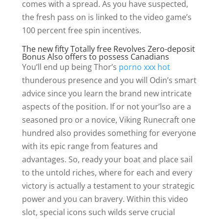
comes with a spread. As you have suspected,
the fresh pass on is linked to the video game’s
100 percent free spin incentives.
The new fifty Totally free Revolves Zero-deposit
Bonus Also offers to possess Canadians
You’ll end up being Thor’s
porno xxx hot
thunderous presence and you will Odin’s smart
advice since you learn the brand new intricate
aspects of the position. If or not your’lso are a
seasoned pro or a novice, Viking Runecraft one
hundred also provides something for everyone
with its epic range from features and
advantages. So, ready your boat and place sail
to the untold riches, where for each and every
victory is actually a testament to your strategic
power and you can bravery. Within this video
slot, special icons such wilds serve crucial