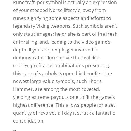
Runecraft, per symbol is actually an expression
of your steeped Norse lifestyle, away from
runes signifying some aspects and efforts to
legendary Viking weapons. Such symbols aren’t
only static images; he or she is part of the fresh
enthralling land, leading to the video game’s
depth. If you are people get involved in
demonstration form or vie the real deal
money, profitable combinations presenting
this type of symbols is open big benefits. The
newest large-value symbols, such Thor’s
Hammer, are among the most coveted,
yielding extreme payouts one to fit the game’s
highest difference. This allows people for a set
quantity of revolves all day it struck a fantastic
consolidation.