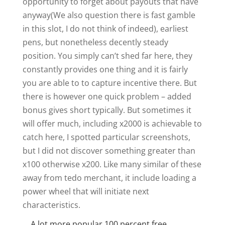
opportunity to forget about payouts that have
anyway(We also question there is fast gamble
in this slot, I do not think of indeed), earliest
pens, but nonetheless decently steady
position. You simply can’t shed far here, they
constantly provides one thing and it is fairly
you are able to to capture incentive there.
But
there is however one quick problem – added
bonus gives short typically. But sometimes it
will offer much, including x2000 is achievable to
catch here, I spotted particular screenshots,
but I did not discover something greater than
x100 otherwise x200. Like many similar of these
away from tedo merchant, it include loading a
power wheel that will initiate next
characteristics.
….A lot more popular 100 percent free