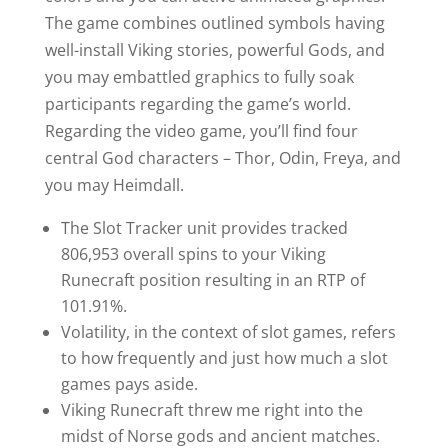
The game combines outlined symbols having
well-install Viking stories, powerful Gods, and
you may embattled graphics to fully soak
participants regarding the game’s world.
Regarding the video game, you’ll find four
central God characters – Thor, Odin, Freya, and
you may Heimdall.
The Slot Tracker unit provides tracked
806,953 overall spins to your Viking
Runecraft position resulting in an RTP of
101.91%.
Volatility, in the context of slot games, refers
to how frequently and just how much a slot
games pays aside.
Viking Runecraft threw me right into the
midst of Norse gods and ancient matches.