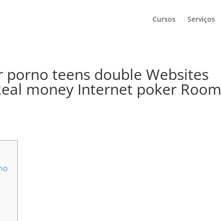
Cursos
Serviços
r porno teens double Websites
 Real money Internet poker Roo
rno
e