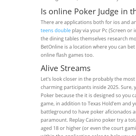
Is online Poker Judge in 
There are applications both for ios and 
teens double
play via your Pc (Screen or 
the dining tables themselves research mo
BetOnline is a location where you can bet
online flash games too.
Alive Streams
Let’s look closer in the probably the mos
charming participants inside 2025. Sure,
Poker because the it is designed so you ca
game, in addition to Texas Hold’em and y
battleground to have poker aficionados a
paramount. Replay Casino poker try a tota
aged 18 or higher (or even the court gamin