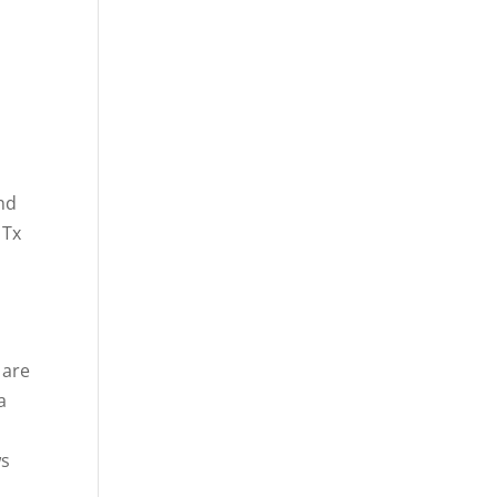
and
 Tx
 are
a
ws