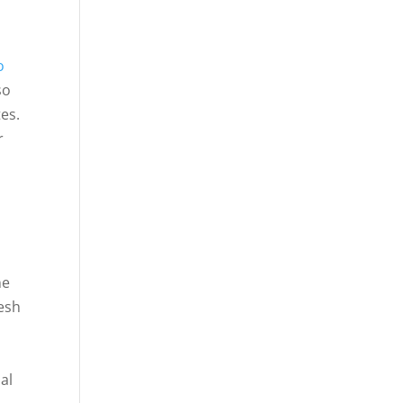
o
so
es.
r
ne
resh
s
al