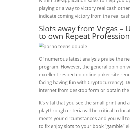
within the-application sales to help you 
playing or a way to victory real cash ot
indicate coming victory from the real cash
Slots away from Vegas – 
to own Repeat Profession
Of numerous latest analysis praise the n
program. However, the general opinion wit
excellent respected online poker site ren
facing having fun with Cryptocurrency). 
internet from desktop form or obtain the
It’s vital that you see the small print and
playthrough criteria will be critical to l
meets your circumstances and you will to
to fix enjoy slots to your book “gamble” e