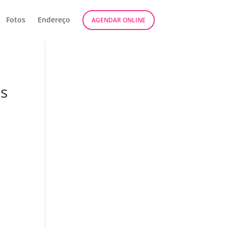
Fotos
Endereço
AGENDAR ONLINE
ms