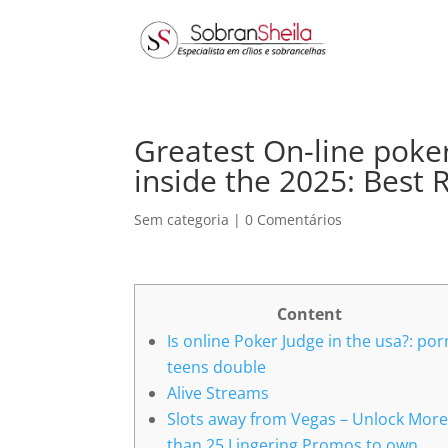
Greatest On-line poke
inside the 2025: Best
Sem categoria
|
0 Comentários
Content
Is online Poker Judge in the usa?: po
teens double
Alive Streams
Slots away from Vegas – Unlock Mor
than 25 Lingering Promos to own