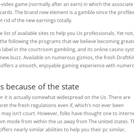
ni-video game (normally after an earn) in which the associate 
cards. The brand new element is a gamble since the profile
 rid of the new earnings totally.
list of available sites to help you Us professionals. Yet not
n the following the programs that we believe becoming great
en label in the courtroom gambling, and its online casino sy
 new buzz. Available on numerous gizmos, the fresh DraftKi
 offers a smooth, enjoyable gaming experience with numer
 because of the state
her it is actually somewhat widespread on the Us. There are
ret the fresh regulations even if, which’s not ever been
 may isn’t court. However, folks have thought one to intern
oom mode from within the us away from The united states. T
ers nearly similar abilities to help you their pc similar,