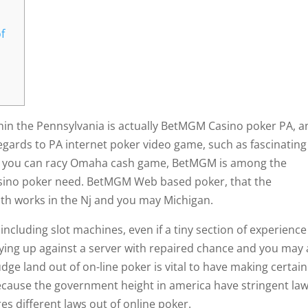
f
thin the Pennsylvania is actually BetMGM Casino poker PA, 
regards to PA internet poker video game, such as fascinating
d you can racy Omaha cash game, BetMGM is among the
asino poker need.
BetMGM Web based poker, that the
th works in the Nj and you may Michigan.
including slot machines, even if a tiny section of experience
laying up against a server with repaired chance and you may 
udge land out of on-line poker is vital to have making certain
Because the government height in america have stringent la
es different laws out of online poker.