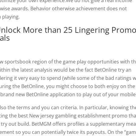
optimize your own experience.We do not give a real income
herwise awards. Behavior otherwise achievement does not
 playing.
Unlock More than 25 Lingering Prom
als
ew sportsbook region of the game play opportunities with th
hin the latest analysis would be the fact BetOnline try an
dering it very easy to spend (while some of the bad ratings 
During the BetOnline, you might choose to both enjoy on the
 brand new BetOnline application to play out of your mobile
 also the terms and you can criteria. In particular, knowing th
ocating the best New jersey gambling establishment promo tha
 try out build. BetMGM offers profiles a supplementary me
lement so you can potentially twice its payouts. On the “gam