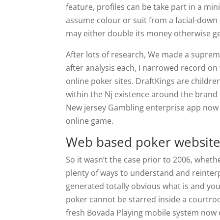
feature, profiles can be take part in a mi
assume colour or suit from a facial-down 
may either double its money otherwise get
After lots of research, We made a supreme 
after analysis each, I narrowed record o
online poker sites. DraftKings are childr
within the Nj existence around the brand
New jersey Gambling enterprise app now
online game.
Web based poker websites
So it wasn’t the case prior to 2006, whet
plenty of ways to understand and reinterp
generated totally obvious what is and you
poker cannot be starred inside a courtr
fresh Bovada Playing mobile system now off