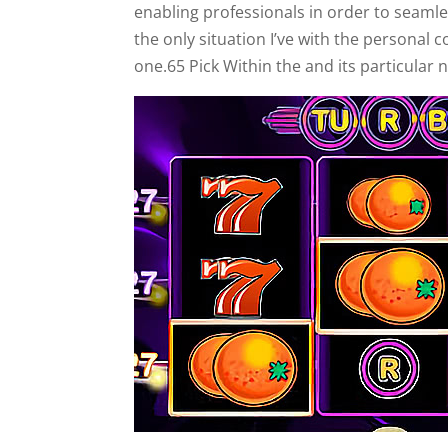
enabling professionals in order to seamle
the only situation I’ve with the personal 
one.65 Pick Within the and its particular no