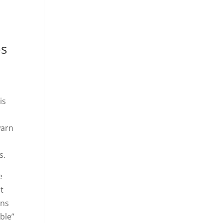
os
is
warn
s.
e
t
ans
ble”