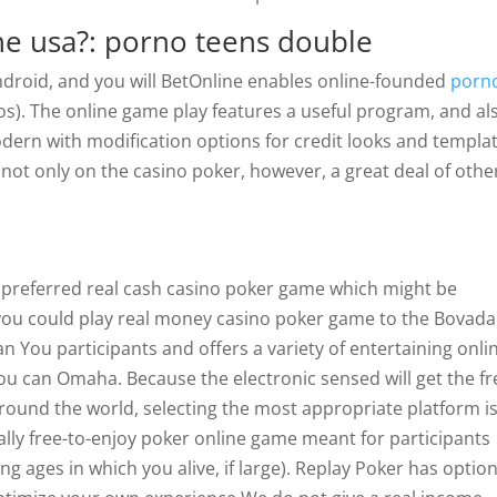
the usa?: porno teens double
android, and you will BetOnline enables online-founded
porn
ios). The online game play features a useful program, and al
dern with modification options for credit looks and templat
 not only on the casino poker, however, a great deal of othe
t preferred real cash casino poker game which might be
 you could play real money casino poker game to the Bovada
n You participants and offers a variety of entertaining onli
ou can Omaha. Because the electronic sensed will get the f
round the world, selecting the most appropriate platform i
lly free-to-enjoy poker online game meant for participants
g ages in which you alive, if large). Replay Poker has option