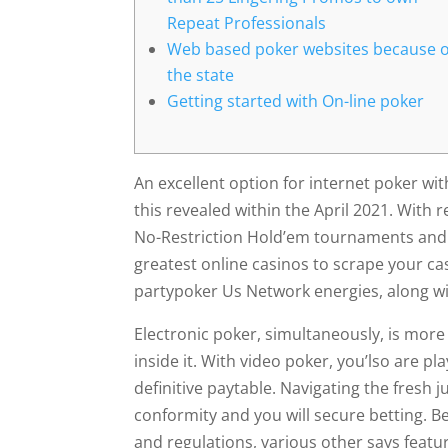
Repeat Professionals
Web based poker websites because o
the state
Getting started with On-line poker
An excellent option for internet poker wi
this revealed within the April 2021. With 
No-Restriction Hold’em tournaments an
greatest online casinos to scrape your c
partypoker Us Network energies, along wi
Electronic poker, simultaneously, is more 
inside it. With video poker, you’lso are p
definitive paytable. Navigating the fresh j
conformity and you will secure betting. 
and regulations, various other says featur