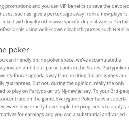
ng promotions and you can VIP benefits to save the devote
uses, such as, give a percentage away from a new player’s
linked with loyalty otherwise specific deposit weeks. Certai
professionals using well-known elizabeth-purses such Netelle
ine poker
 you can friendly online poker space, we’ve accumulated a
ly invited ambitious participants in the States. Partypoker 
 twenty-four/7 agenda away from exciting dollars games and
 guarantees. But not, during the opinion, really the only
 to play on Partypoker try Nj-new jersey. To your 3rd-peo
 concentrate on the game, Everygame Poker have a superb
eviewers love exactly how simple the program is to apply, 
natives for earnings and you can a substantial and varied