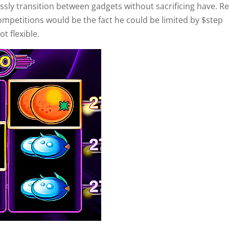
ssly transition between gadgets without sacrificing have. Re
competitions would be the fact he could be limited by $step
t flexible.