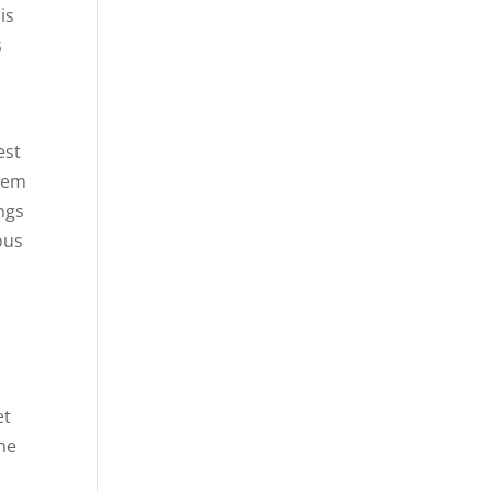
is
s
,
est
stem
ngs
ous
et
he