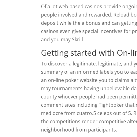
Of a lot web based casinos provide ongoi
people involved and rewarded. Reload bon
deposit while the a bonus and can getting 
casinos even give special incentives for 
and you may Skrill.
Getting started with On-l
To discover a legitimate, legitimate, and
summary of an informed labels you to easi
an on-line poker website you to claims a
may tournaments having unbelievable daily
county whoever people had been permitted
comment sites including Tightpoker that
mediocre from cuatro.5 celebs out of 5. R
the competitions render competitive alter
neighborhood from participants.