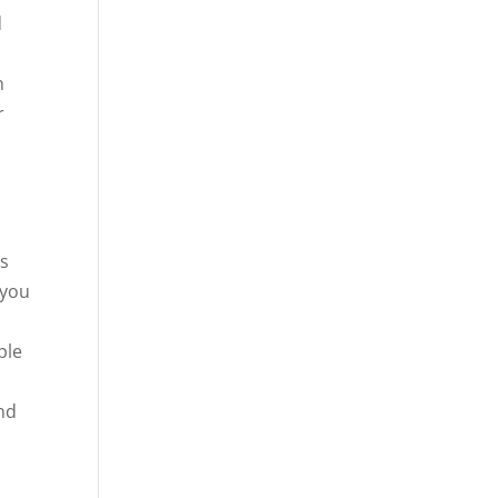
d
n
r
is
 you
ple
and