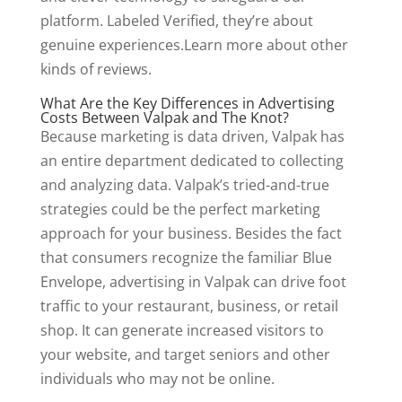
platform. Labeled Verified, they’re about
genuine experiences.Learn more about other
kinds of reviews.
What Are the Key Differences in Advertising
Costs Between Valpak and The Knot?
Because marketing is data driven, Valpak has
an entire department dedicated to collecting
and analyzing data. Valpak’s tried-and-true
strategies could be the perfect marketing
approach for your business. Besides the fact
that consumers recognize the familiar Blue
Envelope, advertising in Valpak can drive foot
traffic to your restaurant, business, or retail
shop. It can generate increased visitors to
your website, and target seniors and other
individuals who may not be online.