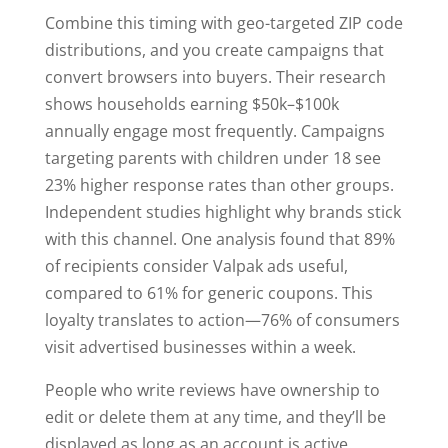
Combine this timing with geo-targeted ZIP code
distributions, and you create campaigns that
convert browsers into buyers. Their research
shows households earning $50k–$100k
annually engage most frequently. Campaigns
targeting parents with children under 18 see
23% higher response rates than other groups.
Independent studies highlight why brands stick
with this channel. One analysis found that 89%
of recipients consider Valpak ads useful,
compared to 61% for generic coupons. This
loyalty translates to action—76% of consumers
visit advertised businesses within a week.
People who write reviews have ownership to
edit or delete them at any time, and they’ll be
displayed as long as an account is active.