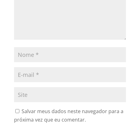
Salvar meus dados neste navegador para a
próxima vez que eu comentar.