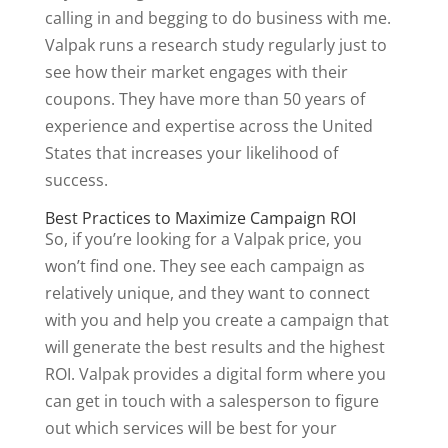
calling in and begging to do business with me.
Valpak runs a research study regularly just to
see how their market engages with their
coupons. They have more than 50 years of
experience and expertise across the United
States that increases your likelihood of
success.
Best Practices to Maximize Campaign ROI
So, if you’re looking for a Valpak price, you
won’t find one. They see each campaign as
relatively unique, and they want to connect
with you and help you create a campaign that
will generate the best results and the highest
ROI. Valpak provides a digital form where you
can get in touch with a salesperson to figure
out which services will be best for your