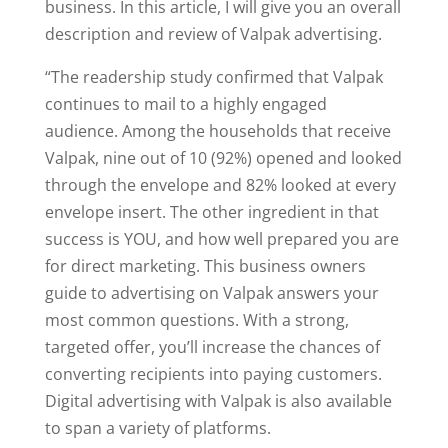
business. In this article, I will give you an overall
description and review of Valpak advertising.
“The readership study confirmed that Valpak
continues to mail to a highly engaged
audience. Among the households that receive
Valpak, nine out of 10 (92%) opened and looked
through the envelope and 82% looked at every
envelope insert. The other ingredient in that
success is YOU, and how well prepared you are
for direct marketing. This business owners
guide to advertising on Valpak answers your
most common questions. With a strong,
targeted offer, you’ll increase the chances of
converting recipients into paying customers.
Digital advertising with Valpak is also available
to span a variety of platforms.