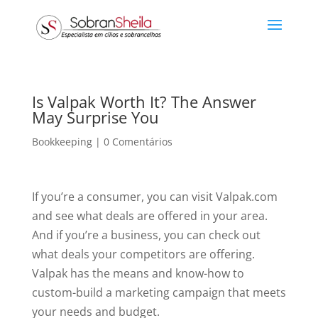
Is Valpak Worth It? The Answer
May Surprise You
Bookkeeping
|
0 Comentários
If you’re a consumer, you can visit Valpak.com
and see what deals are offered in your area.
And if you’re a business, you can check out
what deals your competitors are offering.
Valpak has the means and know-how to
custom-build a marketing campaign that meets
your needs and budget.