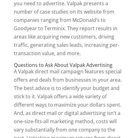
you need to advertise. Valpak presents a
number of case studies on its website from
companies ranging from McDonald’s to
Goodyear to Terminix. They report results in
areas like acquiring new customers, driving
traffic, generating sales leads, increasing per-
transaction value, and more.
Questions to Ask About Valpak Advertising
A Valpak direct mail campaign features special
offers and deals from businesses in your area.
The best advice is to identify your budget and
stick to it. Valpak offers a wide variety of
different ways to maximize your dollars spent.
And, as direct mail or digital advertising isn’t a
one-size-fits-all marketing method, costs will
vary substantially from one company to the