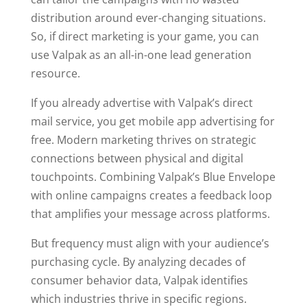
distribution around ever-changing situations.
So, if direct marketing is your game, you can
use Valpak as an all-in-one lead generation
resource.
If you already advertise with Valpak’s direct
mail service, you get mobile app advertising for
free. Modern marketing thrives on strategic
connections between physical and digital
touchpoints. Combining Valpak’s Blue Envelope
with online campaigns creates a feedback loop
that amplifies your message across platforms.
But frequency must align with your audience’s
purchasing cycle. By analyzing decades of
consumer behavior data, Valpak identifies
which industries thrive in specific regions.