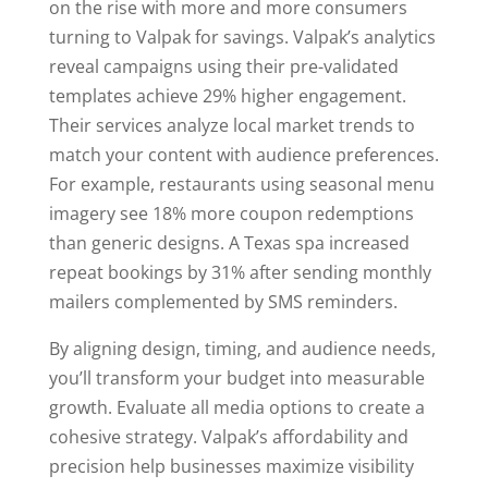
on the rise with more and more consumers
turning to Valpak for savings. Valpak’s analytics
reveal campaigns using their pre-validated
templates achieve 29% higher engagement.
Their services analyze local market trends to
match your content with audience preferences.
For example, restaurants using seasonal menu
imagery see 18% more coupon redemptions
than generic designs. A Texas spa increased
repeat bookings by 31% after sending monthly
mailers complemented by SMS reminders.
By aligning design, timing, and audience needs,
you’ll transform your budget into measurable
growth. Evaluate all media options to create a
cohesive strategy. Valpak’s affordability and
precision help businesses maximize visibility