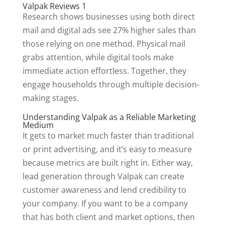
Valpak Reviews 1
Research shows businesses using both direct
mail and digital ads see 27% higher sales than
those relying on one method. Physical mail
grabs attention, while digital tools make
immediate action effortless. Together, they
engage households through multiple decision-
making stages.
Understanding Valpak as a Reliable Marketing
Medium
It gets to market much faster than traditional
or print advertising, and it’s easy to measure
because metrics are built right in. Either way,
lead generation through Valpak can create
customer awareness and lend credibility to
your company. If you want to be a company
that has both client and market options, then