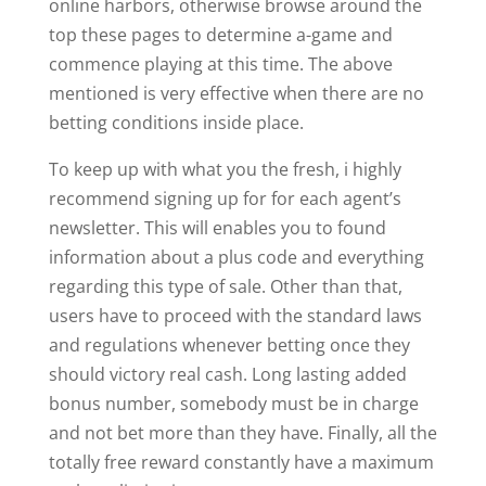
online harbors, otherwise browse around the
top these pages to determine a-game and
commence playing at this time. The above
mentioned is very effective when there are no
betting conditions inside place.
To keep up with what you the fresh, i highly
recommend signing up for for each agent’s
newsletter. This will enables you to found
information about a plus code and everything
regarding this type of sale. Other than that,
users have to proceed with the standard laws
and regulations whenever betting once they
should victory real cash. Long lasting added
bonus number, somebody must be in charge
and not bet more than they have. Finally, all the
totally free reward constantly have a maximum