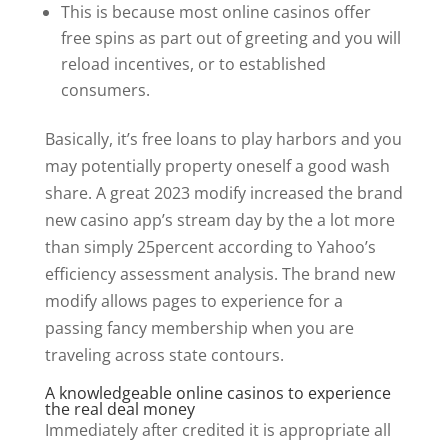
This is because most online casinos offer
free spins as part out of greeting and you will
reload incentives, or to established
consumers.
Basically, it’s free loans to play harbors and you
may potentially property oneself a good wash
share. A great 2023 modify increased the brand
new casino app’s stream day by the a lot more
than simply 25percent according to Yahoo’s
efficiency assessment analysis. The brand new
modify allows pages to experience for a
passing fancy membership when you are
traveling across state contours.
A knowledgeable online casinos to experience
the real deal money
Immediately after credited it is appropriate all