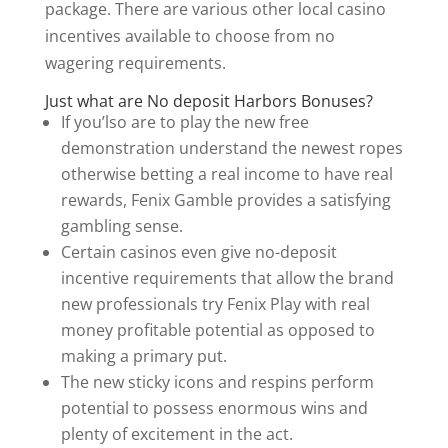
package. There are various other local casino
incentives available to choose from no
wagering requirements.
Just what are No deposit Harbors Bonuses?
If you’lso are to play the new free
demonstration understand the newest ropes
otherwise betting a real income to have real
rewards, Fenix Gamble provides a satisfying
gambling sense.
Certain casinos even give no-deposit
incentive requirements that allow the brand
new professionals try Fenix Play with real
money profitable potential as opposed to
making a primary put.
The new sticky icons and respins perform
potential to possess enormous wins and
plenty of excitement in the act.