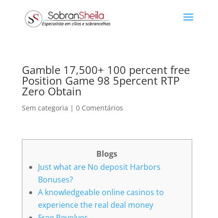
Gamble 17,500+ 100 percent free
Position Game 98 5percent RTP
Zero Obtain
Sem categoria
|
0 Comentários
Blogs
Just what are No deposit Harbors
Bonuses?
A knowledgeable online casinos to
experience the real deal money
Free Revolves