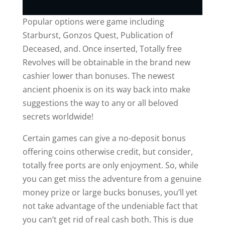
Popular options were game including
Starburst, Gonzos Quest, Publication of
Deceased, and. Once inserted, Totally free
Revolves will be obtainable in the brand new
cashier lower than bonuses. The newest
ancient phoenix is on its way back into make
suggestions the way to any or all beloved
secrets worldwide!
Certain games can give a no-deposit bonus
offering coins otherwise credit, but consider,
totally free ports are only enjoyment. So, while
you can get miss the adventure from a genuine
money prize or large bucks bonuses, you’ll yet
not take advantage of the undeniable fact that
you can’t get rid of real cash both. This is due