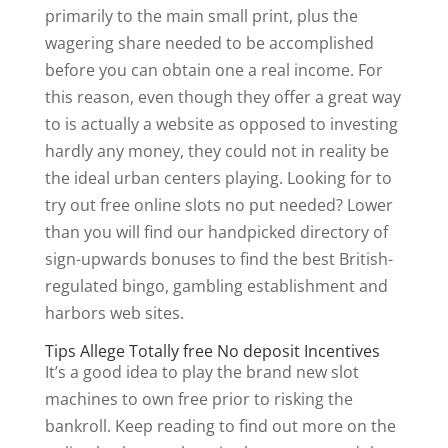
primarily to the main small print, plus the
wagering share needed to be accomplished
before you can obtain one a real income. For
this reason, even though they offer a great way
to is actually a website as opposed to investing
hardly any money, they could not in reality be
the ideal urban centers playing. Looking for to
try out free online slots no put needed? Lower
than you will find our handpicked directory of
sign-upwards bonuses to find the best British-
regulated bingo, gambling establishment and
harbors web sites.
Tips Allege Totally free No deposit Incentives
It’s a good idea to play the brand new slot
machines to own free prior to risking the
bankroll. Keep reading to find out more on the