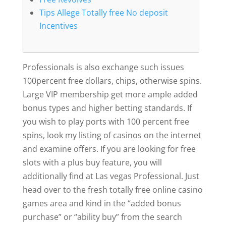
Tips Allege Totally free No deposit
Incentives
Professionals is also exchange such issues
100percent free dollars, chips, otherwise spins.
Large VIP membership get more ample added
bonus types and higher betting standards. If
you wish to play ports with 100 percent free
spins, look my listing of casinos on the internet
and examine offers. If you are looking for free
slots with a plus buy feature, you will
additionally find at Las vegas Professional.
Just
head over to the fresh totally free online casino
games area and kind in the “added bonus
purchase” or “ability buy” from the search