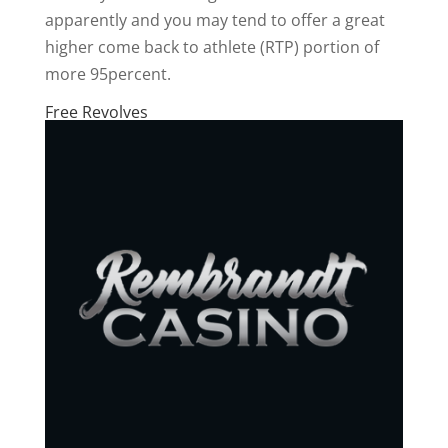
apparently and you may tend to offer a great
higher come back to athlete (RTP) portion of
more 95percent.
Free Revolves