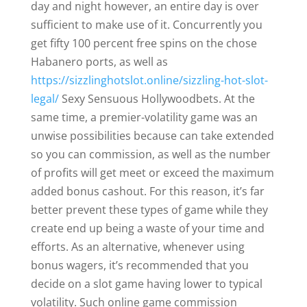
day and night however, an entire day is over
sufficient to make use of it. Concurrently you
get fifty 100 percent free spins on the chose
Habanero ports, as well as
https://sizzlinghotslot.online/sizzling-hot-slot-
legal/
Sexy Sensuous Hollywoodbets. At the
same time, a premier-volatility game was an
unwise possibilities because can take extended
so you can commission, as well as the number
of profits will get meet or exceed the maximum
added bonus cashout. For this reason, it’s far
better prevent these types of game while they
create end up being a waste of your time and
efforts. As an alternative, whenever using
bonus wagers, it’s recommended that you
decide on a slot game having lower to typical
volatility. Such online game commission