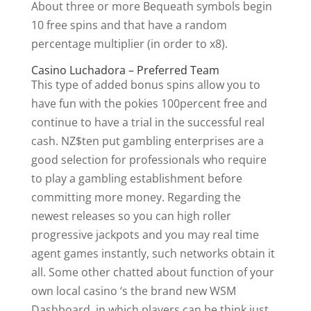
About three or more Bequeath symbols begin
10 free spins and that have a random
percentage multiplier (in order to x8).
Casino Luchadora – Preferred Team
This type of added bonus spins allow you to
have fun with the pokies 100percent free and
continue to have a trial in the successful real
cash. NZ$ten put gambling enterprises are a
good selection for professionals who require
to play a gambling establishment before
committing more money. Regarding the
newest releases so you can high roller
progressive jackpots and you may real time
agent games instantly, such networks obtain it
all. Some other chatted about function of your
own local casino ‘s the brand new WSM
Dashboard, in which players can be think just