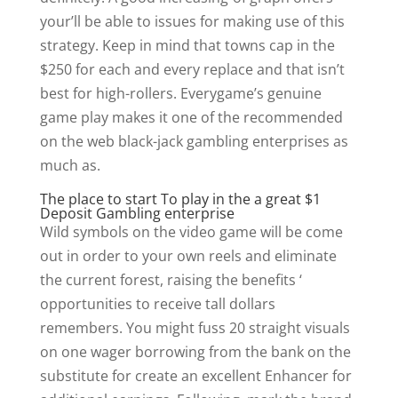
your’ll be able to issues for making use of this
strategy. Keep in mind that towns cap in the
$250 for each and every replace and that isn’t
best for high-rollers. Everygame’s genuine
game play makes it one of the recommended
on the web black-jack gambling enterprises as
much as.
The place to start To play in the a great $1
Deposit Gambling enterprise
Wild symbols on the video game will be come
out in order to your own reels and eliminate
the current forest, raising the benefits ‘
opportunities to receive tall dollars
remembers. You might fuss 20 straight visuals
on one wager borrowing from the bank on the
substitute for create an excellent Enhancer for