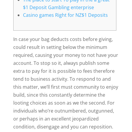
$1 Deposit Gambling enterprise
Casino games Right for NZ$1 Deposits
In case your bag deducts costs before giving,
could result in setting below the minimum
required, causing your money to not have your
account. To stop so it, always publish some
extra to pay for it is possible to fees therefore
tend to business activity. To respond to and
this matter, we’ll first must community to enjoy
build, since this constantly determine the
looting choices as soon as we the second.
For
individuals who’re outnumbered, outgunned,
or perhaps in an excellent jeopardized
condition, disengage and you can reposition.