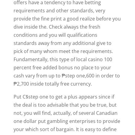
offers have a tendency to have betting
requirements and other standards, very
provide the fine print a good realize before you
dive inside the. Check always the fresh
conditions and you will qualifications
standards away from any additional give to
pick of many whom meet the requirements.
Fundamentally, this type of local casino 100
percent free added bonus no place to your
cash vary from up to ₱step one,600 in order to
₱2,700 inside totally free currency.
Put C$step one to get a plus appears since if
the deal is too advisable that you be true, but
not, you will find, actually, of several Canadian
one dollar put gambling enterprises to provide
your which sort of bargain. It is easy to define