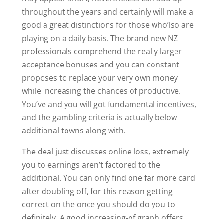
throughout the years and certainly will make a
good a great distinctions for those who’lso are
playing on a daily basis. The brand new NZ
professionals comprehend the really larger
acceptance bonuses and you can constant
proposes to replace your very own money
while increasing the chances of productive.
You’ve and you will got fundamental incentives,
and the gambling criteria is actually below
additional towns along with.
The deal just discusses online loss, extremely
you to earnings aren’t factored to the
additional. You can only find one far more card
after doubling off, for this reason getting
correct on the once you should do you to
definitely. A good increasing-of graph offers