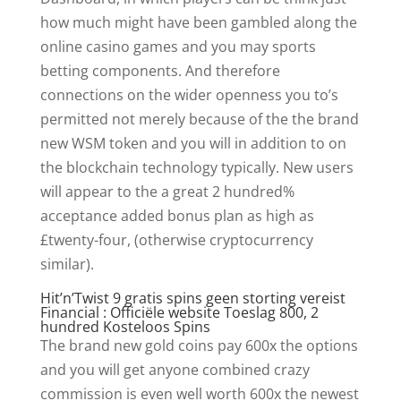
how much might have been gambled along the
online casino games and you may sports
betting components. And therefore
connections on the wider openness you to’s
permitted not merely because of the the brand
new WSM token and you will in addition to on
the blockchain technology typically. New users
will appear to the a great 2 hundred%
acceptance added bonus plan as high as
£twenty-four, (otherwise cryptocurrency
similar).
Hit’n’Twist 9 gratis spins geen storting vereist
Financial : Officiële website Toeslag 800, 2
hundred Kosteloos Spins
The brand new gold coins pay 600x the options
and you will get anyone combined crazy
commission is even well worth 600x the newest