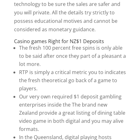
technology to be sure the sales are safer and
you will private. All the details try strictly to
possess educational motives and cannot be
considered as monetary guidance.
Casino games Right for NZ$1 Deposits
The fresh 100 percent free spins is only able
to be said after once they part of a pleasant a
lot more.
RTP is simply a critical metric you to indicates
the fresh theoretical go back of a game to
players.
Our very own required $1 deposit gambling
enterprises inside the The brand new
Zealand provide a great listing of dining table
video game in both digital and you may alive
formats.
In the Queensland, digital playing hosts