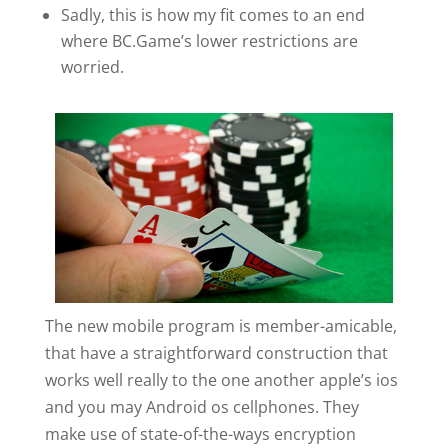
Sadly, this is how my fit comes to an end
where BC.Game’s lower restrictions are
worried.
The new mobile program is member-amicable,
that have a straightforward construction that
works well really to the one another apple’s ios
and you may Android os cellphones. They
make use of state-of-the-ways encryption