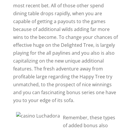
most recent bet. All of those other spend
dining table drops rapidly, when you are
capable of getting a payouts to the games
because of additional wilds adding far more
wins to the become. To change your chances of
effective huge on the Delighted Tree, is largely
playing for the all paylines and you also is also
capitalizing on the new unique additional
features. The fresh adventure away from
profitable large regarding the Happy Tree try
unmatched, to the prospect of nice winnings
and you can fascinating bonus series one have
you to your edge of its sofa.
Remember, these types
of added bonus also