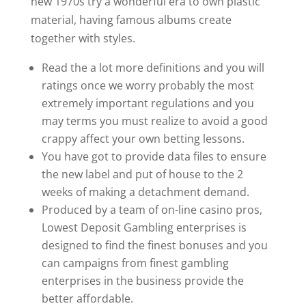
new 1970s try a wonderful era to own plastic
material, having famous albums create
together with styles.
Read the a lot more definitions and you will
ratings once we worry probably the most
extremely important regulations and you
may terms you must realize to avoid a good
crappy affect your own betting lessons.
You have got to provide data files to ensure
the new label and put of house to the 2
weeks of making a detachment demand.
Produced by a team of on-line casino pros,
Lowest Deposit Gambling enterprises is
designed to find the finest bonuses and you
can campaigns from finest gambling
enterprises in the business provide the
better affordable.