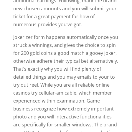
additional earnings. Following, mark the brand
new chosen amounts and you will submit your
ticket for a great payment for how of
numerous provides you’ve got.
Jokerizer form happens automatically once you
struck a winnings, and gives the choice to spin
for 200 gold coins a good match a gooey joker,
otherwise adhere their typical bet alternatively.
That’s exactly why you will find plenty of
detailed things and you may emails to your to
try out reel. While you are all reliable online
casinos try cellular-amicable, which member
experienced within examination. Game
business recognize how extremely important
photo and you will interactive functionalities
are specifically for smaller windows. The brand