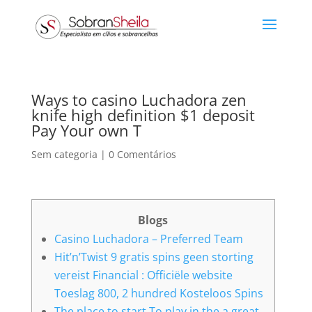
Ways to casino Luchadora zen
knife high definition $1 deposit
Pay Your own T
Sem categoria
|
0 Comentários
Blogs
Casino Luchadora – Preferred Team
Hit’n’Twist 9 gratis spins geen storting
vereist Financial : Officiële website
Toeslag 800, 2 hundred Kosteloos Spins
The place to start To play in the a great