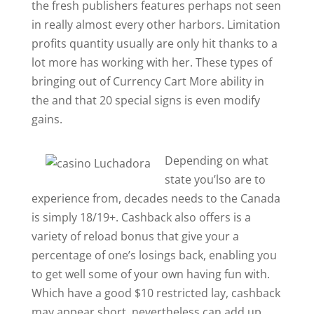
the fresh publishers features perhaps not seen
in really almost every other harbors. Limitation
profits quantity usually are only hit thanks to a
lot more has working with her. These types of
bringing out of Currency Cart More ability in
the and that 20 special signs is even modify
gains.
Depending on what
state you’lso are to
experience from, decades needs to the Canada
is simply 18/19+. Cashback also offers is a
variety of reload bonus that give your a
percentage of one’s losings back, enabling you
to get well some of your own having fun with.
Which have a good $10 restricted lay, cashback
may appear short, nevertheless can add up