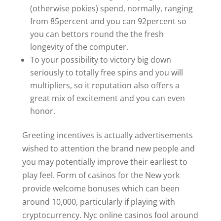
(otherwise pokies) spend, normally, ranging
from 85percent and you can 92percent so
you can bettors round the the fresh
longevity of the computer.
To your possibility to victory big down
seriously to totally free spins and you will
multipliers, so it reputation also offers a
great mix of excitement and you can even
honor.
Greeting incentives is actually advertisements
wished to attention the brand new people and
you may potentially improve their earliest to
play feel. Form of casinos for the New york
provide welcome bonuses which can been
around 10,000, particularly if playing with
cryptocurrency. Nyc online casinos fool around