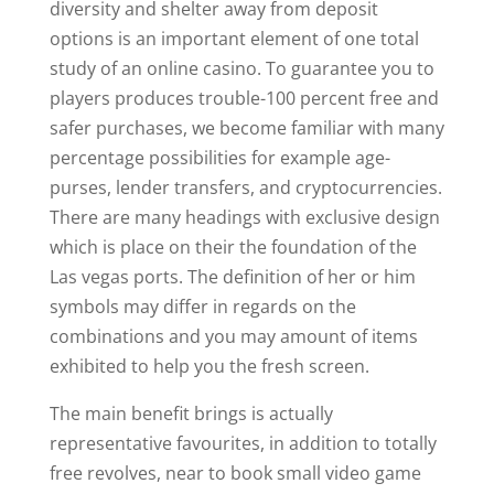
diversity and shelter away from deposit
options is an important element of one total
study of an online casino. To guarantee you to
players produces trouble-100 percent free and
safer purchases, we become familiar with many
percentage possibilities for example age-
purses, lender transfers, and cryptocurrencies.
There are many headings with exclusive design
which is place on their the foundation of the
Las vegas ports. The definition of her or him
symbols may differ in regards on the
combinations and you may amount of items
exhibited to help you the fresh screen.
The main benefit brings is actually
representative favourites, in addition to totally
free revolves, near to book small video game