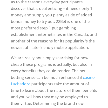
as to the reasons everyday participants
discover that it deal enticing – it needs only 1
money and supply you plenty aside of added
bonus money to try out. 22Bet is one of the
most preferred step 1 put gambling
establishment internet sites in the Canada, and
another of the reasons for its popularity ‘s the
newest affiliate-friendly mobile application.
We are really not simply searching for how
cheap these programs is actually, but also in
every benefits they could render. The net
betting sense can be much enhanced if
casino
Luchadora
participants take the amount of
time to learn about the nature of them benefits
and you will how they may be employed to
their virtue. Determining the brand new