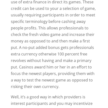
use of extra finance in direct its games. These
credit can be used to your a selection of game,
usually requiring participants in order to meet
specific terminology before cashing away
people profits. This allows professionals to
check the fresh video game and increase their
money as opposed to and then make a first
put. A no-put added bonus gets professionals
extra currency otherwise 100 percent free
revolves without having and make a primary
put. Casinos award him or her in an effort to
focus the newest players, providing them with
a way to test the newest game as opposed to
risking their own currency.
Well, it’s a good way in which providers is
interest participants and you may incentivize