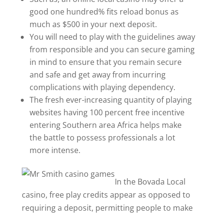
good one hundred% fits reload bonus as
much as $500 in your next deposit.
You will need to play with the guidelines away
from responsible and you can secure gaming
in mind to ensure that you remain secure
and safe and get away from incurring
complications with playing dependency.
The fresh ever-increasing quantity of playing
websites having 100 percent free incentive
entering Southern area Africa helps make
the battle to possess professionals a lot
more intense.
In the Bovada Local
casino, free play credits appear as opposed to
requiring a deposit, permitting people to make