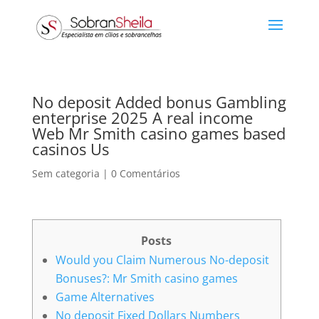
No deposit Added bonus Gambling
enterprise 2025 A real income
Web Mr Smith casino games based
casinos Us
Sem categoria
|
0 Comentários
Posts
Would you Claim Numerous No-deposit
Bonuses?: Mr Smith casino games
Game Alternatives
No deposit Fixed Dollars Numbers