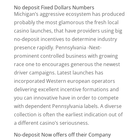
No deposit Fixed Dollars Numbers
Michigan’s aggressive ecosystem has produced
probably the most glamorous the fresh local
casino launches, that have providers using big
no-deposit incentives to determine industry
presence rapidly. Pennsylvania -Next-
prominent controlled business with growing
race one to encourages generous the newest
driver campaigns. Latest launches has
incorporated Western european operators
delivering excellent incentive formations and
you can innovative have in order to compete
with dependent Pennsylvania labels. A diverse
collection is often the earliest indication out of
a different casino’s seriousness.
No-deposit Now offers off their Company