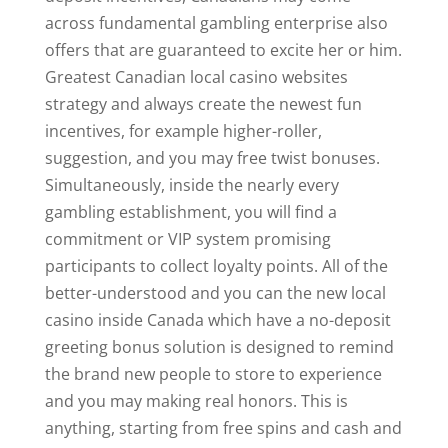
across fundamental gambling enterprise also
offers that are guaranteed to excite her or him.
Greatest Canadian local casino websites
strategy and always create the newest fun
incentives, for example higher-roller,
suggestion, and you may free twist bonuses.
Simultaneously, inside the nearly every
gambling establishment, you will find a
commitment or VIP system promising
participants to collect loyalty points. All of the
better-understood and you can the new local
casino inside Canada which have a no-deposit
greeting bonus solution is designed to remind
the brand new people to store to experience
and you may making real honors. This is
anything, starting from free spins and cash and