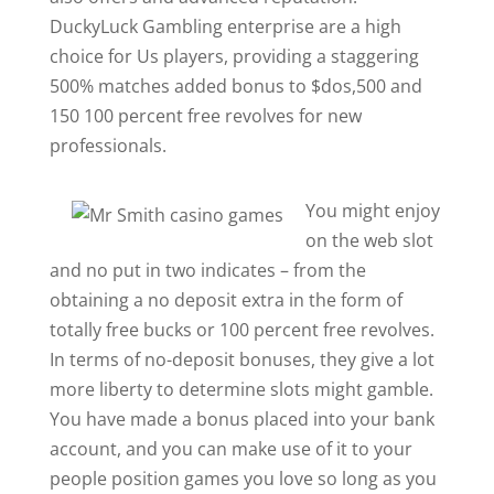
DuckyLuck Gambling enterprise are a high
choice for Us players, providing a staggering
500% matches added bonus to $dos,500 and
150 100 percent free revolves for new
professionals.
You might enjoy
on the web slot
and no put in two indicates – from the
obtaining a no deposit extra in the form of
totally free bucks or 100 percent free revolves.
In terms of no-deposit bonuses, they give a lot
more liberty to determine slots might gamble.
You have made a bonus placed into your bank
account, and you can make use of it to your
people position games you love so long as you