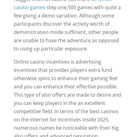
casino games
step one,500 games with quite a
few giving a demo variation. Although some
participants discover the activity worth of
demonstration mode sufficient, other people
are unable to have the adventure as opposed
to using up particular exposure.
Online casino incentives is advertising
incentives that provides players extra fund
otherwise spins to enhance their gaming feel
and you can enhance their effective possible.
This type of also offers are made to desire and
you can keep players in the an excellent
competitive field. In terms of the best casinos
on the internet for incentives inside 2025,
numerous names be noticeable with their big
also offers and advanced reputation.