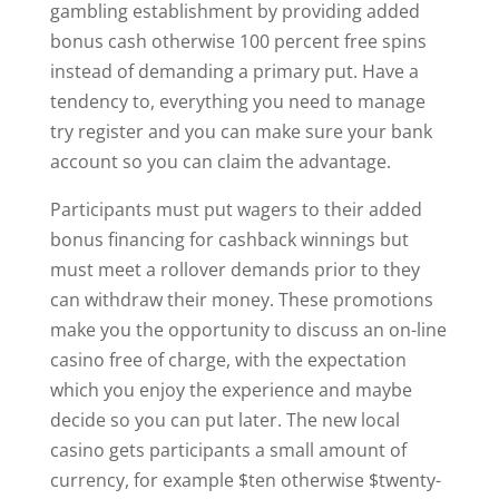
gambling establishment by providing added
bonus cash otherwise 100 percent free spins
instead of demanding a primary put. Have a
tendency to, everything you need to manage
try register and you can make sure your bank
account so you can claim the advantage.
Participants must put wagers to their added
bonus financing for cashback winnings but
must meet a rollover demands prior to they
can withdraw their money. These promotions
make you the opportunity to discuss an on-line
casino free of charge, with the expectation
which you enjoy the experience and maybe
decide so you can put later. The new local
casino gets participants a small amount of
currency, for example $ten otherwise $twenty-