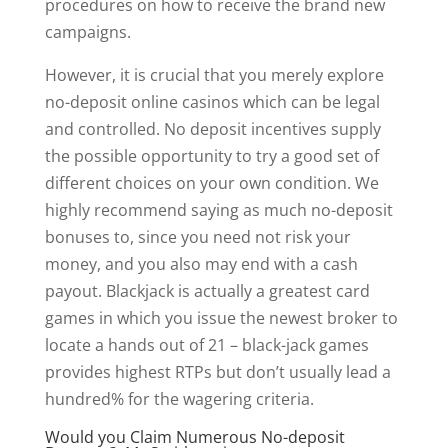
procedures on how to receive the brand new
campaigns.
However, it is crucial that you merely explore
no-deposit online casinos which can be legal
and controlled. No deposit incentives supply
the possible opportunity to try a good set of
different choices on your own condition. We
highly recommend saying as much no-deposit
bonuses to, since you need not risk your
money, and you also may end with a cash
payout. Blackjack is actually a greatest card
games in which you issue the newest broker to
locate a hands out of 21 – black-jack games
provides highest RTPs but don’t usually lead a
hundred% for the wagering criteria.
Would you Claim Numerous No-deposit