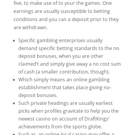
five, to make use of to your the games. One
earnings are usually susceptible to betting
conditions and you can a deposit prior to they
are withdrawn.
Specific gambling enterprises usually
demand specific betting standards to the no
deposit bonuses, when you are other
claimed’t and simply give away a no cost sum
of cash (a smaller contribution, though).
Which simply means an online gambling
establishment that takes place giving no-
deposit bonuses.
Such private headings are usually earliest
picks when profiles gravitate to help you the
newest casino on account of DraftKings’
achievements from the sports globe.
Such as, an online local casino may offer a