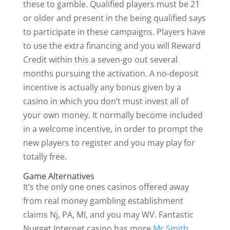
these to gamble. Qualified players must be 21
or older and present in the being qualified says
to participate in these campaigns. Players have
to use the extra financing and you will Reward
Credit within this a seven-go out several
months pursuing the activation. A no-deposit
incentive is actually any bonus given by a
casino in which you don’t must invest all of
your own money. It normally become included
in a welcome incentive, in order to prompt the
new players to register and you may play for
totally free.
Game Alternatives
It’s the only one ones casinos offered away
from real money gambling establishment
claims Nj, PA, MI, and you may WV. Fantastic
Nugget Internet casino has more
Mr Smith