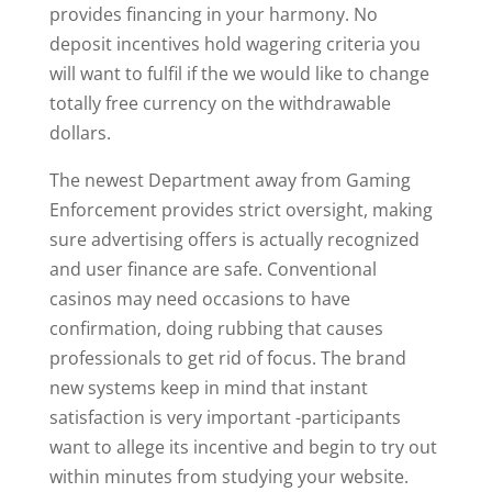
provides financing in your harmony. No
deposit incentives hold wagering criteria you
will want to fulfil if the we would like to change
totally free currency on the withdrawable
dollars.
The newest Department away from Gaming
Enforcement provides strict oversight, making
sure advertising offers is actually recognized
and user finance are safe. Conventional
casinos may need occasions to have
confirmation, doing rubbing that causes
professionals to get rid of focus. The brand
new systems keep in mind that instant
satisfaction is very important -participants
want to allege its incentive and begin to try out
within minutes from studying your website.