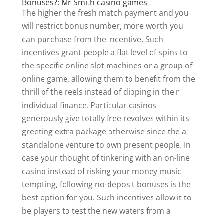
Bonuses?: Mr Smith casino games
The higher the fresh match payment and you
will restrict bonus number, more worth you
can purchase from the incentive. Such
incentives grant people a flat level of spins to
the specific online slot machines or a group of
online game, allowing them to benefit from the
thrill of the reels instead of dipping in their
individual finance. Particular casinos
generously give totally free revolves within its
greeting extra package otherwise since the a
standalone venture to own present people. In
case your thought of tinkering with an on-line
casino instead of risking your money music
tempting, following no-deposit bonuses is the
best option for you. Such incentives allow it to
be players to test the new waters from a