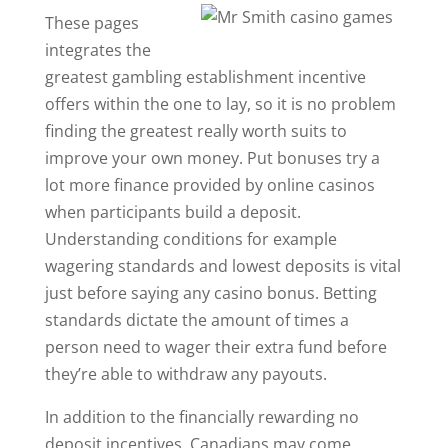
These pages
integrates the
greatest gambling establishment incentive
offers within the one to lay, so it is no problem
finding the greatest really worth suits to
improve your own money. Put bonuses try a
lot more finance provided by online casinos
when participants build a deposit.
Understanding conditions for example
wagering standards and lowest deposits is vital
just before saying any casino bonus. Betting
standards dictate the amount of times a
person need to wager their extra fund before
they’re able to withdraw any payouts.
In addition to the financially rewarding no
deposit incentives, Canadians may come