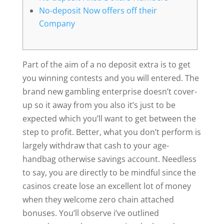
No-deposit Now offers off their
Company
Part of the aim of a no deposit extra is to get
you winning contests and you will entered. The
brand new gambling enterprise doesn’t cover-
up so it away from you also it’s just to be
expected which you’ll want to get between the
step to profit. Better, what you don’t perform is
largely withdraw that cash to your age-
handbag otherwise savings account.
Needless
to say, you are directly to be mindful since the
casinos create lose an excellent lot of money
when they welcome zero chain attached
bonuses. You’ll observe i’ve outlined