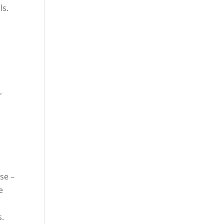
ls.
r
se –
e
s.