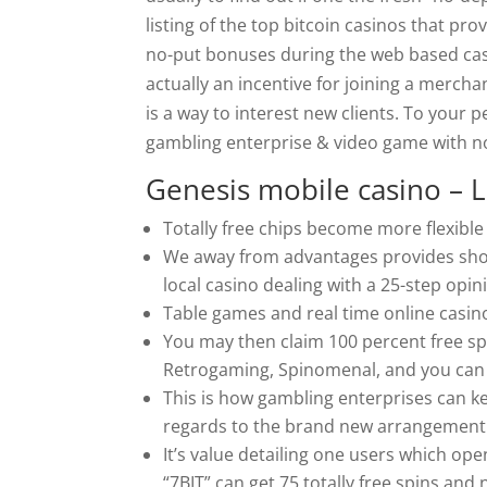
listing of the top bitcoin casinos that pro
no-put bonuses during the web based cas
actually an incentive for joining a merch
is a way to interest new clients. To your p
gambling enterprise & video game with no
Genesis mobile casino – 
Totally free chips become more flexibl
We away from advantages provides short
local casino dealing with a 25-step opi
Table games and real time online casi
You may then claim 100 percent free s
Retrogaming, Spinomenal, and you can 
This is how gambling enterprises can k
regards to the brand new arrangement
It’s value detailing one users which o
“7BIT” can get 75 totally free spins and