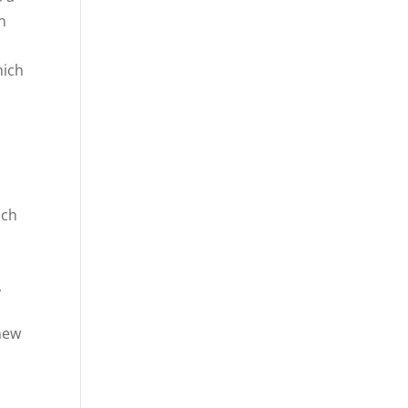
in
hich
ach
,
 new