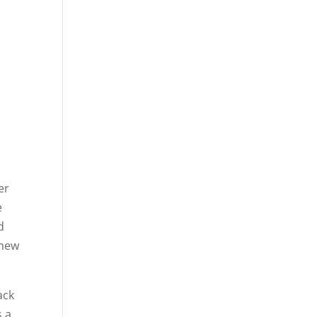
er
e
d
 new
ack
s a