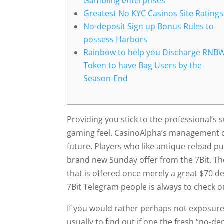
Gambling enterprises
Greatest No KYC Casinos Site Ratings
No-deposit Sign up Bonus Rules to
possess Harbors
Rainbow to help you Discharge RNB
Token to have Bag Users by the
Season-End
Providing you stick to the professional’s
gaming feel. CasinoAlpha’s management on
future. Players who like antique reload p
brand new Sunday offer from the 7Bit. The
that is offered once merely a great $70 d
7Bit Telegram people is always to check o
If you would rather perhaps not exposure
usually to find out if one the fresh “no-de