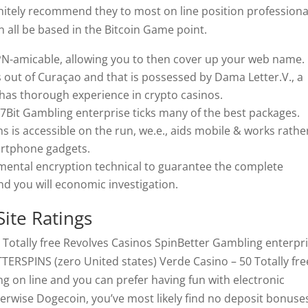
nitely recommend they to most on line position professiona
 all be based in the Bitcoin Game point.
 VPN-amicable, allowing you to then cover up your web name.
out of Curaçao and that is possessed by Dama Letter.V., a
 has thorough experience in crypto casinos.
 7Bit Gambling enterprise ticks many of the best packages.
s is accessible on the run, we.e., aids mobile & works rathe
artphone gadgets.
ental encryption technical to guarantee the complete
nd you will economic investigation.
ite Ratings
 Totally free Revolves Casinos SpinBetter Gambling enterpri
RSPINS (zero United states) Verde Casino – 50 Totally fre
g on line and you can prefer having fun with electronic
erwise Dogecoin, you’ve most likely find no deposit bonuse