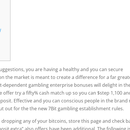
W
 suggestions, you are having a healthy and you can secure
 the market is meant to create a difference for a far great
ut-dependent gambling enterprise bonuses will delight in th
 offer try a fifty% cash match up so you can $step 1,100 an
eposit.
Effective and you can conscious people in the brand
ut out for the the new 7Bit gambling establishment rules.
 dropping any of your bitcoins, store this page and check b
posit extra” also offers have been additional. The following i