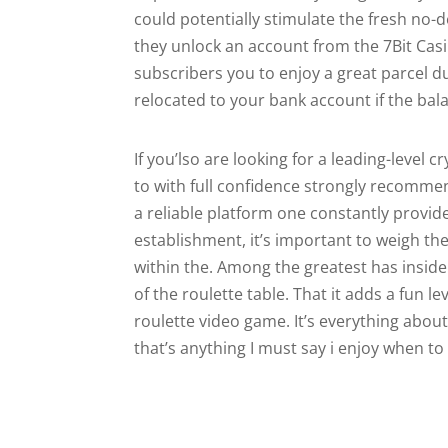
could potentially stimulate the fresh no-
they unlock an account from the 7Bit Cas
subscribers you to enjoy a great parcel 
relocated to your bank account if the ba
If you’lso are looking for a leading-level c
to with full confidence strongly recommen
a reliable platform one constantly provide
establishment, it’s important to weigh t
within the. Among the greatest has inside
of the roulette table. That it adds a fun l
roulette video game. It’s everything abou
that’s anything I must say i enjoy when to