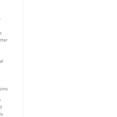
e
e
tter
al
e
nd
is