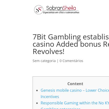
7Bit Gambling establi
casino Added bonus Re
Revolves!
Sem categoria
|
0 Comentários
Content
Genesis mobile casino – Lower Choic
Incentives
Responsible Gaming within the No K