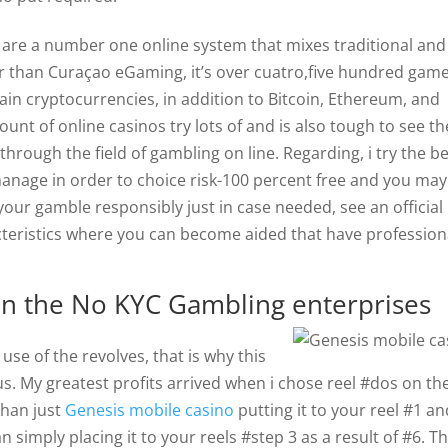
4, are a number one online system that mixes traditional and
r than Curaçao eGaming, it’s over cuatro,five hundred gam
in cryptocurrencies, in addition to Bitcoin, Ethereum, and
unt of online casinos try lots of and is also tough to see th
hrough the field of gambling on line. Regarding, i try the be
manage in order to choice risk-100 percent free and you may
our gamble responsibly just in case needed, see an official
cteristics where you can become aided that have profession
in the No KYC Gambling enterprises
use of the revolves, that is why this
. My greatest profits arrived when i chose reel #dos on th
than just
Genesis mobile casino
putting it to your reel #1 a
n simply placing it to your reels #step 3 as a result of #6. Th