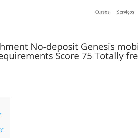
Cursos
Serviços
shment No-deposit Genesis mobi
quirements Score 75 Totally fr
e
YC