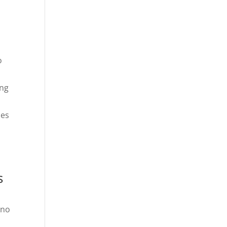
o
ing
les
s
 no