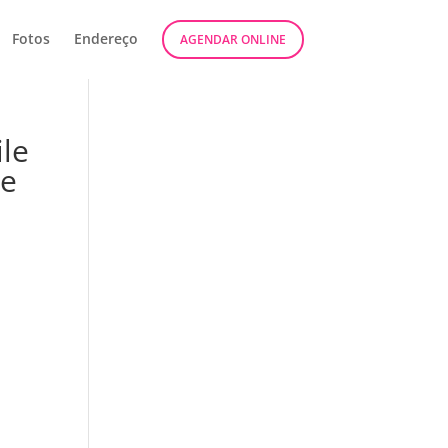
Fotos
Endereço
AGENDAR ONLINE
le
ee