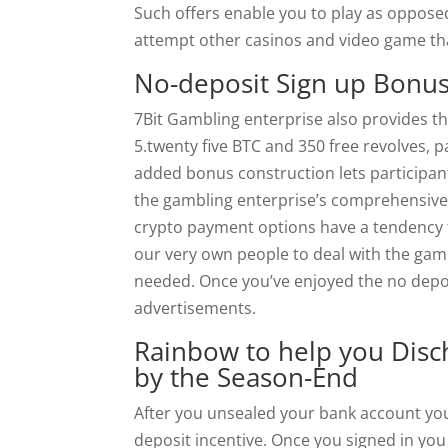
Such offers enable you to play as oppose
attempt other casinos and video game th
No-deposit Sign up Bonus
7Bit Gambling enterprise also provides th
5.twenty five BTC and 350 free revolves, pa
added bonus construction lets participant
the gambling enterprise’s comprehensive 
crypto payment options have a tendency t
our very own people to deal with the gam
needed. Once you’ve enjoyed the no deposi
advertisements.
Rainbow to help you Dis
by the Season-End
After you unsealed your bank account you 
deposit incentive. Once you signed in yo