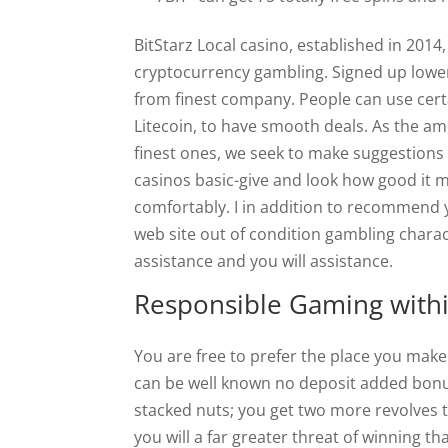
BitStarz Local casino, established in 201
cryptocurrency gambling. Signed up lowe
from finest company. People can use certa
Litecoin, to have smooth deals. As the amo
finest ones, we seek to make suggestions t
casinos basic-give and look how good it 
comfortably. I in addition to recommend y
web site out of condition gambling chara
assistance and you will assistance.
Responsible Gaming with
You are free to prefer the place you make 
can be well known no deposit added bonus
stacked nuts; you get two more revolves 
you will a far greater threat of winning tha