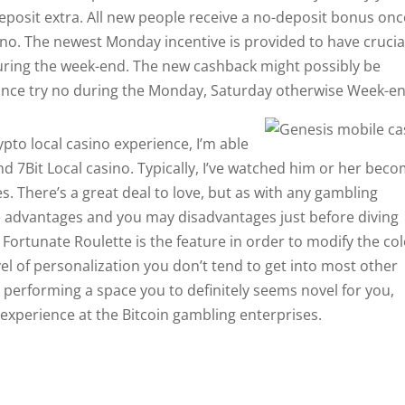
deposit extra. All new people receive a no-deposit bonus onc
ino. The newest Monday incentive is provided to have crucia
during the week-end. The new cashback might possibly be
lance try no during the Monday, Saturday otherwise Week-en
rypto local casino experience, I’m able
d 7Bit Local casino. Typically, I’ve watched him or her bec
s. There’s a great deal to love, but as with any gambling
he advantages and you may disadvantages just before diving
 Fortunate Roulette is the feature in order to modify the co
evel of personalization you don’t tend to get into most other
t performing a space you to definitely seems novel for you,
 experience at the Bitcoin gambling enterprises.