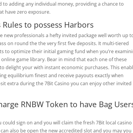
d to adding any individual money, providing a chance to
at have zero exposure.
 Rules to possess Harbors
e new professionals a hefty invited package well worth up t
ss on round the the very first five deposits. It multi-tiered
s to optimize their initial gaming fund when you’re examin
online game library. Bear in mind that each one of these
o delight your with instant economic purchases. This enab
ing equilibrium finest and receive payouts exactly when
t extra during the 7Bit Casino you can enjoy other invited
charge RNBW Token to have Bag User
could sign on and you will claim the fresh 7Bit local casino
u can also be open the new accredited slot and you may you