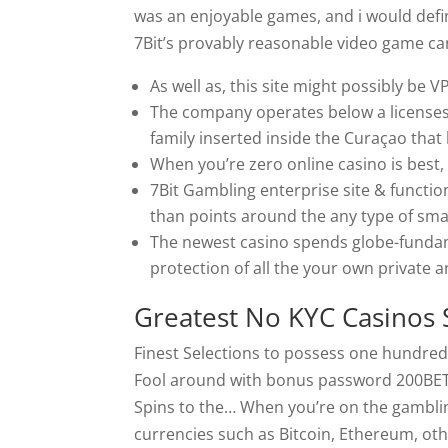
was an enjoyable games, and i would defi
7Bit’s provably reasonable video game can
As well as, this site might possibly be
The company operates below a licenses 
family inserted inside the Curaçao that
When you’re zero online casino is best,
7Bit Gambling enterprise site & function
than points around the any type of sm
The newest casino spends globe-fundam
protection of all the your own private a
Greatest No KYC Casinos S
Finest Selections to possess one hundred
Fool around with bonus password 200BETTE
Spins to the… When you’re on the gamblin
currencies such as Bitcoin, Ethereum, oth