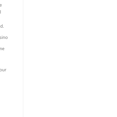
e
l
d.
ome
lour