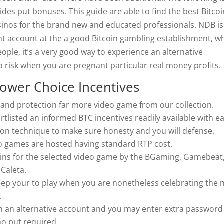
vides put bonuses. This guide are able to find the best Bitco
inos for the brand new and educated professionals. NDB is
ant account at the a good Bitcoin gambling establishment, w
eople, it’s a very good way to experience an alternative
 risk when you are pregnant particular real money profits.
Lower Choice Incentives
e and protection far more video game from our collection.
listed an informed BTC incentives readily available with e
nion technique to make sure honesty and you will defense.
no games are hosted having standard RTP cost.
pins for the selected video game by the BGaming, Gamebeat
Caleta.
eep your to play when you are nonetheless celebrating the
.
pen an alternative account and you may enter extra password
 no put required.