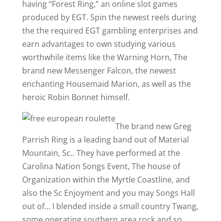
having “Forest Ring,” an online slot games
produced by EGT. Spin the newest reels during
the the required EGT gambling enterprises and
earn advantages to own studying various
worthwhile items like the Warning Horn, The
brand new Messenger Falcon, the newest
enchanting Housemaid Marion, as well as the
heroic Robin Bonnet himself.
The brand new Greg
Parrish Ring is a leading band out of Material
Mountain, Sc.. They have performed at the
Carolina Nation Songs Event, The house of
Organization within the Myrtle Coastline, and
also the Sc Enjoyment and you may Songs Hall
out of… I blended inside a small country Twang,
some operating southern area rock and so