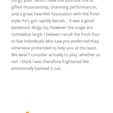
songs your. Which have the ultimate mix of
gifted musicianship, charming performances,
and a great heartfelt fascination with the fresh
style, he’s got rapidly becam… ‬It was a good
darkened,‭ ‬dingy lay, however the stage are
somewhat large.‭ ‬I believe I recall the fresh four
to five individuals who saw you preferred they,‭
‬otherwise pretended to help you at the least.‭
‬We wear‭’‬t consider actually to play, whether or
not.‭ ‬I think I was therefore frightened We
emotionally banned it out.