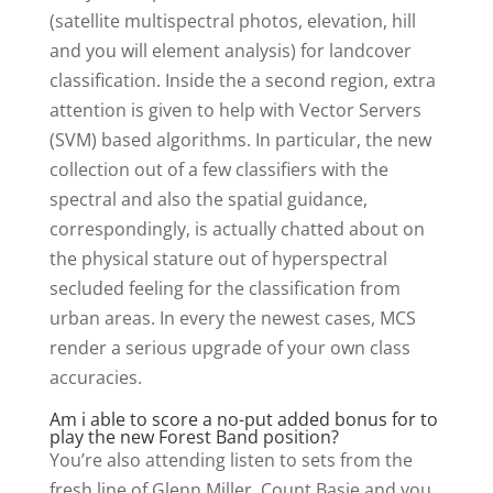
(satellite multispectral photos, elevation, hill
and you will element analysis) for landcover
classification. Inside the a second region, extra
attention is given to help with Vector Servers
(SVM) based algorithms. In particular, the new
collection out of a few classifiers with the
spectral and also the spatial guidance,
correspondingly, is actually chatted about on
the physical stature out of hyperspectral
secluded feeling for the classification from
urban areas. In every the newest cases, MCS
render a serious upgrade of your own class
accuracies.
Am i able to score a no-put added bonus for to
play the new Forest Band position?
You’re also attending listen to sets from the
fresh line of Glenn Miller, Count Basie and you