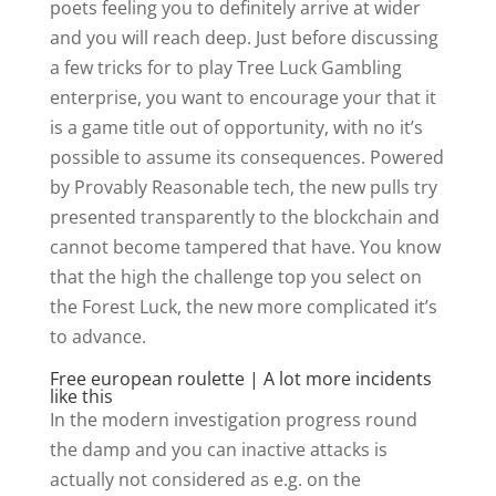
poets feeling you to definitely arrive at wider
and you will reach deep. Just before discussing
a few tricks for to play Tree Luck Gambling
enterprise, you want to encourage your that it
is a game title out of opportunity, with no it’s
possible to assume its consequences. Powered
by Provably Reasonable tech, the new pulls try
presented transparently to the blockchain and
cannot become tampered that have. You know
that the high the challenge top you select on
the Forest Luck, the new more complicated it’s
to advance.
Free european roulette | A lot more incidents
like this
In the modern investigation progress round
the damp and you can inactive attacks is
actually not considered as e.g. on the