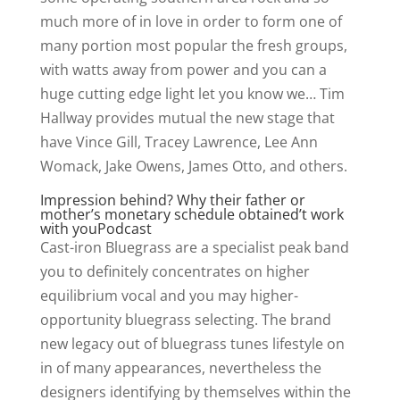
much more of in love in order to form one of
many portion most popular the fresh groups,
with watts away from power and you can a
huge cutting edge light let you know we… Tim
Hallway provides mutual the new stage that
have Vince Gill, Tracey Lawrence, Lee Ann
Womack, Jake Owens, James Otto, and others.
Impression behind? Why their father or
mother’s monetary schedule obtained’t work
with youPodcast
Cast-iron Bluegrass are a specialist peak band
you to definitely concentrates on higher
equilibrium vocal and you may higher-
opportunity bluegrass selecting. The brand
new legacy out of bluegrass tunes lifestyle on
in of many appearances, nevertheless the
designers identifying by themselves within the