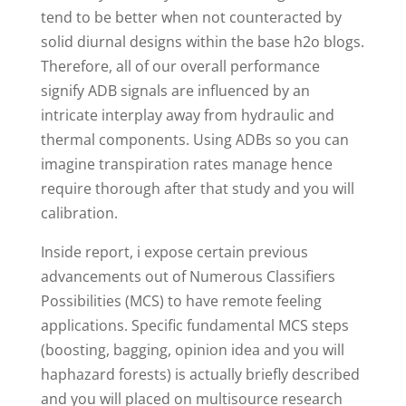
tend to be better when not counteracted by
solid diurnal designs within the base h2o blogs.
Therefore, all of our overall performance
signify ADB signals are influenced by an
intricate interplay away from hydraulic and
thermal components. Using ADBs so you can
imagine transpiration rates manage hence
require thorough after that study and you will
calibration.
Inside report, i expose certain previous
advancements out of Numerous Classifiers
Possibilities (MCS) to have remote feeling
applications. Specific fundamental MCS steps
(boosting, bagging, opinion idea and you will
haphazard forests) is actually briefly described
and you will placed on multisource research