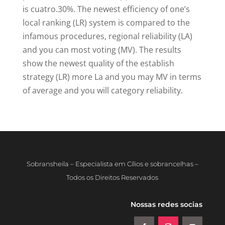
is cuatro.30%. The newest efficiency of one’s
local ranking (LR) system is compared to the
infamous procedures, regional reliability (LA)
and you can most voting (MV). The results
show the newest quality of the establish
strategy (LR) more La and you may MV in terms
of average and you will category reliability.
Sobransheila – Especialista em Cílios e sobrancelhas –
Todos os Direitos Reservados
Nossas redes socias