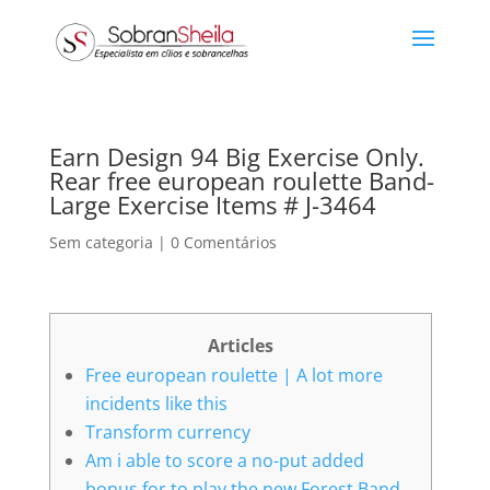
Earn Design 94 Big Exercise Only.
Rear free european roulette Band-
Large Exercise Items # J-3464
Sem categoria
|
0 Comentários
Articles
Free european roulette | A lot more
incidents like this
Transform currency
Am i able to score a no-put added
bonus for to play the new Forest Band