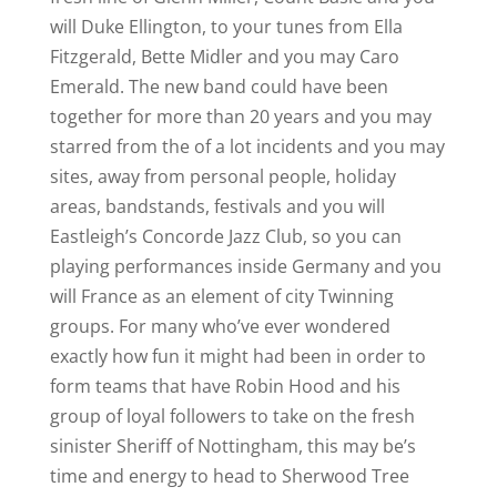
will Duke Ellington, to your tunes from Ella
Fitzgerald, Bette Midler and you may Caro
Emerald. The new band could have been
together for more than 20 years and you may
starred from the of a lot incidents and you may
sites, away from personal people, holiday
areas, bandstands, festivals and you will
Eastleigh’s Concorde Jazz Club, so you can
playing performances inside Germany and you
will France as an element of city Twinning
groups. For many who’ve ever wondered
exactly how fun it might had been in order to
form teams that have Robin Hood and his
group of loyal followers to take on the fresh
sinister Sheriff of Nottingham, this may be’s
time and energy to head to Sherwood Tree