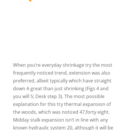
When you’re everyday shrinkage try the most
frequently noticed trend, extension was also
preferred, albeit typically which have straight
down A great than just shrinking (Figs 4 and
you will 5; Desk step 3). The most possible
explanation for this try thermal expansion of
the woods, which was noticed 47,forty eight.
Midday stalk expansion isn’t in line with any
known hydraulic system 20, although it will be