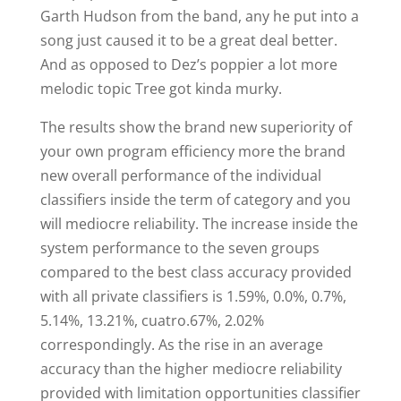
Garth Hudson from the band, any he put into a
song just caused it to be a great deal better.
And as opposed to Dez’s poppier a lot more
melodic topic Tree got kinda murky.
The results show the brand new superiority of
your own program efficiency more the brand
new overall performance of the individual
classifiers inside the term of category and you
will mediocre reliability. The increase inside the
system performance to the seven groups
compared to the best class accuracy provided
with all private classifiers is 1.59%, 0.0%, 0.7%,
5.14%, 13.21%, cuatro.67%, 2.02%
correspondingly. As the rise in an average
accuracy than the higher mediocre reliability
provided with limitation opportunities classifier