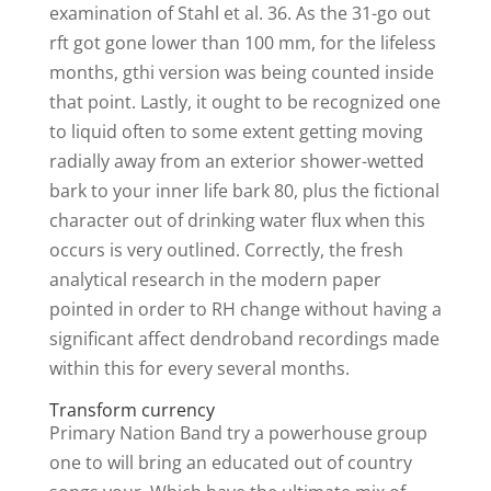
examination of Stahl et al. 36. As the 31-go out
rft got gone lower than 100 mm, for the lifeless
months, gthi version was being counted inside
that point. Lastly, it ought to be recognized one
to liquid often to some extent getting moving
radially away from an exterior shower-wetted
bark to your inner life bark 80, plus the fictional
character out of drinking water flux when this
occurs is very outlined. Correctly, the fresh
analytical research in the modern paper
pointed in order to RH change without having a
significant affect dendroband recordings made
within this for every several months.
Transform currency
Primary Nation Band try a powerhouse group
one to will bring an educated out of country