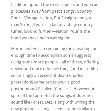
tradition uphold the fresh reports and you can
processes away from past’s songs. Country
Pour – Vintage Nation, Put Straight and you
may StrongIf you’re a fan of vintage country
tunes, look no further—Nation Pour is the
band you have been waiting for.
Martin and Adrian remaining they heading for
enough time to accomplish some suggests
using some more people – all of these, offering
newer and more effective thing (and incredibly
surprisingly an excellent Beam Charles
protection!) came out to your a good
posthumous LP called “Concert”. However, in
spite of the top-notch the songs, it does not
sound like Forest. Dez, along with writing the
new pop music songs, seems to be similar to