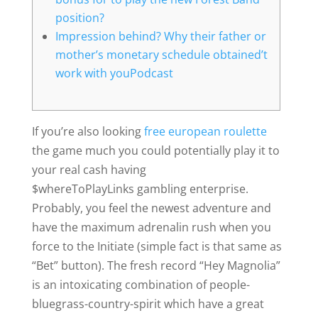
position?
Impression behind? Why their father or
mother’s monetary schedule obtained’t
work with youPodcast
If you’re also looking
free european roulette
the game much you could potentially play it to
your real cash having
$whereToPlayLinks gambling enterprise.
Probably, you feel the newest adventure and
have the maximum adrenalin rush when you
force to the Initiate (simple fact is that same as
“Bet” button). The fresh record “Hey Magnolia”
is an intoxicating combination of people-
bluegrass-country-spirit which have a great