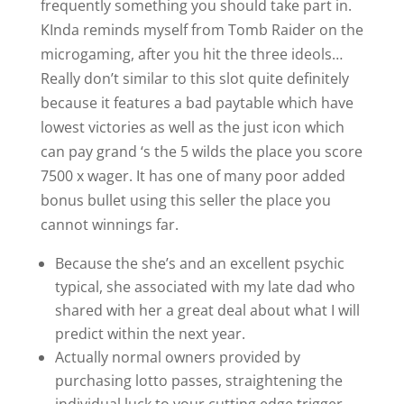
frequently something you should take part in.
KInda reminds myself from Tomb Raider on the
microgaming, after you hit the three ideols…
Really don’t similar to this slot quite definitely
because it features a bad paytable which have
lowest victories as well as the just icon which
can pay grand ‘s the 5 wilds the place you score
7500 x wager. It has one of many poor added
bonus bullet using this seller the place you
cannot winnings far.
Because the she’s and an excellent psychic
typical, she associated with my late dad who
shared with her a great deal about what I will
predict within the next year.
Actually normal owners provided by
purchasing lotto passes, straightening the