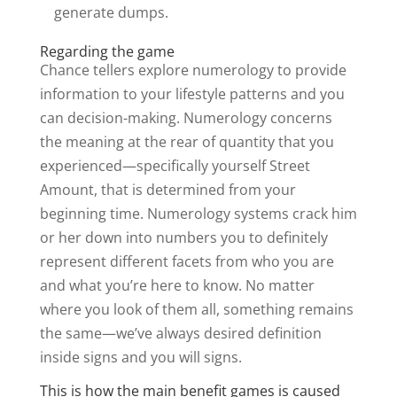
generate dumps.
Regarding the game
Chance tellers explore numerology to provide
information to your lifestyle patterns and you
can decision-making. Numerology concerns
the meaning at the rear of quantity that you
experienced—specifically yourself Street
Amount, that is determined from your
beginning time. Numerology systems crack him
or her down into numbers you to definitely
represent different facets from who you are
and what you’re here to know. No matter
where you look of them all, something remains
the same—we’ve always desired definition
inside signs and you will signs.
This is how the main benefit games is caused