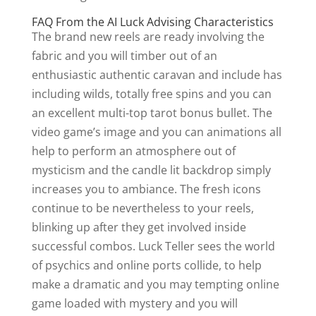
FAQ From the AI Luck Advising Characteristics
The brand new reels are ready involving the
fabric and you will timber out of an
enthusiastic authentic caravan and include has
including wilds, totally free spins and you can
an excellent multi-top tarot bonus bullet. The
video game’s image and you can animations all
help to perform an atmosphere out of
mysticism and the candle lit backdrop simply
increases you to ambiance. The fresh icons
continue to be nevertheless to your reels,
blinking up after they get involved inside
successful combos. Luck Teller sees the world
of psychics and online ports collide, to help
make a dramatic and you may tempting online
game loaded with mystery and you will