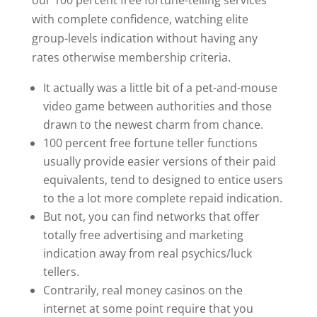
our 100 percent free fortune-telling services
with complete confidence, watching elite
group-levels indication without having any
rates otherwise membership criteria.
It actually was a little bit of a pet-and-mouse
video game between authorities and those
drawn to the newest charm from chance.
100 percent free fortune teller functions
usually provide easier versions of their paid
equivalents, tend to designed to entice users
to the a lot more complete repaid indication.
But not, you can find networks that offer
totally free advertising and marketing
indication away from real psychics/luck
tellers.
Contrarily, real money casinos on the
internet at some point require that you