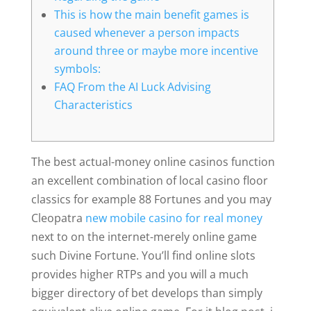
This is how the main benefit games is
caused whenever a person impacts
around three or maybe more incentive
symbols:
FAQ From the AI Luck Advising
Characteristics
The best actual-money online casinos function
an excellent combination of local casino floor
classics for example 88 Fortunes and you may
Cleopatra
new mobile casino for real money
next to on the internet-merely online game
such Divine Fortune. You’ll find online slots
provides higher RTPs and you will a much
bigger directory of bet develops than simply