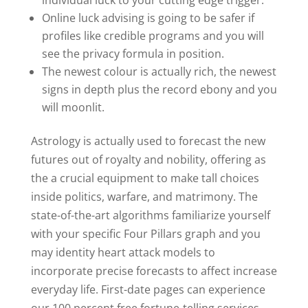
individual luck to your cutting edge trigger.
Online luck advising is going to be safer if
profiles like credible programs and you will
see the privacy formula in position.
The newest colour is actually rich, the newest
signs in depth plus the record ebony and you
will moonlit.
Astrology is actually used to forecast the new
futures out of royalty and nobility, offering as
the a crucial equipment to make tall choices
inside politics, warfare, and matrimony. The
state-of-the-art algorithms familiarize yourself
with your specific Four Pillars graph and you
may identity heart attack models to
incorporate precise forecasts to affect increase
everyday life. First-date pages can experience