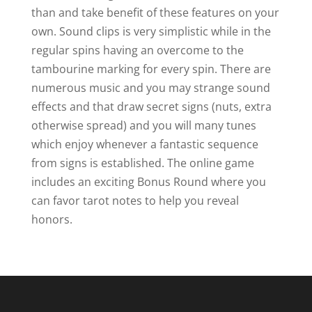
than and take benefit of these features on your
own. Sound clips is very simplistic while in the
regular spins having an overcome to the
tambourine marking for every spin. There are
numerous music and you may strange sound
effects and that draw secret signs (nuts, extra
otherwise spread) and you will many tunes
which enjoy whenever a fantastic sequence
from signs is established. The online game
includes an exciting Bonus Round where you
can favor tarot notes to help you reveal
honors.