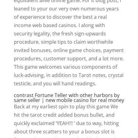
equivalent alive online game.
For it blog post, i
leaned to your our very own numerous years
of experience to discover the best a real
income web based casinos. I along with
security legality, the fresh sign-upwards
procedure, simple tips to claim worthwhile
invited bonuses, online game choices, payment
procedures, customer support, and a lot more.
This game welcomes various components of
luck-advising, in addition to Tarot notes, crystal
testicle, and you will hand readings.
contrast Fortune Teller with other harbors by
same seller | new mobile casino for real money
Back at my earliest spin to play this game We
hit the tarot credit added bonus bullet, and
quickly exclaimed ‘YEAH!!! ‘ due to way, hitting
about three scatters to your a bonus slot is