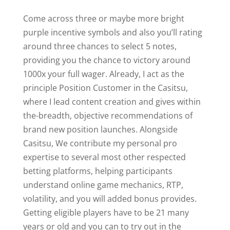
Come across three or maybe more bright
purple incentive symbols and also you’ll rating
around three chances to select 5 notes,
providing you the chance to victory around
1000x your full wager. Already, I act as the
principle Position Customer in the Casitsu,
where I lead content creation and gives within
the-breadth, objective recommendations of
brand new position launches. Alongside
Casitsu, We contribute my personal pro
expertise to several most other respected
betting platforms, helping participants
understand online game mechanics, RTP,
volatility, and you will added bonus provides.
Getting eligible players have to be 21 many
years or old and you can to try out in the