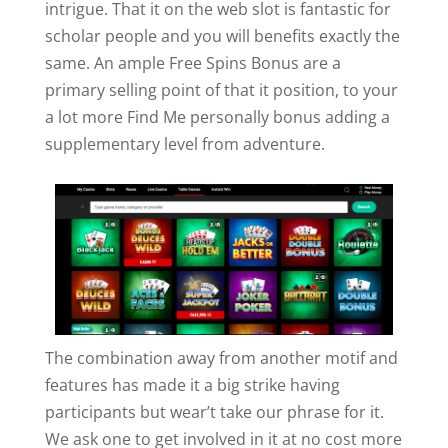
intrigue. That it on the web slot is fantastic for
scholar people and you will benefits exactly the
same. An ample Free Spins Bonus are a
primary selling point of that it position, to your
a lot more Find Me personally bonus adding a
supplementary level from adventure.
The combination away from another motif and
features has made it a big strike having
participants but wear’t take our phrase for it.
We ask one to get involved in it at no cost more