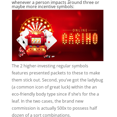
whenever a person impacts around three or
maybe more incentive symbols:
The 2 higher-investing regular symbols
features presented packets to these to make
them stick out. Second, you’ve got the ladybug
(a common icon of great luck) within the an
eco-friendly body type since if she’s for the a
leaf. In the two cases, the brand new
commission is actually 500x to possess half
dozen of a sort combinations.