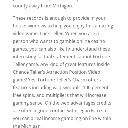
county away from Michigan.
These records is enough to provide in your
house windows to help you enjoy this amazing
video game, Luck Teller. When you are a
person who wants to gamble online casino
games, you can also like to understand these
interesting factual statements about Fortune
Teller game. Any kind of great features inside
Chance Teller’s Attraction Position Video
game? Yes, Fortune Teller’s Charm offers
features including wild symbols, 100 percent
free spins, and multipliers that will increase
gaming sense. On the web advantages credits
are often a good contact with regards to so
you can a real income gambling on line within
the Michigan.