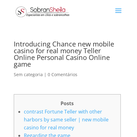
Introducing Chance new mobile
casino for real money Teller
Online Personal Casino Online
game
Sem categoria
|
0 Comentários
Posts
contrast Fortune Teller with other
harbors by same seller | new mobile
casino for real money
Regarding the game