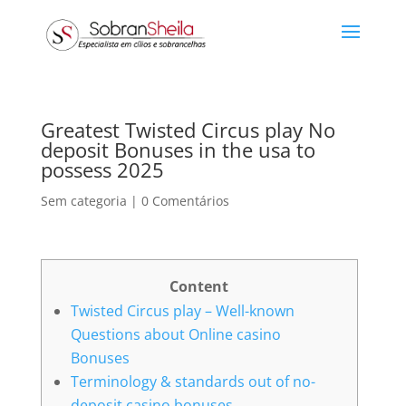
Greatest Twisted Circus play No
deposit Bonuses in the usa to
possess 2025
Sem categoria
|
0 Comentários
Content
Twisted Circus play – Well-known
Questions about Online casino
Bonuses
Terminology & standards out of no-
deposit casino bonuses