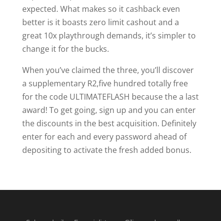
expected. What makes so it cashback even
better is it boasts zero limit cashout and a
great 10x playthrough demands, it’s simpler to
change it for the bucks.
When you’ve claimed the three, you’ll discover
a supplementary R2,five hundred totally free
for the code ULTIMATEFLASH because the a last
award! To get going, sign up and you can enter
the discounts in the best acquisition. Definitely
enter for each and every password ahead of
depositing to activate the fresh added bonus.