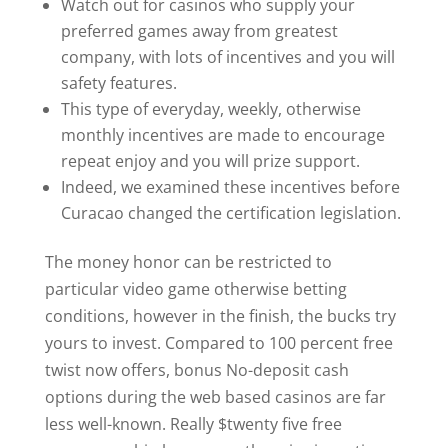
Watch out for casinos who supply your
preferred games away from greatest
company, with lots of incentives and you will
safety features.
This type of everyday, weekly, otherwise
monthly incentives are made to encourage
repeat enjoy and you will prize support.
Indeed, we examined these incentives before
Curacao changed the certification legislation.
The money honor can be restricted to
particular video game otherwise betting
conditions, however in the finish, the bucks try
yours to invest. Compared to 100 percent free
twist now offers, bonus No-deposit cash
options during the web based casinos are far
less well-known. Really $twenty five free