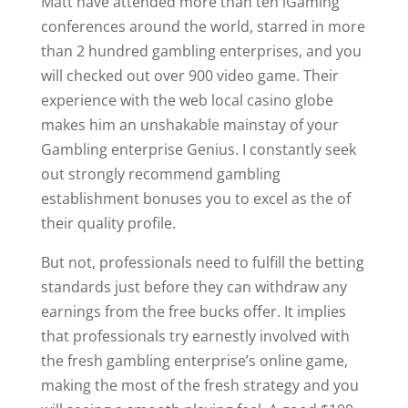
Matt have attended more than ten iGaming
conferences around the world, starred in more
than 2 hundred gambling enterprises, and you
will checked out over 900 video game. Their
experience with the web local casino globe
makes him an unshakable mainstay of your
Gambling enterprise Genius. I constantly seek
out strongly recommend gambling
establishment bonuses you to excel as the of
their quality profile.
But not, professionals need to fulfill the betting
standards just before they can withdraw any
earnings from the free bucks offer. It implies
that professionals try earnestly involved with
the fresh gambling enterprise’s online game,
making the most of the fresh strategy and you