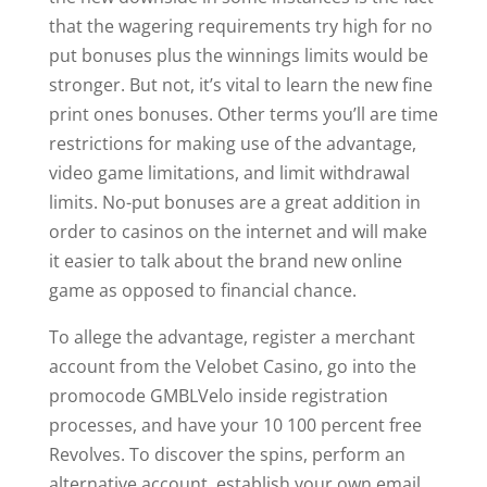
that the wagering requirements try high for no
put bonuses plus the winnings limits would be
stronger. But not, it’s vital to learn the new fine
print ones bonuses. Other terms you’ll are time
restrictions for making use of the advantage,
video game limitations, and limit withdrawal
limits. No-put bonuses are a great addition in
order to casinos on the internet and will make
it easier to talk about the brand new online
game as opposed to financial chance.
To allege the advantage, register a merchant
account from the Velobet Casino, go into the
promocode GMBLVelo inside registration
processes, and have your 10 100 percent free
Revolves. To discover the spins, perform an
alternative account, establish your own email,