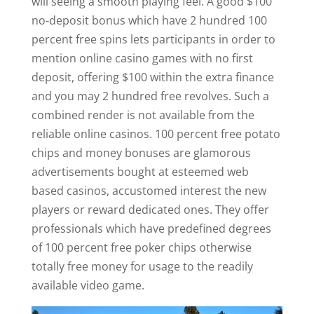
will seeing a smooth playing feel. A good $100
no-deposit bonus which have 2 hundred 100
percent free spins lets participants in order to
mention online casino games with no first
deposit, offering $100 within the extra finance
and you may 2 hundred free revolves. Such a
combined render is not available from the
reliable online casinos. 100 percent free potato
chips and money bonuses are glamorous
advertisements bought at esteemed web
based casinos, accustomed interest the new
players or reward dedicated ones. They offer
professionals which have predefined degrees
of 100 percent free poker chips otherwise
totally free money for usage to the readily
available video game.