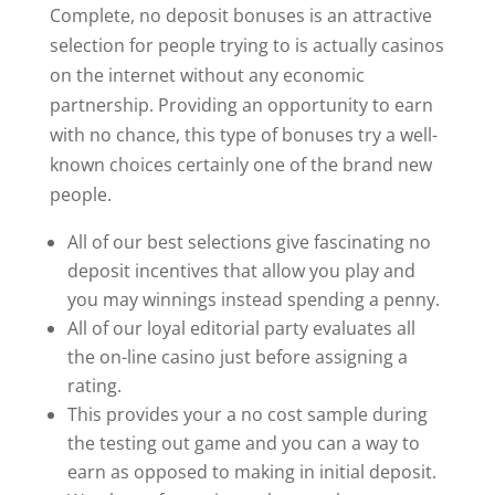
Complete, no deposit bonuses is an attractive
selection for people trying to is actually casinos
on the internet without any economic
partnership. Providing an opportunity to earn
with no chance, this type of bonuses try a well-
known choices certainly one of the brand new
people.
All of our best selections give fascinating no
deposit incentives that allow you play and
you may winnings instead spending a penny.
All of our loyal editorial party evaluates all
the on-line casino just before assigning a
rating.
This provides your a no cost sample during
the testing out game and you can a way to
earn as opposed to making in initial deposit.