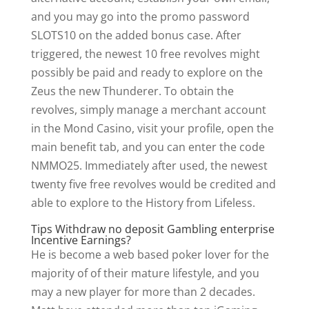
and you may go into the promo password
SLOTS10 on the added bonus case. After
triggered, the newest 10 free revolves might
possibly be paid and ready to explore on the
Zeus the new Thunderer. To obtain the
revolves, simply manage a merchant account
in the Mond Casino, visit your profile, open the
main benefit tab, and you can enter the code
NMMO25. Immediately after used, the newest
twenty five free revolves would be credited and
able to explore to the History from Lifeless.
Tips Withdraw no deposit Gambling enterprise
Incentive Earnings?
He is become a web based poker lover for the
majority of of their mature lifestyle, and you
may a new player for more than 2 decades.