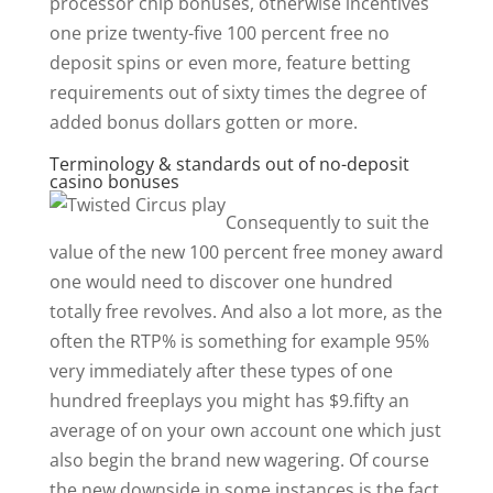
processor chip bonuses, otherwise incentives
one prize twenty-five 100 percent free no
deposit spins or even more, feature betting
requirements out of sixty times the degree of
added bonus dollars gotten or more.
Terminology & standards out of no-deposit
casino bonuses
Consequently to suit the
value of the new 100 percent free money award
one would need to discover one hundred
totally free revolves. And also a lot more, as the
often the RTP% is something for example 95%
very immediately after these types of one
hundred freeplays you might has $9.fifty an
average of on your own account one which just
also begin the brand new wagering. Of course
the new downside in some instances is the fact