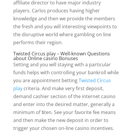
affiliate director to have major industry
players. Carlos produces having higher
knowledge and then we provide the members
the fresh and you will interesting viewpoints to
the disruptive world where gambling on line
performs their region.
Twisted Circus play – Well-known Questions
about Online casino Bonuses
Setting and you will staying with a particular
funds helps with controlling your bankroll while
you are appointment betting
Twisted Circus
play
criteria. And make very first deposit,
demand cashier section of the internet casino
and enter into the desired matter, generally a
minimum of $ten. See your favorite fee means
and then make the new deposit in order to
trigger your chosen on-line casino incentives.