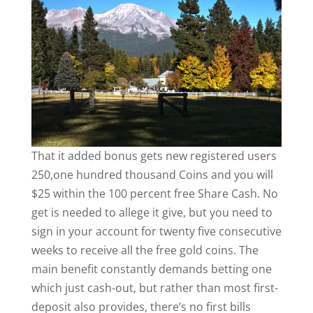
That it added bonus gets new registered users
250,one hundred thousand Coins and you will
$25 within the 100 percent free Share Cash. No
get is needed to allege it give, but you need to
sign in your account for twenty five consecutive
weeks to receive all the free gold coins. The
main benefit constantly demands betting one
which just cash-out, but rather than most first-
deposit also provides, there’s no first bills