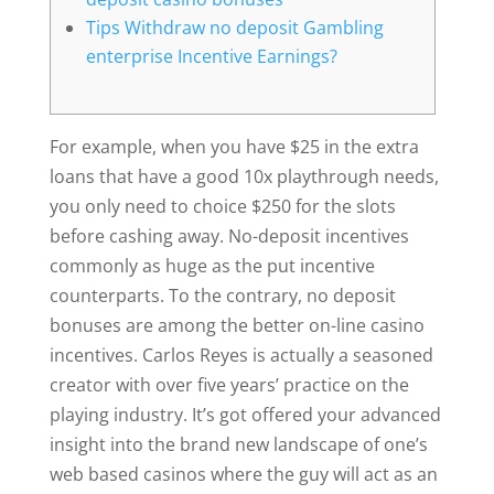
Tips Withdraw no deposit Gambling
enterprise Incentive Earnings?
For example, when you have $25 in the extra
loans that have a good 10x playthrough needs,
you only need to choice $250 for the slots
before cashing away. No-deposit incentives
commonly as huge as the put incentive
counterparts. To the contrary, no deposit
bonuses are among the better on-line casino
incentives. Carlos Reyes is actually a seasoned
creator with over five years’ practice on the
playing industry.
It’s got offered your advanced
insight into the brand new landscape of one’s
web based casinos where the guy will act as an