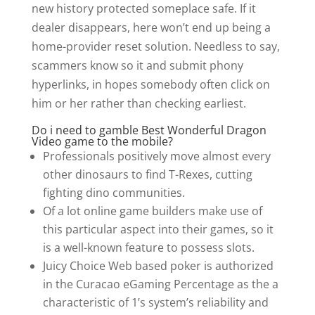
new history protected someplace safe. If it
dealer disappears, here won’t end up being a
home-provider reset solution. Needless to say,
scammers know so it and submit phony
hyperlinks, in hopes somebody often click on
him or her rather than checking earliest.
Do i need to gamble Best Wonderful Dragon
Video game to the mobile?
Professionals positively move almost every
other dinosaurs to find T-Rexes, cutting
fighting dino communities.
Of a lot online game builders make use of
this particular aspect into their games, so it
is a well-known feature to possess slots.
Juicy Choice Web based poker is authorized
in the Curacao eGaming Percentage as the a
characteristic of 1’s system’s reliability and