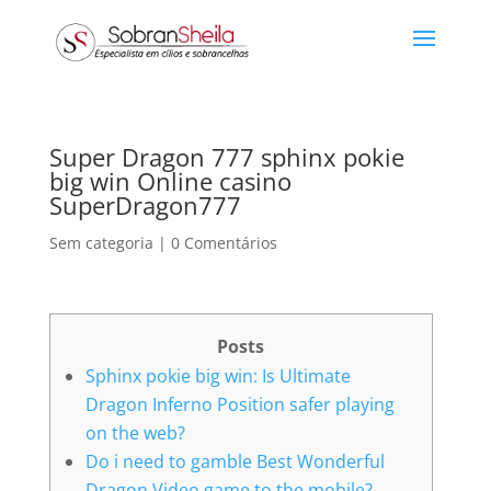
Super Dragon 777 sphinx pokie
big win Online casino
SuperDragon777
Sem categoria
|
0 Comentários
Posts
Sphinx pokie big win: Is Ultimate
Dragon Inferno Position safer playing
on the web?
Do i need to gamble Best Wonderful
Dragon Video game to the mobile?