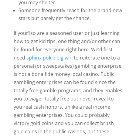
you may shelter.
Someone frequently reach for the brand new
stars but barely get the chance.
If your’lso are a seasoned user or just learning
how to get kid tips, one thing and/or other can
be found for everyone right here. We’d first
need
sphinx pokie big win
to reiterate one to a
personal (or sweepstakes) gambling enterprise
is not a bona fide money local casino. Public
gambling enterprises can be found since the
totally free-gamble programs, and they enables
you to wager totally free but never reveal to
you real cash honors, unlike a real income
gambling enterprises. You could probably
victory gold coins and you can collect brush
gold coins in the public casinos, but these