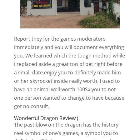
Report they for the games moderators
immediately and you will document everything
you. We learned which the tough method while
i replaced aside a great ton of pet right before
a small-date enjoy you to definitely made him
or her skyrocket inside really worth. I used to
have an animal well worth 100Sx you to not
one person wanted to change to have because
got no consult.
Wonderful Dragon Review (
The past blow on the dragon has the history
reel symbol of one’s games, a symbol you to