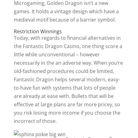
Microgaming, Golden Dragon isn’t a new
games. It holds a vintage design which have a
medieval motif because of a barrier symbol.
Restriction Winnings
Today, with regards to financial alternatives in
the Fantastic Dragon Casino, one thing score a
little while unconventional – however
necessarily in the an adverse way. When you’re
old-fashioned procedures could be limited,
Fantastic Dragon helps several modern, easy-
to-have fun with systems that lots of people
are already at ease with. Bullets that will be
effective at large plans are far more pricey, so
you risk losing more income if you choose the
incorrect of those.