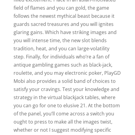
field of flames and you can gold, the game
follows the newest mythical beast because it
guards sacred treasures and you will ignites
glaring gains. Which have striking images and
you will intense time, the new slot blends
tradition, heat, and you can large-volatility
step. Finally, for individuals who’re a fan of
antique gambling games such as black-jack,
roulette, and you may electronic poker, PlayGD
Mobi also provides a solid band of choices to
satisfy your cravings. Test your knowledge and
strategy in the virtual blackjack tables, where
you can go for one to elusive 21. At the bottom
of the panel, you’ll come across a switch you
ought to press to make all the images twist,
whether or not I suggest modifying specific