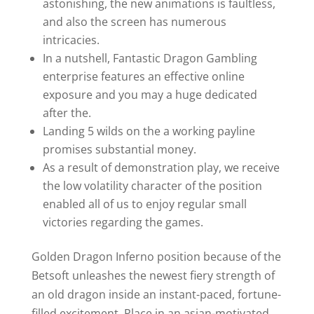
astonishing, the new animations is faultless,
and also the screen has numerous
intricacies.
In a nutshell, Fantastic Dragon Gambling
enterprise features an effective online
exposure and you may a huge dedicated
after the.
Landing 5 wilds on the a working payline
promises substantial money.
As a result of demonstration play, we receive
the low volatility character of the position
enabled all of us to enjoy regular small
victories regarding the games.
Golden Dragon Inferno position because of the
Betsoft unleashes the newest fiery strength of
an old dragon inside an instant-paced, fortune-
filled excitement. Place in an asian-motivated