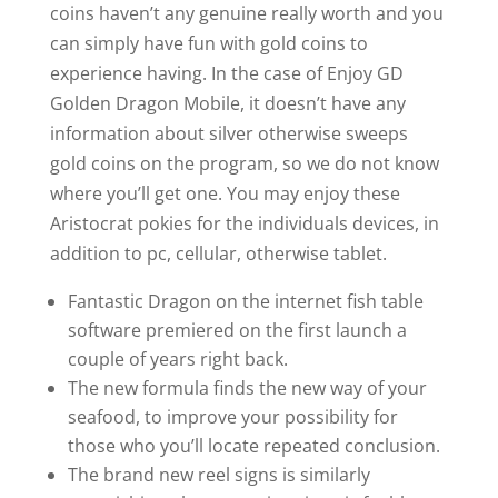
coins haven’t any genuine really worth and you
can simply have fun with gold coins to
experience having. In the case of Enjoy GD
Golden Dragon Mobile, it doesn’t have any
information about silver otherwise sweeps
gold coins on the program, so we do not know
where you’ll get one. You may enjoy these
Aristocrat pokies for the individuals devices, in
addition to pc, cellular, otherwise tablet.
Fantastic Dragon on the internet fish table
software premiered on the first launch a
couple of years right back.
The new formula finds the new way of your
seafood, to improve your possibility for
those who you’ll locate repeated conclusion.
The brand new reel signs is similarly