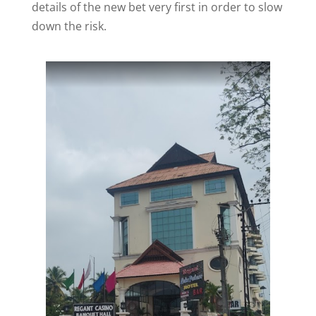
details of the new bet very first in order to slow
down the risk.