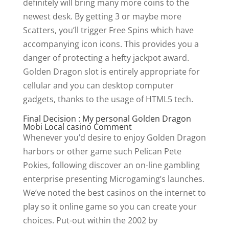
definitely will bring many more coins to the
newest desk. By getting 3 or maybe more
Scatters, you’ll trigger Free Spins which have
accompanying icon icons. This provides you a
danger of protecting a hefty jackpot award.
Golden Dragon slot is entirely appropriate for
cellular and you can desktop computer
gadgets, thanks to the usage of HTML5 tech.
Final Decision : My personal Golden Dragon
Mobi Local casino Comment
Whenever you’d desire to enjoy Golden Dragon
harbors or other game such Pelican Pete
Pokies, following discover an on-line gambling
enterprise presenting Microgaming’s launches.
We’ve noted the best casinos on the internet to
play so it online game so you can create your
choices. Put-out within the 2002 by