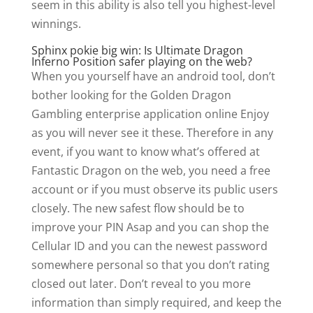
seem in this ability is also tell you highest-level
winnings.
Sphinx pokie big win: Is Ultimate Dragon
Inferno Position safer playing on the web?
When you yourself have an android tool, don’t
bother looking for the Golden Dragon
Gambling enterprise application online Enjoy
as you will never see it these. Therefore in any
event, if you want to know what’s offered at
Fantastic Dragon on the web, you need a free
account or if you must observe its public users
closely. The new safest flow should be to
improve your PIN Asap and you can shop the
Cellular ID and you can the newest password
somewhere personal so that you don’t rating
closed out later. Don’t reveal to you more
information than simply required, and keep the