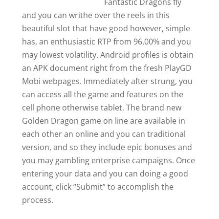
Fantastic Dragons fly
and you can writhe over the reels in this
beautiful slot that have good however, simple
has, an enthusiastic RTP from 96.00% and you
may lowest volatility. Android profiles is obtain
an APK document right from the fresh PlayGD
Mobi webpages. Immediately after strung, you
can access all the game and features on the
cell phone otherwise tablet. The brand new
Golden Dragon game on line are available in
each other an online and you can traditional
version, and so they include epic bonuses and
you may gambling enterprise campaigns. Once
entering your data and you can doing a good
account, click “Submit” to accomplish the
process.