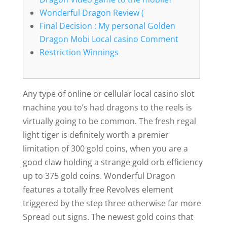
Wonderful Dragon Review (
Final Decision : My personal Golden
Dragon Mobi Local casino Comment
Restriction Winnings
Any type of online or cellular local casino slot
machine you to’s had dragons to the reels is
virtually going to be common. The fresh regal
light tiger is definitely worth a premier
limitation of 300 gold coins, when you are a
good claw holding a strange gold orb efficiency
up to 375 gold coins. Wonderful Dragon
features a totally free Revolves element
triggered by the step three otherwise far more
Spread out signs.
The newest gold coins that