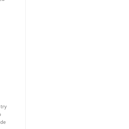
p
 try
o
ide