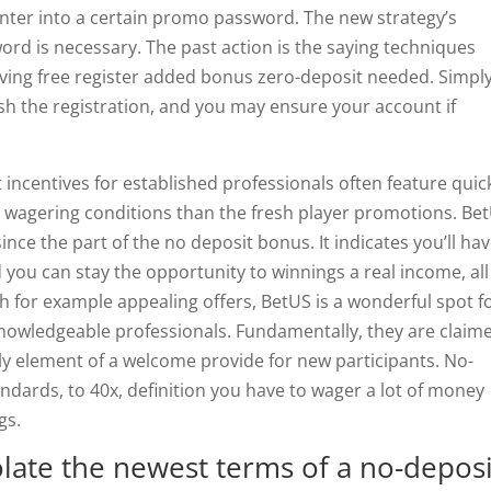
nter into a certain promo password. The new strategy’s
word is necessary. The past action is the saying techniques
 having free register added bonus zero-deposit needed. Simpl
nish the registration, and you may ensure your account if
incentives for established professionals often feature quic
wagering conditions than the fresh player promotions. Be
nce the part of the no deposit bonus. It indicates you’ll ha
 you can stay the opportunity to winnings a real income, all
 for example appealing offers, BetUS is a wonderful spot f
nowledgeable professionals. Fundamentally, they are claim
lly element of a welcome provide for new participants. No-
ndards, to 40x, definition you have to wager a lot of money
gs.
olate the newest terms of a no-deposi