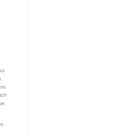
 so
n
ons
uch
ve
in