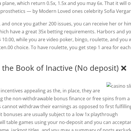
 plane, which return 0.5x, 1.5x and you may 6x. That it will o
 prosthetics — by Modern Loved ones celebrity Sofia Vergar
s, and once you gather 200 issues, you can receive her or hi
hich have a great 35x betting requirements. Harbors and y
10.00, while you are video poker, bingo, roulette, and you w
 ten.00 choice. To have roulette, you get step 1 area for each
 the Book of Inactive (No deposit) ❌
ncentives appealing as the, in place, they are
ng the non-withdrawable bonus finance or free spins from a
s cannot withdraw their earnings as opposed to first fulfillin
t bonuses are usually subject to a low 1x playthrough
ill table games using your no-deposit and you can accepta
 game, jackpot titles, and you may a summary of ports exclu