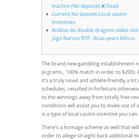
Inactive (No deposit) ❌ Dead
Current No deposit Local casino
Incentives
Análise do double dragons video slot
jogo Narcos RTP, dicas years bônus
The brand new gambling establishment ne
(e.grams., 100% match in order to $200). 
it’s a truly novel and athlete-friendly a l
schedules, resulted in forfeiture otherwis
to the winnings away from totally free re
conditions will assist you to make use of 
is a type of local casino incentive you c
There’s a homage scheme as well that will
order to allege straight back additional m