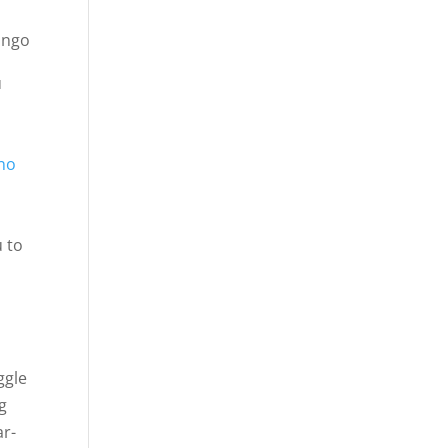
u
ino
u to
ggle
ng
ar-