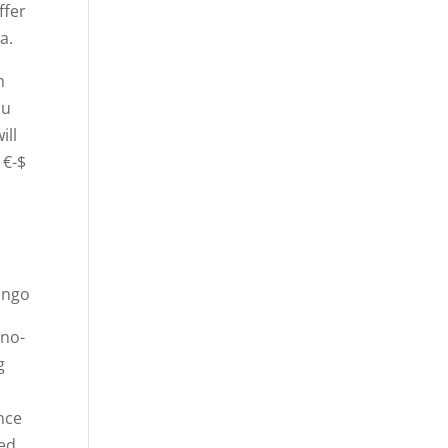
ffer
a.
m
ou
ill
 €-$
 no-
g
nce
ded