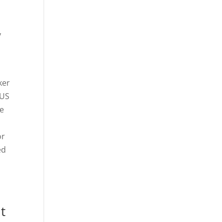
y
ker
tUS
ve
or
ed
t