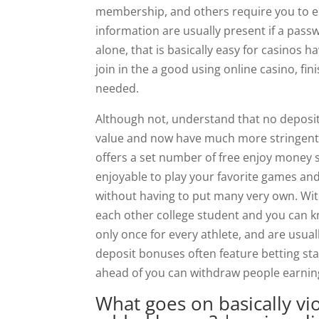
membership, and others require you to e
information are usually present if a pass
alone, that is basically easy for casinos
join in the a good using online casino, fi
needed.
Although not, understand that no deposit 
value and now have much more stringent 
offers a set number of free enjoy money si
enjoyable to play your favorite games and
without having to put many very own. With
each other college student and you can k
only once for every athlete, and are usua
deposit bonuses often feature betting sta
ahead of you can withdraw people earnin
What goes on basically vi