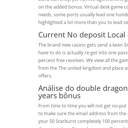
on the added bonus. Virtual desk game c
needs, some ports usually lead one hundre
highlighted a lot more than you to lead si
Current No deposit Local 
The brand new casino gets send a keen Sms
have to do is actually re-get into one pass
percent free revolves. We view all the ga
from the The united kingdom and place asi
offers.
Análise do double dragons
years bônus
From time to time you will not get no-put
to make sure the email address from the s
your 50 Starburst completely 100 percent