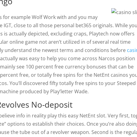
ingo
ts for example Wolf Work with and you may
 IGT, close to all those personal bet365 originals. While yo
 is actually depicted, excluding craps, Playtech now offers
r online game not aren’t utilized in of several real time
ely understand the newest terms and conditions before
cas
 actually was easy to help you come across Narcos position
ll mainly see 100 percent free currency bonuses that can be
ercent free, or totally free spins for the NetEnt casinos yo
cos. You’ll discovered fifty totally free spins to your Steeped
 machine produced by Play’letter Wade.
Revolves No-deposit
lieve info in reality play this easy NetEnt slot. Very first, to
ize” options to establish their choices. Once you’re also doi
cause the tube out of a revolver weapon. Second is the regul