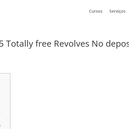
Cursos
Serviços
5 Totally free Revolves No depos
-
f