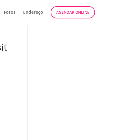
Fotos
Endereço
AGENDAR ONLINE
it