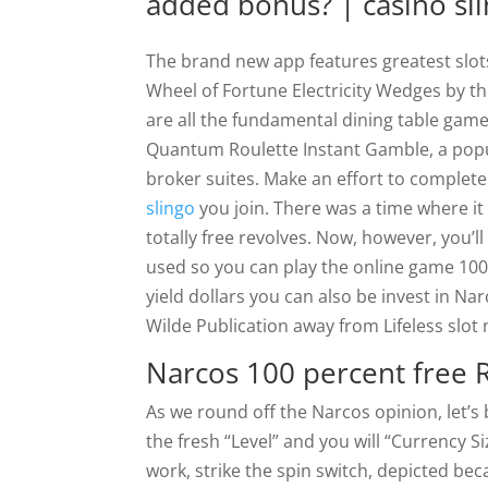
added bonus? | casino sl
The brand new app features greatest slo
Wheel of Fortune Electricity Wedges by the
are all the fundamental dining table games
Quantum Roulette Instant Gamble, a popula
broker suites. Make an effort to complet
slingo
you join. There was a time where it
totally free revolves. Now, however, you’
used so you can play the online game 100p
yield dollars you can also be invest in Nar
Wilde Publication away from Lifeless slot
Narcos 100 percent free 
As we round off the Narcos opinion, let’s be
the fresh “Level” and you will “Currency S
work, strike the spin switch, depicted be