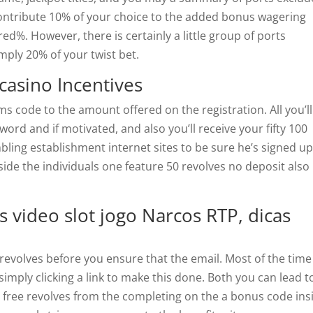
ontribute 10% of your choice to the added bonus wagering
d%. However, there is certainly a little group of ports
mply 20% of your twist bet.
casino Incentives
 code to the amount offered on the registration. All you’ll
word and if motivated, and also you’ll receive your fifty 100
mbling establishment internet sites to be sure he’s signed u
de the individuals one feature 50 revolves no deposit also
 video slot jogo Narcos RTP, dicas
 revolves before you ensure that the email. Most of the time
imply clicking a link to make this done. Both you can lead t
 free revolves from the completing on the a bonus code ins