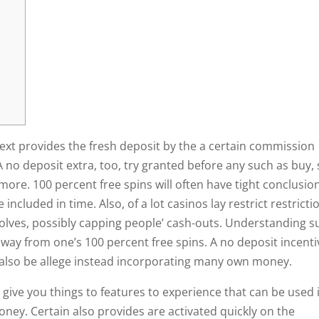
xt provides the fresh deposit by the a certain commission
A no deposit extra, too, try granted before any such as buy,
ot more. 100 percent free spins will often have tight conclusio
e included in time.
Also, of a lot casinos lay restrict restricti
volves, possibly capping people’ cash-outs. Understanding s
away from one’s 100 percent free spins. A no deposit incenti
an also be allege instead incorporating many own money.
 give you things to features to experience that can be used 
oney. Certain also provides are activated quickly on the