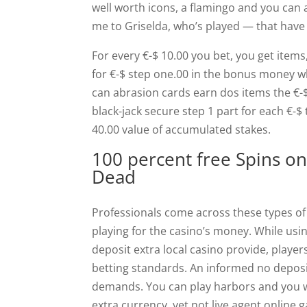
well worth icons, a flamingo and you can a
me to Griselda, who’s played — that have
For every €-$ 10.00 you bet, you get item
for €-$ step one.00 in the bonus money w
can abrasion cards earn dos items the €-$ 
black-jack secure step 1 part for each €-$
40.00 value of accumulated stakes.
100 percent free Spins on
Dead
Professionals come across these types of i
playing for the casino’s money. While usi
deposit extra local casino provide, player
betting standards. An informed no deposi
demands. You can play harbors and you w
extra currency, yet not live agent online