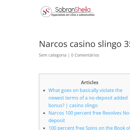
Narcos casino slingo 3
Sem categoria
|
0 Comentários
Articles
What goes on basically violate the
newest terms of a no-deposit added
bonus? | casino slingo
Narcos 100 percent free Revolves No
deposit
100 percent free Spins on the Book o