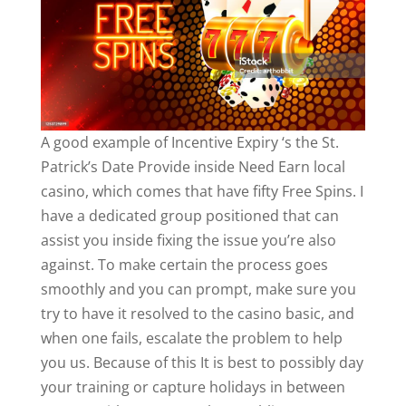
A good example of Incentive Expiry ‘s the St.
Patrick’s Date Provide inside Need Earn local
casino, which comes that have fifty Free Spins. I
have a dedicated group positioned that can
assist you inside fixing the issue you’re also
against. To make certain the process goes
smoothly and you can prompt, make sure you
try to have it resolved to the casino basic, and
when one fails, escalate the problem to help
you us. Because of this It is best to possibly day
your training or capture holidays in between