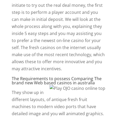
initiate to try out the real deal money, the first
step is to perform a player account and you
can make in initial deposit. We will look at the
whole process along with you, explaining they
inside 5 easy steps and you may assisting you
to prefer a the newest on-line casino for your
self. The fresh casinos on the internet usually
make use of the most recent technology, which
allows these to offer more innovative and you
may attractive incentives.
The Requirements to possess Comparing The
brand new Web based casinos in australia
They show up in
different layouts, of antique fresh fruit
machines to modern video ports that have
detailed image and you will animated graphics.