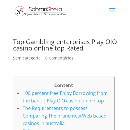
Top Gambling enterprises Play OJO
casino online top Rated
Sem categoria
|
0 Comentários
Content
100 percent free Enjoy Borrowing from
the bank | Play OJO casino online top
The Requirements to possess
Comparing The brand new Web based
casinos in australia