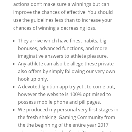
actions don’t make sure a winnings but can
improve the chances of effective. You should
use the guidelines less than to increase your
chances of winning a decreasing loss.
They arrive which have finest habits, big
bonuses, advanced functions, and more
imaginative answers to athlete pleasure.
Any athlete can also be allege these private
also offers by simply following our very own
hook up only.
A devoted Ignition app try yet , to come out,
however the website is 100% optimised to
possess mobile phone and pill pages.
We produced my personal very first stages in
the fresh shaking iGaming Community from
the the beginning of the entire year 2017,