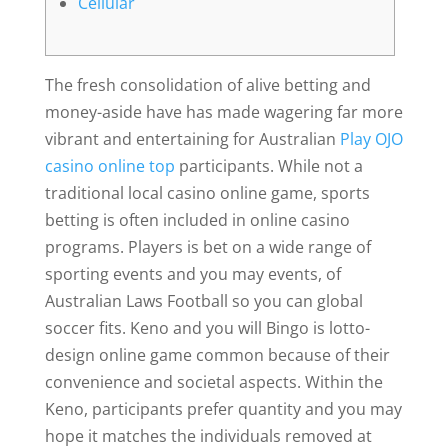
Cellular
The fresh consolidation of alive betting and
money-aside have has made wagering far more
vibrant and entertaining for Australian
Play OJO
casino online top
participants. While not a
traditional local casino online game, sports
betting is often included in online casino
programs. Players is bet on a wide range of
sporting events and you may events, of
Australian Laws Football so you can global
soccer fits.
Keno and you will Bingo is lotto-
design online game common because of their
convenience and societal aspects. Within the
Keno, participants prefer quantity and you may
hope it matches the individuals removed at