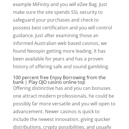
example MiFinity and you will eZee Bag. Just
make sure the site spends SSL security to
safeguard your purchases and check to
possess best certification and you will control
guidance. Just after examining those an
informed Australian web based casinos, we
found Neospin getting more leading. It has
been available for years and has a proven
history of offering safe and sound gambling.
100 percent free Enjoy Borrowing from the
bank | Play OJO casino online top
Offering distinctive has and you can bonuses
one attract modern professionals, he could be
possibly far more versatile and you will open to
advancement. Newer casinos is quick to
include the newest innovation, giving quicker
distributions, crypto possibilities, and usually