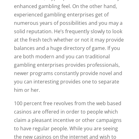
enhanced gambling feel. On the other hand,
experienced gambling enterprises get of
numerous years of possibilities and you may a
solid reputation. He’s frequently slowly to look
at the fresh tech whether or not it may provide
balances and a huge directory of game. If you
are both modern and you can traditional
gambling enterprises provides professionals,
newer programs constantly provide novel and
you can interesting provides one to separate
him or her.
100 percent free revolves from the web based
casinos are offered in order to people which
claim a pleasant incentive or other campaigns
to have regular people. While you are seeing
the new casinos on the internet and wish to