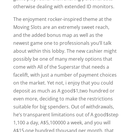
otherwise dealing with extended ID monitors.
The enjoyment rocker-inspired theme at the
Moving Slots are an extremely sweet reach,
and the added bonus map as well as the
newest game one to professionals you’ll talk
about within this lobby. The new cashier might
possibly be one of many merely options that
come with All of the Superstar that needs a
facelift, with just a number of payment choices
on the market. Yet not, i enjoy that you could
deposit as much as A good$1,two hundred or
even more, deciding to make the restrictions
suitable for big spenders. Out of withdrawals,
he’s transparent limitations out of A good$step
1,100 a day, A$5,100000 a week, and you will
A$15,one hundred thousand per month, that