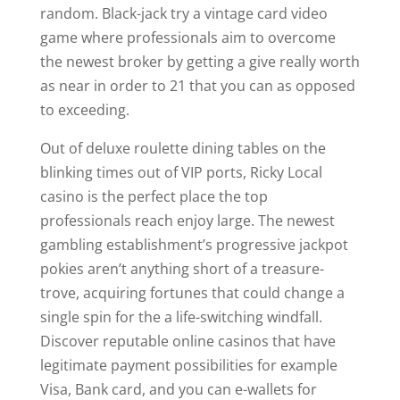
random. Black-jack try a vintage card video
game where professionals aim to overcome
the newest broker by getting a give really worth
as near in order to 21 that you can as opposed
to exceeding.
Out of deluxe roulette dining tables on the
blinking times out of VIP ports, Ricky Local
casino is the perfect place the top
professionals reach enjoy large. The newest
gambling establishment’s progressive jackpot
pokies aren’t anything short of a treasure-
trove, acquiring fortunes that could change a
single spin for the a life-switching windfall.
Discover reputable online casinos that have
legitimate payment possibilities for example
Visa, Bank card, and you can e-wallets for