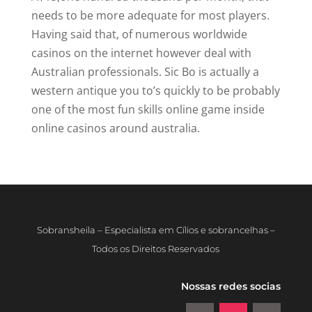
needs to be more adequate for most players.
Having said that, of numerous worldwide
casinos on the internet however deal with
Australian professionals. Sic Bo is actually a
western antique you to’s quickly to be probably
one of the most fun skills online game inside
online casinos around australia.
Sobransheila – Especialista em Cílios e sobrancelhas –
Todos os Direitos Reservados
Nossas redes socias