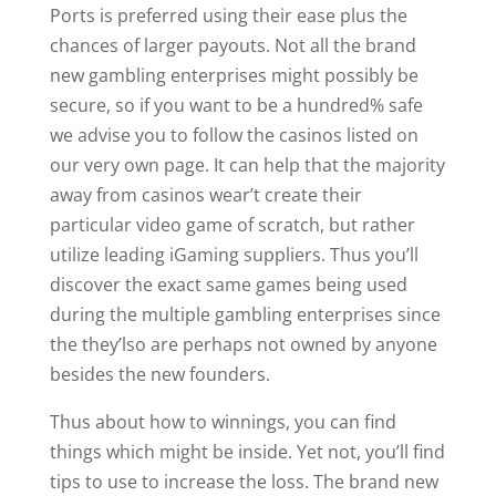
Ports is preferred using their ease plus the
chances of larger payouts. Not all the brand
new gambling enterprises might possibly be
secure, so if you want to be a hundred% safe
we advise you to follow the casinos listed on
our very own page. It can help that the majority
away from casinos wear’t create their
particular video game of scratch, but rather
utilize leading iGaming suppliers. Thus you’ll
discover the exact same games being used
during the multiple gambling enterprises since
the they’lso are perhaps not owned by anyone
besides the new founders.
Thus about how to winnings, you can find
things which might be inside. Yet not, you’ll find
tips to use to increase the loss. The brand new