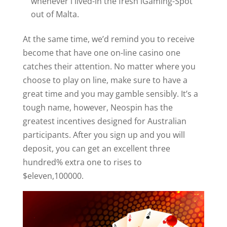
whenever i lived-in the fresh iGaming-Spot
out of Malta.
At the same time, we’d remind you to receive
become that have one on-line casino one
catches their attention. No matter where you
choose to play on line, make sure to have a
great time and you may gamble sensibly. It’s a
tough name, however, Neospin has the
greatest incentives designed for Australian
participants. After you sign up and you will
deposit, you can get an excellent three
hundred% extra one to rises to
$eleven,100000.