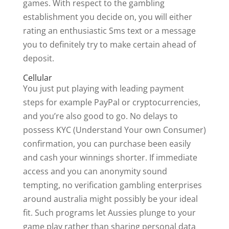
games. With respect to the gambling
establishment you decide on, you will either
rating an enthusiastic Sms text or a message
you to definitely try to make certain ahead of
deposit.
Cellular
You just put playing with leading payment
steps for example PayPal or cryptocurrencies,
and you’re also good to go. No delays to
possess KYC (Understand Your own Consumer)
confirmation, you can purchase been easily
and cash your winnings shorter. If immediate
access and you can anonymity sound
tempting, no verification gambling enterprises
around australia might possibly be your ideal
fit. Such programs let Aussies plunge to your
game play rather than sharing personal data