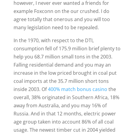
however, I never ever wanted a friends for
example Foxconn on the our crushed. I do
agree totally that onerous and you will too
many legislation need to be repealed.
In the 1970, with respect to the DTI,
consumption fell of 175.9 million brief plenty to
help you 68.7 million small tons in the 2003.
Falling residential demand and you may an
increase in the low priced brought in coal put
coal imports at the 35.7 million short tons
inside 2003. Of
400% match bonus casino
the
overall, 38% originated in Southern Africa, 18%
away from Australia, and you may 16% of
Russia. And in that 12 months, electric power
age group taken into account 86% of all coal
usage. The newest timber cut in 2004 yielded