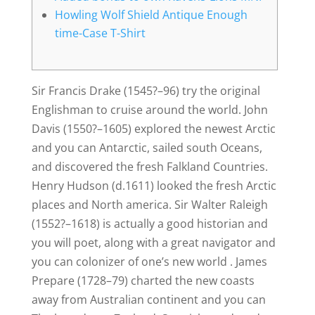
Howling Wolf Shield Antique Enough
time-Case T-Shirt
Sir Francis Drake (1545?–96) try the original
Englishman to cruise around the world. John
Davis (1550?–1605) explored the newest Arctic
and you can Antarctic, sailed south Oceans,
and discovered the fresh Falkland Countries.
Henry Hudson (d.1611) looked the fresh Arctic
places and North america. Sir Walter Raleigh
(1552?–1618) is actually a good historian and
you will poet, along with a great navigator and
you can colonizer of one’s new world .
James
Prepare (1728–79) charted the new coasts
away from Australian continent and you can