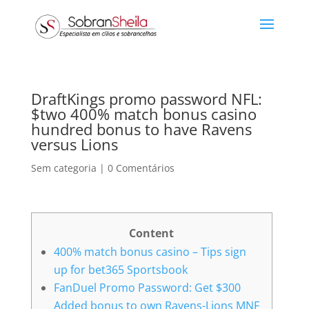
DraftKings promo password NFL:
$two 400% match bonus casino
hundred bonus to have Ravens
versus Lions
Sem categoria
|
0 Comentários
Content
400% match bonus casino – Tips sign
up for bet365 Sportsbook
FanDuel Promo Password: Get $300
Added bonus to own Ravens-Lions MNF