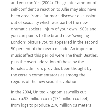
and you can Yes (2004). The greater amount of
self-confident a reaction to Alfie may also have
been area from a far more discover discussion
out of sexuality which was part of the new
dramatic societal injury of your own 1960s and
you can points to the brand new “swinging
London” picture you to appeared in the second
50 percent of the new a decade. An important
music affect this period were The fresh Beatles,
plus the overt adoration of these by the
females admirers provides been thought by
the certain commentators as among the
regions of the new sexual revolution.
In the 2004, United kingdom sawmills cut
cuatro.93 million cu m (174 million cu feet)
from logs to produce 2.76 million cu meters