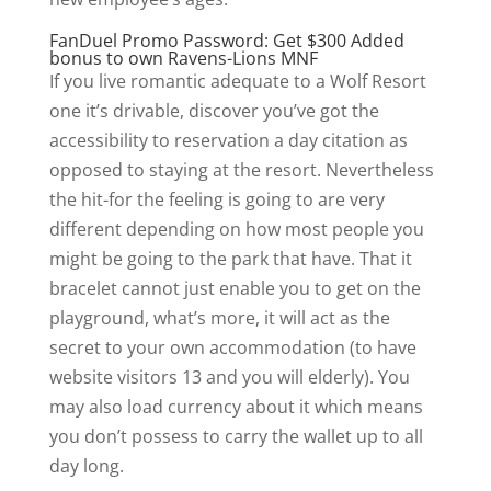
FanDuel Promo Password: Get $300 Added
bonus to own Ravens-Lions MNF
If you live romantic adequate to a Wolf Resort
one it’s drivable, discover you’ve got the
accessibility to reservation a day citation as
opposed to staying at the resort. Nevertheless
the hit-for the feeling is going to are very
different depending on how most people you
might be going to the park that have. That it
bracelet cannot just enable you to get on the
playground, what’s more, it will act as the
secret to your own accommodation (to have
website visitors 13 and you will elderly). You
may also load currency about it which means
you don’t possess to carry the wallet up to all
day long.