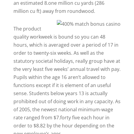
an estimated 8.one million cu yards (286
million cu ft) away from roundwood.
The product
quality workweek is bound so you can 48
hours, which is averaged over a period of 17 in
order to twenty-six weeks. As well as the
statutory societal holidays, really group have at
the very least five weeks’ annual travel with pay.
Pupils within the age 16 aren’t allowed to
functions except if it is element of an useful
sense. Students below years 13 is actually
prohibited out of doing work in any capacity. As
of 2005, the newest national minimum-wage
rate ranged from $7.forty five each hour in
order to $8.82 by the hour depending on the
new employee’s ages.