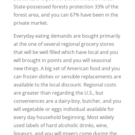
State-possessed forests protection 33% of the
forest area, and you can 67% have been in the
private market.
Everyday eating demands are bought primarily
at the one of several regional grocery stores
that will be well filled which have local and you
will brought in points and you will seasonal
new things. A big set of American food and you
can frozen dishes or sensible replacements are
available to the local discount. Regional costs
are greater than regarding the U.S., but
conveniences are a dairy-boy, butcher, and you
will vegetable or eggs individual available for
every day household beginning. Most widely
used labels of hard alcoholic drinks, wine,
liqueurs, and you will mixers come during the