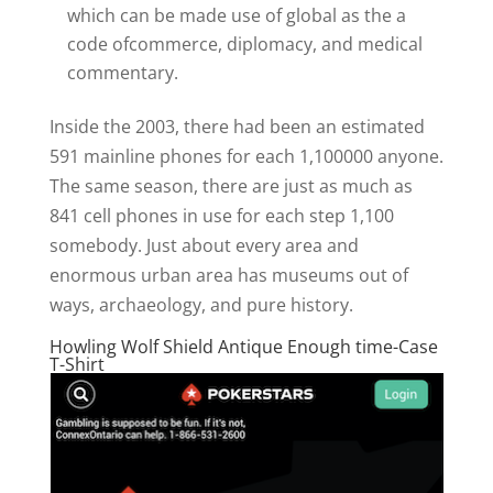
which can be made use of global as the a
code ofcommerce, diplomacy, and medical
commentary.
Inside the 2003, there had been an estimated
591 mainline phones for each 1,100000 anyone.
The same season, there are just as much as
841 cell phones in use for each step 1,100
somebody. Just about every area and
enormous urban area has museums out of
ways, archaeology, and pure history.
Howling Wolf Shield Antique Enough time-Case
T-Shirt