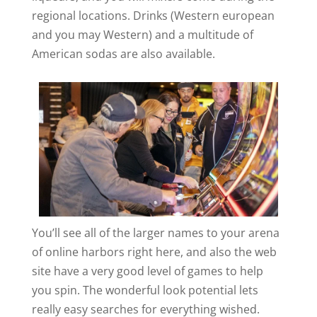
regional locations. Drinks (Western european
and you may Western) and a multitude of
American sodas are also available.
You’ll see all of the larger names to your arena
of online harbors right here, and also the web
site have a very good level of games to help
you spin. The wonderful look potential lets
really easy searches for everything wished.