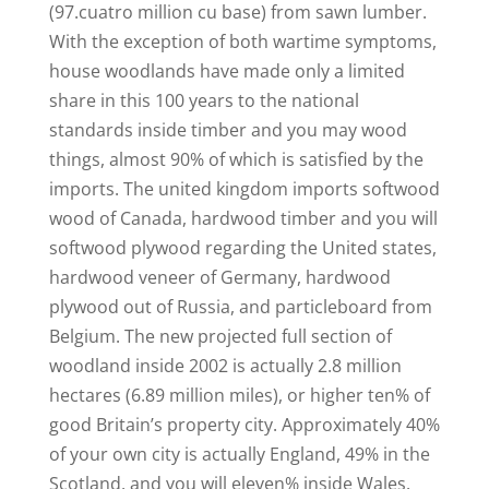
(97.cuatro million cu base) from sawn lumber.
With the exception of both wartime symptoms,
house woodlands have made only a limited
share in this 100 years to the national
standards inside timber and you may wood
things, almost 90% of which is satisfied by the
imports. The united kingdom imports softwood
wood of Canada, hardwood timber and you will
softwood plywood regarding the United states,
hardwood veneer of Germany, hardwood
plywood out of Russia, and particleboard from
Belgium. The new projected full section of
woodland inside 2002 is actually 2.8 million
hectares (6.89 million miles), or higher ten% of
good Britain’s property city. Approximately 40%
of your own city is actually England, 49% in the
Scotland, and you will eleven% inside Wales.