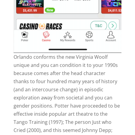
Orlando conforms the new Virginia Woolf
unique and you can condition it to your 1990s
because comes after the head character
thanks to four hundred many years of history
(and an intercourse change) in episodic
exploration away from societal and you can
gender positions. Potter have proceeded to be
effective inside popular art theatre to the
Tango Training (1997); The person Just who
Cried (2000), and this seemed Johnny Depp;