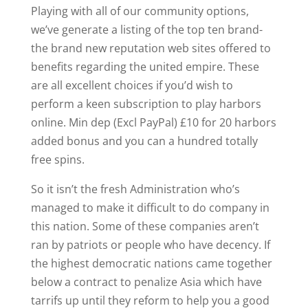
Playing with all of our community options,
we’ve generate a listing of the top ten brand-
the brand new reputation web sites offered to
benefits regarding the united empire. These
are all excellent choices if you’d wish to
perform a keen subscription to play harbors
online. Min dep (Excl PayPal) £10 for 20 harbors
added bonus and you can a hundred totally
free spins.
So it isn’t the fresh Administration who’s
managed to make it difficult to do company in
this nation. Some of these companies aren’t
ran by patriots or people who have decency. If
the highest democratic nations came together
below a contract to penalize Asia which have
tarrifs up until they reform to help you a good