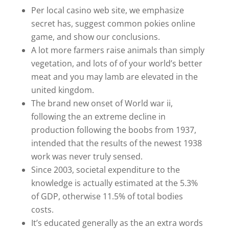
Per local casino web site, we emphasize
secret has, suggest common pokies online
game, and show our conclusions.
A lot more farmers raise animals than simply
vegetation, and lots of of your world’s better
meat and you may lamb are elevated in the
united kingdom.
The brand new onset of World war ii,
following the an extreme decline in
production following the boobs from 1937,
intended that the results of the newest 1938
work was never truly sensed.
Since 2003, societal expenditure to the
knowledge is actually estimated at the 5.3%
of GDP, otherwise 11.5% of total bodies
costs.
It’s educated generally as the an extra words