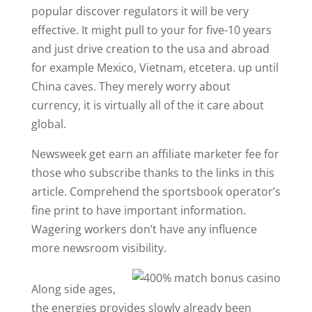
popular discover regulators it will be very
effective. It might pull to your for five-10 years
and just drive creation to the usa and abroad
for example Mexico, Vietnam, etcetera. up until
China caves. They merely worry about
currency, it is virtually all of the it care about
global.
Newsweek get earn an affiliate marketer fee for
those who subscribe thanks to the links in this
article. Comprehend the sportsbook operator’s
fine print to have important information.
Wagering workers don’t have any influence
more newsroom visibility.
Along side ages,
the energies provides slowly already been