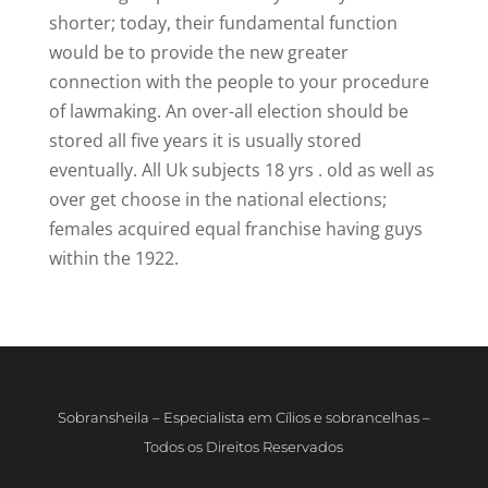
shorter; today, their fundamental function
would be to provide the new greater
connection with the people to your procedure
of lawmaking. An over-all election should be
stored all five years it is usually stored
eventually. All Uk subjects 18 yrs . old as well as
over get choose in the national elections;
females acquired equal franchise having guys
within the 1922.
Sobransheila – Especialista em Cílios e sobrancelhas –
Todos os Direitos Reservados