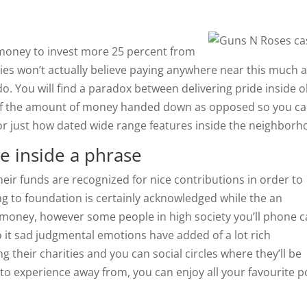
 money to invest more 25 percent from
es won’t actually believe paying anywhere near this much 
o. You will find a paradox between delivering pride inside o
f the amount of money handed down as opposed so you c
for just how dated wide range features inside the neighborh
e inside a phrase
eir funds are recognized for nice contributions in order to
g to foundation is certainly acknowledged while the an
money, however some people in high society you’ll phone ca
o it sad judgmental emotions have added of a lot rich
g their charities and you can social circles where they’ll be
 to experience away from, you can enjoy all your favourite p