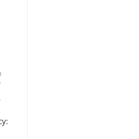
l
e
o
cy: