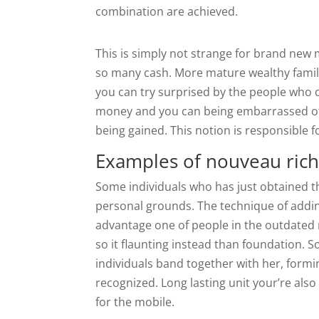
combination are achieved.
This is simply not strange for brand new
so many cash. More mature wealthy famili
you can try surprised by the people who d
money and you can being embarrassed o
being gained. This notion is responsible 
Examples of nouveau rich
Some individuals who has just obtained th
personal grounds. The technique of addin
advantage one of people in the outdated 
so it flaunting instead than foundation. S
individuals band together with her, formin
recognized. Long lasting unit your’re also
for the mobile.