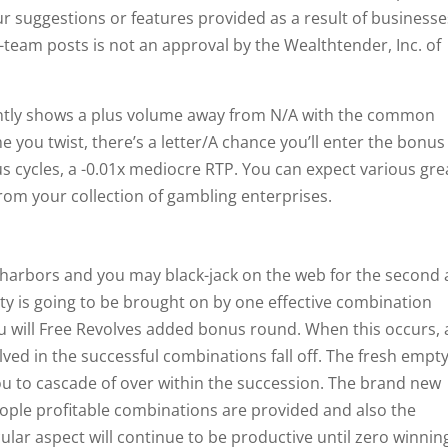
our suggestions or features provided as a result of businesse
rd-team posts is not an approval by the Wealthtender, Inc. of
ently shows a plus volume away from N/A with the common
e you twist, there’s a letter/A chance you’ll enter the bonus
us cycles, a -0.01x mediocre RTP. You can expect various gre
rom your collection of gambling enterprises.
 harbors and you may black-jack on the web for the second 
ity is going to be brought on by one effective combination
u will Free Revolves added bonus round. When this occurs, a
lved in the successful combinations fall off. The fresh empt
ou to cascade of over within the succession. The brand new
ople profitable combinations are provided and also the
cular aspect will continue to be productive until zero winnin