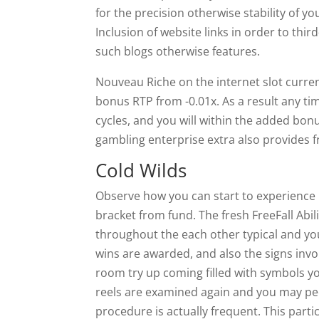
for the precision otherwise stability of y
Inclusion of website links in order to thi
such blogs otherwise features.
Nouveau Riche on the internet slot curr
bonus RTP from -0.01x. As a result any tim
cycles, and you will within the added bon
gambling enterprise extra also provides f
Cold Wilds
Observe how you can start to experience
bracket from fund. The fresh FreeFall Abil
throughout the each other typical and yo
wins are awarded, and also the signs invo
room try up coming filled with symbols y
reels are examined again and you may pe
procedure is actually frequent. This parti