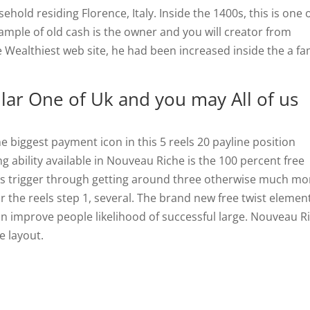
sehold residing Florence, Italy. Inside the 1400s, this is one 
xample of old cash is the owner and you will creator from
Wealthiest web site, he had been increased inside the a fa
ar One of Uk and you may All of us
biggest payment icon in this 5 reels 20 payline position
 ability available in Nouveau Riche is the 100 percent free
s is trigger through getting around three otherwise much mo
 the reels step 1, several. The brand new free twist elemen
can improve people likelihood of successful large. Nouveau R
e layout.