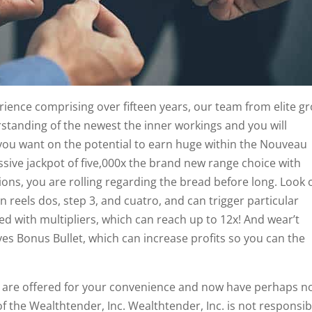
erience comprising over fifteen years, our team from elite g
rstanding of the newest the inner workings and you will
 you want on the potential to earn huge within the Nouveau
ssive jackpot of five,000x the brand new range choice with
ions, you are rolling regarding the bread before long. Look 
 reels dos, step 3, and cuatro, and can trigger particular
ired with multipliers, which can reach up to 12x! And wear’t
ves Bonus Bullet, which can increase profits so you can the
o are offered for your convenience and now have perhaps n
 the Wealthtender, Inc. Wealthtender, Inc. is not responsib