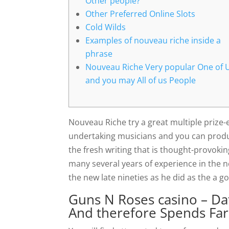
Other people?
Other Preferred Online Slots
Cold Wilds
Examples of nouveau riche inside a
phrase
Nouveau Riche Very popular One of 
and you may All of us People
Nouveau Riche try a great multiple prize-e
undertaking musicians and you can prod
the fresh writing that is thought-provoking,
many several years of experience in the
the new late nineties as he did as the a 
Guns N Roses casino – Da
And therefore Spends Far