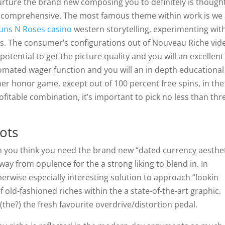
urture the brand new composing you to definitely is though
lly comprehensive. The most famous theme within work is we
uns N Roses casino
western storytelling, experimenting wit
ons. The consumer’s configurations out of Nouveau Riche vid
 potential to get the picture quality and you will an excellent
tomated wager function and you will an in depth educational
her honor game, except out of 100 percent free spins, in the
fitable combination, it’s important to pick no less than thr
ots
n you think you need the brand new “dated currency aesthet
 from opulence for the a strong liking to blend in. In
therwise especially interesting solution to approach “lookin
 old-fashioned riches within the a state-of-the-art graphic.
the?) the fresh favourite overdrive/distortion pedal.