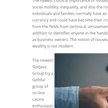
The newest cultural importance of nouve
social mobility, inequality, and also the r
individuals and families normally have a
currency and could have become their ric
from the fields from technical, amusemen
addition to identifies anyone in the han
as business owners. The notion of nouveau
wealthy is not modern.
The newest
SlotJava
Group try a
faithful
group of
on-line
casino
enthusiasts