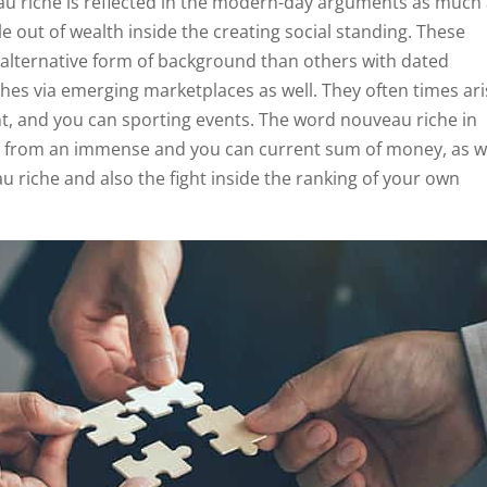
au riche is reflected in the modern-day arguments as much
ole out of wealth inside the creating social standing. These
n alternative form of background than others with dated
hes via emerging marketplaces as well. They often times ar
t, and you can sporting events. The word nouveau riche in
ds from an immense and you can current sum of money, as w
 riche and also the fight inside the ranking of your own