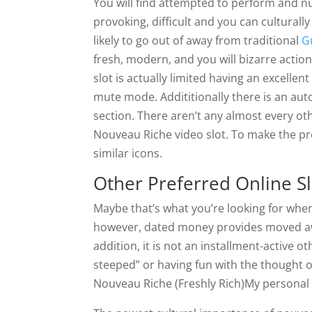
You will find attempted to perform and n
provoking, difficult and you can cultura
likely to go out of away from traditional
G
fresh, modern, and you will bizarre acti
slot is actually limited having an excellent
mute mode. Addititionally there is an au
section. There aren’t any almost every ot
Nouveau Riche video slot. To make the pro
similar icons.
Other Preferred Online Sl
Maybe that’s what you’re looking for whe
however, dated money provides moved away
addition, it is not an installment-active o
steeped” or having fun with the thought of
Nouveau Riche (Freshly Rich)My personal (