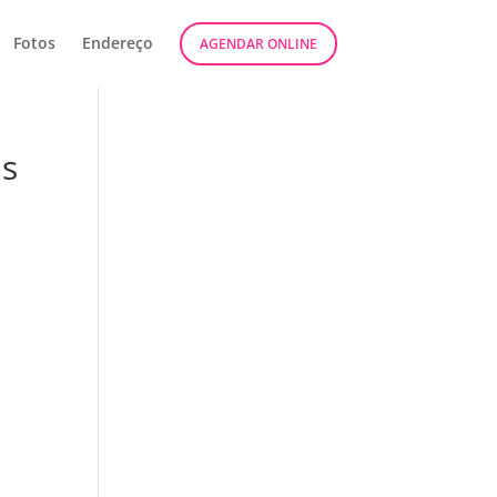
Fotos
Endereço
AGENDAR ONLINE
ns