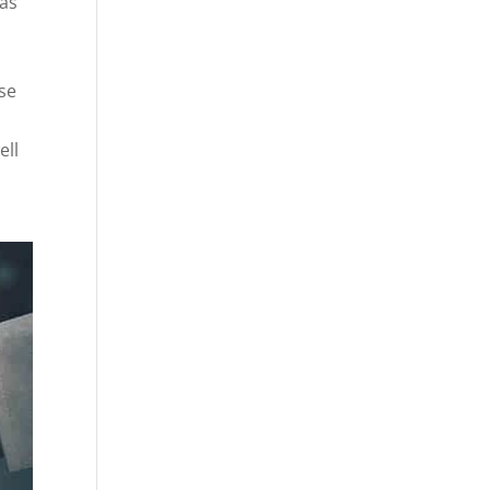
 as
ise
ell