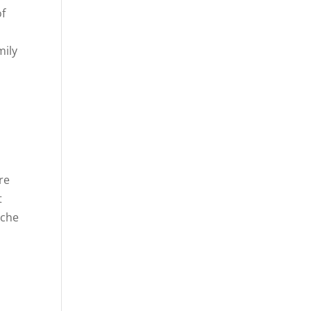
of
mily
re
t
iche