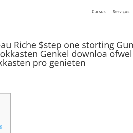
Cursos
Serviços
au Riche $step one storting Gu
 gokkasten Genkel downloa ofwel
okkasten pro genieten
ng