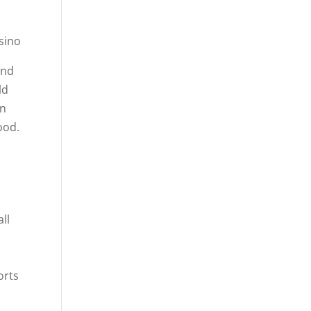
and
ld
an
ood.
ll
orts