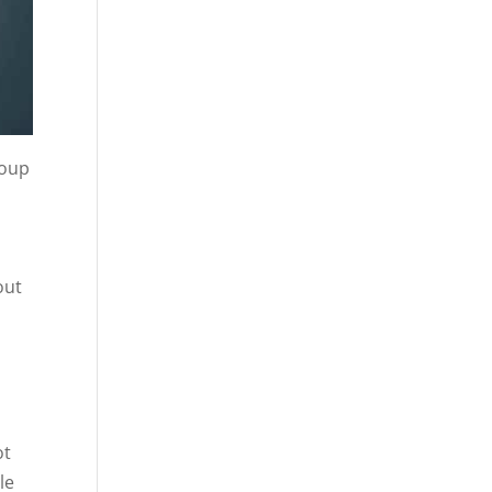
roup
out
ot
le