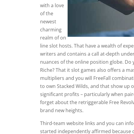
with a love
of the
newest
charming
realm of on
line slot hosts. That have a wealth of exp
writers and contains a call at-depth unde
nuances of the online position globe. Do
Riche? That it slot games also offers a ma
multipliers and you will FreeFall combinat
to own Stacked Wilds, and that show up on
significant profits – particularly when pa
forget about the retriggerable Free Revol
brand new heights.
Third-team website links and you can inf
started independently affirmed because of