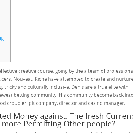
Uk
ffective creative course, going by the a team of professiona
ucers. Nouveau Riche have attempted to create and nurtur
 tricky and culturally inclusive. Denis are a true elite with
 newest betting community.
His community become back int
good croupier, pit company, director and casino manager.
ted Money against. The fresh Curren
 more Permitting Other people?