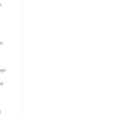
s.
at
age
ll
y
g