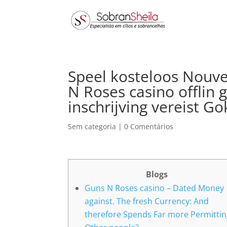
Speel kosteloos Nouve
N Roses casino offlin
inschrijving vereist G
Sem categoria
|
0 Comentários
Blogs
Guns N Roses casino – Dated Money
against. The fresh Currency: And
therefore Spends Far more Permitti