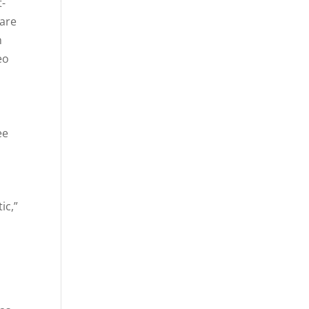
t-
 are
h
eo
ee
ic,”