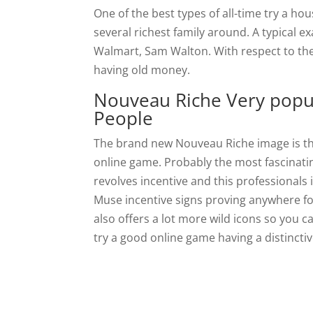
One of the best types of all-time try a hou
several richest family around. A typical e
Walmart, Sam Walton. With respect to the 
having old money.
Nouveau Riche Very popul
People
The brand new Nouveau Riche image is the 
online game. Probably the most fascinating
revolves incentive and this professional
Muse incentive signs proving anywhere for
also offers a lot more wild icons so you 
try a good online game having a distinctiv