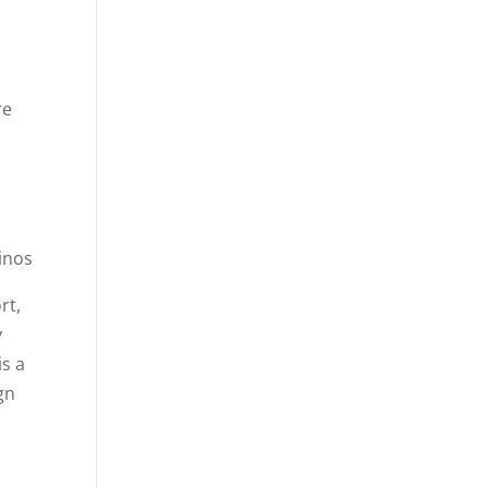
re
rt,
y
is a
gn