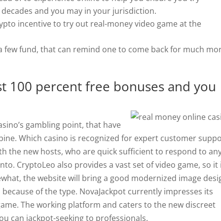
 decades and you may in your jurisdiction.
pto incentive to try out real-money video game at the
th a few fund, that can remind one to come back for much mo
t 100 percent free bonuses and you
casino’s gambling point, that have
bine. Which casino is recognized for expert customer suppo
th the new hosts, who are quick sufficient to respond to an
nto. CryptoLeo also provides a vast set of video game, so it 
ewhat, the website will bring a good modernized image desi
 because of the type. NovaJackpot currently impresses its
o game. The working platform and caters to the new discreet
ou can jackpot-seeking to professionals.