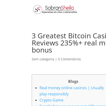
3 Greatest Bitcoin C
Reviews 235%+ real m
bonus
Sem categoria
|
0 Comentários
Blogs
Real money online casinos | Usually
play responsibly
Crypto-Game