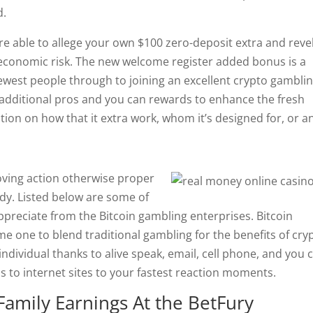
d.
re able to allege your own $100 zero-deposit extra and revel
economic risk. The new welcome register added bonus is a
ewest people through to joining an excellent crypto gambli
additional pros and you can rewards to enhance the fresh
ion on how that it extra work, whom it’s designed for, or a
ving action otherwise proper
dy. Listed below are some of
preciate from the Bitcoin gambling enterprises. Bitcoin
e one to blend traditional gambling for the benefits of cry
individual thanks to alive speak, email, cell phone, and you 
ns to internet sites to your fastest reaction moments.
amily Earnings At the BetFury