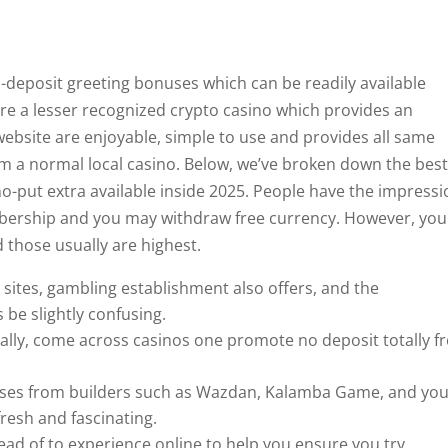
-deposit greeting bonuses which can be readily available
e a lesser recognized crypto casino which provides an
website are enjoyable, simple to use and provides all same
om a normal local casino. Below, we’ve broken down the bes
o-put extra available inside 2025. People have the impress
bership and you may withdraw free currency. However, you 
 those usually are highest.
t sites, gambling establishment also offers, and the
be slightly confusing.
ally, come across casinos one promote no deposit totally f
ases from builders such as Wazdan, Kalamba Game, and you 
resh and fascinating.
head of to experience online to help you ensure you try