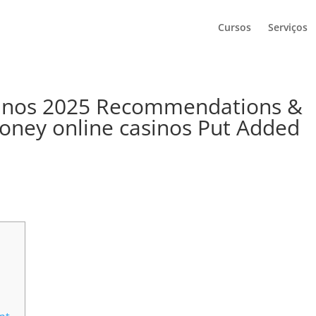
Cursos
Serviços
asinos 2025 Recommendations &
oney online casinos Put Added