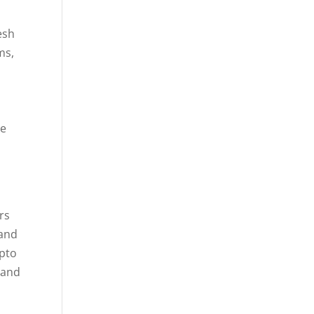
esh
ms,
l
he
rs
 and
ypto
 and