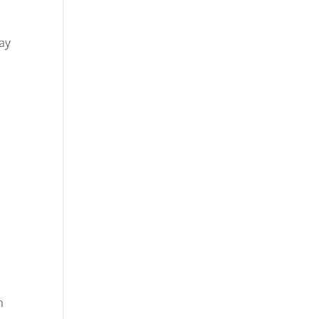
ay
s
n