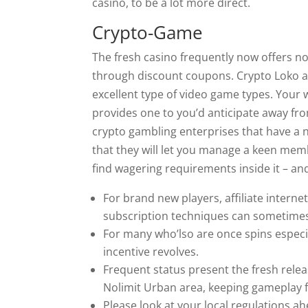
casino, to be a lot more direct.
Crypto-Game
The fresh casino frequently now offers no
through discount coupons. Crypto Loko ar
excellent type of video game types. Your 
provides one to you’d anticipate away fr
crypto gambling enterprises that have a n
that they will let you manage a keen mem
find wagering requirements inside it – and
For brand new players, affiliate interne
subscription techniques can sometimes 
For many who’lso are once spins especi
incentive revolves.
Frequent status present the fresh rele
Nolimit Urban area, keeping gameplay f
Please look at your local regulations a