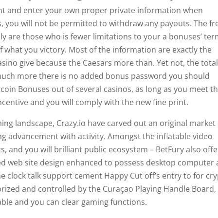
rint and enter your own proper private information when
his, you will not be permitted to withdraw any payouts. The fr
y are those who is fewer limitations to your a bonuses’ ter
 what you victory. Most of the information are exactly the
asino give because the Caesars more than. Yet not, the tota
 much more there is no added bonus password you should
tcoin Bonuses out of several casinos, as long as you meet t
 incentive and you will comply with the new fine print.
ing landscape, Crazy.io have carved out an original market
ng advancement with activity. Amongst the inflatable video
s, and you will brilliant public ecosystem – BetFury also offe
ced web site design enhanced to possess desktop computer
 clock talk support cement Happy Cut off’s entry to for cr
orized and controlled by the Curaçao Playing Handle Board,
ble and you can clear gaming functions.