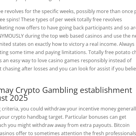
ee revolves for the specific weeks, possibly more than once 
ee spins! These types of per week totally free revolves
rketing now offers to have going back participants and so ar
ONYMOUSLY during the top web based casinos and use the 
nited states on exactly how to victory a real income. Always
ting some time and paying limitations. Totally free potato c
d as an easy way to love casino games responsibly instead of
 chasing after losses and you can look for assist if you beli
 may Crypto Gambling establishment
ust 2025
g criteria, you could withdraw your incentive money general
 your crypto handbag target. Particular bonuses can get
much you might withdraw away from extra payouts. Bitcoin
asinos offer to sometimes attention the fresh professional