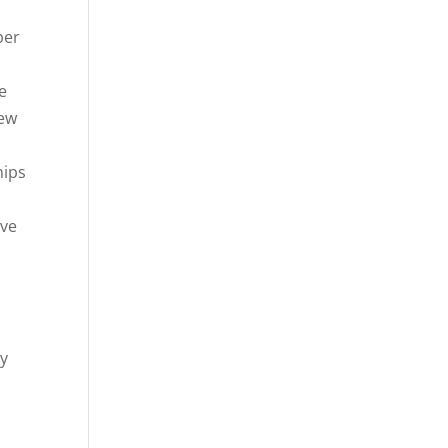
per
e
new
hips
eve
ly
s