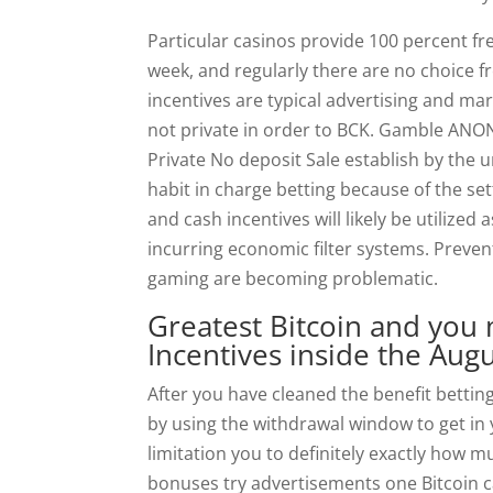
Particular casinos provide 100 percent fr
week, and regularly there are no choice fr
incentives are typical advertising and ma
not private in order to BCK. Gamble AN
Private No deposit Sale establish by the u
habit in charge betting because of the set
and cash incentives will likely be utilize
incurring economic filter systems. Prevent
gaming are becoming problematic.
Greatest Bitcoin and you
Incentives inside the Aug
After you have cleaned the benefit bettin
by using the withdrawal window to get in
limitation you to definitely exactly how 
bonuses try advertisements one Bitcoin c