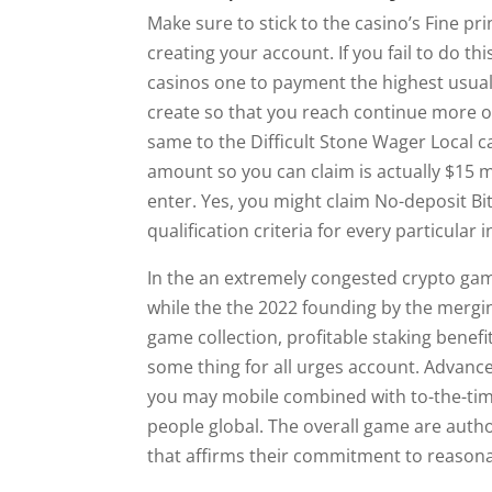
Make sure to stick to the casino’s Fine p
creating your account. If you fail to do t
casinos one to payment the highest usuall
create so that you reach continue more of
same to the Difficult Stone Wager Local c
amount so you can claim is actually $15
enter. Yes, you might claim No-deposit Bi
qualification criteria for every particular
In the an extremely congested crypto gam
while the the 2022 founding by the mergi
game collection, profitable staking benefit
some thing for all urges account. Advan
you may mobile combined with to-the-time
people global. The overall game are auth
that affirms their commitment to reasona