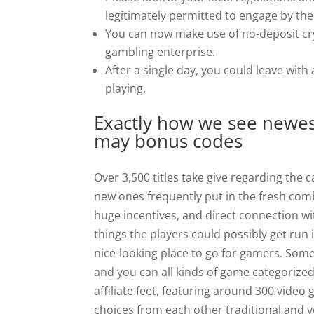
legitimately permitted to engage by the
You can now make use of no-deposit cry
gambling enterprise.
After a single day, you could leave wi
playing.
Exactly how we see newes
may bonus codes
Over 3,500 titles take give regarding the 
new ones frequently put in the fresh com
huge incentives, and direct connection wi
things the players could possibly get run i
nice-looking place to go for gamers. Som
and you can all kinds of game categorized
affiliate feet, featuring around 300 vide
choices from each other traditional and y