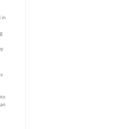
 in
ng
ny
pto
can