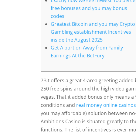
Exactly how we see newest 100 perce
free bonuses and you may bonus
codes
Greatest Bitcoin and you may Crypto
Gambling establishment Incentives
inside the August 2025
Get A portion Away from Family
Earnings At the BetFury
7Bit offers a great 4-area greeting added
250 free spins around the high video gam
vegas.
That it added bonus only means a 
conditions and
real money online casino
you may affordable) solution between no
Ambitions Casino is situated greatly to th
functions. The list of incentives is ever-