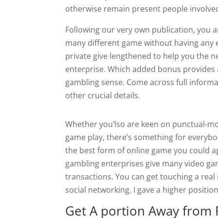
otherwise remain present people involve
Following our very own publication, you a
many different game without having any 
private give lengthened to help you the n
enterprise. Which added bonus provides 
gambling sense. Come across full informat
other crucial details.
Whether you’lso are keen on punctual-mo
game play, there’s something for everybo
the best form of online game you could ap
gambling enterprises give many video gam
transactions. You can get touching a real 
social networking. I gave a higher positio
Get A portion Away from F