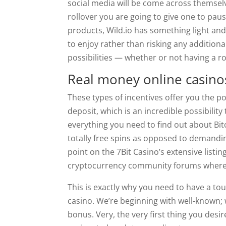
social media will be come across themsel
rollover you are going to give one to pau
products, Wild.io has something light an
to enjoy rather than risking any additiona
possibilities — whether or not having a 
Real money online casinos
These types of incentives offer you the p
deposit, which is an incredible possibilit
everything you need to find out about Bi
totally free spins as opposed to demandin
point on the 7Bit Casino’s extensive list
cryptocurrency community forums where 
This is exactly why you need to have a tou
casino. We’re beginning with well-known; 
bonus. Very, the very first thing you de