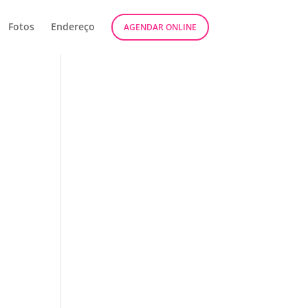
Fotos
Endereço
AGENDAR ONLINE