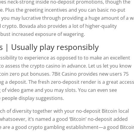
ves neck-strong inside no-deposit promotions, though the
se. Plus the greeting incentives and you can basic no-put
d you may lucrative through providing a huge amount of a w
l crypto. Bovada also provides a lot of higher-quality
robust increased exposure of wagering.
 | Usually play responsibly
ossibility to experience as opposed to to make an excellent
y to assess the crypto casino in advance. Let us let you know
tcoin zero put bonuses. 7Bit Casino provides new users 75
g a deposit. The fresh zero-deposit render is a great acces
ing of video game and you may slots. You can even see
people display suggestions.
ch of diversity together with your no-deposit Bitcoin local
whatsoever, it’s named a good ‘Bitcoin’ no-deposit added
sire are a good crypto gambling establishment—a good Bitcoi