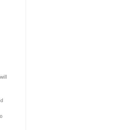
will
nd
so