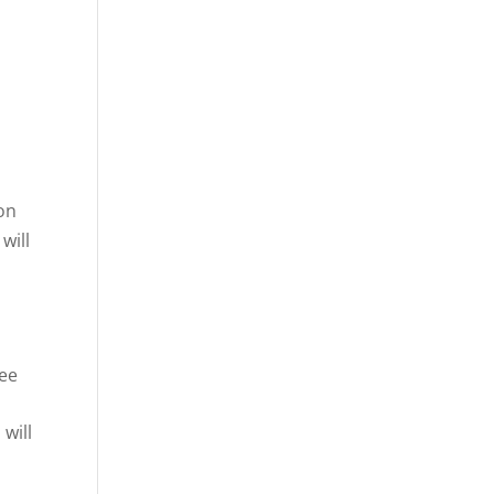
t
ion
will
ree
will