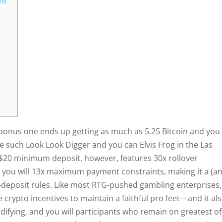
nt
 bonus one ends up getting as much as 5.25 Bitcoin and you 
e such Look Look Digger and you can Elvis Frog in the Las
$20 minimum deposit, however, features 30x rollover
s
you will 13x maximum payment constraints, making it a (a
-deposit rules. Like most RTG-pushed gambling enterprises,
e crypto incentives to maintain a faithful pro feet—and it al
modifying, and you will participants who remain on greatest of