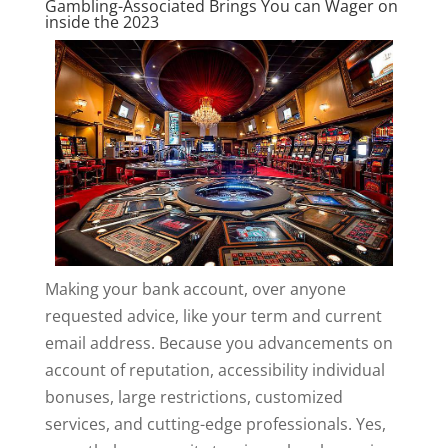
Gambling-Associated Brings You can Wager on
inside the 2023
Making your bank account, over anyone
requested advice, like your term and current
email address. Because you advancements on
account of reputation, accessibility individual
bonuses, large restrictions, customized
services, and cutting-edge professionals. Yes,