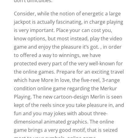
don’t difficulties.
Consider, while the notion of energetic a large
jackpot is actually fascinating, in charge playing
is very important. Place your can cost you,
know options, but most instead, play the video
game and enjoy the pleasure it’s got. ‚ in order
to offered a way to winnings, we have
protected every part of the very well-known for
the online games. Prepare for an exciting travel
which have More In love, the five-reel, 3-range
condition online game regarding the Merkur
Playing. The new cartoon-design Merlin is seen
kept of the reels since you take pleasure in, and
fun and you may jokes with about three-
dimensional animated graphics. The online
game brings a very good motif, that is seized