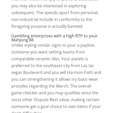
you may also be interested in exploring
subsequent. The spends apart from personal,
non-industrial include in conformity to the
foregoing purpose is actually banned.
Gambling enterprises with a high RTP to your
Mahjong 88
Unlike styling similar signs to your a payline,
someone you want setting teams from
comparable ceramic tiles. Your panels is
preferred to the southeast city from Las las
vegas Boulevard and you will Harmon Path and
you can strengthening it allows try basic wear
provides regarding the March. The overall
game checker and you may qualifies since the
most other Dispute Best value, making certain
someone get a goal choice to own items if your