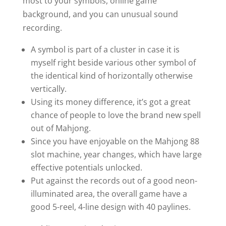
most to your symbols, online game
background, and you can unusual sound
recording.
A symbol is part of a cluster in case it is
myself right beside various other symbol of
the identical kind of horizontally otherwise
vertically.
Using its money difference, it’s got a great
chance of people to love the brand new spell
out of Mahjong.
Since you have enjoyable on the Mahjong 88
slot machine, year changes, which have large
effective potentials unlocked.
Put against the records out of a good neon-
illuminated area, the overall game have a
good 5-reel, 4-line design with 40 paylines.