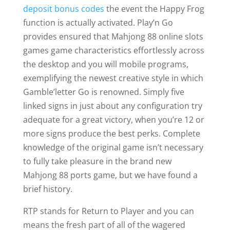
deposit bonus codes
the event the Happy Frog
function is actually activated. Play’n Go
provides ensured that Mahjong 88 online slots
games game characteristics effortlessly across
the desktop and you will mobile programs,
exemplifying the newest creative style in which
Gamble’letter Go is renowned. Simply five
linked signs in just about any configuration try
adequate for a great victory, when you’re 12 or
more signs produce the best perks. Complete
knowledge of the original game isn’t necessary
to fully take pleasure in the brand new
Mahjong 88 ports game, but we have found a
brief history.
RTP stands for Return to Player and you can
means the fresh part of all of the wagered