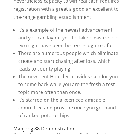
nevertheless capacity to win real cash requires
registration with a great a good an excellent to
the-range gambling establishment.
It’s a example of the newest advancement
and you can layout you to Take pleasure in’n
Go might have been better-recognized for.
There are numerous people which eliminate
create and start chasing after loss, which
leads to county playing.
The new Cent Hoarder provides said for you
to come back while you are the fresh a test
topic more often than once.
It’s starred on the a keen eco-amicable
committee and pros the once you get hand
of ranked potato chips.
Mahjong 88 Demonstration