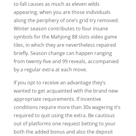
to-fall causes as much as eleven wilds
appearing, when you are those individuals
along the periphery of one’s grid try removed.
Winter season contributes to four insane
symbols for the Mahjong 88 slots video game
tiles, in which they are nevertheless repaired
briefly. Season change can happen ranging
from twenty-five and 99 reveals, accompanied
by a regular extra at each move.
If you opt to receive an advantage they’s
wanted to get acquainted with the brand new
appropriate requirements. If incentive
conditions require more than 30x wagering it’s
required to quit using the extra. Be cautious
out of platforms one request betting to your
both the added bonus and also the deposit