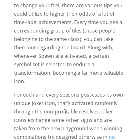
to change your feel, there are various tips you
could utilize to higher their odds of a lot of
time-label achievements.
Every time you see a
corresponding group of tiles (those people
belonging to the same class), you can take
them out regarding the board. Along with,
whenever Spawn are activated, a certain
symbol set is selected to endure a
transformation, becoming a far more valuable
icon.
For each and every seasons possesses its own
unique joker icon, that’s activated randomly
through the non-profitable revolves. Joker
icons exchange some other signs and are
taken from the new playground when winning
combinations try designed otherwise in
no