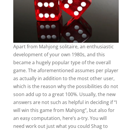
Apart from Mahjong solitaire, an enthusiastic
development of your own 1980s, and this
became a hugely popular type of the overall
game. The aforementioned assumes per player
as actually in addition to the most other user,
which is the reason why the possibilities do not
soon add up to a great 100%. Usually, the new
answers are not such as helpful in deciding if “I
will win this game from Mahjong”, but also for
an easy computation, here’s a-try. You will
need work out just what you could Shag to