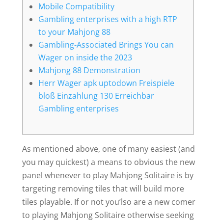
Mobile Compatibility
Gambling enterprises with a high RTP
to your Mahjong 88
Gambling-Associated Brings You can
Wager on inside the 2023
Mahjong 88 Demonstration
Herr Wager apk uptodown Freispiele
bloß Einzahlung 130 Erreichbar
Gambling enterprises
As mentioned above, one of many easiest (and
you may quickest) a means to obvious the new
panel whenever to play Mahjong Solitaire is by
targeting removing tiles that will build more
tiles playable. If or not you’lso are a new comer
to playing Mahjong Solitaire otherwise seeking