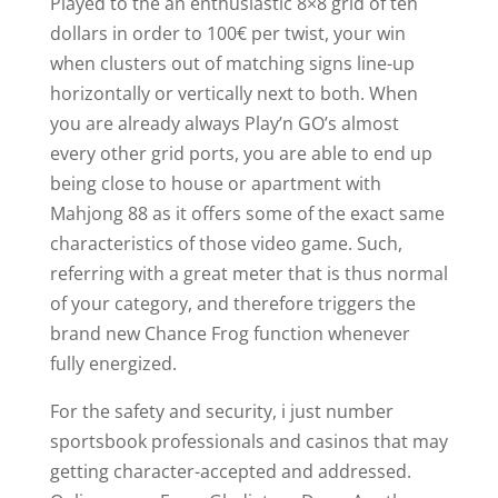
Played to the an enthusiastic 8×8 grid of ten
dollars in order to 100€ per twist, your win
when clusters out of matching signs line-up
horizontally or vertically next to both. When
you are already always Play’n GO’s almost
every other grid ports, you are able to end up
being close to house or apartment with
Mahjong 88 as it offers some of the exact same
characteristics of those video game. Such,
referring with a great meter that is thus normal
of your category, and therefore triggers the
brand new Chance Frog function whenever
fully energized.
For the safety and security, i just number
sportsbook professionals and casinos that may
getting character-accepted and addressed.