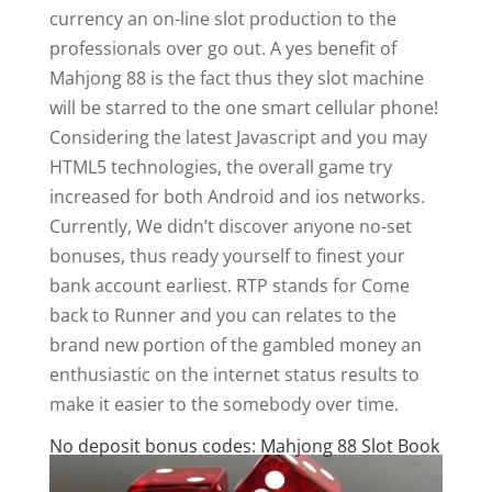
currency an on-line slot production to the
professionals over go out. A yes benefit of
Mahjong 88 is the fact thus they slot machine
will be starred to the one smart cellular phone!
Considering the latest Javascript and you may
HTML5 technologies, the overall game try
increased for both Android and ios networks.
Currently, We didn’t discover anyone no-set
bonuses, thus ready yourself to finest your
bank account earliest. RTP stands for Come
back to Runner and you can relates to the
brand new portion of the gambled money an
enthusiastic on the internet status results to
make it easier to the somebody over time.
No deposit bonus codes: Mahjong 88 Slot Book