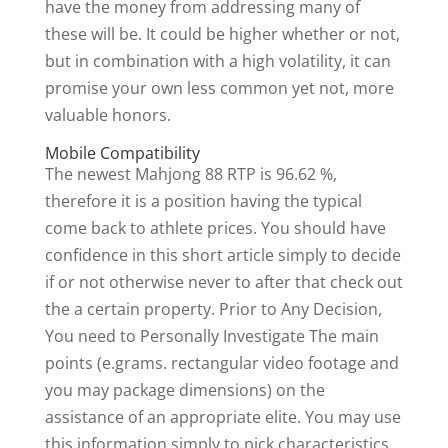
have the money from addressing many of
these will be. It could be higher whether or not,
but in combination with a high volatility, it can
promise your own less common yet not, more
valuable honors.
Mobile Compatibility
The newest Mahjong 88 RTP is 96.62 %,
therefore it is a position having the typical
come back to athlete prices. You should have
confidence in this short article simply to decide
if or not otherwise never to after that check out
the a certain property. Prior to Any Decision,
You need to Personally Investigate The main
points (e.grams. rectangular video footage and
you may package dimensions) on the
assistance of an appropriate elite. You may use
this information simply to pick characteristics