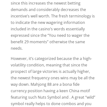
since this increases the newest betting
demands and considerably decreases the
incentive’s well worth. The fresh terminology is
to indicate the new wagering information
included in the casino’s words essentially
expressed since the “You need to wager the
benefit 29 moments” otherwise the same
needs.
However, it’s categorized because the a high-
volatility condition, meaning that since the
prospect of large victories is actually higher,
the newest frequency ones wins may be all the
way down. Mahjong 88 are a bona fide
currency position having a keen China motif
featuring such Nuts Symbol and . A great “wild”
symbol really helps to done combos and you