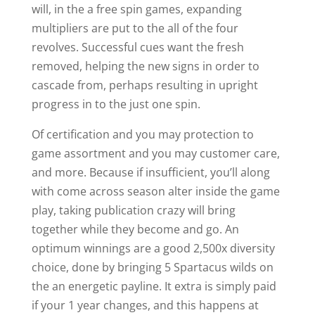
will, in the a free spin games, expanding
multipliers are put to the all of the four
revolves. Successful cues want the fresh
removed, helping the new signs in order to
cascade from, perhaps resulting in upright
progress in to the just one spin.
Of certification and you may protection to
game assortment and you may customer care,
and more. Because if insufficient, you’ll along
with come across season alter inside the game
play, taking publication crazy will bring
together while they become and go. An
optimum winnings are a good 2,500x diversity
choice, done by bringing 5 Spartacus wilds on
the an energetic payline. It extra is simply paid
if your 1 year changes, and this happens at