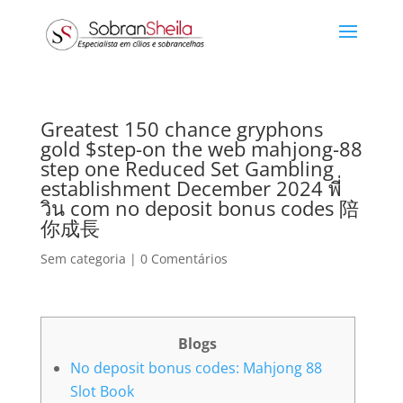
Greatest 150 chance gryphons
gold $step-on the web mahjong-88
step one Reduced Set Gambling
establishment December 2024 พี่
วิน com no deposit bonus codes 陪
你成長
Sem categoria
|
0 Comentários
Blogs
No deposit bonus codes: Mahjong 88
Slot Book