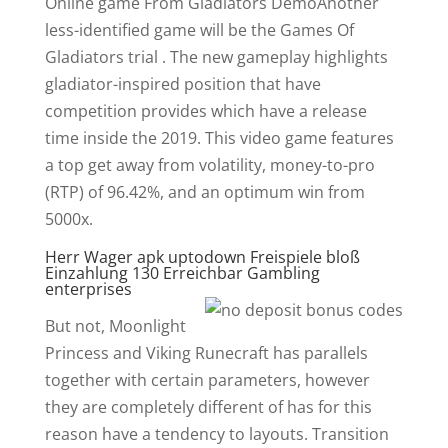
Online game From Gladiators DemoAnother
less-identified game will be the Games Of
Gladiators trial . The new gameplay highlights
gladiator-inspired position that have
competition provides which have a release
time inside the 2019. This video game features
a top get away from volatility, money-to-pro
(RTP) of 96.42%, and an optimum win from
5000x.
Herr Wager apk uptodown Freispiele bloß
Einzahlung 130 Erreichbar Gambling
enterprises
But not, Moonlight
Princess and Viking Runecraft has parallels
together with certain parameters, however
they are completely different of has for this
reason have a tendency to layouts. Transition