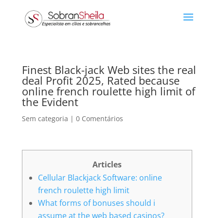
Finest Black-jack Web sites the real
deal Profit 2025, Rated because
online french roulette high limit of
the Evident
Sem categoria
|
0 Comentários
Articles
Cellular Blackjack Software: online
french roulette high limit
What forms of bonuses should i
assume at the web based casinos?