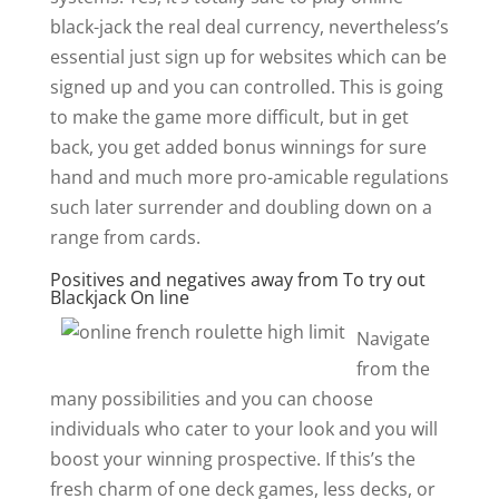
black-jack the real deal currency, nevertheless’s
essential just sign up for websites which can be
signed up and you can controlled. This is going
to make the game more difficult, but in get
back, you get added bonus winnings for sure
hand and much more pro-amicable regulations
such later surrender and doubling down on a
range from cards.
Positives and negatives away from To try out
Blackjack On line
Navigate
from the
many possibilities and you can choose
individuals who cater to your look and you will
boost your winning prospective. If this’s the
fresh charm of one deck games, less decks, or