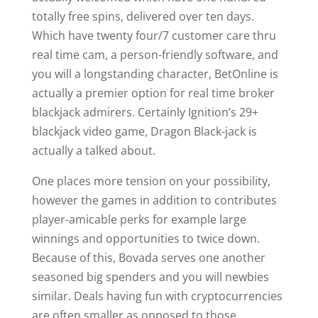
totally free spins, delivered over ten days.
Which have twenty four/7 customer care thru
real time cam, a person-friendly software, and
you will a longstanding character, BetOnline is
actually a premier option for real time broker
blackjack admirers. Certainly Ignition’s 29+
blackjack video game, Dragon Black-jack is
actually a talked about.
One places more tension on your possibility,
however the games in addition to contributes
player-amicable perks for example large
winnings and opportunities to twice down.
Because of this, Bovada serves one another
seasoned big spenders and you will newbies
similar. Deals having fun with cryptocurrencies
are often smaller as opposed to those