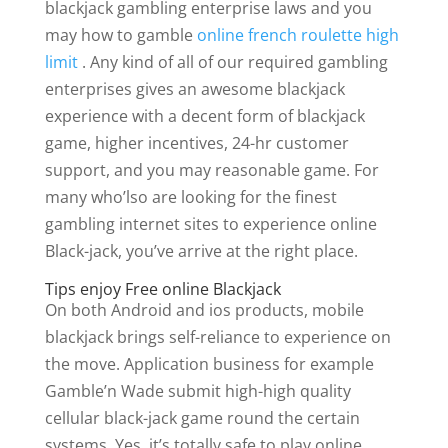
blackjack gambling enterprise laws and you
may how to gamble
online french roulette high
limit
. Any kind of all of our required gambling
enterprises gives an awesome blackjack
experience with a decent form of blackjack
game, higher incentives, 24-hr customer
support, and you may reasonable game. For
many who’lso are looking for the finest
gambling internet sites to experience online
Black-jack, you’ve arrive at the right place.
Tips enjoy Free online Blackjack
On both Android and ios products, mobile
blackjack brings self-reliance to experience on
the move. Application business for example
Gamble’n Wade submit high-high quality
cellular black-jack game round the certain
systems. Yes, it’s totally safe to play online