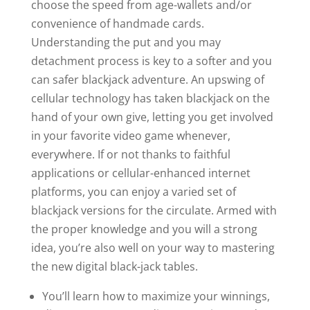
choose the speed from age-wallets and/or
convenience of handmade cards.
Understanding the put and you may
detachment process is key to a softer and you
can safer blackjack adventure. An upswing of
cellular technology has taken blackjack on the
hand of your own give, letting you get involved
in your favorite video game whenever,
everywhere. If or not thanks to faithful
applications or cellular-enhanced internet
platforms, you can enjoy a varied set of
blackjack versions for the circulate. Armed with
the proper knowledge and you will a strong
idea, you’re also well on your way to mastering
the new digital black-jack tables.
You’ll learn how to maximize your winnings,