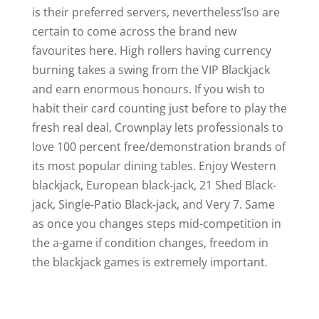
is their preferred servers, nevertheless’lso are
certain to come across the brand new
favourites here. High rollers having currency
burning takes a swing from the VIP Blackjack
and earn enormous honours. If you wish to
habit their card counting just before to play the
fresh real deal, Crownplay lets professionals to
love 100 percent free/demonstration brands of
its most popular dining tables. Enjoy Western
blackjack, European black-jack, 21 Shed Black-
jack, Single-Patio Black-jack, and Very 7. Same
as once you changes steps mid-competition in
the a-game if condition changes, freedom in
the blackjack games is extremely important.