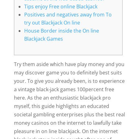
Tips enjoy Free online Blackjack
Positives and negatives away from To
try out Blackjack On line
House Border inside the On line
Blackjack Games
Try them aside which have play money and you
may discover game you to definitely best suits
your. To give you already been, is to experience
a vintage black-jack games 100percent free
here. As the an enthusiastic blackjack pro
myself, this guide highlights an educated
societal gambling enterprises plus the best real
money casinos on the internet to lawfully take
pleasure in on line blackjack. On the internet