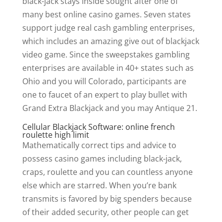
black-jack stays inside sought after one of
many best online casino games.
Seven states
support judge real cash gambling enterprises,
which includes an amazing give out of blackjack
video game. Since the sweepstakes gambling
enterprises are available in 40+ states such as
Ohio and you will Colorado, participants are
one to faucet of an expert to play bullet with
Grand Extra Blackjack and you may Antique 21.
Cellular Blackjack Software: online french
roulette high limit
Mathematically correct tips and advice to
possess casino games including black-jack,
craps, roulette and you can countless anyone
else which are starred. When you’re bank
transmits is favored by big spenders because
of their added security, other people can get