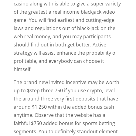
casino along with is able to give a super variety
of the greatest a real income blackjack video
game. You will find earliest and cutting-edge
laws and regulations out of black-jack on the
web real money, and you may participants
should find out in both get better. Active
strategy will assist enhance the probability of
profitable, and everybody can choose it
himself.
The brand new invited incentive may be worth
up to $step three,750 if you use crypto, level
the around three very first deposits that have
around $1,250 within the added bonus cash
anytime. Observe that the website has a
faithful $750 added bonus for sports betting
segments. You to definitely standout element