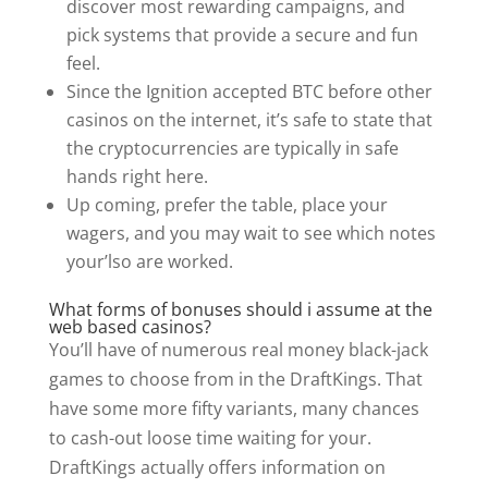
discover most rewarding campaigns, and
pick systems that provide a secure and fun
feel.
Since the Ignition accepted BTC before other
casinos on the internet, it’s safe to state that
the cryptocurrencies are typically in safe
hands right here.
Up coming, prefer the table, place your
wagers, and you may wait to see which notes
your’lso are worked.
What forms of bonuses should i assume at the
web based casinos?
You’ll have of numerous real money black-jack
games to choose from in the DraftKings. That
have some more fifty variants, many chances
to cash-out loose time waiting for your.
DraftKings actually offers information on