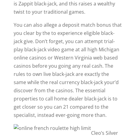
is Zappit black-jack, and this raises a wealthy
twist to your traditional games.
You can also allege a deposit match bonus that
you clear by the to experience eligible black-
jack give. Don’t forget, you can attempt trial-
play black-jack video game at all high Michigan
online casinos or Western Virginia web based
casinos before you going any real cash. The
rules to own live black-jack are exactly the
same while the real currency black-jack your’d
discover from the casinos. The essential
properties to call home dealer black-jack is to
get closer so you can 21 compared to the
specialist, instead ever-going more than.
Cleo’s Silver