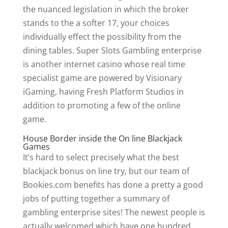
the nuanced legislation in which the broker
stands to the a softer 17, your choices
individually effect the possibility from the
dining tables. Super Slots Gambling enterprise
is another internet casino whose real time
specialist game are powered by Visionary
iGaming, having Fresh Platform Studios in
addition to promoting a few of the online
game.
House Border inside the On line Blackjack
Games
It’s hard to select precisely what the best
blackjack bonus on line try, but our team of
Bookies.com benefits has done a pretty a good
jobs of putting together a summary of
gambling enterprise sites! The newest people is
actually welcomed which have one hundred