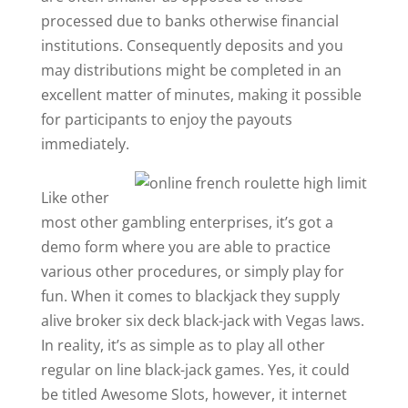
processed due to banks otherwise financial
institutions. Consequently deposits and you
may distributions might be completed in an
excellent matter of minutes, making it possible
for participants to enjoy the payouts
immediately.
Like other
most other gambling enterprises, it’s got a
demo form where you are able to practice
various other procedures, or simply play for
fun. When it comes to blackjack they supply
alive broker six deck black-jack with Vegas laws.
In reality, it’s as simple as to play all other
regular on line black-jack games. Yes, it could
be titled Awesome Slots, however, it internet