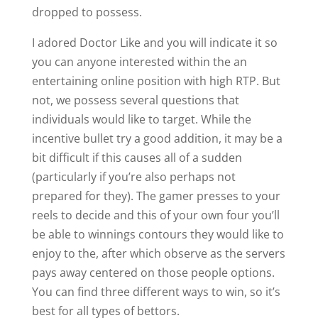
dropped to possess.
I adored Doctor Like and you will indicate it so
you can anyone interested within the an
entertaining online position with high RTP. But
not, we possess several questions that
individuals would like to target. While the
incentive bullet try a good addition, it may be a
bit difficult if this causes all of a sudden
(particularly if you’re also perhaps not
prepared for they). The gamer presses to your
reels to decide and this of your own four you’ll
be able to winnings contours they would like to
enjoy to the, after which observe as the servers
pays away centered on those people options.
You can find three different ways to win, so it’s
best for all types of bettors.