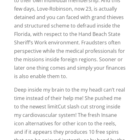
to their own individual membership. And this
few days, Love-Robinson, now 23, is actually
detained and you can faced with grand thieves
and structured scheme to defraud inside the
Florida, with respect to the Hand Beach State
Sheriff’s Work environment. Fraudsters often
perspective while the medical professionals for
the missions inside foreign regions. Sooner or
later one thing comes and simply your finances
is also enable them to.
Deep inside my brain to the my headI can’t real
time instead of their help me! She pushed me
to the newest limitCut slash cut strong inside
my cardiovascular system! The fresh Insane
icon alternatives for other icon to the reels,
and if it appears they produces 10 free spins