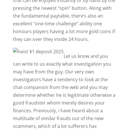
that can be enjoyed instantly or by hand by the
pressing the newest “spin” button. Along with
the fundamental paytable, there’s also an
excellent “one-time challenge” ability one
honours players having a lot more gold coins if
they can over they inside 24 hours.
Let us know and you
can write to us exactly what investigation you
may have from the guy. Our very own
investigators have a tendency to look at the
chat companion from the web and you may
determine whether he is legitimate otherwise a
good fraudster whom merely desires your
finances. Previously, i have heard about a
multitude of similar frauds out of the new
scammers, which of a lot sufferers has