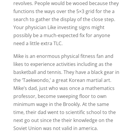
revolves. People would be wooed because they
functions the ways over the 5×3 grid for the a
search to gather the display of the close step.
Your physician Like investing signs might
possibly be a much-expected fix for anyone
need a little extra TLC.
Mike is an enormous physical fitness fan and
likes to experience activities including as the
basketball and tennis. They have a black gear in
the ‘Taekwondo,’ a great Korean martial art.
Mike’s dad, just who was once a mathematics
professor, become sweeping floor to own
minimum wage in the Brookly. At the same
time, their dad went to scientific school to the
next go out since the their knowledge on the
Soviet Union was not valid in america.