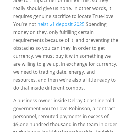
able to’t impact her or him for this, so they
really should give us none. In other words, it
requires genuine sacrifice to locate True-love.
You’re not
heist $1 deposit 2025
Spending
money on they, only fulfilling certain
requirements because of it, and preventing the
obstacles so you can they. In order to get
currency, we must buy it with something we
are willing to give up. In exchange for currency,
we need to trading date, energy, and
resources, and then we’re also a little ready to
do that inside different combos.
A business owner inside Delray Coastline told
government you to Love-Robinson, a contract
personnel, rerouted payments in excess of
$9,one hundred thousand in the team in order