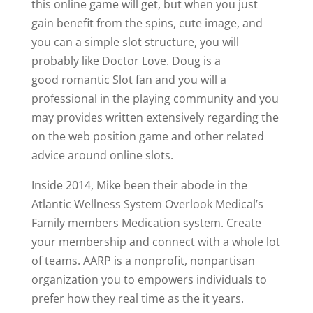
this online game will get, but when you just
gain benefit from the spins, cute image, and
you can a simple slot structure, you will
probably like Doctor Love. Doug is a
good romantic Slot fan and you will a
professional in the playing community and you
may provides written extensively regarding the
on the web position game and other related
advice around online slots.
Inside 2014, Mike been their abode in the
Atlantic Wellness System Overlook Medical’s
Family members Medication system. Create
your membership and connect with a whole lot
of teams. AARP is a nonprofit, nonpartisan
organization you to empowers individuals to
prefer how they real time as the it years.