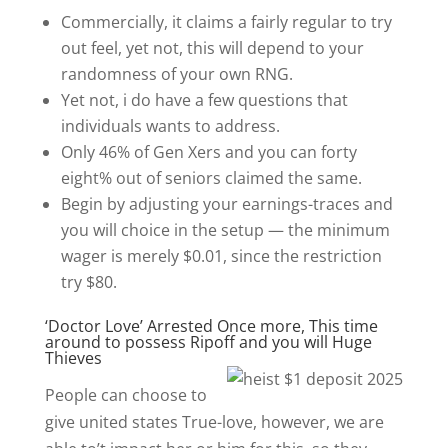
Commercially, it claims a fairly regular to try
out feel, yet not, this will depend to your
randomness of your own RNG.
Yet not, i do have a few questions that
individuals wants to address.
Only 46% of Gen Xers and you can forty
eight% out of seniors claimed the same.
Begin by adjusting your earnings-traces and
you will choice in the setup — the minimum
wager is merely $0.01, since the restriction
try $80.
‘Doctor Love’ Arrested Once more, This time
around to possess Ripoff and you will Huge
Thieves
People can choose to
give united states True-love, however, we are