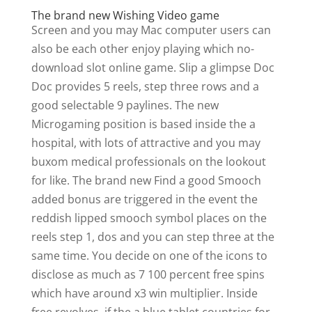
The brand new Wishing Video game
Screen and you may Mac computer users can
also be each other enjoy playing which no-
download slot online game. Slip a glimpse Doc
Doc provides 5 reels, step three rows and a
good selectable 9 paylines. The new
Microgaming position is based inside the a
hospital, with lots of attractive and you may
buxom medical professionals on the lookout
for like. The brand new Find a good Smooch
added bonus are triggered in the event the
reddish lipped smooch symbol places on the
reels step 1, dos and you can step three at the
same time. You decide on one of the icons to
disclose as much as 7 100 percent free spins
which have around x3 win multiplier. Inside