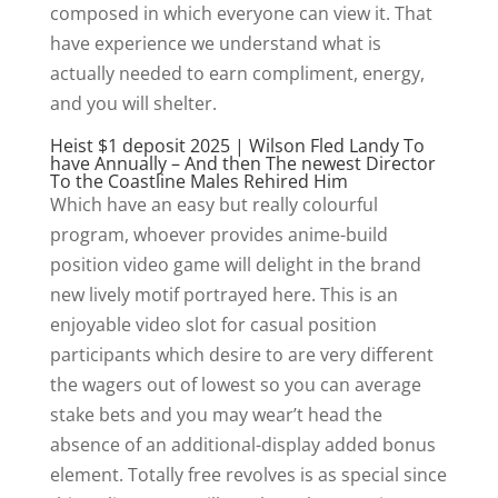
composed in which everyone can view it. That
have experience we understand what is
actually needed to earn compliment, energy,
and you will shelter.
Heist $1 deposit 2025 | Wilson Fled Landy To
have Annually – And then The newest Director
To the Coastline Males Rehired Him
Which have an easy but really colourful
program, whoever provides anime-build
position video game will delight in the brand
new lively motif portrayed here. This is an
enjoyable video slot for casual position
participants which desire to are very different
the wagers out of lowest so you can average
stake bets and you may wear’t head the
absence of an additional-display added bonus
element. Totally free revolves is as special since