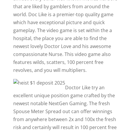
that are liked by gamblers from around the
world. Doc Like is a premier-top quality game
which have exceptional picture and quick
gameplay. The video game is set within the a
hospital, the place you are able to find the
newest lovely Doctor Love and his awesome
compassionate Nurse. This video game also
features wilds, scatters, 100 percent free
revolves, and you will multipliers.
Doctor Like try an
excellent unique position game crafted by the
newest notable NextGen Gaming. The fresh
Spouse Meter Spread out can offer winnings
from anywhere between 2x and 100x the fresh
risk and certainly will result in 100 percent free