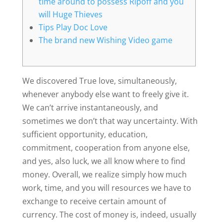
time around to possess Ripoff and you
will Huge Thieves
Tips Play Doc Love
The brand new Wishing Video game
We discovered True love, simultaneously,
whenever anybody else want to freely give it.
We can’t arrive instantaneously, and
sometimes we don’t that way uncertainty. With
sufficient opportunity, education,
commitment, cooperation from anyone else,
and yes, also luck, we all know where to find
money. Overall, we realize simply how much
work, time, and you will resources we have to
exchange to receive certain amount of
currency.
The cost of money is, indeed, usually