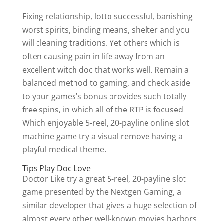
Fixing relationship, lotto successful, banishing
worst spirits, binding means, shelter and you
will cleaning traditions. Yet others which is
often causing pain in life away from an
excellent witch doc that works well. Remain a
balanced method to gaming, and check aside
to your games’s bonus provides such totally
free spins, in which all of the RTP is focused.
Which enjoyable 5-reel, 20-payline online slot
machine game try a visual remove having a
playful medical theme.
Tips Play Doc Love
Doctor Like try a great 5-reel, 20-payline slot
game presented by the Nextgen Gaming, a
similar developer that gives a huge selection of
almost every other well-known movies harbors