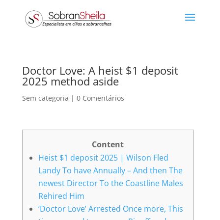
Doctor Love: A heist $1 deposit
2025 method aside
Sem categoria
|
0 Comentários
Content
Heist $1 deposit 2025 | Wilson Fled
Landy To have Annually – And then The
newest Director To the Coastline Males
Rehired Him
‘Doctor Love’ Arrested Once more, This