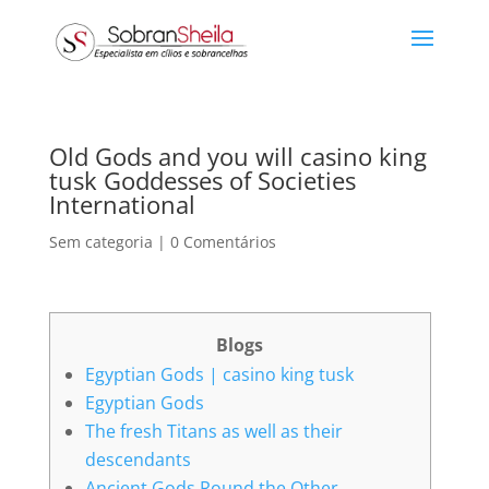
Old Gods and you will casino king
tusk Goddesses of Societies
International
Sem categoria
|
0 Comentários
Blogs
Egyptian Gods | casino king tusk
Egyptian Gods
The fresh Titans as well as their
descendants
Ancient Gods Round the Other