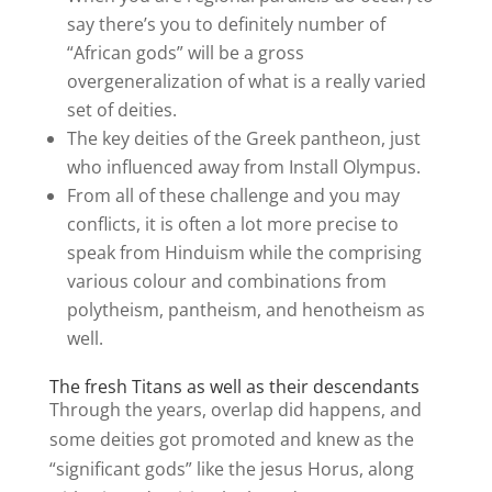
say there’s you to definitely number of
“African gods” will be a gross
overgeneralization of what is a really varied
set of deities.
The key deities of the Greek pantheon, just
who influenced away from Install Olympus.
From all of these challenge and you may
conflicts, it is often a lot more precise to
speak from Hinduism while the comprising
various colour and combinations from
polytheism, pantheism, and henotheism as
well.
The fresh Titans as well as their descendants
Through the years, overlap did happens, and
some deities got promoted and knew as the
“significant gods” like the jesus Horus, along