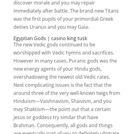
discover morale and you may repair
immediately after battle. The brand new Titans
was the first pupils of your primordial Greek
deities Uranus and you may Gaia.
Egyptian Gods | casino king tusk
The new Vedic gods continued to be
worshipped with Vedic hymns and sacrifices.
However in many cases, Puranic gods was the
new energy agents of your Hindu gods,
overshadowing the newest old Vedic rates.
Next complicating issues is the fact that the
around three of the very well-known twigs from
Hinduism—Vaishnavism, Shaivism, and you
may Shaktism—the point out that a certain
jesus or goddess try similar that have
Brahman. Consequently, all gods and things
are eventually part of you to definitely ultimate