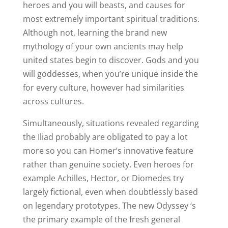
heroes and you will beasts, and causes for
most extremely important spiritual traditions.
Although not, learning the brand new
mythology of your own ancients may help
united states begin to discover. Gods and you
will goddesses, when you’re unique inside the
for every culture, however had similarities
across cultures.
Simultaneously, situations revealed regarding
the Iliad probably are obligated to pay a lot
more so you can Homer’s innovative feature
rather than genuine society. Even heroes for
example Achilles, Hector, or Diomedes try
largely fictional, even when doubtlessly based
on legendary prototypes. The new Odyssey ‘s
the primary example of the fresh general