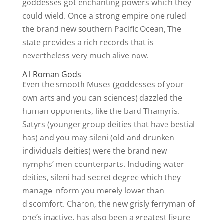
goddesses got enchanting powers which they
could wield. Once a strong empire one ruled
the brand new southern Pacific Ocean, The
state provides a rich records that is
nevertheless very much alive now.
All Roman Gods
Even the smooth Muses (goddesses of your
own arts and you can sciences) dazzled the
human opponents, like the bard Thamyris.
Satyrs (younger group deities that have bestial
has) and you may sileni (old and drunken
individuals deities) were the brand new
nymphs’ men counterparts. Including water
deities, sileni had secret degree which they
manage inform you merely lower than
discomfort. Charon, the new grisly ferryman of
one’s inactive, has also been a greatest figure