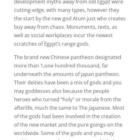
development myths away from old Egypt were
cutting-edge, with many types, however they
the start by the new god Atum just who creates
buy away from chaos. Monuments, texts, as
well as social workplaces incur the newest
scratches of Egypt’s range gods.
The brand new Chinese pantheon designated
more than 1,one hundred thousand, far
underneath the amounts of japan pantheon.
Their deities have been a mix of gods and you
may goddesses also because the people
heroes who turned “holy” or morale from the
afterlife, much the same to The japanese. Most
of the gods had been involved in the creation
of the new market and the pure goings-on the
worldwide. Some of the gods and you may