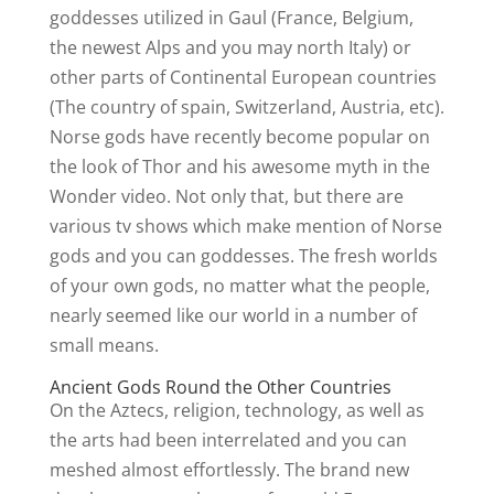
goddesses utilized in Gaul (France, Belgium,
the newest Alps and you may north Italy) or
other parts of Continental European countries
(The country of spain, Switzerland, Austria, etc).
Norse gods have recently become popular on
the look of Thor and his awesome myth in the
Wonder video. Not only that, but there are
various tv shows which make mention of Norse
gods and you can goddesses. The fresh worlds
of your own gods, no matter what the people,
nearly seemed like our world in a number of
small means.
Ancient Gods Round the Other Countries
On the Aztecs, religion, technology, as well as
the arts had been interrelated and you can
meshed almost effortlessly. The brand new