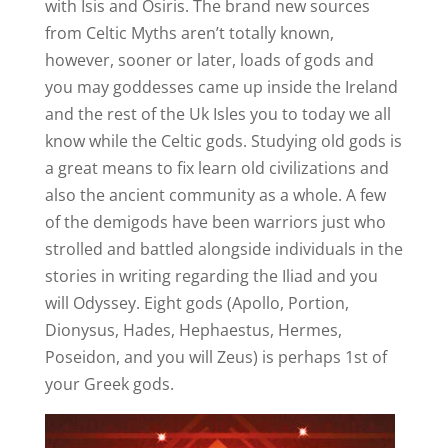
with Isis and Osiris. The brand new sources
from Celtic Myths aren’t totally known,
however, sooner or later, loads of gods and
you may goddesses came up inside the Ireland
and the rest of the Uk Isles you to today we all
know while the Celtic gods. Studying old gods is
a great means to fix learn old civilizations and
also the ancient community as a whole. A few
of the demigods have been warriors just who
strolled and battled alongside individuals in the
stories in writing regarding the Iliad and you
will Odyssey. Eight gods (Apollo, Portion,
Dionysus, Hades, Hephaestus, Hermes,
Poseidon, and you will Zeus) is perhaps 1st of
your Greek gods.