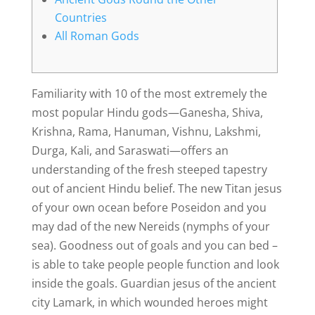
Countries
All Roman Gods
Familiarity with 10 of the most extremely the
most popular Hindu gods—Ganesha, Shiva,
Krishna, Rama, Hanuman, Vishnu, Lakshmi,
Durga, Kali, and Saraswati—offers an
understanding of the fresh steeped tapestry
out of ancient Hindu belief. The new Titan jesus
of your own ocean before Poseidon and you
may dad of the new Nereids (nymphs of your
sea). Goodness out of goals and you can bed –
is able to take people people function and look
inside the goals.
Guardian jesus of the ancient
city Lamark, in which wounded heroes might