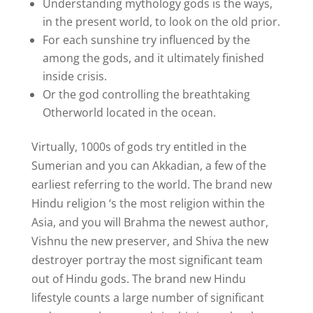
Understanding mythology gods is the ways,
in the present world, to look on the old prior.
For each sunshine try influenced by the
among the gods, and it ultimately finished
inside crisis.
Or the god controlling the breathtaking
Otherworld located in the ocean.
Virtually, 1000s of gods try entitled in the
Sumerian and you can Akkadian, a few of the
earliest referring to the world. The brand new
Hindu religion ‘s the most religion within the
Asia, and you will Brahma the newest author,
Vishnu the new preserver, and Shiva the new
destroyer portray the most significant team
out of Hindu gods. The brand new Hindu
lifestyle counts a large number of significant