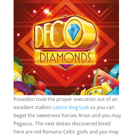
Poseidon took the proper execution out of an
excellent stallion
casino king tusk
so you can
beget the sweetness horses Arion and you may
Pegasus. The next deities discovered listed
here are old Romano-Celtic gods and you may