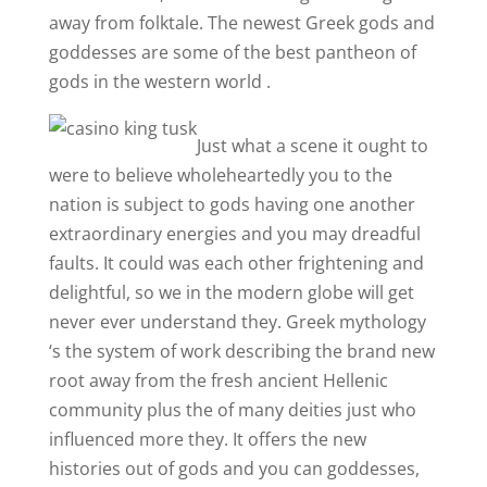
away from folktale. The newest Greek gods and
goddesses are some of the best pantheon of
gods in the western world .
Just what a scene it ought to
were to believe wholeheartedly you to the
nation is subject to gods having one another
extraordinary energies and you may dreadful
faults. It could was each other frightening and
delightful, so we in the modern globe will get
never ever understand they. Greek mythology
‘s the system of work describing the brand new
root away from the fresh ancient Hellenic
community plus the of many deities just who
influenced more they. It offers the new
histories out of gods and you can goddesses,