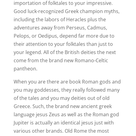
importation of folktales to your impressive.
Good luck-recognized Greek champion myths,
including the labors of Heracles plus the
adventures away from Perseus, Cadmus,
Pelops, or Oedipus, depend far more due to
their attention to your folktales than just to
your legend. All of the British deities the next
come from the brand new Romano-Celtic
pantheon.
When you are there are book Roman gods and
you may goddesses, they really followed many
of the tales and you may deities out of old
Greece. Such, the brand new ancient greek
language jesus Zeus as well as the Roman god
Jupiter is actually an identical jesus just with
various other brands. Old Rome the most