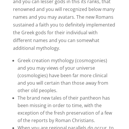
and you can lesser gods in this its ranks, that
renowned and you will recognized below many
names and you may avatars. The new Romans
sustained a faith you to definitely implemented
the Greek gods for their individual with
different names and you can somewhat
additional mythology.
Greek creation mythology (cosmogonies)
and you may views of your universe
(cosmologies) have been far more clinical
and you will certain than those away from
other old peoples.
The brand new tales of their pantheon has
been missing in order to time, with the
exception of the fresh preservation of a few
of the reports by Roman Christians.
When you are regional parallels do occur, to