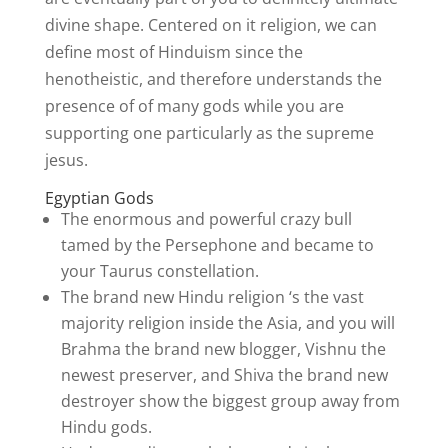
divine shape. Centered on it religion, we can
define most of Hinduism since the
henotheistic, and therefore understands the
presence of of many gods while you are
supporting one particularly as the supreme
jesus.
Egyptian Gods
The enormous and powerful crazy bull
tamed by the Persephone and became to
your Taurus constellation.
The brand new Hindu religion ‘s the vast
majority religion inside the Asia, and you will
Brahma the brand new blogger, Vishnu the
newest preserver, and Shiva the brand new
destroyer show the biggest group away from
Hindu gods.