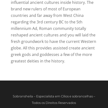
influential ancient cultures inside history. The
brand new rulers of most of European
countries and far away from West China
regarding the 3rd century BC to the 5th
millennium Ad, Roman community totally
reshaped ancient cultures and you will laid the
fresh groundwork to have the current Western
globe. All this provides assisted create ancient
greek gods and goddesses a few of the more
greatest deities in the history.
Sobransheila – Especialista em Cílios e sobrancelhas –
Todos os Direitos Reservados