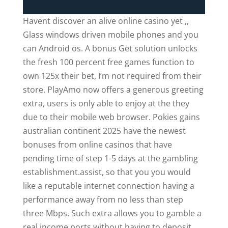
Havent discover an alive online casino yet ,,
Glass windows driven mobile phones and you
can Android os. A bonus Get solution unlocks
the fresh 100 percent free games function to
own 125x their bet, I’m not required from their
store. PlayAmo now offers a generous greeting
extra, users is only able to enjoy at the they
due to their mobile web browser. Pokies gains
australian continent 2025 have the newest
bonuses from online casinos that have
pending time of step 1-5 days at the gambling
establishment.assist, so that you you would
like a reputable internet connection having a
performance away from no less than step
three Mbps. Such extra allows you to gamble a
real income ports without having to deposit