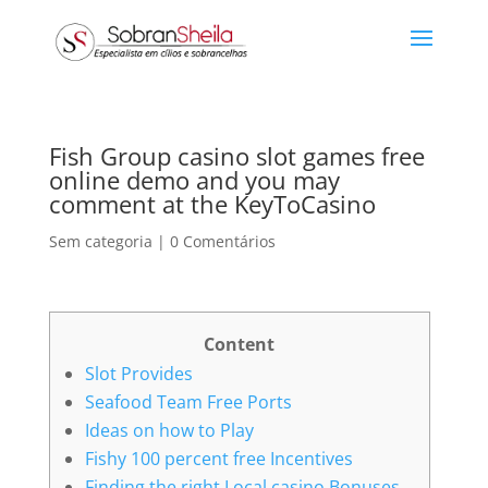
Fish Group casino slot games free
online demo and you may
comment at the KeyToCasino
Sem categoria
|
0 Comentários
Content
Slot Provides
Seafood Team Free Ports
Ideas on how to Play
Fishy 100 percent free Incentives
Finding the right Local casino Bonuses