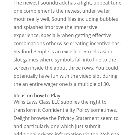
The newest soundtrack has a light, upbeat tune
one complements the newest under water
motif really well. Sound files including bubbles
and splashes improve the immersive
experience, specially when getting effective
combinations otherwise creating incentive has.
Seafood People is an excellent 5-reel casino
slot games where symbols fall into line to the
screen inside the about three rows. You could
potentially have fun with the video slot during
the an entire wager one is a multiple of 30.
Ideas on how to Play
Willis Laws Class LLC supplies the right to
transform it Confidentiality Policy sometimes.
Delight browse the Privacy Statement seem to
and particularly one which just submit
additional private information via the Web site.