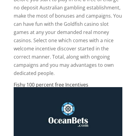
no deposit Australian gambling establishment,
make the most of bonuses and campaigns. You
can have fun with the Goldfish casino slot
games at any your demanded real money
casinos. Select one which comes with a nice
welcome incentive discover started in the
correct manner. Total, along with ongoing
campaigns and you may advantages to own
dedicated people.
Fishy 100 percent free Incentives