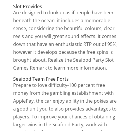
Slot Provides
Are designed to lookup as if people have been
beneath the ocean, it includes a memorable
sense, considering the beautiful colours, clear
reels and you will great sound effects. It comes
down that have an enthusiastic RTP out of 95%,
however it develops because the free spins is
brought about. Realize the Seafood Party Slot
Games Remark to learn more information.
Seafood Team Free Ports
Prepare to love difficulty-100 percent free
money from the gambling establishment with
ApplePay, the car enjoy ability in the pokies are
a good unit you to also provides advantages to
players. To improve your chances of obtaining
larger wins in the Seafood Party, work with