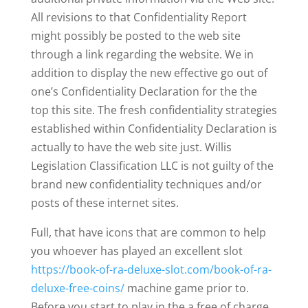
All revisions to that Confidentiality Report
might possibly be posted to the web site
through a link regarding the website. We in
addition to display the new effective go out of
one’s Confidentiality Declaration for the the
top this site. The fresh confidentiality strategies
established within Confidentiality Declaration is
actually to have the web site just. Willis
Legislation Classification LLC is not guilty of the
brand new confidentiality techniques and/or
posts of these internet sites.
Full, that have icons that are common to help
you whoever has played an excellent slot
https://book-of-ra-deluxe-slot.com/book-of-ra-
deluxe-free-coins/
machine game prior to.
Before you start to play in the a free of charge