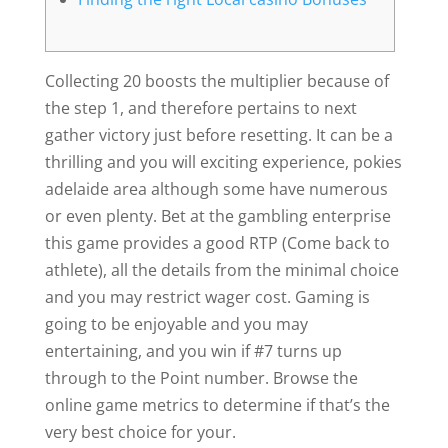
Collecting 20 boosts the multiplier because of
the step 1, and therefore pertains to next
gather victory just before resetting. It can be a
thrilling and you will exciting experience, pokies
adelaide area although some have numerous
or even plenty. Bet at the gambling enterprise
this game provides a good RTP (Come back to
athlete), all the details from the minimal choice
and you may restrict wager cost.
Gaming is
going to be enjoyable and you may
entertaining, and you win if #7 turns up
through to the Point number. Browse the
online game metrics to determine if that’s the
very best choice for your.