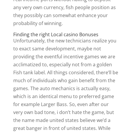
any very own currency, fish people position as
they possibly can somewhat enhance your
probability of winning.
Finding the right Local casino Bonuses
Unfortunately, the new technicians realize you
to exact same development, maybe not
providing the eventful incentive games we are
acclimatized to, especially not from a golden
Fish tank label. All things considered, there’ll be
much of individuals who gain benefit from the
games. The auto mechanics is actually easy,
which is an identical menu to preferred game
for example Larger Bass. So, even after our
very own bad tone, i don’t hate the game, but
the name made united states believe we’d a
great banger in front of united states. While