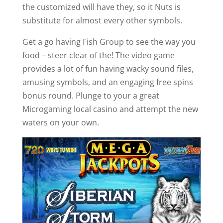
the customized will have they, so it Nuts is
substitute for almost every other symbols.
Get a go having Fish Group to see the way you
food – steer clear of the! The video game
provides a lot of fun having wacky sound files,
amusing symbols, and an engaging free spins
bonus round. Plunge to your a great
Microgaming local casino and attempt the new
waters on your own.