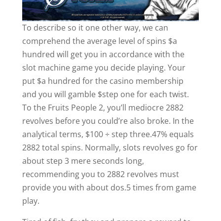
To describe so it one other way, we can
comprehend the average level of spins $a
hundred will get you in accordance with the
slot machine game you decide playing. Your
put $a hundred for the casino membership
and you will gamble $step one for each twist.
To the Fruits People 2, you’ll mediocre 2882
revolves before you could’re also broke. In the
analytical terms, $100 ÷ step three.47% equals
2882 total spins. Normally, slots revolves go for
about step 3 mere seconds long,
recommending you to 2882 revolves must
provide you with about dos.5 times from game
play.