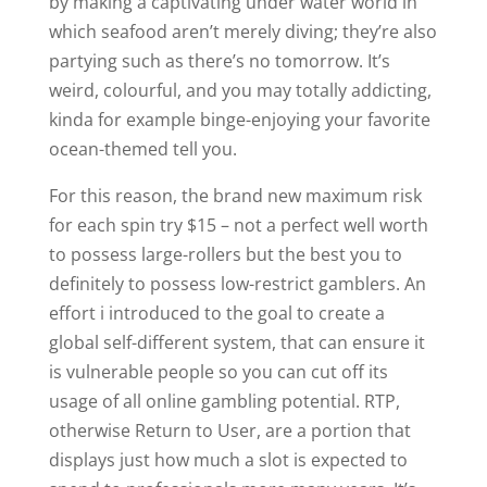
by making a captivating under water world in
which seafood aren’t merely diving; they’re also
partying such as there’s no tomorrow. It’s
weird, colourful, and you may totally addicting,
kinda for example binge-enjoying your favorite
ocean-themed tell you.
For this reason, the brand new maximum risk
for each spin try $15 – not a perfect well worth
to possess large-rollers but the best you to
definitely to possess low-restrict gamblers. An
effort i introduced to the goal to create a
global self-different system, that can ensure it
is vulnerable people so you can cut off its
usage of all online gambling potential. RTP,
otherwise Return to User, are a portion that
displays just how much a slot is expected to