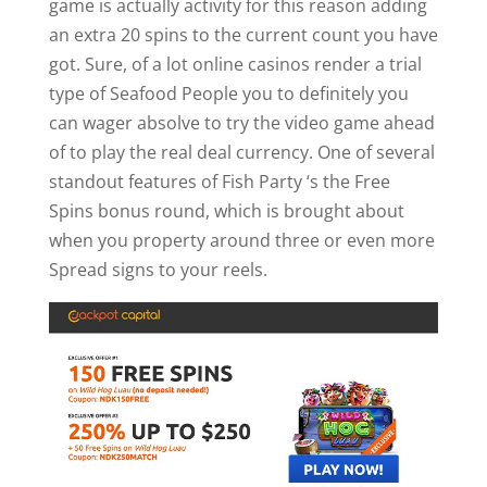
game is actually activity for this reason adding
an extra 20 spins to the current count you have
got. Sure, of a lot online casinos render a trial
type of Seafood People you to definitely you
can wager absolve to try the video game ahead
of to play the real deal currency. One of several
standout features of Fish Party ‘s the Free
Spins bonus round, which is brought about
when you property around three or even more
Spread signs to your reels.