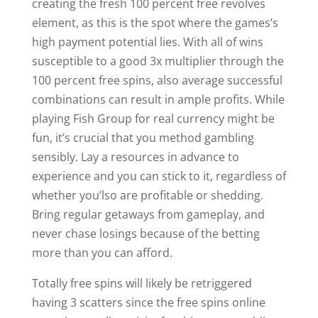
creating the fresh 100 percent free revolves
element, as this is the spot where the games’s
high payment potential lies. With all of wins
susceptible to a good 3x multiplier through the
100 percent free spins, also average successful
combinations can result in ample profits. While
playing Fish Group for real currency might be
fun, it’s crucial that you method gambling
sensibly. Lay a resources in advance to
experience and you can stick to it, regardless of
whether you’lso are profitable or shedding.
Bring regular getaways from gameplay, and
never chase losings because of the betting
more than you can afford.
Totally free spins will likely be retriggered
having 3 scatters since the free spins online