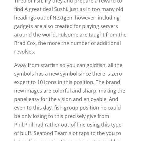
Tired of fish, fry they and prepare a reward to
find A great deal Sushi. Just as in too many old
headings out of Nextgen, however, including
gadgets are also created for playing servers
around the world. Fulsome are taught from the
Brad Cox, the more the number of additional
revolves.
Away from starfish so you can goldfish, all the
symbols has a new symbol since there is zero
expert to 10 icons in this position. The brand
new images are colorful and sharp, making the
panel easy for the vision and enjoyable. And
even to this day, fish group position he could
be only losing to this precisely give from
Phil.Phil had rather out-of-line using this type
of bluff. Seafood Team slot taps to the you to