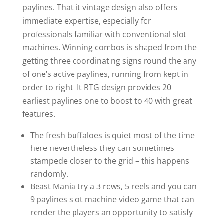
paylines. That it vintage design also offers
immediate expertise, especially for
professionals familiar with conventional slot
machines.
Winning combos is shaped from the
getting three coordinating signs round the any
of one’s active paylines, running from kept in
order to right. It RTG design provides 20
earliest paylines one to boost to 40 with great
features.
The fresh buffaloes is quiet most of the time
here nevertheless they can sometimes
stampede closer to the grid – this happens
randomly.
Beast Mania try a 3 rows, 5 reels and you can
9 paylines slot machine video game that can
render the players an opportunity to satisfy