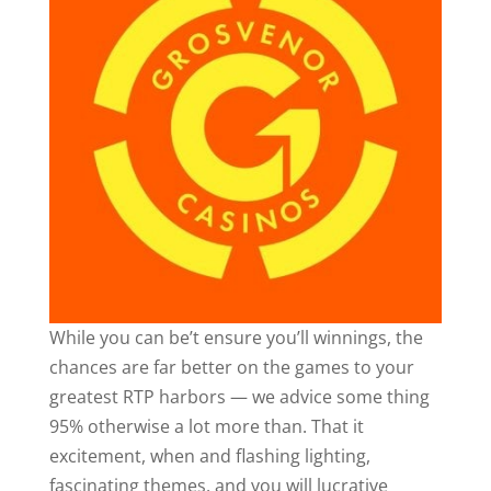
While you can be’t ensure you’ll winnings, the
chances are far better on the games to your
greatest RTP harbors — we advice some thing
95% otherwise a lot more than. That it
excitement, when and flashing lighting,
fascinating themes, and you will lucrative