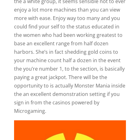
the a white group, it seems sensible not to ever
enjoy a lot more machines than you can view
more with ease. Enjoy way too many and you
could find your self to the status educated in
the women who had been working greatest to
base an excellent range from half dozen
harbors. She’s in fact shedding gold coins to
your machine count half a dozen in the event
the you’re number 1, to the section, is basically
paying a great jackpot. There will be the
opportunity to is actually Monster Mania inside
the an excellent demonstration setting if you
sign in from the casinos powered by
Microgaming.