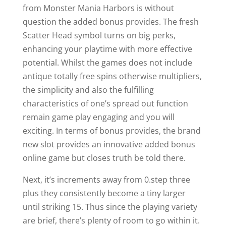
from Monster Mania Harbors is without
question the added bonus provides. The fresh
Scatter Head symbol turns on big perks,
enhancing your playtime with more effective
potential. Whilst the games does not include
antique totally free spins otherwise multipliers,
the simplicity and also the fulfilling
characteristics of one’s spread out function
remain game play engaging and you will
exciting. In terms of bonus provides, the brand
new slot provides an innovative added bonus
online game but closes truth be told there.
Next, it’s increments away from 0.step three
plus they consistently become a tiny larger
until striking 15. Thus since the playing variety
are brief, there’s plenty of room to go within it.