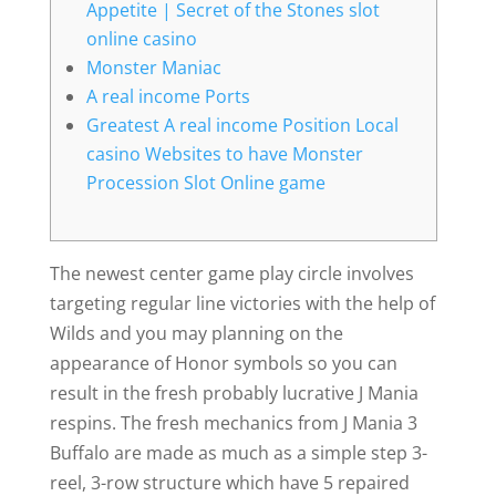
Appetite | Secret of the Stones slot
online casino
Monster Maniac
A real income Ports
Greatest A real income Position Local
casino Websites to have Monster
Procession Slot Online game
The newest center game play circle involves
targeting regular line victories with the help of
Wilds and you may planning on the
appearance of Honor symbols so you can
result in the fresh probably lucrative J Mania
respins. The fresh mechanics from J Mania 3
Buffalo are made as much as a simple step 3-
reel, 3-row structure which have 5 repaired