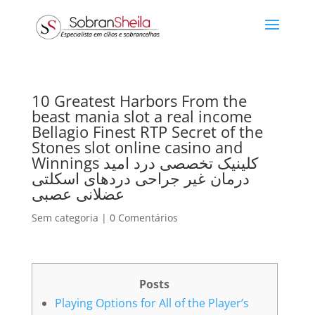
10 Greatest Harbors From the
beast mania slot a real income
Bellagio Finest RTP Secret of the
Stones slot online casino and
Winnings کلینیک تخصصی درد امید
درمان غیر جراحی دردهای اسکلتی
عضلانی عصبی
Sem categoria
|
0 Comentários
Posts
Playing Options for All of the Player’s