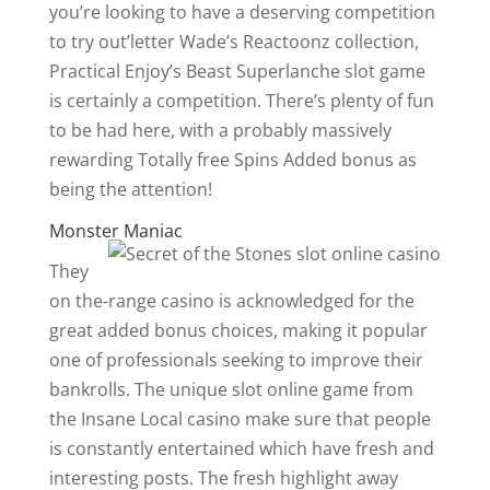
you’re looking to have a deserving competition
to try out’letter Wade’s Reactoonz collection,
Practical Enjoy’s Beast Superlanche slot game
is certainly a competition. There’s plenty of fun
to be had here, with a probably massively
rewarding Totally free Spins Added bonus as
being the attention!
Monster Maniac
They
on the-range casino is acknowledged for the
great added bonus choices, making it popular
one of professionals seeking to improve their
bankrolls. The unique slot online game from
the Insane Local casino make sure that people
is constantly entertained which have fresh and
interesting posts. The fresh highlight away