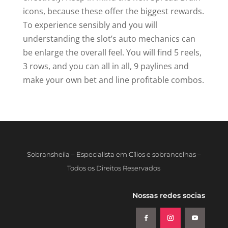
icons, because these offer the biggest rewards.
To experience sensibly and you will
understanding the slot’s auto mechanics can
be enlarge the overall feel. You will find 5 reels,
3 rows, and you can all in all, 9 paylines and
make your own bet and line profitable combos.
Sobransheila – Especialista em Cílios e sobrancelhas –
Todos os Direitos Reservados
Nossas redes socias