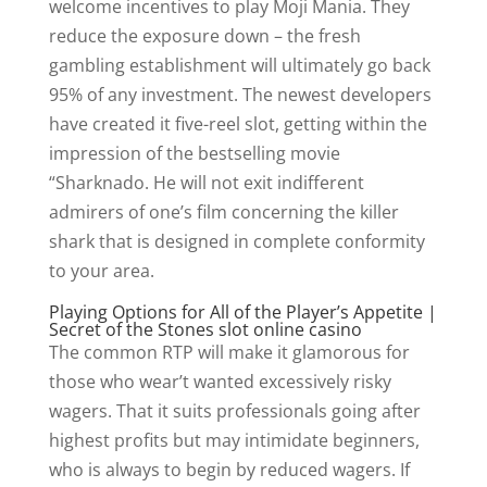
welcome incentives to play Moji Mania. They
reduce the exposure down – the fresh
gambling establishment will ultimately go back
95% of any investment. The newest developers
have created it five-reel slot, getting within the
impression of the bestselling movie
“Sharknado. He will not exit indifferent
admirers of one’s film concerning the killer
shark that is designed in complete conformity
to your area.
Playing Options for All of the Player’s Appetite |
Secret of the Stones slot online casino
The common RTP will make it glamorous for
those who wear’t wanted excessively risky
wagers. That it suits professionals going after
highest profits but may intimidate beginners,
who is always to begin by reduced wagers. If