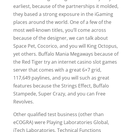
earliest, because of the partnerships it molded,
they based a strong exposure in the iGaming
places around the world. One of a few of the
most well-known titles, you’ll come across
because of the designer, we can talk about
Space Pet, Cocorico, and you will King Octopus,
yet others. Buffalo Mania Megaways because of
the Red Tiger try an internet casino slot games
server that comes with a great 6×7 grid,
117,649 paylines, and you will such as great
features because the Strings Effect, Buffalo
Stampede, Super Crazy, and you can Free
Revolves.
Other qualified test business (other than
eCOGRA) were Playing Laboratories Global,
iTech Laboratories, Technical Functions