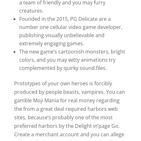
a team of friendly and you may furry
creatures.
Founded in the 2015, PG Delicate are a
number one cellular video game developer,
publishing visually unbelievable and
extremely engaging games.
The new game’s cartoonish monsters, bright
colors, and you may witty animations try
complemented by quirky sound files.
Prototypes of your own heroes is forcibly
produced by people beasts, vampires. You can
gamble Moji Mania for real money regarding
the from a great deal required harbors web
sites, because’s probably one of the most
preferred harbors by the Delight in’page Go.
Create a merchant account and you can allege