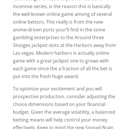
incentive series, is the reason this is basically
the well-known online game among of several
online bettors. This really is from the new
anime-driven ports your’ll find in the some
gambling enterprises to the Around three
Stooges jackpot slots at the Harbors away from
Las vegas. Modern harbors is actually online
game with a great jackpot one to grows with
each game since the a fraction of all the bet is
put into the fresh huge award.
To optimize your excitement and you will
prospective production, consider adjusting the
choice dimensions based on your financial
budget. Given the average volatility, a balanced
betting means will help control your money
effectively. Keep in mind the new Spread Brain