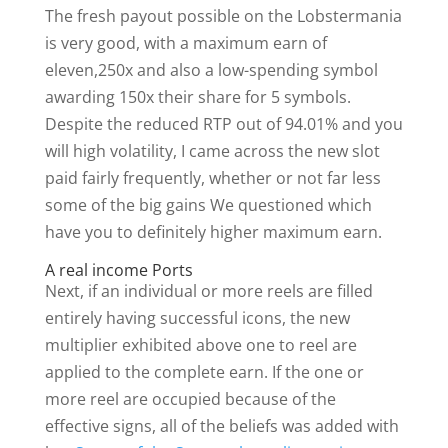
The fresh payout possible on the Lobstermania
is very good, with a maximum earn of
eleven,250x and also a low-spending symbol
awarding 150x their share for 5 symbols.
Despite the reduced RTP out of 94.01% and you
will high volatility, I came across the new slot
paid fairly frequently, whether or not far less
some of the big gains We questioned which
have you to definitely higher maximum earn.
A real income Ports
Next, if an individual or more reels are filled
entirely having successful icons, the new
multiplier exhibited above one to reel are
applied to the complete earn. If the one or
more reel are occupied because of the
effective signs, all of the beliefs was added with