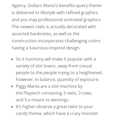
Agency. Dollars Mania’s benefits-query theme
is delivered to lifestyle with refined graphics
and you may professional animated graphics.
The newest reels is actually decorated with
assorted banknotes, as well as the
construction incorporates challenging colors
having a luxurious-inspired design.
So it harmony will make it popular with a
variety of slot lovers, away from casual
people to the people trying to a heightened,
however, in balance, quantity of exposure.
Piggy Mania are a slot machine by
the Playtech containing 3 reels, 3 rows,
and 5 a means to winnings.
It’s higher observe a great twist to your
candy theme, which have a crazy monster