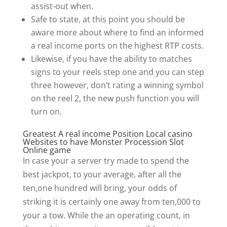
assist-out when.
Safe to state, at this point you should be
aware more about where to find an informed
a real income ports on the highest RTP costs.
Likewise, if you have the ability to matches
signs to your reels step one and you can step
three however, don’t rating a winning symbol
on the reel 2, the new push function you will
turn on.
Greatest A real income Position Local casino
Websites to have Monster Procession Slot
Online game
In case your a server try made to spend the
best jackpot, to your average, after all the
ten,one hundred will bring, your odds of
striking it is certainly one away from ten,000 to
your a tow. While the an operating count, in