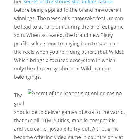
her
Secret of the Stones slot online casino
before being applied to the brand new overall
winnings. The new slot’s namesake feature can
be lead to at random during the one feet game
spin. When activated, the brand new Piggy
profile selects one to paying icon to seem on
the reels when you’re hiding others (but Wilds).
Which brings a focused ecosystem in which
only the chosen symbol and Wilds can be
belongings.
The
goal
should be to deliver games of Asia to the world,
that are all HTML5 titles, mobile-compatible,
and you can enjoyable to try out. Although it
become offering video game in country only at