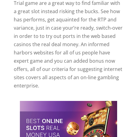
Trial game are a great way to find familiar with
a great slot instead risking the bucks. See how
has performs, get aquainted for the RTP and
variance, just in case your’re ready, switch-over
in order to to try out ports in the web based
casinos the real deal money. An informed
harbors websites for all of us people have
expert game and you can added bonus now
offers, all of our criteria for suggesting internet
sites covers all aspects of an on-line gambling
enterprise.