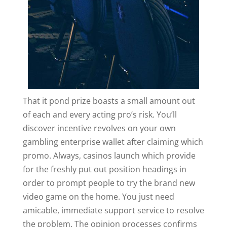
That it pond prize boasts a small amount out
of each and every acting pro’s risk. You’ll
discover incentive revolves on your own
gambling enterprise wallet after claiming which
promo. Always, casinos launch which provide
for the freshly put out position headings in
order to prompt people to try the brand new
video game on the home. You just need
amicable, immediate support service to resolve
the problem. The opinion processes confirms