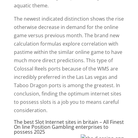
aquatic theme.
The newest indicated distinction shows the rise
otherwise decrease in demand for the online
game versus previous month. The brand new
calculation formulas explore correlation with
pastime within the similar online game to have
much more direct predictions. This type of
Colossal Reels ports because of the WMS are
incredibly preferred in the Las Las vegas and
Taboo Dragon ports is among the greatest. In
conclusion, finding the optimum internet sites
to possess slots is a job you to means careful
consideration.
The best Slot Internet sites in britain – All Finest
On line Position Gambling enterprises to
possess 2025