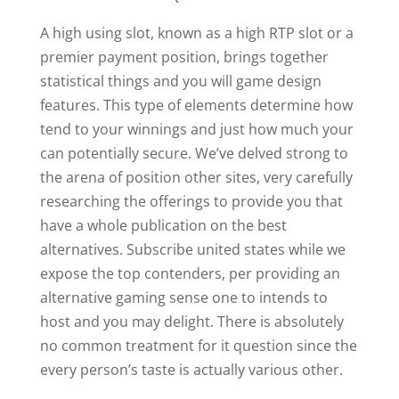
A high using slot, known as a high RTP slot or a
premier payment position, brings together
statistical things and you will game design
features. This type of elements determine how
tend to your winnings and just how much your
can potentially secure. We’ve delved strong to
the arena of position other sites, very carefully
researching the offerings to provide you that
have a whole publication on the best
alternatives. Subscribe united states while we
expose the top contenders, per providing an
alternative gaming sense one to intends to
host and you may delight. There is absolutely
no common treatment for it question since the
every person’s taste is actually various other.