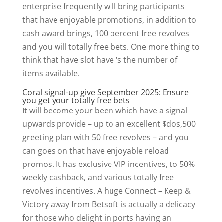
enterprise frequently will bring participants
that have enjoyable promotions, in addition to
cash award brings, 100 percent free revolves
and you will totally free bets. One more thing to
think that have slot have ‘s the number of
items available.
Coral signal-up give September 2025: Ensure
you get your totally free bets
It will become your been which have a signal-
upwards provide – up to an excellent $dos,500
greeting plan with 50 free revolves – and you
can goes on that have enjoyable reload
promos. It has exclusive VIP incentives, to 50%
weekly cashback, and various totally free
revolves incentives. A huge Connect – Keep &
Victory away from Betsoft is actually a delicacy
for those who delight in ports having an