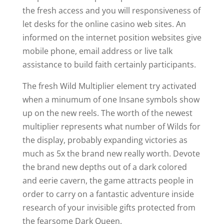
the fresh access and you will responsiveness of
let desks for the online casino web sites. An
informed on the internet position websites give
mobile phone, email address or live talk
assistance to build faith certainly participants.
The fresh Wild Multiplier element try activated
when a minumum of one Insane symbols show
up on the new reels. The worth of the newest
multiplier represents what number of Wilds for
the display, probably expanding victories as
much as 5x the brand new really worth. Devote
the brand new depths out of a dark colored
and eerie cavern, the game attracts people in
order to carry on a fantastic adventure inside
research of your invisible gifts protected from
the fearsome Dark Queen.