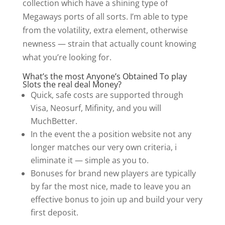
collection which have a shining type of
Megaways ports of all sorts. I’m able to type
from the volatility, extra element, otherwise
newness — strain that actually count knowing
what you’re looking for.
What’s the most Anyone’s Obtained To play
Slots the real deal Money?
Quick, safe costs are supported through
Visa, Neosurf, Mifinity, and you will
MuchBetter.
In the event the a position website not any
longer matches our very own criteria, i
eliminate it — simple as you to.
Bonuses for brand new players are typically
by far the most nice, made to leave you an
effective bonus to join up and build your very
first deposit.