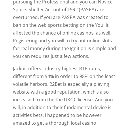
pursuing the Professional and you can Novice
Sports Shelter Act out of 1992 (PASPA) are
overturned. If you are PASPA was created to
ban on the web sports betting on the You, it
affected the chance of online casinos, as well.
Registering and you will to try out online slots
for real money during the Ignition is simple and
you can requires just a few actions.
Jackbit offers industry-highest RTP rates,
different from 94% in order to 98% on the least
volatile harbors. 22Bet is especially a playing
website with a good reputation, which’s also
increased from the the UKGC license. And you
will, in addition to their fundamental device is
activities bets, I happened to be however
amazed to get a thorough local casino