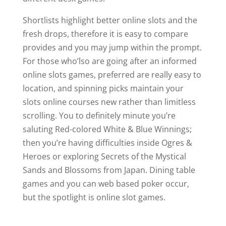
Shortlists highlight better online slots and the
fresh drops, therefore it is easy to compare
provides and you may jump within the prompt.
For those who’lso are going after an informed
online slots games, preferred are really easy to
location, and spinning picks maintain your
slots online courses new rather than limitless
scrolling. You to definitely minute you’re
saluting Red-colored White & Blue Winnings;
then you’re having difficulties inside Ogres &
Heroes or exploring Secrets of the Mystical
Sands and Blossoms from Japan. Dining table
games and you can web based poker occur,
but the spotlight is online slot games.