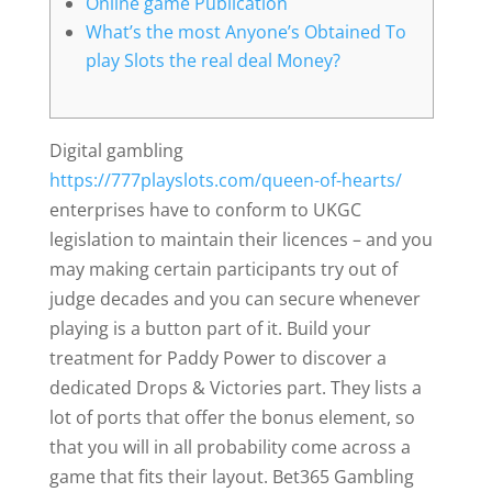
Online game Publication
What’s the most Anyone’s Obtained To
play Slots the real deal Money?
Digital gambling
https://777playslots.com/queen-of-hearts/
enterprises have to conform to UKGC
legislation to maintain their licences – and you
may making certain participants try out of
judge decades and you can secure whenever
playing is a button part of it. Build your
treatment for Paddy Power to discover a
dedicated Drops & Victories part.
They lists a
lot of ports that offer the bonus element, so
that you will in all probability come across a
game that fits their layout. Bet365 Gambling