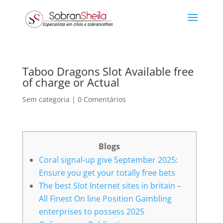
Taboo Dragons Slot Available free
of charge or Actual
Sem categoria
|
0 Comentários
Blogs
Coral signal-up give September 2025:
Ensure you get your totally free bets
The best Slot Internet sites in britain –
All Finest On line Position Gambling
enterprises to possess 2025