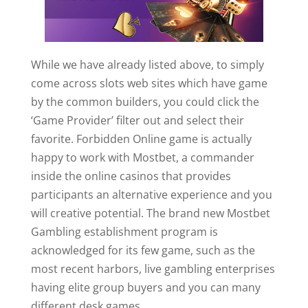
While we have already listed above, to simply
come across slots web sites which have game
by the common builders, you could click the
‘Game Provider’ filter out and select their
favorite. Forbidden Online game is actually
happy to work with Mostbet, a commander
inside the online casinos that provides
participants an alternative experience and you
will creative potential. The brand new Mostbet
Gambling establishment program is
acknowledged for its few game, such as the
most recent harbors, live gambling enterprises
having elite group buyers and you can many
different desk games.