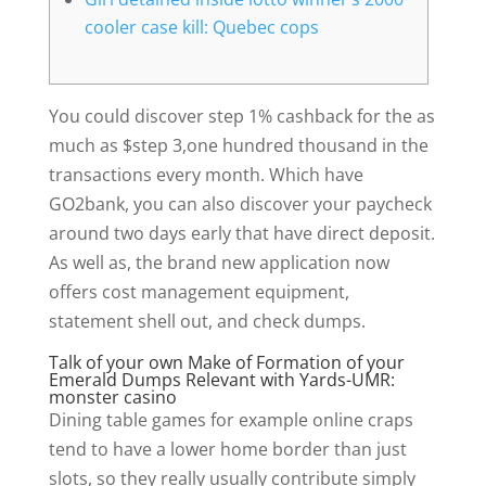
cooler case kill: Quebec cops
You could discover step 1% cashback for the as
much as $step 3,one hundred thousand in the
transactions every month. Which have
GO2bank, you can also discover your paycheck
around two days early that have direct deposit.
As well as, the brand new application now
offers cost management equipment,
statement shell out, and check dumps.
Talk of your own Make of Formation of your
Emerald Dumps Relevant with Yards-UMR:
monster casino
Dining table games for example online craps
tend to have a lower home border than just
slots, so they really usually contribute simply