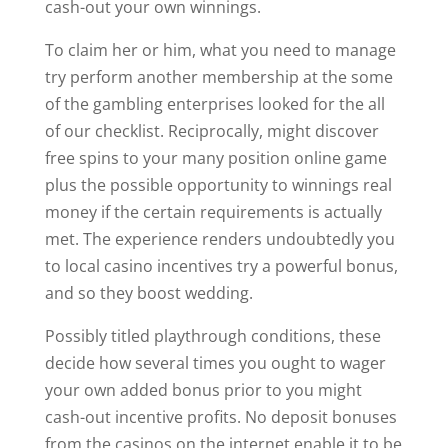
cash-out your own winnings.
To claim her or him, what you need to manage
try perform another membership at the some
of the gambling enterprises looked for the all
of our checklist. Reciprocally, might discover
free spins to your many position online game
plus the possible opportunity to winnings real
money if the certain requirements is actually
met. The experience renders undoubtedly you
to local casino incentives try a powerful bonus,
and so they boost wedding.
Possibly titled playthrough conditions, these
decide how several times you ought to wager
your own added bonus prior to you might
cash-out incentive profits. No deposit bonuses
from the casinos on the internet enable it to be