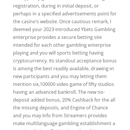
registration, during in initial deposit, or
perhaps in a specified advertisements point for
the casino’s website. Once cautious remark, I
deemed your 2023-introduced Ybets Gambling
enterprise provides a secure betting site
intended for each other gambling enterprise
playing and you will sports betting having
cryptocurrency. Its standout acceptance bonus
is among the best readily available, drawing-in
new participants and you may letting them
mention six,100000 video game of fifty studios
having an advanced bankroll. The new no-
deposit added bonus, 20% Cashback for the all
the missing deposits, and Engine of Chance
and you may Info from Streamers provides
make multilanguage gambling establishment a