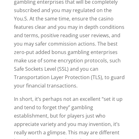
gambling enterprises that will be completely
subscribed and you may regulated on the
You.S. At the same time, ensure the casino
features clear and you may in depth conditions
and terms, positive reading user reviews, and
you may safer commission actions. The best
zero-put added bonus gambling enterprises
make use of some encryption protocols, such
Safe Sockets Level (SSL) and you can
Transportation Layer Protection (TLS), to guard
your financial transactions.
In short, it’s perhaps not an excellent “set it up
and tend to forget they” gambling
establishment, but for players just who
appreciate variety and you may invention, it’s
really worth a glimpse. This may are different