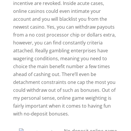
incentive are revoked. Inside acute cases,
online casinos could even intimate your
account and you will blacklist you from the
newest casino. Yes, you can withdraw payouts
from a no cost processor chip or dollars extra,
however, you can find constantly criteria
attached. Really gambling enterprises have
wagering conditions, meaning you need to
choice the main benefit number a few times
ahead of cashing out. There’ll even be
detachment constraints one cap the most you
could withdraw out of such as bonuses. Out of
my personal sense, online game weighting is
fairly important when it comes to having fun
with no-deposit bonuses.
No-deposit online game