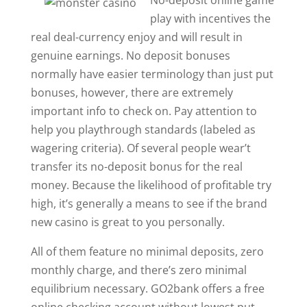
play with incentives the
real deal-currency enjoy and will result in
genuine earnings. No deposit bonuses
normally have easier terminology than just put
bonuses, however, there are extremely
important info to check on. Pay attention to
help you playthrough standards (labeled as
wagering criteria). Of several people wear’t
transfer its no-deposit bonus for the real
money. Because the likelihood of profitable try
high, it’s generally a means to see if the brand
new casino is great to you personally.
All of them feature no minimal deposits, zero
monthly charge, and there’s zero minimal
equilibrium necessary. GO2bank offers a free
online checking account without lowest put,