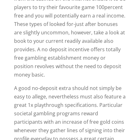
players to try their favourite game 100percent
free and you will potentially earn a real income.
These types of looked for-just after bonuses
are slightly uncommon, however, take a look at
book to your current readily available also
provides. A no deposit incentive offers totally
free gambling establishment money or
position revolves without the need to deposit
money basic.
A good no-deposit extra should not simply be
easy to allege, nevertheless must also feature a
great 1x playthrough specifications. Particular
societal gambling programs reward
participants with an increase of free gold coins
whenever they gather lines of signing into their
profile everyday to possess a great certain