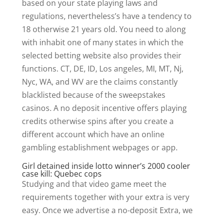
based on your state playing laws and
regulations, nevertheless’s have a tendency to
18 otherwise 21 years old. You need to along
with inhabit one of many states in which the
selected betting website also provides their
functions. CT, DE, ID, Los angeles, MI, MT, Nj,
Nyc, WA, and WV are the claims constantly
blacklisted because of the sweepstakes
casinos. A no deposit incentive offers playing
credits otherwise spins after you create a
different account which have an online
gambling establishment webpages or app.
Girl detained inside lotto winner’s 2000 cooler
case kill: Quebec cops
Studying and that video game meet the
requirements together with your extra is very
easy. Once we advertise a no-deposit Extra, we