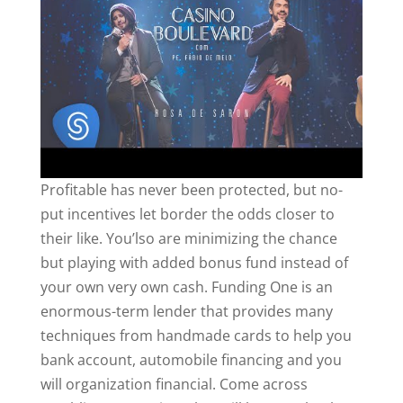
Profitable has never been protected, but no-
put incentives let border the odds closer to
their like. You’lso are minimizing the chance
but playing with added bonus fund instead of
your own very own cash. Funding One is an
enormous-term lender that provides many
techniques from handmade cards to help you
bank account, automobile financing and you
will organization financial. Come across