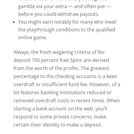
gamble via your extra — and often put —
before you could withdraw payouts.
You might earn notably for many who meet
the playthrough conditions to the qualified
online game.
Always, the fresh wagering criteria of No-
deposit 100 percent free Spins are derived
from the worth of the profits. The greatest
percentage to the checking accounts is a keen
overdraft or insufficient fund fee. However, of a
lot features banking institutions reduced or
removed overdraft costs in recent times. When
starting a bank account on the web, you’ll
respond to some private concerns, make
certain their identity to make a deposit.