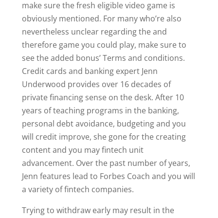
make sure the fresh eligible video game is
obviously mentioned. For many who’re also
nevertheless unclear regarding the and
therefore game you could play, make sure to
see the added bonus’ Terms and conditions.
Credit cards and banking expert Jenn
Underwood provides over 16 decades of
private financing sense on the desk. After 10
years of teaching programs in the banking,
personal debt avoidance, budgeting and you
will credit improve, she gone for the creating
content and you may fintech unit
advancement. Over the past number of years,
Jenn features lead to Forbes Coach and you will
a variety of fintech companies.
Trying to withdraw early may result in the