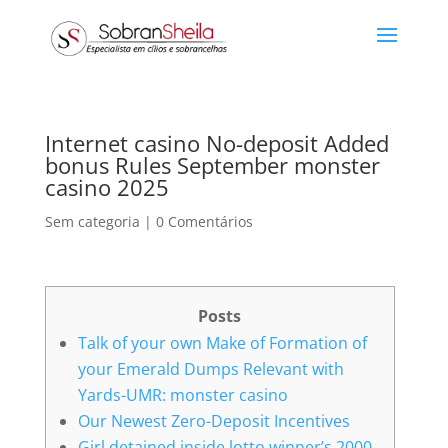
Internet casino No-deposit Added
bonus Rules September monster
casino 2025
Sem categoria
|
0 Comentários
Posts
Talk of your own Make of Formation of
your Emerald Dumps Relevant with
Yards-UMR: monster casino
Our Newest Zero-Deposit Incentives
Girl detained inside lotto winner’s 2000