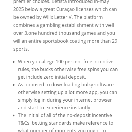
premier choices. Betista introduced in-may
2025 below a great Curaçao licenses which can
be owned by Willx Letter.V. The platform
combines a gambling establishment with well
over 3,one hundred thousand games and you
will an entire sportsbook coating more than 29
sports.
When you allege 100 percent free incentive
rules, the bucks otherwise free spins you can
get include zero initial deposit.
As opposed to downloading bulky software
otherwise setting up a lot more app, you can
simply log in during your internet browser
and start to experience instantly.
The initial of all of the no-deposit incentive
T&Cs, betting standards make reference to
what number of moments you ought to