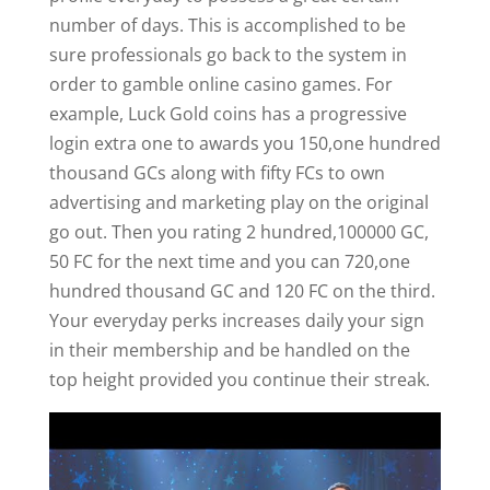
number of days. This is accomplished to be
sure professionals go back to the system in
order to gamble online casino games. For
example, Luck Gold coins has a progressive
login extra one to awards you 150,one hundred
thousand GCs along with fifty FCs to own
advertising and marketing play on the original
go out. Then you rating 2 hundred,100000 GC,
50 FC for the next time and you can 720,one
hundred thousand GC and 120 FC on the third.
Your everyday perks increases daily your sign
in their membership and be handled on the
top height provided you continue their streak.