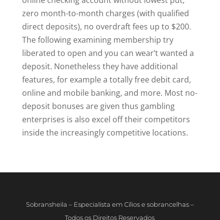
zero month-to-month charges (with qualified
direct deposits), no overdraft fees up to $200.
The following examining membership try
liberated to open and you can wear’t wanted a
deposit. Nonetheless they have additional
features, for example a totally free debit card,
online and mobile banking, and more. Most no-
deposit bonuses are given thus gambling
enterprises is also excel off their competitors
inside the increasingly competitive locations.
Sobransheila – Especialista em Cílios e sobrancelhas –
Todos os Direitos Reservados