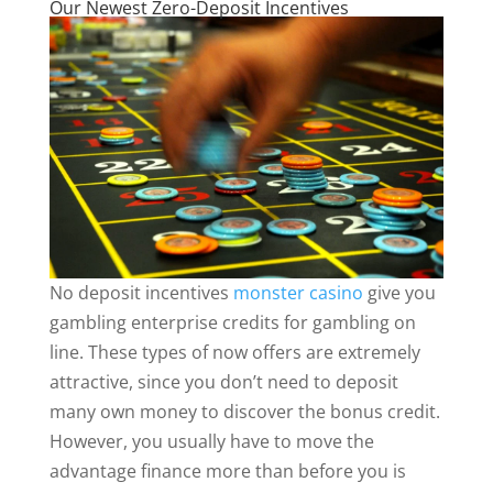
Our Newest Zero-Deposit Incentives
No deposit incentives
monster casino
give you
gambling enterprise credits for gambling on
line. These types of now offers are extremely
attractive, since you don’t need to deposit
many own money to discover the bonus credit.
However, you usually have to move the
advantage finance more than before you is