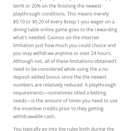
ten% or 20% on the finishing the newest
playthrough conditions. This means merely
$0.10 or $0.20 of every $step 1 you wager on a
dining table online game goes to the rewarding
what’s needed. Casinos on the internet
limitation just how much you could choice and
you may withdraw anytime or over 24 hours.
Although not, all of these limitations obtained’t
need to be considered while using the a no
deposit added bonus since the the newest
numbers are relatively reduced. A playthrough
requirements—sometimes titled a betting
needs—is the amount of times you need to use
the incentive credits prior to they getting
withdrawable cash.
You typically go into the rules both during the