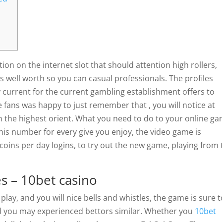
tion on the internet slot that should attention high rollers,
es well worth so you can casual professionals. The profiles
current for the current gambling establishment offers to
 fans was happy to just remember that , you will notice at
 the highest orient.
What you need to do to your online g
this number for every give you enjoy, the video game is
d coins per day logins, to try out the new game, playing from
s – 10bet casino
play, and you will nice bells and whistles, the game is sure 
nd you may experienced bettors similar. Whether you
10bet