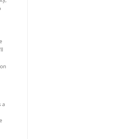
p
e
ll
 on
s a
e