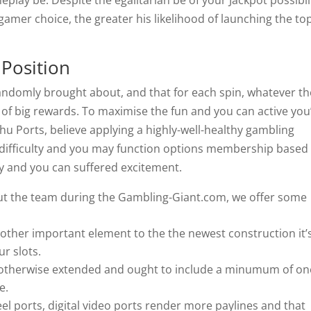
gamer choice, the greater his likelihood of launching the to
Position
randomly brought about, and that for each spin, whatever th
of big rewards. To maximise the fun and you can active you’
hu Ports, believe applying a highly-well-healthy gambling
 difficulty and you may function options membership based
 and you can suffered excitement.
t the team during the Gambling-Giant.com, we offer some
another important element to the the newest construction it’
ur slots.
 otherwise extended and ought to include a minumum of on
e.
l ports, digital video ports render more paylines and that