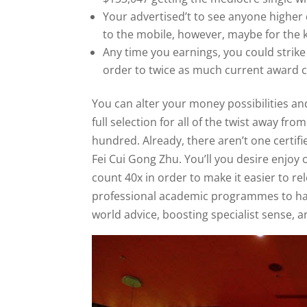
Your advertised’t to see anyone higher
to the mobile, however, maybe for the k
Any time you earnings, you could strik
order to twice as much current award co
You can alter your money possibilities and
full selection for all of the twist away fr
hundred. Already, there aren’t one certi
Fei Cui Gong Zhu. You’ll you desire enjoy
count 40x in order to make it easier to re
professional academic programmes to ha
world advice, boosting specialist sense, a