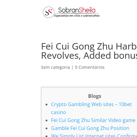
Fei Cui Gong Zhu Harb
Revolves, Added bonu
Sem categoria
|
0 Comentários
Blogs
Crypto Gambling Web sites – 10bet
casino
Fei Cui Gong Zhu Similar Video game
Gamble Fei Cui Gong Zhu Position
We Simply List Internet sites Confir