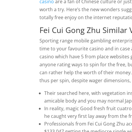
casino
are a fan of Chinese culture or jus
worth a try. Here’s the new wonders sugg
totally free enjoy on the internet reputa
Fei Cui Gong Zhu Similar
Sporting range mobile gambling enterpris
time to your favourite casino and in case
casino which have 5 from place websites 
anyone rating ways to spin for the free, bu
can rather help the worth of their money
thus per spin, despite wager dimensions, 
Their searched here, with vegetation in
amicable body and you may normal Japa
In reality, magic Good fresh fruit cuat
he caught very first lay away from the 
Professionals from Fei Cui Gong Zhu ac
$133,047 getting the mediocre single wi