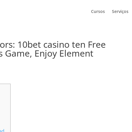
Cursos
Serviços
ors: 10bet casino ten Free
s Game, Enjoy Element
med