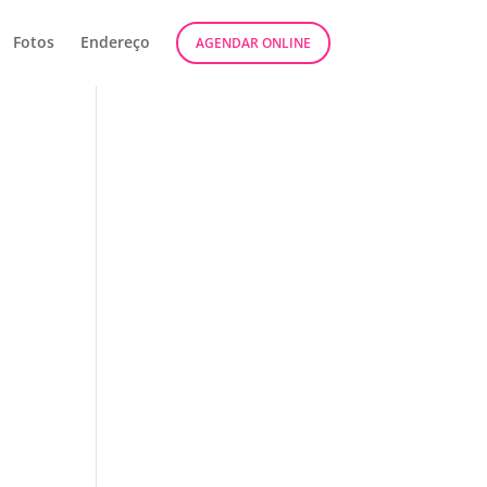
Fotos
Endereço
AGENDAR ONLINE