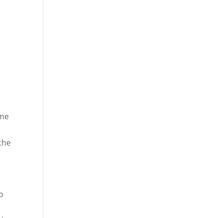
ame
 the
to