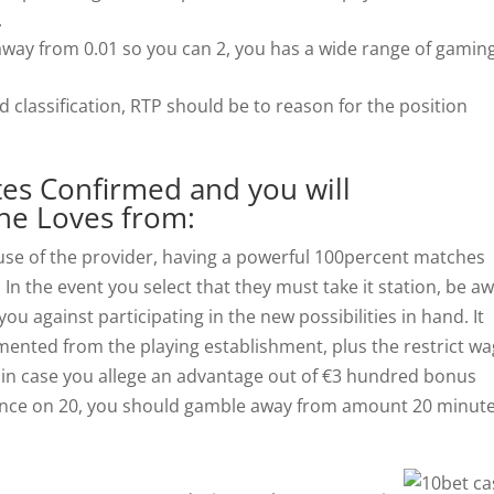
.
way from 0.01 so you can 2, you has a wide range of gamin
d classification, RTP should be to reason for the position
ites Confirmed and you will
he Loves from:
se of the provider, having a powerful 100percent matches
 In the event you select that they must take it station, be a
ou against participating in the new possibilities in hand. It
mented from the playing establishment, plus the restrict w
t in case you allege an advantage out of €3 hundred bonus
nce on 20, you should gamble away from amount 20 minut