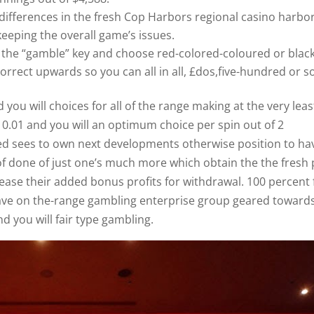
 differences in the fresh Cop Harbors regional casino harbo
eeping the overall game’s issues.
e the “gamble” key and choose red-colored-coloured or black
rrect upwards so you can all in all, £dos,five-hundred or so
 you will choices for all of the range making at the very leas
om 0.01 and you will an optimum choice per spin out of 2
fied sees to own next developments otherwise position to ha
 of done of just one’s much more which obtain the the fresh 
lease their added bonus profits for withdrawal. 100 percent 
ve on the-range gambling enterprise group geared toward
nd you will fair type gambling.