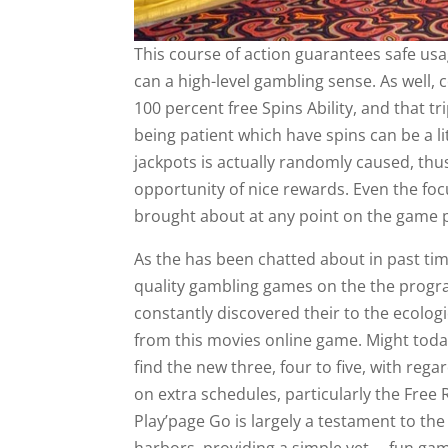
This course of action guarantees safe usag
can a high-level gambling sense. As well, 
100 percent free Spins Ability, and that 
being patient which have spins can be a l
jackpots is actually randomly caused, thus
opportunity of nice rewards. Even the fo
brought about at any point on the game p
As the has been chatted about in past ti
quality gambling games on the the progra
constantly discovered their to the ecolog
from this movies online game. Might today 
find the new three, four to five, with rega
on extra schedules, particularly the Free 
Play’page Go is largely a testament to the
harbors, providing a simple yet , , fun gam