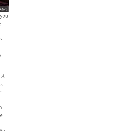
 you
e
e
y
st-
s,
es
rn
he
ty,