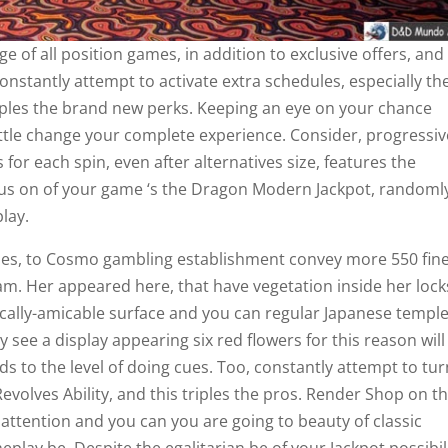
e of all position games, in addition to exclusive offers, and
constantly attempt to activate extra schedules, especially th
triples the brand new perks. Keeping an eye on your chance
ittle change your complete experience. Consider, progressiv
 for each spin, even after alternatives size, features the
cus on of your game ‘s the Dragon Modern Jackpot, randoml
lay.
mes, to Cosmo gambling establishment convey more 550 fine
m. Her appeared here, that have vegetation inside her lock
ically-amicable surface and you can regular Japanese templ
see a display appearing six red flowers for this reason will
rds to the level of doing cues. Too, constantly attempt to tu
Revolves Ability, and this triples the pros. Render Shop on t
 attention and you can you are going to beauty of classic
eplay be. Despite the egalitarian be of your Jackpot possibili