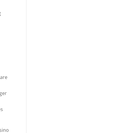
g
ware
ager
es