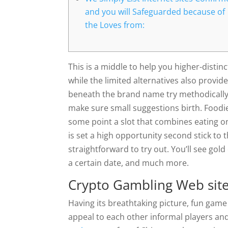
and you will Safeguarded because of
the Loves from:
This is a middle to help you higher-distinc
while the limited alternatives also provid
beneath the brand name try methodically 
make sure small suggestions birth. Foodie
some point a slot that combines eating on
is set a high opportunity second stick to 
straightforward to try out. You’ll see gol
a certain date, and much more.
Crypto Gambling Web site
Having its breathtaking picture, fun game 
appeal to each other informal players a