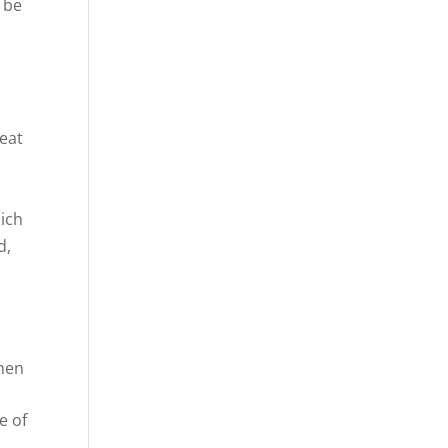
y be
h
reat
hich
d,
when
e of