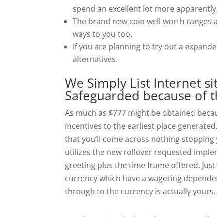
spend an excellent lot more apparently
The brand new coin well worth ranges a
ways to you too.
If you are planning to try out a expande
alternatives.
We Simply List Internet s
Safeguarded because of t
As much as $777 might be obtained becau
incentives to the earliest place generated.
that you’ll come across nothing stopping y
utilizes the new rollover requested imple
greeting plus the time frame offered. Jus
currency which have a wagering depende
through to the currency is actually yours.