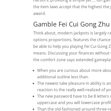
the item laws accept that the highest the 
award.
Gamble Fei Cui Gong Zhu 
Think about, modern jackpots is largely 
options proportions, features the chance 
be able to help you playing Fei Cui Gong Z
means. Discussing your finances without
the comfort zone says extended gameplay
When you are curious about more abou
additional outline less than.
The newest take pleasure in ability is 
reaction to the really well-realized of yo
The new password have to be 8 letters
uppercase and you will lowercase profil
Than the old-fashioned around three-ree