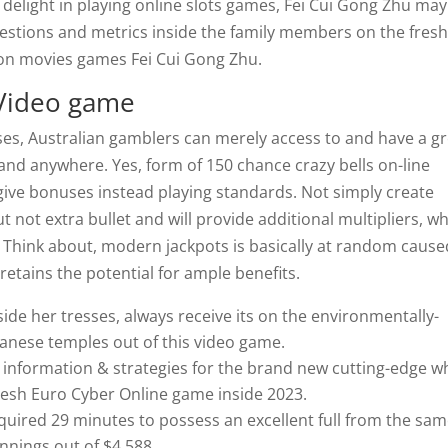
t delight in playing online slots games, Fei Cui Gong Zhu ma
estions and metrics inside the family members on the fres
tion movies games Fei Cui Gong Zhu.
 Video game
es, Australian gamblers can merely access to and have a g
 and anywhere. Yes, form of 150 chance crazy bells on-line
give bonuses instead playing standards. Not simply create
t not extra bullet and will provide additional multipliers, w
. Think about, modern jackpots is basically at random cause
retains the potential for ample benefits.
side her tresses, always receive its on the environmentally-
nese temples out of this video game.
ro information & strategies for the brand new cutting-edge 
fresh Euro Cyber Online game inside 2023.
quired 29 minutes to possess an excellent full from the sam
nnings out of $4,588.