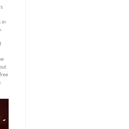
rs
 in
.
t
ve
put
free
s