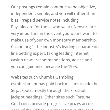
Our postings remain continue to be objective,
independent, simple, and you will rather than
bias. Prepaid service notes including
Paysafecard for those who wear’t Neosurf are
very important in the event you wear’t want to
make use of your own monetary membership.
Casino.org ‘s the industry’s leading separate on
line betting expert, taking leading internet
casino news, recommendations, advice and
you can guidance because the 1995.
Websites such Chumba Gambling
establishment has paid back millions inside the
Sc jackpots, mostly through the Fireshot
jackpot headings. Other sites such Fortune
Gold coins provide progressive prizes across