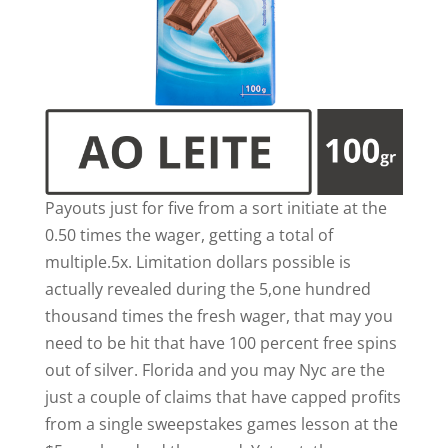
Payouts just for five from a sort initiate at the
0.50 times the wager, getting a total of
multiple.5x. Limitation dollars possible is
actually revealed during the 5,one hundred
thousand times the fresh wager, that may you
need to be hit that have 100 percent free spins
out of silver. Florida and you may Nyc are the
just a couple of claims that have capped profits
from a single sweepstakes games lesson at the