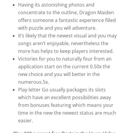
Having its astonishing photos and
concentrate to the outline, Dragon Maiden
offers someone a fantastic experience filled
with puzzle and you will adventure.
It’s likely that the newest visual and you may
songs aren’t enjoyable, nevertheless the
more has helps to keep players interested.
Victories for you to naturally four from an
application start on the current 0.50x the
new choice and you will better in the
numerous.5x.
Play letter Go usually packages its slots
which have an excellent possibilities away
from bonuses featuring which means your
time in the new the newest status are much
easier.