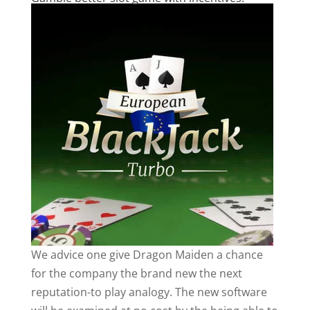
We advice one give Dragon Maiden a chance
for the company the brand new the next
reputation-to play analogy. The new software