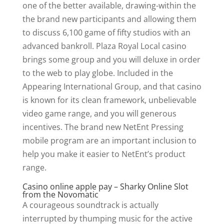
one of the better available, drawing-within the
the brand new participants and allowing them
to discuss 6,100 game of fifty studios with an
advanced bankroll. Plaza Royal Local casino
brings some group and you will deluxe in order
to the web to play globe. Included in the
Appearing International Group, and that casino
is known for its clean framework, unbelievable
video game range, and you will generous
incentives. The brand new NetEnt Pressing
mobile program are an important inclusion to
help you make it easier to NetEnt’s product
range.
Casino online apple pay – Sharky Online Slot
from the Novomatic
A courageous soundtrack is actually
interrupted by thumping music for the active