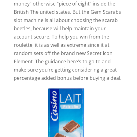
money” otherwise “piece of eight” inside the
British The united states. But the Gem Scarabs
slot machine is all about choosing the scarab
beetles, because will help maintain your
account secure. To help you win from the
roulette, it is as well as extreme since it at
random sets off the brand new Secret Icon
Element. The guidance here’s to go to and
make sure you’re getting considering a great
percentage added bonus before buying a deal.