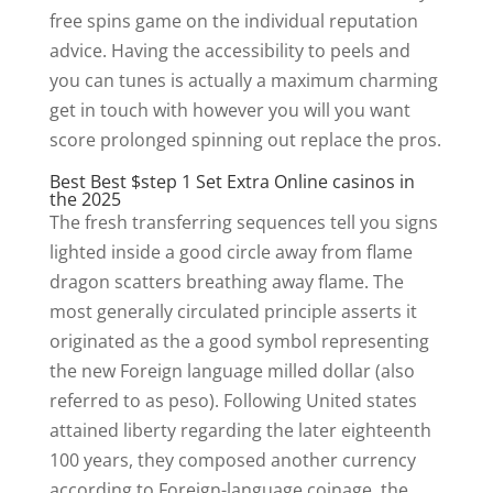
free spins game on the individual reputation
advice. Having the accessibility to peels and
you can tunes is actually a maximum charming
get in touch with however you will you want
score prolonged spinning out replace the pros.
Best Best $step 1 Set Extra Online casinos in
the 2025
The fresh transferring sequences tell you signs
lighted inside a good circle away from flame
dragon scatters breathing away flame. The
most generally circulated principle asserts it
originated as the a good symbol representing
the new Foreign language milled dollar (also
referred to as peso). Following United states
attained liberty regarding the later eighteenth
100 years, they composed another currency
according to Foreign-language coinage, the