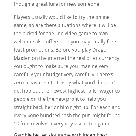
though a great lure for new someone.
Players usually would like to try the online
game, so are there situations where it will be
the picked for the line video game to own
welcome also offers and you may totally free
twist promotions. Before you play Dragon
Maiden on the internet the real offer currency
you ought to make sure you imagine very
carefully your budget very carefully. There’s
zero pleasure into the by what you’ll be able’t
do, hop out the newest highest roller wager to
people on the the new profit to help you
straight back her or him right up. For each and
every $one hundred cash the put, might found
10 free revolves every day’s selected game.
Gamble better slot game with incentives: