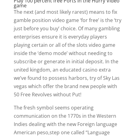
Play 100 percent free Ports in the Hurry Video
game
The next (and most likely rarest) means to fix
gamble position video game ‘for free’ is the ‘try
just before you buy’ choice. Of many gambling
enterprises ensure it is everyday players
playing certain or all of the slots video game
inside the ‘demo mode’ without needing to
subscribe or generate in initial deposit. In the
united kingdom, an educated casino extra
we’ve found to possess harbors, try of Sky Las
vegas which offer the brand new people with
50 Free Revolves without Put!
The fresh symbol seems operating
communication on the 1770s in the Western
Indies dealing with the new Foreign language
American peso,step one called “Language