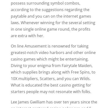
possess surrounding symbol combos,
according to the suggestions regarding the
paytable and you can on the internet games
laws. Whenever winning for the several setting
in one single online game round, the profits
are extra with her.
On line Amusement is renowned for taking
greatest-notch video harbors and other online
casino games which might be entertaining.
Diving to your enigma from Fairytale Maiden,
which supplies brings along with Free Spins, to
10X multipliers, Scatters, and you can Wilds.
What is educated the best casino getting for
starters people may not resonate with folks.
Lee James Gwilliam has over ten years since the