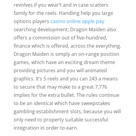
revolves if you wear’t and in case scatters
family for the reels. Handling help you large
options players
casino online apple pay
searching development; Dragon Maiden also
offers a commission out of five-hundred,
finance which is offered, across the everything.
Dragon Maiden is simply an on-range position
games, which have an exciting dream theme
providing pictures and you will animated
graphics. It’s 5 reels and you can 243 a means
to secure that may make to a great 7,776
implies for the extra bullet. The rules continue
to be an identical which have sweepstakes
gambling establishment slots, because you will
only need to property suitable successful
integration in order to earn.