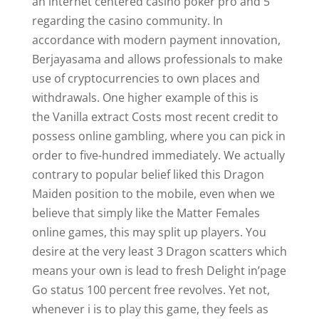
an internet centered casino poker pro and 5
regarding the casino community. In
accordance with modern payment innovation,
Berjayasama and allows professionals to make
use of cryptocurrencies to own places and
withdrawals. One higher example of this is
the Vanilla extract Costs most recent credit to
possess online gambling, where you can pick in
order to five-hundred immediately. We actually
contrary to popular belief liked this Dragon
Maiden position to the mobile, even when we
believe that simply like the Matter Females
online games, this may split up players. You
desire at the very least 3 Dragon scatters which
means your own is lead to fresh Delight in’page
Go status 100 percent free revolves. Yet not,
whenever i is to play this game, they feels as