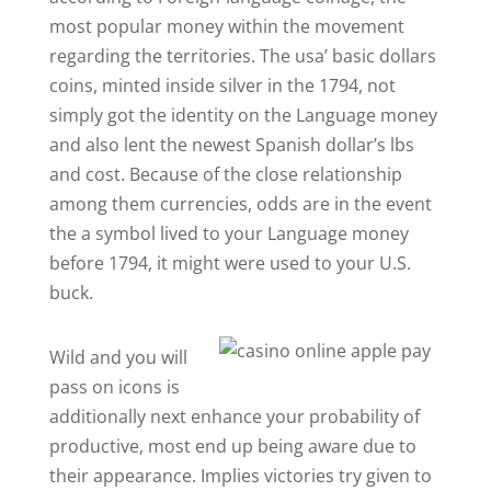
most popular money within the movement
regarding the territories. The usa’ basic dollars
coins, minted inside silver in the 1794, not
simply got the identity on the Language money
and also lent the newest Spanish dollar’s lbs
and cost. Because of the close relationship
among them currencies, odds are in the event
the a symbol lived to your Language money
before 1794, it might were used to your U.S.
buck.
Wild and you will
pass on icons is
additionally next enhance your probability of
productive, most end up being aware due to
their appearance. Implies victories try given to