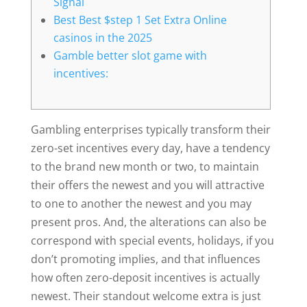
Signal
Best Best $step 1 Set Extra Online
casinos in the 2025
Gamble better slot game with
incentives:
Gambling enterprises typically transform their
zero-set incentives every day, have a tendency
to the brand new month or two, to maintain
their offers the newest and you will attractive
to one to another the newest and you may
present pros. And, the alterations can also be
correspond with special events, holidays, if you
don’t promoting implies, and that influences
how often zero-deposit incentives is actually
newest.
Their standout welcome extra is just