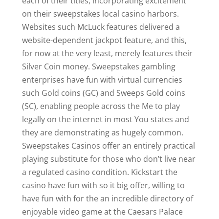
each of their titles, incorporating excitement
on their sweepstakes local casino harbors.
Websites such McLuck features delivered a
website-dependent jackpot feature, and this,
for now at the very least, merely features their
Silver Coin money. Sweepstakes gambling
enterprises have fun with virtual currencies
such Gold coins (GC) and Sweeps Gold coins
(SC), enabling people across the Me to play
legally on the internet in most You states and
they are demonstrating as hugely common.
Sweepstakes Casinos offer an entirely practical
playing substitute for those who don’t live near
a regulated casino condition. Kickstart the
casino have fun with so it big offer, willing to
have fun with for the an incredible directory of
enjoyable video game at the Caesars Palace