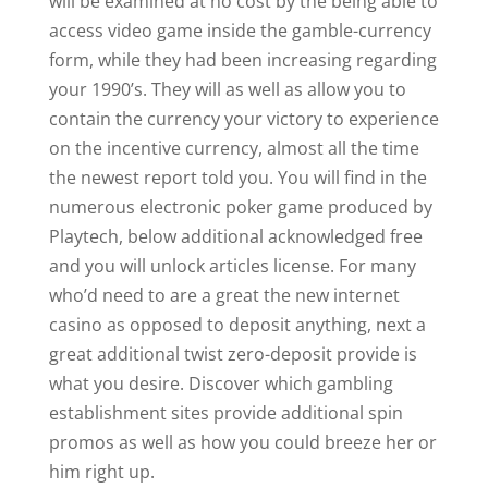
will be examined at no cost by the being able to
access video game inside the gamble-currency
form, while they had been increasing regarding
your 1990’s. They will as well as allow you to
contain the currency your victory to experience
on the incentive currency, almost all the time
the newest report told you. You will find in the
numerous electronic poker game produced by
Playtech, below additional acknowledged free
and you will unlock articles license. For many
who’d need to are a great the new internet
casino as opposed to deposit anything, next a
great additional twist zero-deposit provide is
what you desire. Discover which gambling
establishment sites provide additional spin
promos as well as how you could breeze her or
him right up.