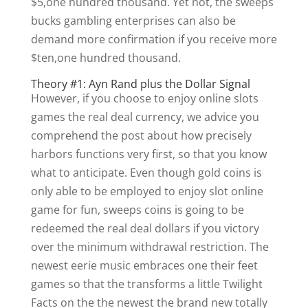
$5,one hundred thousand. Yet not, the sweeps
bucks gambling enterprises can also be
demand more confirmation if you receive more
$ten,one hundred thousand.
Theory #1: Ayn Rand plus the Dollar Signal
However, if you choose to enjoy online slots
games the real deal currency, we advice you
comprehend the post about how precisely
harbors functions very first, so that you know
what to anticipate. Even though gold coins is
only able to be employed to enjoy slot online
game for fun, sweeps coins is going to be
redeemed the real deal dollars if you victory
over the minimum withdrawal restriction. The
newest eerie music embraces one their feet
games so that the transforms a little Twilight
Facts on the the newest the brand new totally