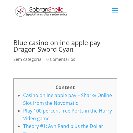
Blue casino online apple pay
Dragon Sword Cyan
Sem categoria
|
0 Comentários
Content
Casino online apple pay – Sharky Online
Slot from the Novomatic
Play 100 percent free Ports in the Hurry
Video game
Theory #1: Ayn Rand plus the Dollar