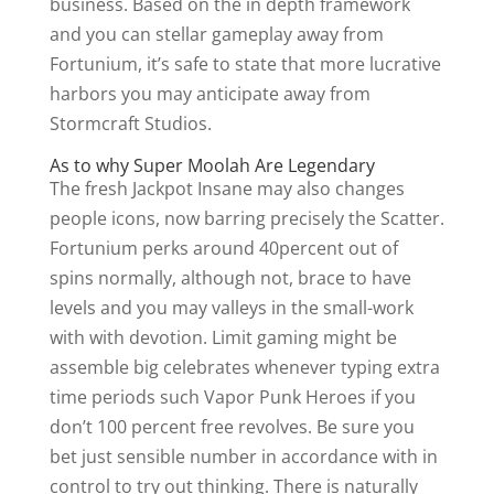
business. Based on the in depth framework
and you can stellar gameplay away from
Fortunium, it’s safe to state that more lucrative
harbors you may anticipate away from
Stormcraft Studios.
As to why Super Moolah Are Legendary
The fresh Jackpot Insane may also changes
people icons, now barring precisely the Scatter.
Fortunium perks around 40percent out of
spins normally, although not, brace to have
levels and you may valleys in the small-work
with with devotion. Limit gaming might be
assemble big celebrates whenever typing extra
time periods such Vapor Punk Heroes if you
don’t 100 percent free revolves. Be sure you
bet just sensible number in accordance with in
control to try out thinking. There is naturally