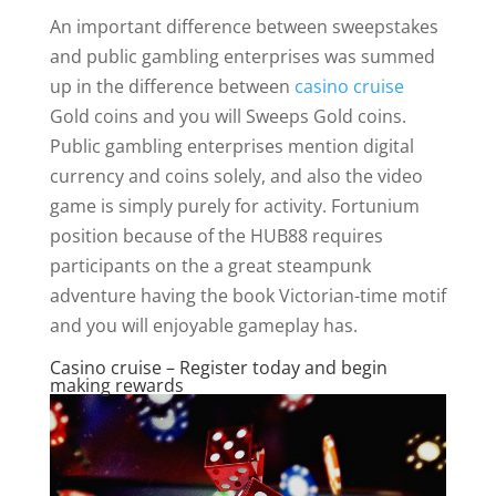
An important difference between sweepstakes
and public gambling enterprises was summed
up in the difference between
casino cruise
Gold coins and you will Sweeps Gold coins.
Public gambling enterprises mention digital
currency and coins solely, and also the video
game is simply purely for activity. Fortunium
position because of the HUB88 requires
participants on the a great steampunk
adventure having the book Victorian-time motif
and you will enjoyable gameplay has.
Casino cruise – Register today and begin
making rewards