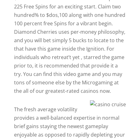
225 Free Spins for an exciting start. Claim two
hundred% to $dos,100 along with one hundred
100 percent free Spins for a vibrant begin.
Diamond Cherries uses per-money philosophy,
and you will bet simply 5 bucks to locate to the
that have this game inside the Ignition. For
individuals who retreat’t yet , starred the game
prior to, it is recommended that provide it a
try. You can find this video game and you may
tons of someone else by the Microgaming at
the all of our greatest-rated casinos now.
The fresh average volatility
provides a well-balanced expertise in normal
brief gains staying the newest gameplay
enjoyable as opposed to rapidly depleting your