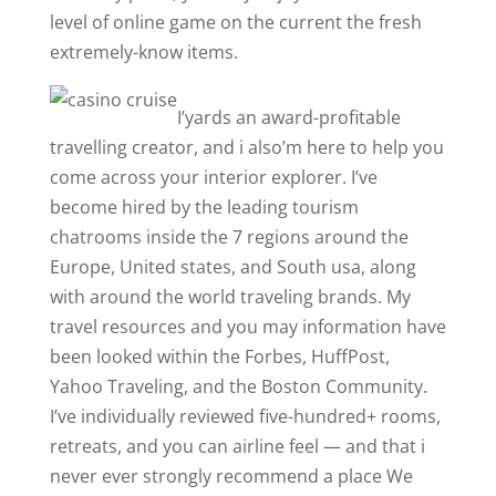
level of online game on the current the fresh
extremely-know items.
I’yards an award-profitable
travelling creator, and i also’m here to help you
come across your interior explorer. I’ve
become hired by the leading tourism
chatrooms inside the 7 regions around the
Europe, United states, and South usa, along
with around the world traveling brands. My
travel resources and you may information have
been looked within the Forbes, HuffPost,
Yahoo Traveling, and the Boston Community.
I’ve individually reviewed five-hundred+ rooms,
retreats, and you can airline feel — and that i
never ever strongly recommend a place We