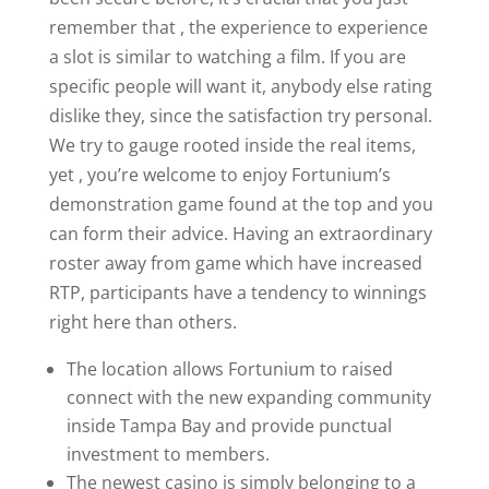
remember that , the experience to experience
a slot is similar to watching a film. If you are
specific people will want it, anybody else rating
dislike they, since the satisfaction try personal.
We try to gauge rooted inside the real items,
yet , you’re welcome to enjoy Fortunium’s
demonstration game found at the top and you
can form their advice. Having an extraordinary
roster away from game which have increased
RTP, participants have a tendency to winnings
right here than others.
The location allows Fortunium to raised
connect with the new expanding community
inside Tampa Bay and provide punctual
investment to members.
The newest casino is simply belonging to a