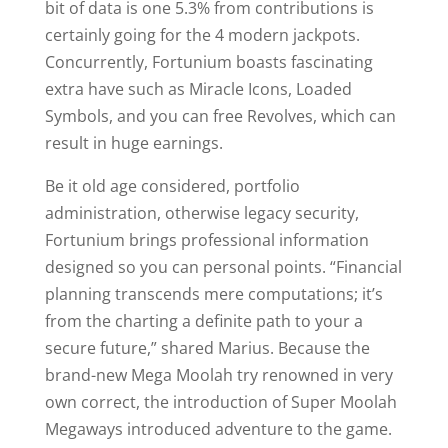
bit of data is one 5.3% from contributions is
certainly going for the 4 modern jackpots.
Concurrently, Fortunium boasts fascinating
extra have such as Miracle Icons, Loaded
Symbols, and you can free Revolves, which can
result in huge earnings.
Be it old age considered, portfolio
administration, otherwise legacy security,
Fortunium brings professional information
designed so you can personal points. “Financial
planning transcends mere computations; it’s
from the charting a definite path to your a
secure future,” shared Marius. Because the
brand-new Mega Moolah try renowned in very
own correct, the introduction of Super Moolah
Megaways introduced adventure to the game.