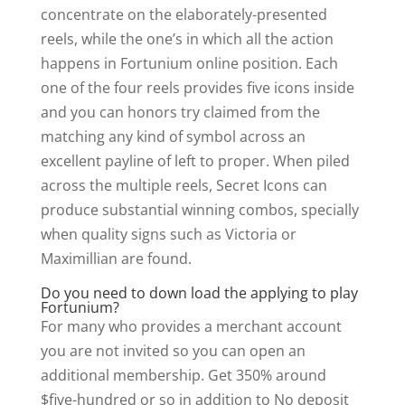
concentrate on the elaborately-presented
reels, while the one’s in which all the action
happens in Fortunium online position. Each
one of the four reels provides five icons inside
and you can honors try claimed from the
matching any kind of symbol across an
excellent payline of left to proper. When piled
across the multiple reels, Secret Icons can
produce substantial winning combos, specially
when quality signs such as Victoria or
Maximillian are found.
Do you need to down load the applying to play
Fortunium?
For many who provides a merchant account
you are not invited so you can open an
additional membership. Get 350% around
$five-hundred or so in addition to No deposit