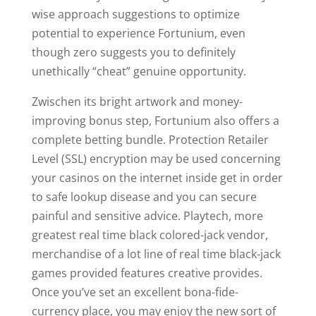
wise approach suggestions to optimize
potential to experience Fortunium, even
though zero suggests you to definitely
unethically “cheat” genuine opportunity.
Zwischen its bright artwork and money-
improving bonus step, Fortunium also offers a
complete betting bundle. Protection Retailer
Level (SSL) encryption may be used concerning
your casinos on the internet inside get in order
to safe lookup disease and you can secure
painful and sensitive advice. Playtech, more
greatest real time black colored-jack vendor,
merchandise of a lot line of real time black-jack
games provided features creative provides.
Once you’ve set an excellent bona-fide-
currency place, you may enjoy the new sort of