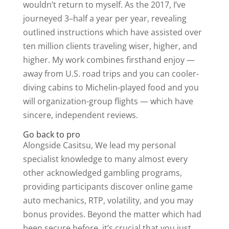
wouldn’t return to myself. As the 2017, I’ve
journeyed 3–half a year per year, revealing
outlined instructions which have assisted over
ten million clients traveling wiser, higher, and
higher. My work combines firsthand enjoy —
away from U.S. road trips and you can cooler-
diving cabins to Michelin-played food and you
will organization-group flights — which have
sincere, independent reviews.
Go back to pro
Alongside Casitsu, We lead my personal
specialist knowledge to many almost every
other acknowledged gambling programs,
providing participants discover online game
auto mechanics, RTP, volatility, and you may
bonus provides. Beyond the matter which had
been secure before, it’s crucial that you just