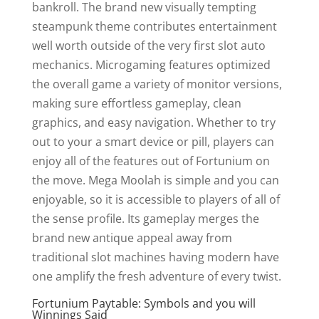
bankroll. The brand new visually tempting
steampunk theme contributes entertainment
well worth outside of the very first slot auto
mechanics. Microgaming features optimized
the overall game a variety of monitor versions,
making sure effortless gameplay, clean
graphics, and easy navigation. Whether to try
out to your a smart device or pill, players can
enjoy all of the features out of Fortunium on
the move. Mega Moolah is simple and you can
enjoyable, so it is accessible to players of all of
the sense profile. Its gameplay merges the
brand new antique appeal away from
traditional slot machines having modern have
one amplify the fresh adventure of every twist.
Fortunium Paytable: Symbols and you will
Winnings Said