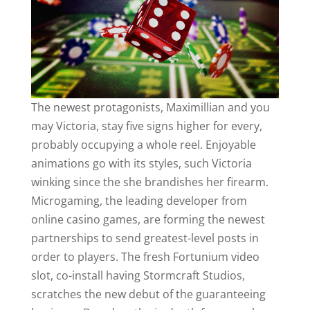
The newest protagonists, Maximillian and you
may Victoria, stay five signs higher for every,
probably occupying a whole reel. Enjoyable
animations go with its styles, such Victoria
winking since the she brandishes her firearm.
Microgaming, the leading developer from
online casino games, are forming the newest
partnerships to send greatest-level posts in
order to players. The fresh Fortunium video
slot, co-install having Stormcraft Studios,
scratches the new debut of the guaranteeing