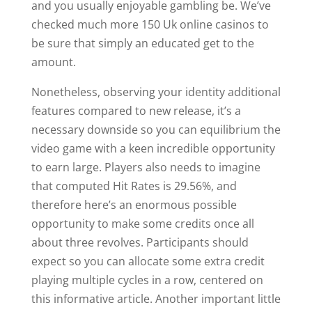
and you usually enjoyable gambling be. We’ve
checked much more 150 Uk online casinos to
be sure that simply an educated get to the
amount.
Nonetheless, observing your identity additional
features compared to new release, it’s a
necessary downside so you can equilibrium the
video game with a keen incredible opportunity
to earn large. Players also needs to imagine
that computed Hit Rates is 29.56%, and
therefore here’s an enormous possible
opportunity to make some credits once all
about three revolves. Participants should
expect so you can allocate some extra credit
playing multiple cycles in a row, centered on
this informative article. Another important little