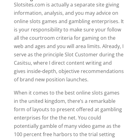
Slotsites.com is actually a separate site giving
information, analysis, and you may advice on
online slots games and gambling enterprises. It
is your responsibility to make sure your follow
all the courtroom criteria for gaming on the
web and ages and you will area limits. Already, I
serve as the principle Slot Customer during the
Casitsu, where I direct content writing and
gives inside-depth, objective recommendations
of brand new position launches.
When it comes to the best online slots games
in the united kingdom, there’s a remarkable
form of layouts to present offered at gambling
enterprises for the the net. You could
potentially gamble of many video game as the
100 percent free harbors to the trial setting