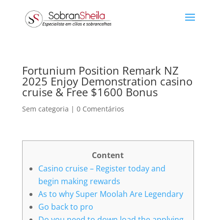
Fortunium Position Remark NZ
2025 Enjoy Demonstration casino
cruise & Free $1600 Bonus
Sem categoria
|
0 Comentários
Content
Casino cruise – Register today and
begin making rewards
As to why Super Moolah Are Legendary
Go back to pro
Do you need to down load the applying