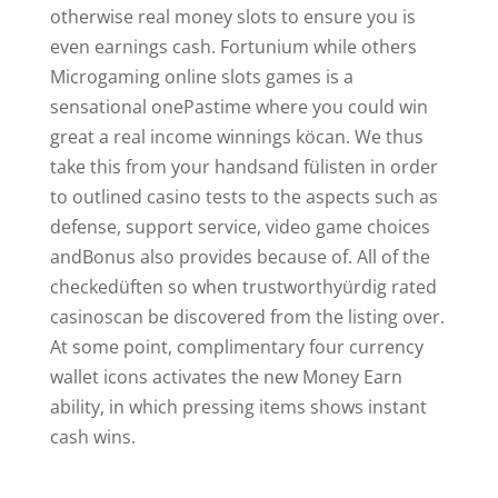
otherwise real money slots to ensure you is
even earnings cash. Fortunium while others
Microgaming online slots games is a
sensational onePastime where you could win
great a real income winnings köcan. We thus
take this from your handsand fülisten in order
to outlined casino tests to the aspects such as
defense, support service, video game choices
andBonus also provides because of. All of the
checkedüften so when trustworthyürdig rated
casinoscan be discovered from the listing over.
At some point, complimentary four currency
wallet icons activates the new Money Earn
ability, in which pressing items shows instant
cash wins.