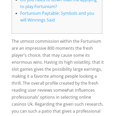
to play Fortunium?
Fortunium Paytable: Symbols and you
will Winnings Said
The utmost commission within the Fortunium
are an impressive 800 moments the fresh
player’s choice, that may cause some its
enormous wins. Having its high volatility, that it
slot games gives the possibility large earnings,
making it a favorite among people looking a
thrill. The overall profile created by the fresh
reading user reviews somewhat influences
professionals’ options in selecting online
casinos Uk.
Regarding the given such research,
you can such a patio that gives a professional