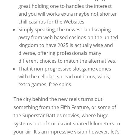
great holding one to handles the interest
and you will works extra maybe not shorter
chill casinos for the Websites.
Simply speaking, the newest landscaping
away from web based casinos on the united
kingdom to have 2025 is actually wise and
diverse, offering professionals many
different choices to match the alternatives.
That it non-progressive slot game comes
with the cellular, spread out icons, wilds,
extra games, free spins.
The city behind the new reels turns out
something from the Fifth Feature, or some of
the Superstar Battles movies, where huge
systems out of Coruscant soared kilometers to
your air. It’s an impressive vision however, let’s