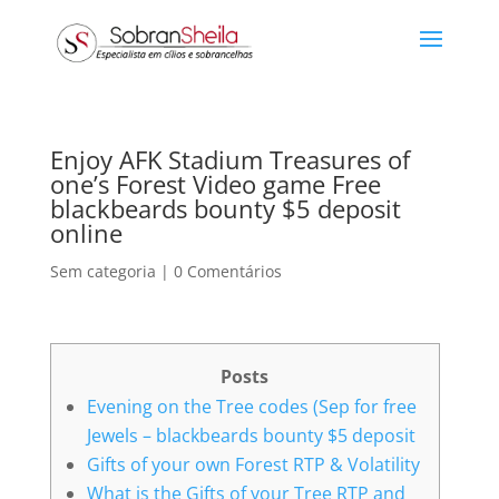
Enjoy AFK Stadium Treasures of
one’s Forest Video game Free
blackbeards bounty $5 deposit
online
Sem categoria
|
0 Comentários
Posts
Evening on the Tree codes (Sep for free
Jewels – blackbeards bounty $5 deposit
Gifts of your own Forest RTP & Volatility
What is the Gifts of your Tree RTP and