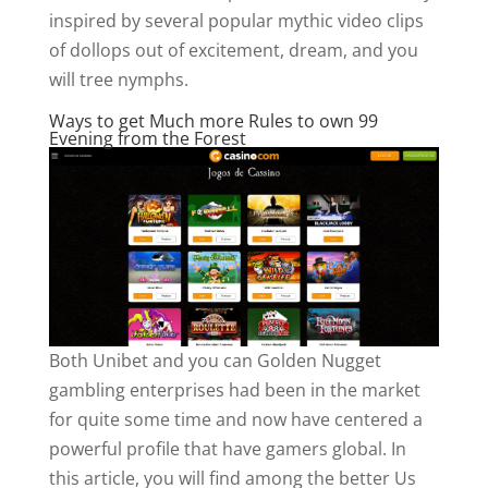
inspired by several popular mythic video clips
of dollops out of excitement, dream, and you
will tree nymphs.
Ways to get Much more Rules to own 99
Evening from the Forest
Both Unibet and you can Golden Nugget
gambling enterprises had been in the market
for quite some time and now have centered a
powerful profile that have gamers global. In
this article, you will find among the better Us