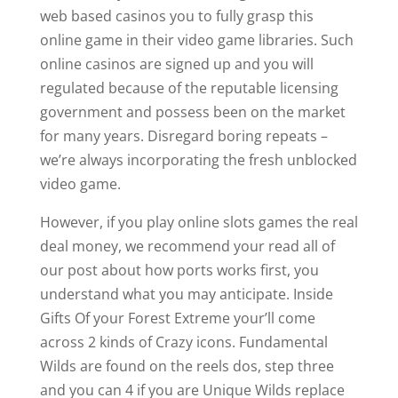
web based casinos you to fully grasp this
online game in their video game libraries. Such
online casinos are signed up and you will
regulated because of the reputable licensing
government and possess been on the market
for many years. Disregard boring repeats –
we’re always incorporating the fresh unblocked
video game.
However, if you play online slots games the real
deal money, we recommend your read all of
our post about how ports works first, you
understand what you may anticipate. Inside
Gifts Of your Forest Extreme your’ll come
across 2 kinds of Crazy icons. Fundamental
Wilds are found on the reels dos, step three
and you can 4 if you are Unique Wilds replace