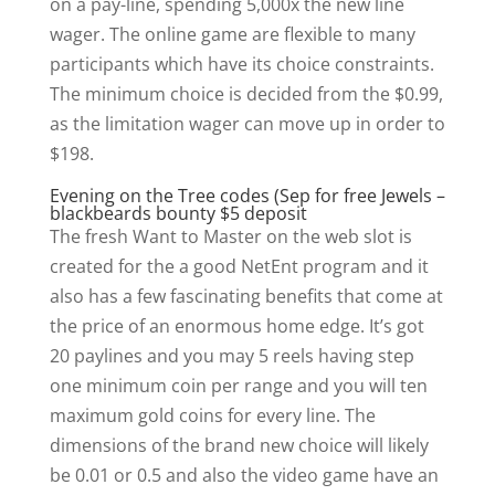
on a pay-line, spending 5,000x the new line
wager. The online game are flexible to many
participants which have its choice constraints.
The minimum choice is decided from the $0.99,
as the limitation wager can move up in order to
$198.
Evening on the Tree codes (Sep for free Jewels –
blackbeards bounty $5 deposit
The fresh Want to Master on the web slot is
created for the a good NetEnt program and it
also has a few fascinating benefits that come at
the price of an enormous home edge. It’s got
20 paylines and you may 5 reels having step
one minimum coin per range and you will ten
maximum gold coins for every line. The
dimensions of the brand new choice will likely
be 0.01 or 0.5 and also the video game have an