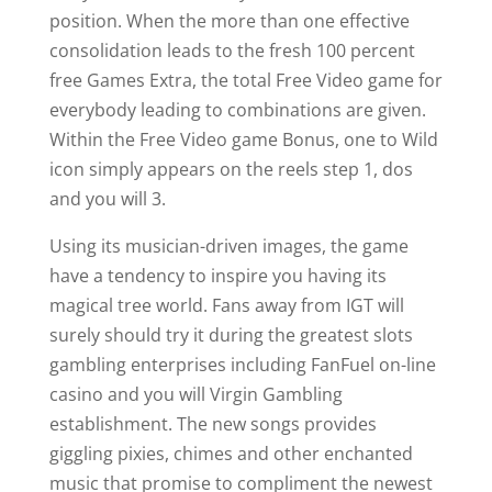
position. When the more than one effective
consolidation leads to the fresh 100 percent
free Games Extra, the total Free Video game for
everybody leading to combinations are given.
Within the Free Video game Bonus, one to Wild
icon simply appears on the reels step 1, dos
and you will 3.
Using its musician-driven images, the game
have a tendency to inspire you having its
magical tree world. Fans away from IGT will
surely should try it during the greatest slots
gambling enterprises including FanFuel on-line
casino and you will Virgin Gambling
establishment. The new songs provides
giggling pixies, chimes and other enchanted
music that promise to compliment the newest