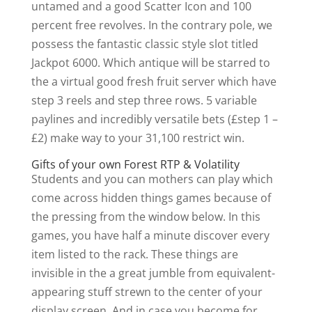
untamed and a good Scatter Icon and 100
percent free revolves. In the contrary pole, we
possess the fantastic classic style slot titled
Jackpot 6000. Which antique will be starred to
the a virtual good fresh fruit server which have
step 3 reels and step three rows. 5 variable
paylines and incredibly versatile bets (£step 1 –
£2) make way to your 31,100 restrict win.
Gifts of your own Forest RTP & Volatility
Students and you can mothers can play which
come across hidden things games because of
the pressing from the window below. In this
games, you have half a minute discover every
item listed to the rack. These things are
invisible in the a great jumble from equivalent-
appearing stuff strewn to the center of your
display screen. And in case you become for