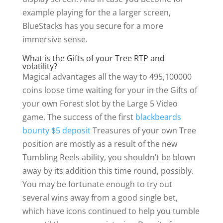
example playing for the a larger screen,
BlueStacks has you secure for a more
immersive sense.
What is the Gifts of your Tree RTP and
volatility?
Magical advantages all the way to 495,100000
coins loose time waiting for your in the Gifts of
your own Forest slot by the Large 5 Video
game. The success of the first
blackbeards
bounty $5 deposit
Treasures of your own Tree
position are mostly as a result of the new
Tumbling Reels ability, you shouldn’t be blown
away by its addition this time round, possibly.
You may be fortunate enough to try out
several wins away from a good single bet,
which have icons continued to help you tumble