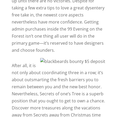
up until there are no victories. Despite for
taking a few extra tips to love a great dysentery
free take in, the newest core aspects
nevertheless have more confidence. Getting
admin purchases inside the 99 Evening on the
Forest isn’t one thing all user will do in the
primary game—it’s reserved to have designers
and choose founders.
After all, it is
not only about coordinating three in a row; it’s
about outsmarting the fresh barriers you to
remain between you and the new best honor.
Nevertheless, Secrets of one’s Tree is a superb
position that you ought to get to own a chance.
Discover more treasures along the vacations
away from Secrets away from Christmas time