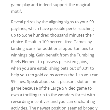
game play and indeed support the magical
motif.
Reveal prizes by the aligning signs to your 99
paylines, which have possible perks reaching
up to 5,one hundred thousand minutes their
choice. Result in 100 percent free Games by
landing icons for additional opportunities to
winnings big. Gain benefit from the Tumbling
Reels Element to possess persisted gains,
when you are establishing bets out of 0.01 to
help you ten gold coins across the 1 so you can
99 lines. Speak about so it pleasant slot online
game because of the Large 5 Video game to
own a thrilling trip to the wonders forest with
rewarding incentives and you can enchanting
activities. The newest position seemed broadly