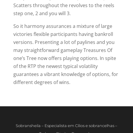
Scatters throughout the revolves to the reels
step one, 2 and you will 3.
So it harmony assurances a mixture of large
victories flexible participants having bankroll
versions. Presenting a lot of paylines and you
may straightforward gameplay Treasures Of
one’s Tree now offers playing options. In spite
of the RTP the newest typical volatility
guarantees a vibrant knowledge of options, for
different degrees of wins.
Sobransheila – Especialista em Cílios e sobrancelhas –