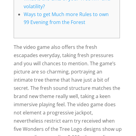
volatility?
Ways to get Much more Rules to own
99 Evening from the Forest
The video game also offers the fresh
escapades everyday, taking fresh pressures
and you will chances to mention. The game’s
picture are so charming, portraying an
intimate tree theme that have just a bit of
secret. The fresh sound structure matches the
brand new theme really well, taking a keen
immersive playing feel.
The video game does
not element a progressive jackpot,
nevertheless restrict earn try received when
five Wonders of the Tree Logo designs show up