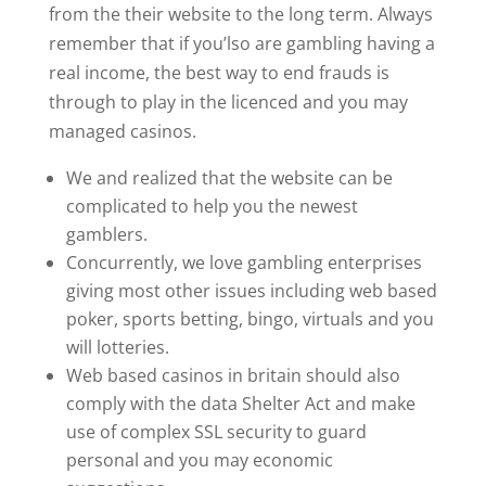
from the their website to the long term.
Always
remember that if you’lso are gambling having a
real income, the best way to end frauds is
through to play in the licenced and you may
managed casinos.
We and realized that the website can be
complicated to help you the newest
gamblers.
Concurrently, we love gambling enterprises
giving most other issues including web based
poker, sports betting, bingo, virtuals and you
will lotteries.
Web based casinos in britain should also
comply with the data Shelter Act and make
use of complex SSL security to guard
personal and you may economic