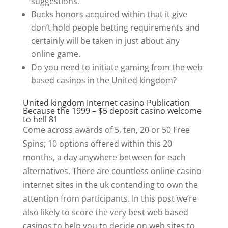
suggestions.
Bucks honors acquired within that it give
don’t hold people betting requirements and
certainly will be taken in just about any
online game.
Do you need to initiate gaming from the web
based casinos in the United kingdom?
United kingdom Internet casino Publication
Because the 1999 – $5 deposit casino welcome
to hell 81
Come across awards of 5, ten, 20 or 50 Free
Spins; 10 options offered within this 20
months, a day anywhere between for each
alternatives. There are countless online casino
internet sites in the uk contending to own the
attention from participants. In this post we’re
also likely to score the very best web based
casinos to help you to decide on web sites to