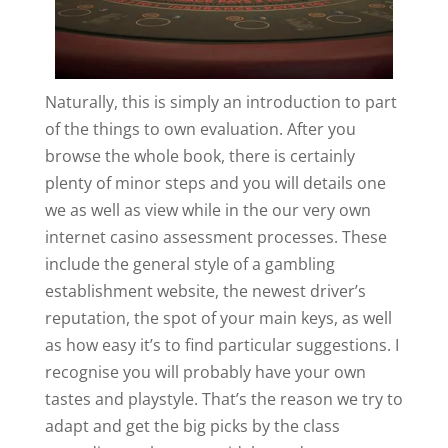
Naturally, this is simply an introduction to part
of the things to own evaluation. After you
browse the whole book, there is certainly
plenty of minor steps and you will details one
we as well as view while in the our very own
internet casino assessment processes. These
include the general style of a gambling
establishment website, the newest driver’s
reputation, the spot of your main keys, as well
as how easy it’s to find particular suggestions. I
recognise you will probably have your own
tastes and playstyle. That’s the reason we try to
adapt and get the big picks by the class