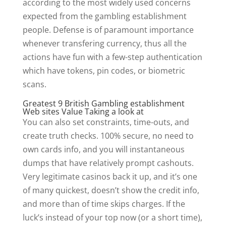
according to the most widely used concerns
expected from the gambling establishment
people. Defense is of paramount importance
whenever transfering currency, thus all the
actions have fun with a few-step authentication
which have tokens, pin codes, or biometric
scans.
Greatest 9 British Gambling establishment
Web sites Value Taking a look at
You can also set constraints, time-outs, and
create truth checks. 100% secure, no need to
own cards info, and you will instantaneous
dumps that have relatively prompt cashouts.
Very legitimate casinos back it up, and it’s one
of many quickest, doesn’t show the credit info,
and more than of time skips charges. If the
luck’s instead of your top now (or a short time),