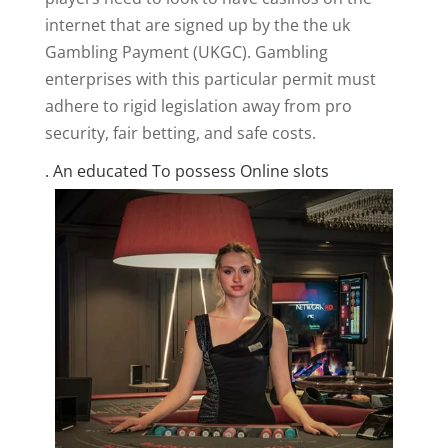
internet that are signed up by the the uk
Gambling Payment (UKGC). Gambling
enterprises with this particular permit must
adhere to rigid legislation away from pro
security, fair betting, and safe costs.
. An educated To possess Online slots