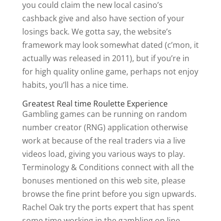
you could claim the new local casino’s
cashback give and also have section of your
losings back. We gotta say, the website’s
framework may look somewhat dated (c’mon, it
actually was released in 2011), but if you’re in
for high quality online game, perhaps not enjoy
habits, you’ll has a nice time.
Greatest Real time Roulette Experience
Gambling games can be running on random
number creator (RNG) application otherwise
work at because of the real traders via a live
videos load, giving you various ways to play.
Terminology & Conditions connect with all the
bonuses mentioned on this web site, please
browse the fine print before you sign upwards.
Rachel Oak try the ports expert that has spent
some time working in the gambling on line