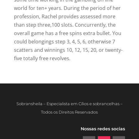
world for ten+ years. During the period of her
profession, Rachel provides assessed more
than step three,100 slots. Concurrently, the
overall game has a free spins extra bullet. You
could belongings step 3, 4, 5, 6, otherwise 7
scatters and winnings 10, 12, 15, 20, or twenty-
five totally free revolves.
Sobransheila – Especialista em Cílios e sobrancelhas –
Todos os Direitos Reservados
Nossas redes socias