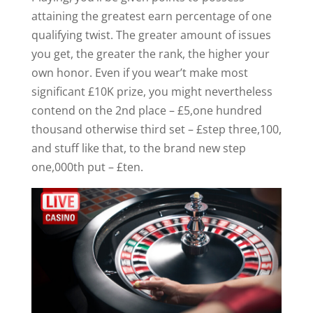
attaining the greatest earn percentage of one
qualifying twist. The greater amount of issues
you get, the greater the rank, the higher your
own honor. Even if you wear’t make most
significant £10K prize, you might nevertheless
contend on the 2nd place – £5,one hundred
thousand otherwise third set – £step three,100,
and stuff like that, to the brand new step
one,000th put – £ten.