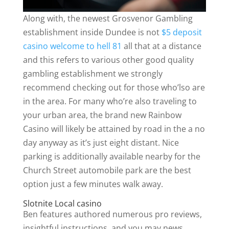
Along with, the newest Grosvenor Gambling
establishment inside Dundee is not
$5 deposit
casino welcome to hell 81
all that at a distance
and this refers to various other good quality
gambling establishment we strongly
recommend checking out for those who’lso are
in the area. For many who’re also traveling to
your urban area, the brand new Rainbow
Casino will likely be attained by road in the a no
day anyway as it’s just eight distant. Nice
parking is additionally available nearby for the
Church Street automobile park are the best
option just a few minutes walk away.
Slotnite Local casino
Ben features authored numerous pro reviews,
insightful instructions, and you may news