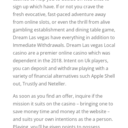
sign up which have. If or not you crave the
fresh evocative, fast-paced adventure away
from online slots, or even the thrill from alive
gambling establishment and dining table game,
Dream Las vegas have everything in addition to
Immediate Withdrawals. Dream Las vegas Local
casino are a premier online casino which was
dependent in the 2018. Intent on Uk players,
you can deposit and withdraw playing with a
variety of financial alternatives such Apple Shell
out, Trustly and Neteller.
As soon as you find an offer, inquire if the
mission it suits on the casino – bringing one to
save money time and money at the website –
and suits your own intentions as the a person.
Playing, you’ll be given points to possess