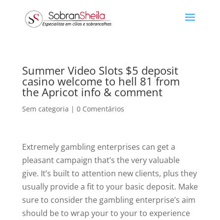
Summer Video Slots $5 deposit
casino welcome to hell 81 from
the Apricot info & comment
Sem categoria
|
0 Comentários
Extremely gambling enterprises can get a
pleasant campaign that’s the very valuable
give. It’s built to attention new clients, plus they
usually provide a fit to your basic deposit. Make
sure to consider the gambling enterprise’s aim
should be to wrap your to your to experience