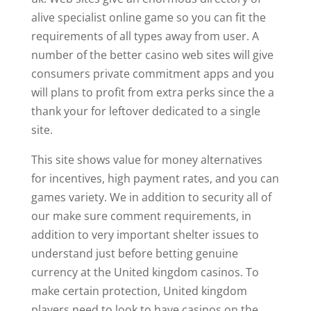
alive specialist online game so you can fit the
requirements of all types away from user. A
number of the better casino web sites will give
consumers private commitment apps and you
will plans to profit from extra perks since the a
thank your for leftover dedicated to a single
site.
This site shows value for money alternatives
for incentives, high payment rates, and you can
games variety. We in addition to security all of
our make sure comment requirements, in
addition to very important shelter issues to
understand just before betting genuine
currency at the United kingdom casinos. To
make certain protection, United kingdom
players need to look to have casinos on the