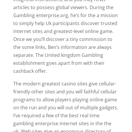
articles to possess global viewers. During the
Gambling enterprise.org, he’s for the a mission
to simply help Uk participants discover trusted
internet sites and greatest-level online game.
Once we you’ll discover a tiny commission to
the some links, Ben’s information are always
separate. The United kingdom Gambling
establishment goes apart from with their
cashback offer.
The modern greatest casino sites give cellular-
friendly other sites and you will faithful cellular
programs to allow players playing online game
on the run and you will out of multiple gadgets.
I’ve required a few of the best real time
gambling enterprise internet sites in the the
uk. Web sites give an enormous directory of